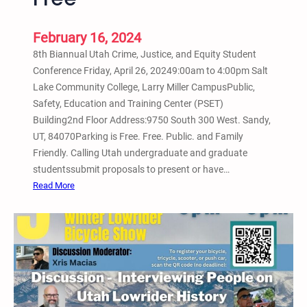
m
o
S
n
February 16, 2024
c
f
8th Biannual Utah Crime, Justice, and Equity Student
r
e
Conference Friday, April 26, 20249:00am to 4:00pm Salt
e
r
Lake Community College, Larry Miller CampusPublic,
e
e
Safety, Education and Training Center (PSET)
n
n
Building2nd Floor Address:9750 South 300 West. Sandy,
i
c
UT, 84070Parking is Free. Free. Public. and Family
n
e
Friendly. Calling Utah undergraduate and graduate
g
a
studentssubmit proposals to present or have…
w
t
:
Read More
i
S
8
t
a
t
h
l
h
J
t
B
e
L
i
s
a
a
s
k
n
e
e