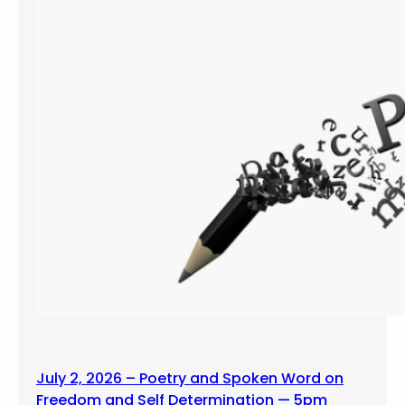
July 2, 2026 – Poetry and Spoken Word on
Freedom and Self Determination — 5pm