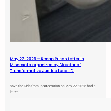
May 22, 2026 – Recap Prison Letter in
Minnesota organized by Director of
Transformative Justice Lucas D.
Save the Kids from Incarceration on May 22, 2026 had a
letter…