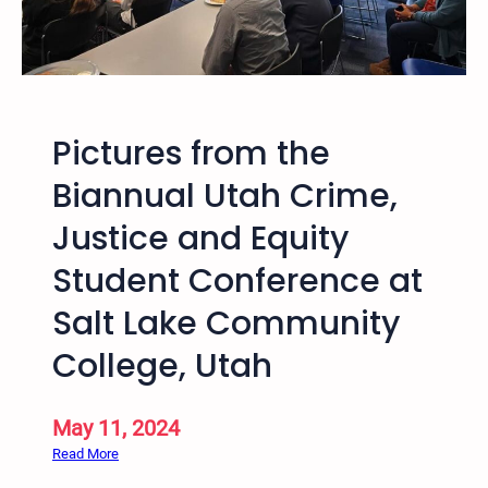
–
n
3
f
r
e
d
r
A
e
Pictures from the
n
n
n
c
Biannual Utah Crime,
u
e
Justice and Equity
a
l
Student Conference at
H
o
Salt Lake Community
p
College, Utah
I
n
t
May 11, 2024
o
:
Read More
C
P
o