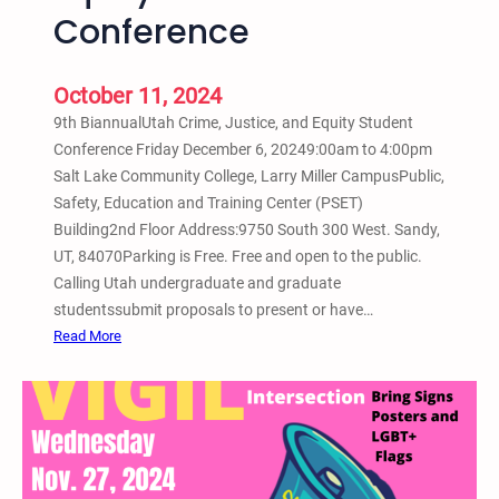
L
n
Conference
o
y
w
o
r
October 11, 2024
n
i
–
9th BiannualUtah Crime, Justice, and Equity Student
d
N
Conference Friday December 6, 20249:00am to 4:00pm
e
o
Salt Lake Community College, Larry Miller CampusPublic,
r
G
Safety, Education and Training Center (PSET)
B
o
Building2nd Floor Address:9750 South 300 West. Sandy,
i
n
UT, 84070Parking is Free. Free and open to the public.
c
d
Calling Utah undergraduate and graduate
y
o
studentssubmit proposals to present or have…
c
l
:
Read More
l
a
D
e
–
e
S
S
c
h
a
e
o
l
m
w
t
b