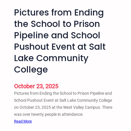
Pictures from Ending
the School to Prison
Pipeline and School
Pushout Event at Salt
Lake Community
College
October 23, 2025
Pictures from Ending the School to Prison Pipeline and
School Pushout Event at Salt Lake Community College
on October 23, 2025 at the West Valley Campus. There
was over twenty people in attendance.
:
Read More
P