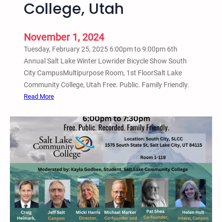
e
College, Utah
t
n
a
c
r
November 1, 2024
e
e
–
Tuesday, February 25, 2025 6:00pm to 9:00pm 6th
U
S
Annual Salt Lake Winter Lowrider Bicycle Show South
n
L
City CampusMultipurpose Room, 1st FloorSalt Lake
s
C
Community College, Utah Free. Public. Family Friendly.
h
C
:
Read More
e
,
T
l
M
u
t
i
e
e
l
s
r
l
d
e
e
a
d
r
y
i
C
,
n
a
F
S
m
e
a