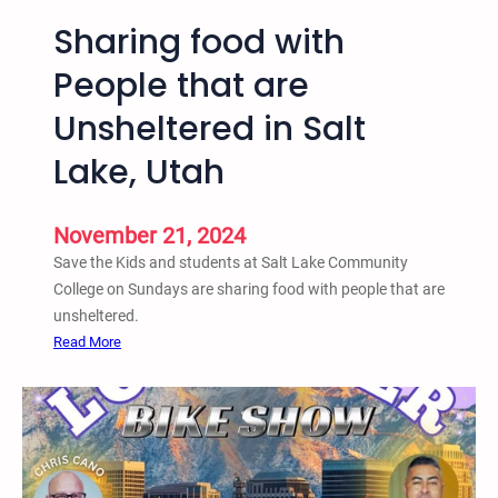
h
m
Sharing food with
C
m
r
People that are
u
i
n
Unsheltered in Salt
m
i
e
Lake, Utah
t
,
y
J
C
u
November 21, 2024
o
s
Save the Kids and students at Salt Lake Community
l
t
College on Sundays are sharing food with people that are
l
i
unsheltered.
e
c
:
Read More
g
e
S
e
,
h
a
a
n
r
d
i
E