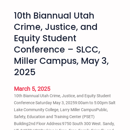
S
e
o
l
10th Biannual Utah
c
i
k
n
Crime, Justice, and
s
e
Equity Student
w
a
i
n
Conference – SLCC,
t
d
h
Miller Campus, May 3,
S
O
c
2025
t
h
h
o
e
o
March 5, 2025
r
l
10th Biannual Utah Crime, Justice, and Equity Student
s
P
Conference Saturday May 3, 20259:00am to 5:00pm Salt
i
u
Lake Community College, Larry Miller CampusPublic,
n
s
Safety, Education and Training Center (PSET)
S
h
Building2nd Floor Address:9750 South 300 West. Sandy,
a
o