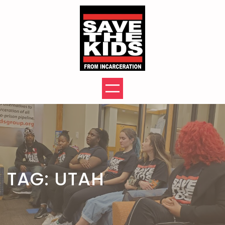
Skip
to
content
TAG:
UTAH