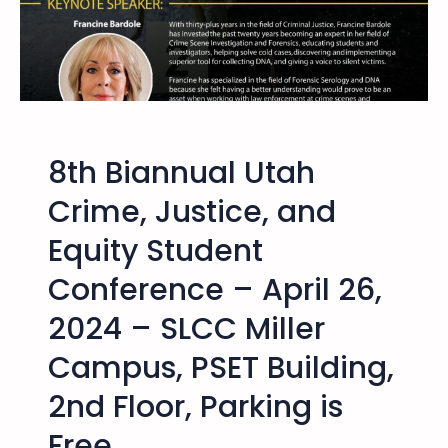
c
T
e
–
a
M
n
i
d
n
E
d
q
8th Biannual Utah
O
u
v
Crime, Justice, and
i
e
t
Equity Student
r
y
M
S
Conference – April 26,
i
t
l
2024 – SLCC Miller
u
e
d
Campus, PSET Building,
s
e
F
n
2nd Floor, Parking is
i
t
l
Free
C