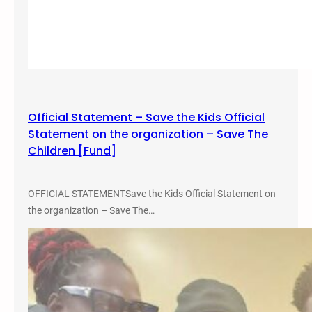
y
,
c
2
l
0
e
2
S
4
h
–
o
S
Official Statement – Save the Kids Official
w
L
Statement on the organization – Save The
–
C
Children [Fund]
F
C
e
M
b
i
OFFICIAL STATEMENTSave the Kids Official Statement on
.
l
the organization – Save The…
2
l
7
e
,
r
2
C
0
a
2
m