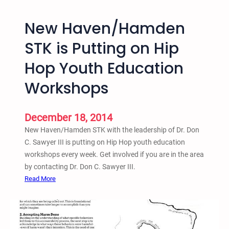
n
a
a
c
New Haven/Hamden
t
h
i
-
STK is Putting on Hip
o
i
Hop Youth Education
n
n
a
a
Workshops
l
n
H
d
i
D
December 18, 2014
p
i
New Haven/Hamden STK with the leadership of Dr. Don
H
e
C. Sawyer III is putting on Hip Hop youth education
o
-
workshops every week. Get involved if you are in the area
p
i
by contacting Dr. Don C. Sawyer III.
A
n
:
Read More
c
N
t
e
i
w
v
H