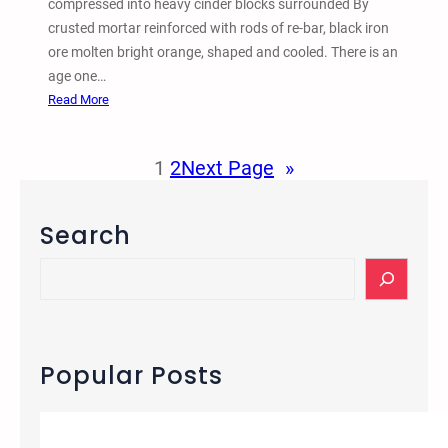
compressed into heavy cinder blocks surrounded By
m
crusted mortar reinforced with rods of re-bar, black iron
b
ore molten bright orange, shaped and cooled. There is an
r
age one…
a
:
Read More
n
W
c
a
1
2
Next Page
»
e
l
E
l
v
e
Search
e
d
n
b
S
t
y
e
a
C
a
n
F
r
d
a
c
Popular Posts
D
u
h
i
s
e
t