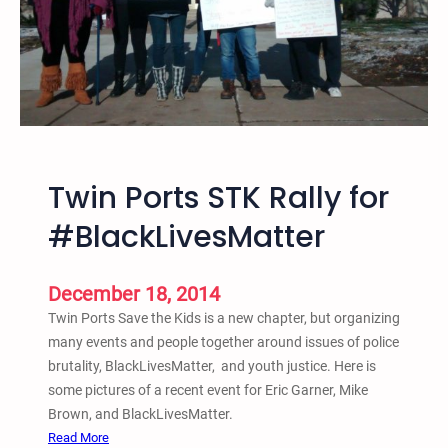
e
s
F
r
e
d
H
a
Twin Ports STK Rally for
m
p
#BlackLivesMatter
t
o
n
December 18, 2014
a
Twin Ports Save the Kids is a new chapter, but organizing
n
many events and people together around issues of police
d
brutality, BlackLivesMatter, and youth justice. Here is
M
some pictures of a recent event for Eric Garner, Mike
a
Brown, and BlackLivesMatter.
r
:
Read More