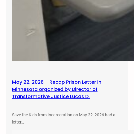
May 22, 2026 – Recap Prison Letter in
Minnesota organized by Director of
Transformative Justice Lucas D.
Save the Kids from Incarceration on May 22, 2026 had a
letter…