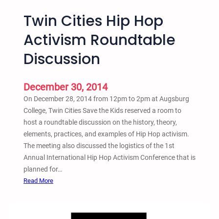
Twin Cities Hip Hop
Activism Roundtable
Discussion
December 30, 2014
On December 28, 2014 from 12pm to 2pm at Augsburg
College, Twin Cities Save the Kids reserved a room to
host a roundtable discussion on the history, theory,
elements, practices, and examples of Hip Hop activism.
The meeting also discussed the logistics of the 1st
Annual International Hip Hop Activism Conference that is
planned for…
:
Read More
T
w
i