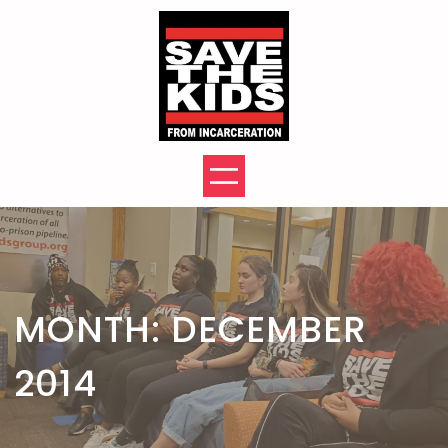
Skip
to
content
MONTH:
DECEMBER
2014