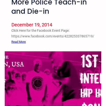
More Police Teach-in
o
and Die-in
n
g
L
December 19, 2014
e
Click Here for the Facebook Event Page:
e
https://www.facebook.com/events/422825337865719/
:
Read More
T
w
i
n
C
i
t
i
e
s
S