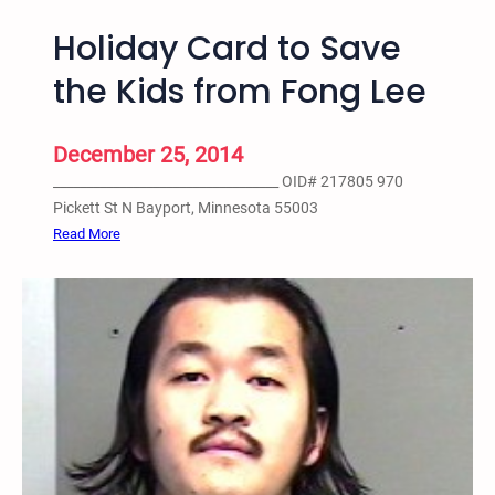
n
Holiday Card to Save
C
i
the Kids from Fong Lee
t
i
e
December 25, 2014
s
__________________________________ OID# 217805 970
H
Pickett St N Bayport, Minnesota 55003
i
:
Read More
p
H
H
o
o
l
p
i
A
d
c
a
t
y
i
C
v
a
i