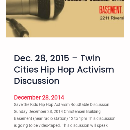
i
s
d
i
s
o
O
n
ff
i
c
i
Dec. 28, 2015 – Twin
a
l
Cities Hip Hop Activism
S
Discussion
t
a
t
December 28, 2014
e
Save the Kids Hip Hop Activism Roudtable Discussion
m
Sunday December 28, 2014 Christensen Building
e
Basement (near radio station) 12 to 1pm This discussion
n
is going to be video-taped. This discussion will speak
t