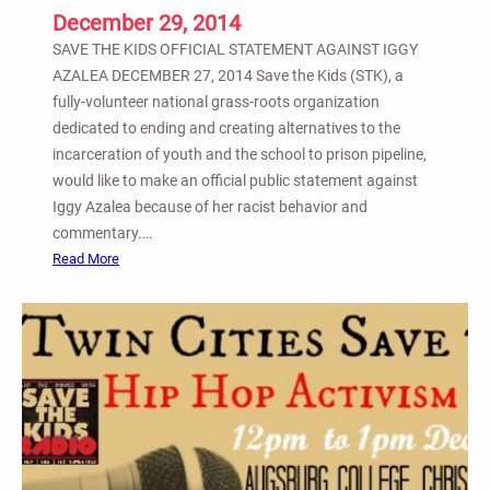
i
December 29, 2014
s
SAVE THE KIDS OFFICIAL STATEMENT AGAINST IGGY
m
AZALEA DECEMBER 27, 2014 Save the Kids (STK), a
R
fully-volunteer national grass-roots organization
o
dedicated to ending and creating alternatives to the
u
incarceration of youth and the school to prison pipeline,
n
would like to make an official public statement against
d
Iggy Azalea because of her racist behavior and
t
commentary.…
a
:
Read More
b
S
l
a
e
v
D
e
i
t
s
h
c
e
u
K
s