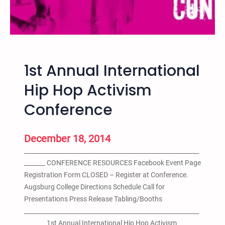
T
K
D
e
c
1st Annual International
.
1
Hip Hop Activism
9
Conference
–
N
o
December 18, 2014
M
__________________________________________________________
o
_______ CONFERENCE RESOURCES Facebook Event Page
r
Registration Form CLOSED – Register at Conference.
e
Augsburg College Directions Schedule Call for
P
Presentations Press Release Tabling/Booths
r
__________________________________________________________
i
_______ 1st Annual International Hip Hop Activism
s