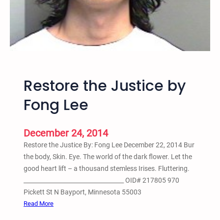
r
s
d
m
t
D
o
i
S
s
a
c
v
Restore the Justice by
u
e
s
t
Fong Lee
s
h
i
e
o
K
December 24, 2014
n
i
Restore the Justice By: Fong Lee December 22, 2014 Bur
d
the body, Skin. Eye. The world of the dark flower. Let the
s
good heart lift – a thousand stemless Irises. Fluttering.
f
__________________________________ OID# 217805 970
r
Pickett St N Bayport, Minnesota 55003
o
:
Read More
m
R