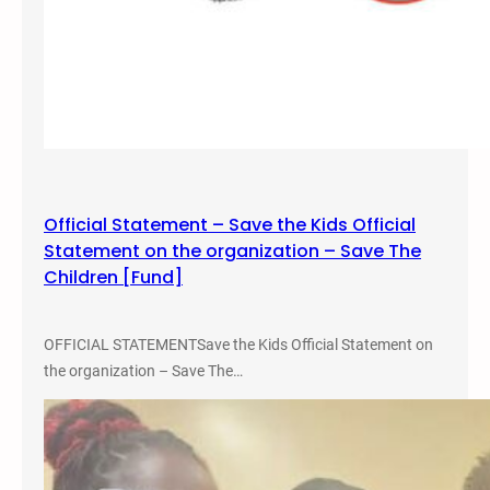
Official Statement – Save the Kids Official
Statement on the organization – Save The
Children [Fund]
OFFICIAL STATEMENTSave the Kids Official Statement on
the organization – Save The…