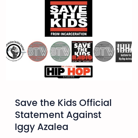
n
C
i
t
i
e
s
H
i
p
H
o
p
Save the Kids Official
A
c
Statement Against
t
Iggy Azalea
i
v