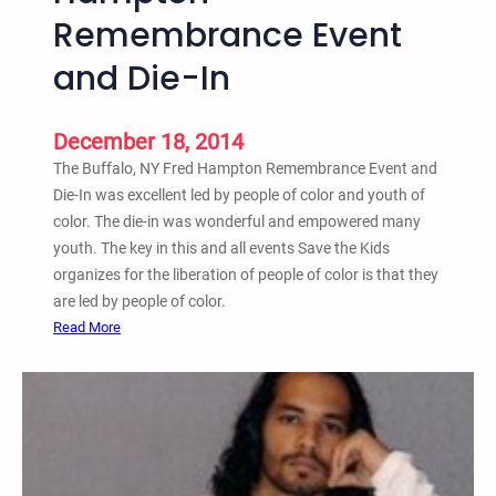
n
Remembrance Event
r
,
#
and Die-In
a
B
n
l
d
a
December 18, 2014
T
c
The Buffalo, NY Fred Hampton Remembrance Event and
e
k
Die-In was excellent led by people of color and youth of
a
L
color. The die-in was wonderful and empowered many
c
i
youth. The key in this and all events Save the Kids
h
v
organizes for the liberation of people of color is that they
-
e
are led by people of color.
I
s
:
Read More
n
M
B
a
u
t
f
t
f
e
a
r
l