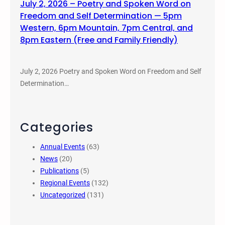
July 2, 2026 – Poetry and Spoken Word on
Freedom and Self Determination — 5pm
Western, 6pm Mountain, 7pm Central, and
8pm Eastern (Free and Family Friendly)
July 2, 2026 Poetry and Spoken Word on Freedom and Self
Determination…
Categories
Annual Events
(63)
News
(20)
Publications
(5)
Regional Events
(132)
Uncategorized
(131)