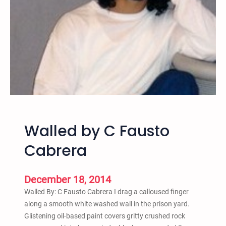
o
,
N
Y
F
r
e
d
H
a
Walled by C Fausto
m
p
Cabrera
t
o
n
December 18, 2014
R
Walled By: C Fausto Cabrera I drag a calloused finger
e
along a smooth white washed wall in the prison yard.
m
Glistening oil-based paint covers gritty crushed rock
e