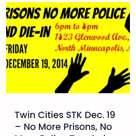
F
e
o
s
n
t
g
o
L
r
e
e
e
t
h
e
J
u
s
t
i
c
Twin Cities STK Dec. 19
e
b
– No More Prisons, No
y
F