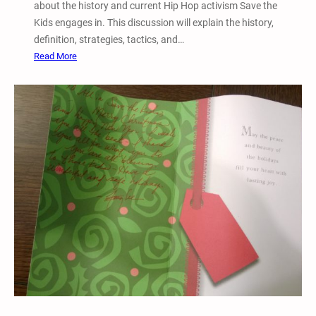
about the history and current Hip Hop activism Save the
A
Kids engages in. This discussion will explain the history,
g
definition, strategies, tactics, and…
a
:
Read More
i
D
n
e
s
c
t
.
I
2
g
8
g
,
y
2
A
0
z
1
a
5
l
–
e
T
a
w
i