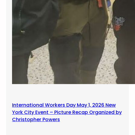
International Workers Day May 1, 2026 New
York City Event – Picture Recap Organized by
Christopher Powers