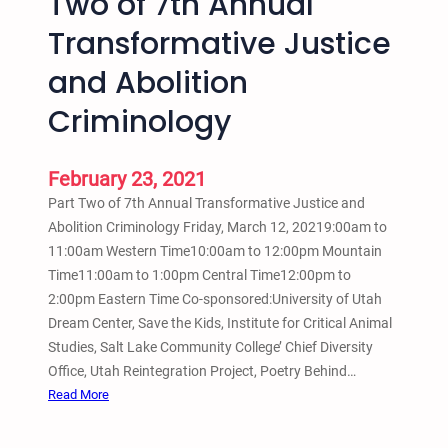
Two of 7th Annual
o
n
Transformative Justice
n
t
a
and Abolition
e
l
r
H
Criminology
v
i
i
p
e
February 23, 2021
H
w
o
Part Two of 7th Annual Transformative Justice and
p
Abolition Criminology Friday, March 12, 20219:00am to
A
11:00am Western Time10:00am to 12:00pm Mountain
c
Time11:00am to 1:00pm Central Time12:00pm to
t
2:00pm Eastern Time Co-sponsored:University of Utah
i
Dream Center, Save the Kids, Institute for Critical Animal
v
Studies, Salt Lake Community College’ Chief Diversity
i
Office, Utah Reintegration Project, Poetry Behind…
s
:
Read More
m
M
C
a