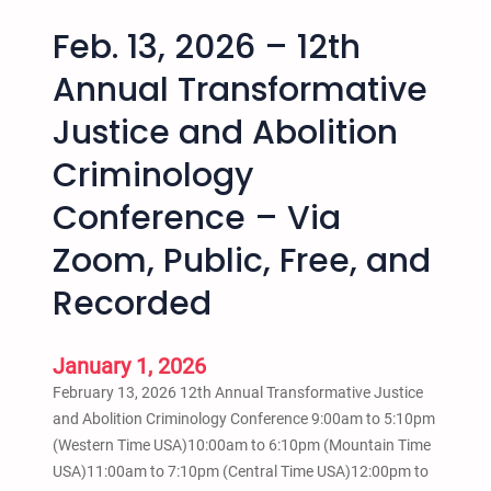
Feb. 13, 2026 – 12th
Annual Transformative
Justice and Abolition
Criminology
Conference – Via
Zoom, Public, Free, and
Recorded
January 1, 2026
February 13, 2026 12th Annual Transformative Justice
and Abolition Criminology Conference 9:00am to 5:10pm
(Western Time USA)10:00am to 6:10pm (Mountain Time
USA)11:00am to 7:10pm (Central Time USA)12:00pm to