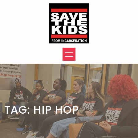
Skip
to
content
TAG:
HIP HOP