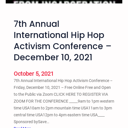
a
r
n
i
s
d
7th Annual
f
a
o
International Hip Hop
y
r
Activism Conference –
m
a
December 10, 2021
t
i
v
October 5, 2021
e
7th Annual International Hip Hop Activism Conference –
J
Friday, December 10, 2021 – Free Online Free and Open
u
to the Public via Zoom CLICK HERE TO REGISTER VIA
s
ZOOM FOR THE CONFERENCE _____9am to 1pm western
t
time USA10am to 2pm mountain time USA11am to 3pm
i
central time USA12pm to 4pm eastern time USA____
c
Sponsored bySave…
e