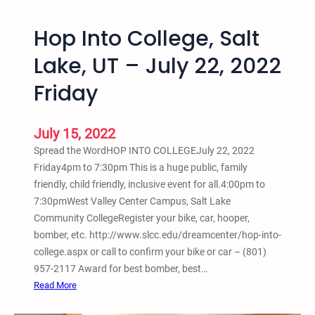
L
o
t
a
m
i
Hop Into College, Salt
k
o
e
n
Lake, UT – July 22, 2022
J
O
Friday
u
p
s
e
t
n
July 15, 2022
i
M
Spread the WordHOP INTO COLLEGEJuly 22, 2022
c
i
Friday4pm to 7:30pm This is a huge public, family
e
c
friendly, child friendly, inclusive event for all.4:00pm to
a
–
7:30pmWest Valley Center Campus, Salt Lake
n
F
Community CollegeRegister your bike, car, hooper,
d
r
bomber, etc. http://www.slcc.edu/dreamcenter/hop-into-
L
e
college.aspx or call to confirm your bike or car – (801)
i
e
957-2117 Award for best bomber, best…
b
,
:
Read More
e
Y
H
r
o