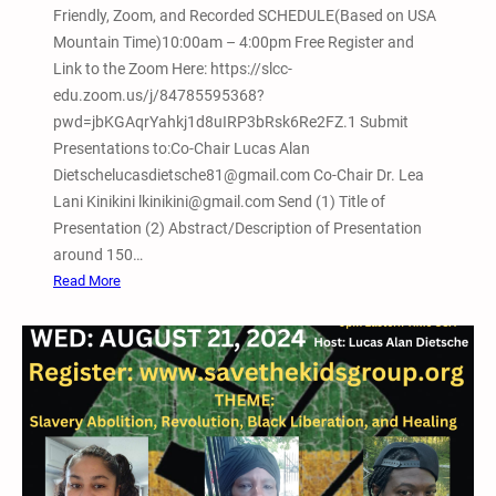
Friendly, Zoom, and Recorded SCHEDULE(Based on USA
m
Mountain Time)10:00am – 4:00pm Free Register and
a
Link to the Zoom Here: https://slcc-
t
edu.zoom.us/j/84785595368?
i
pwd=jbKGAqrYahkj1d8uIRP3bRsk6Re2FZ.1 Submit
v
Presentations to:Co-Chair Lucas Alan
e
Dietschelucasdietsche81@gmail.com Co-Chair Dr. Lea
J
Lani Kinikini lkinikini@gmail.com Send (1) Title of
u
Presentation (2) Abstract/Description of Presentation
s
around 150…
t
:
Read More
i
F
c
e
e
b
a
r
n
u
d
a
A
r
b
y