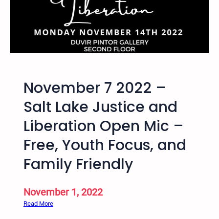
i
I
e
n
s
t
e
r
n
a
November 7 2022 –
t
i
Salt Lake Justice and
o
Liberation Open Mic –
n
a
Free, Youth Focus, and
l
H
Family Friendly
i
p
November 1, 2022
H
o
:
Read More
p
N