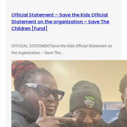
m
a
Official Statement – Save the Kids Official
t
Statement on the organization – Save The
i
Children [Fund]
v
e
J
OFFICIAL STATEMENTSave the Kids Official Statement on
u
the organization – Save The…
s
t
i
c
e
a
n
d
A
b
o