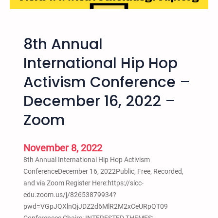
S
h
e
c
o
a
h
n
t
o
8th Annual
y
t
o
J
l
International Hip Hop
l
.
e
P
N
Activism Conference –
,
u
o
W
December 16, 2022 –
s
c
A
h
e
–
Zoom
o
l
T
u
l
h
t
a
November 8, 2022
e
I
F
8th Annual International Hip Hop Activism
I
i
ConferenceDecember 16, 2022Public, Free, Recorded,
r
and via Zoom Register Here:https://slcc-
s
edu.zoom.us/j/82653879934?
t
pwd=VGpJQXlnQjJDZ2d6MlR2M2xCeURpQT09
i
Conferences Chairs: INTERESTED THEMES: