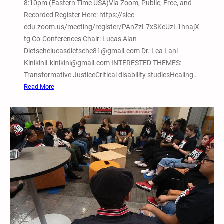
8:10pm (Eastern Time USA)Via Zoom, Public, Free, and
Recorded Register Here: https://slcc-
edu.zoom.us/meeting/register/PAnZzL7xSKeUzL1hnajX
tg Co-Conferences Chair: Lucas Alan
Dietschelucasdietsche81@gmail.com Dr. Lea Lani
KinikiniLkinikini@gmail.com INTERESTED THEMES:
Transformative JusticeCritical disability studiesHealing…
:
Read More
F
e
b
.
1
3
,
2
0
2
6