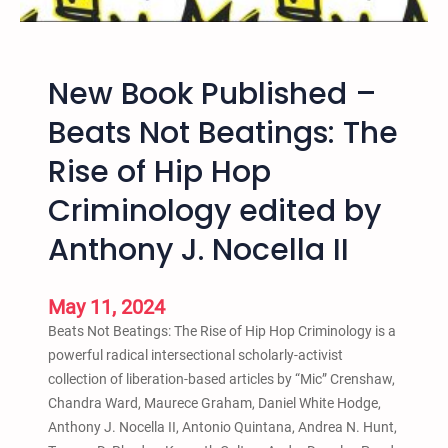
e
s
u
a
t
b
n
E
l
New Book Published –
d
v
i
A
e
c
Beats Not Beatings: The
b
n
,
o
Rise of Hip Hop
t
F
l
b
r
Criminology edited by
i
y
e
t
S
Anthony J. Nocella II
e
i
a
,
o
v
a
n
May 11, 2024
e
n
C
t
Beats Not Beatings: The Rise of Hip Hop Criminology is a
d
r
h
powerful radical intersectional scholarly-activist
R
i
e
collection of liberation-based articles by “Mic” Crenshaw,
e
m
K
Chandra Ward, Maurece Graham, Daniel White Hodge,
c
i
i
Anthony J. Nocella II, Antonio Quintana, Andrea N. Hunt,
o
n