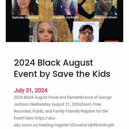
o
7
l
,
i
2
t
0
i
2
o
5
n
–
C
1
r
2024 Black August
1
i
t
Event by Save the Kids
m
h
i
A
n
n
July 31, 2024
o
n
2024 Black August Panel and Remembrance of George
l
u
Jackson Wednesday August 21, 2024Zoom, Free,
o
a
Recorded, Public, and Family Friendly Register for the
g
l
Event Here: https://slcc-
y
T
edu.zoom.us/meeting/register/tZIvceGsrzIjHNUmXogW
C