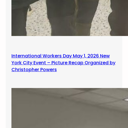
International Workers Day May 1, 2026 New
York City Event – Picture Recap Organized by
Christopher Powers