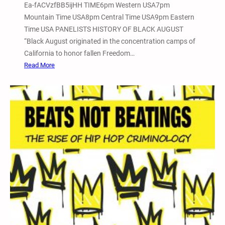
r
Ea-fACVzfBB5ijHH TIME6pm Western USA7pm
o
a
Mountain Time USA8pm Central Time USA9pm Eastern
n
n
Time USA PANELISTS HISTORY OF BLACK AUGUST
f
s
“Black August originated in the concentration camps of
e
f
California to honor fallen Freedom…
r
o
:
Read More
e
r
2
n
m
0
c
a
2
e
t
4
–
i
B
V
v
l
i
e
a
a
J
c
Z
u
k
o
s
A
o
t
u
m
i
g
,
c
u
P