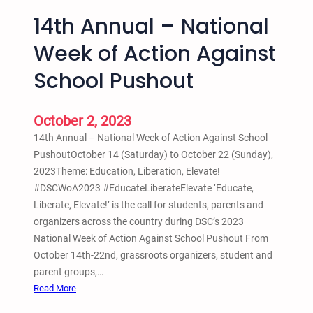
a
d
14th Annual – National
Z
–
o
B
Week of Action Against
o
e
m
School Pushout
a
t
s
October 2, 2023
N
14th Annual – National Week of Action Against School
o
PushoutOctober 14 (Saturday) to October 22 (Sunday),
t
2023Theme: Education, Liberation, Elevate!
B
#DSCWoA2023 #EducateLiberateElevate ‘Educate,
e
Liberate, Elevate!’ is the call for students, parents and
a
organizers across the country during DSC’s 2023
t
National Week of Action Against School Pushout From
i
October 14th-22nd, grassroots organizers, student and
n
parent groups,…
g
:
Read More
s
1
: