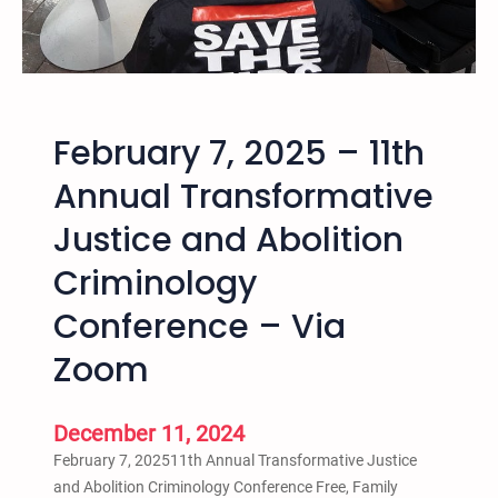
–
1
2
t
h
February 7, 2025 – 11th
A
n
Annual Transformative
n
Justice and Abolition
u
a
Criminology
l
T
Conference – Via
r
Zoom
a
n
s
December 11, 2024
f
February 7, 202511th Annual Transformative Justice
o
and Abolition Criminology Conference Free, Family
r