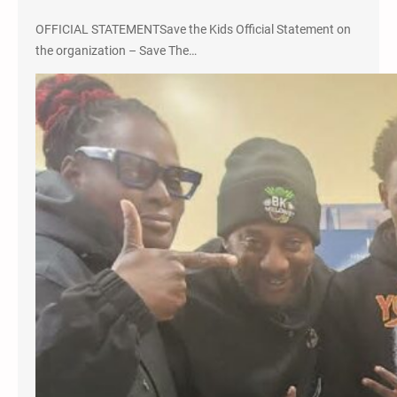
OFFICIAL STATEMENTSave the Kids Official Statement on
the organization – Save The…