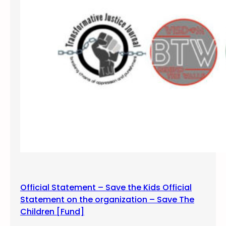
i
2
n
,
s
2
t
0
H
1
a
9
t
e
Official Statement – Save the Kids Official
Statement on the organization – Save The
Children [Fund]