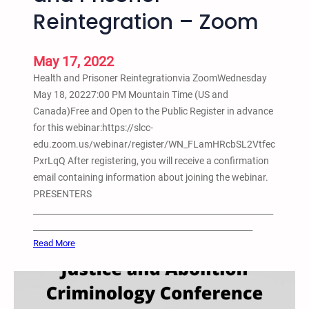
a
E
Reintegration – Zoom
L
Z
q
a
o
u
k
o
i
May 17, 2022
e
m
t
Health and Prisoner Reintegrationvia ZoomWednesday
A
y
May 18, 20227:00 PM Mountain Time (US and
l
S
Canada)Free and Open to the Public Register in advance
l
t
for this webinar:https://slcc-
B
u
edu.zoom.us/webinar/register/WN_FLamHRcbSL2Vtfec
l
d
PxrLqQ After registering, you will receive a confirmation
a
e
email containing information about joining the webinar.
c
n
PRESENTERS
k
t
__________________________________________________________
W
C
_____________________________________________________
o
o
:
Read More
m
n
M
x
f
a
n
e
y
P
r
1