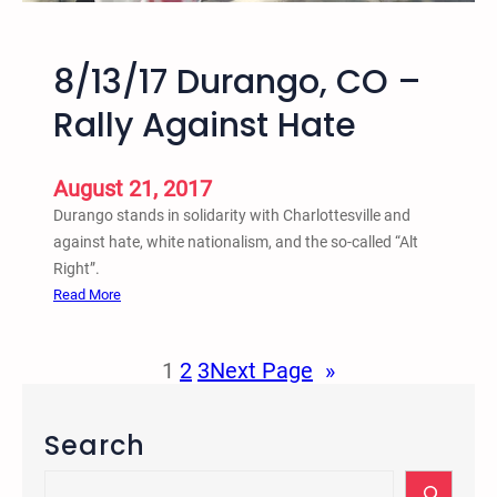
f
o
r
8/13/17 Durango, CO –
m
Rally Against Hate
a
t
i
August 21, 2017
v
Durango stands in solidarity with Charlottesville and
e
against hate, white nationalism, and the so-called “Alt
a
Right”.
n
:
Read More
d
8
R
/
e
1
2
3
Next Page
»
1
s
3
t
/
o
Search
1
r
7
S
a