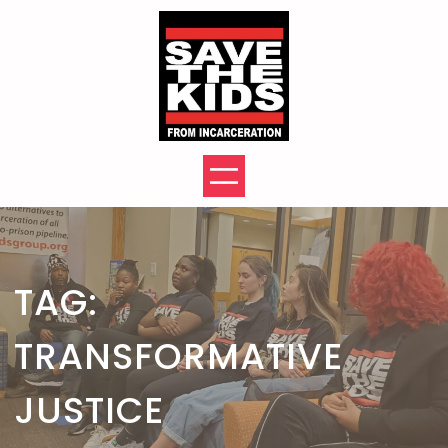
Skip
to
content
TAG:
TRANSFORMATIVE
JUSTICE