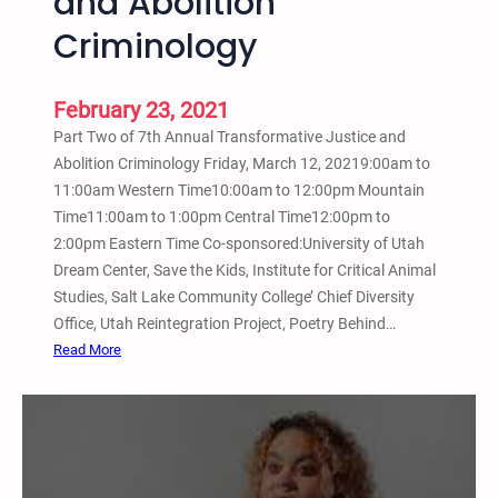
and Abolition
T
r
Criminology
a
n
February 23, 2021
s
f
Part Two of 7th Annual Transformative Justice and
o
Abolition Criminology Friday, March 12, 20219:00am to
r
11:00am Western Time10:00am to 12:00pm Mountain
m
Time11:00am to 1:00pm Central Time12:00pm to
a
2:00pm Eastern Time Co-sponsored:University of Utah
t
Dream Center, Save the Kids, Institute for Critical Animal
i
Studies, Salt Lake Community College’ Chief Diversity
v
Office, Utah Reintegration Project, Poetry Behind…
e
:
Read More
J
M
u
a
s
r
t
c
i
h