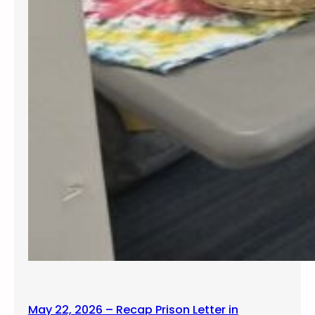
May 22, 2026 – Recap Prison Letter in