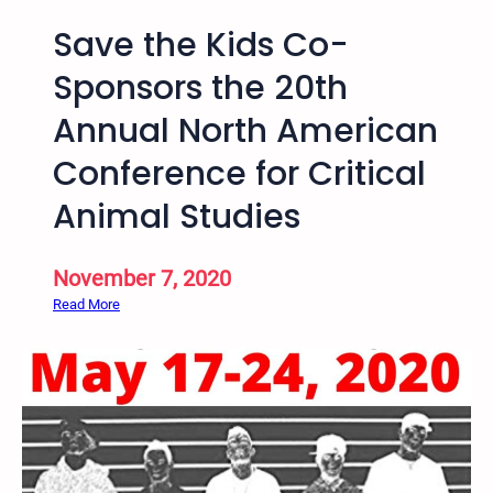
i
u
v
Save the Kids Co-
s
e
t
Sponsors the 20th
J
i
u
Annual North American
c
s
e
Conference for Critical
t
V
i
i
Animal Studies
c
d
e
e
a
November 7, 2020
o
n
s
:
Read More
d
b
S
A
y
a
b
B
v
o
a
e
l
r
t
i
n
h
t
a
e