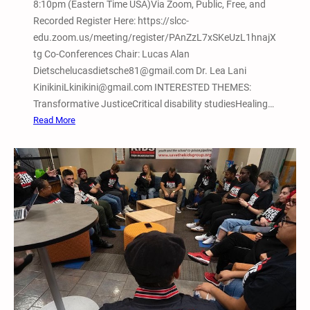
8:10pm (Eastern Time USA)Via Zoom, Public, Free, and
Recorded Register Here: https://slcc-
edu.zoom.us/meeting/register/PAnZzL7xSKeUzL1hnajX
tg Co-Conferences Chair: Lucas Alan
Dietschelucasdietsche81@gmail.com Dr. Lea Lani
KinikiniLkinikini@gmail.com INTERESTED THEMES:
Transformative JusticeCritical disability studiesHealing…
:
Read More
F
e
b
.
1
3
,
2
0
2
6