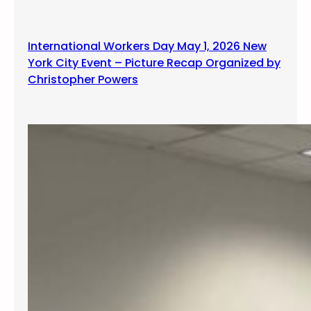
International Workers Day May 1, 2026 New
York City Event – Picture Recap Organized by
Christopher Powers