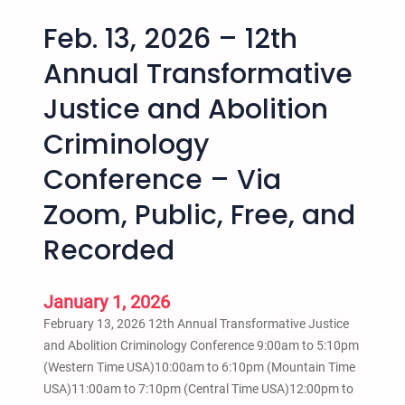
Feb. 13, 2026 – 12th
Annual Transformative
Justice and Abolition
Criminology
Conference – Via
Zoom, Public, Free, and
Recorded
January 1, 2026
February 13, 2026 12th Annual Transformative Justice
and Abolition Criminology Conference 9:00am to 5:10pm
(Western Time USA)10:00am to 6:10pm (Mountain Time
USA)11:00am to 7:10pm (Central Time USA)12:00pm to