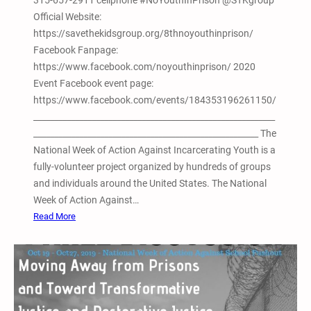
315-657-2911 cellphone #NoYouthInPrison @STKgroup
h
2
Official Website:
o
0
https://savethekidsgroup.org/8thnoyouthinprison/
n
t
Facebook Fanpage:
W
h
https://www.facebook.com/noyouthinprison/ 2020
o
A
Event Facebook event page:
m
n
https://www.facebook.com/events/184353196261150/
e
n
__________________________________________________________
n
u
______________________________________________________ The
a
National Week of Action Against Incarcerating Youth is a
l
fully-volunteer project organized by hundreds of groups
N
and individuals around the United States. The National
o
Week of Action Against…
r
:
Read More
t
8
h
t
A
h
m
A
e
n
r