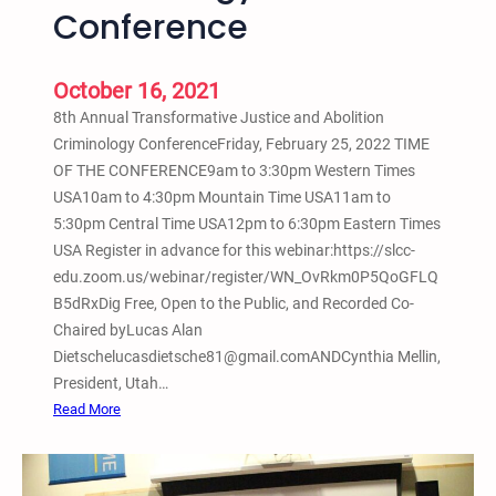
i
Conference
e
s
a
o
l
October 16, 2021
n
i
e
8th Annual Transformative Justice and Abolition
n
r
Criminology ConferenceFriday, February 25, 2022 TIME
g
R
OF THE CONFERENCE9am to 3:30pm Western Times
a
e
USA10am to 4:30pm Mountain Time USA11am to
n
i
5:30pm Central Time USA12pm to 6:30pm Eastern Times
d
n
USA Register in advance for this webinar:https://slcc-
L
t
edu.zoom.us/webinar/register/WN_OvRkm0P5QoGFLQ
i
e
B5dRxDig Free, Open to the Public, and Recorded Co-
b
g
Chaired byLucas Alan
e
r
Dietschelucasdietsche81@gmail.comANDCynthia Mellin,
r
a
President, Utah…
a
t
:
Read More
t
i
F
i
o
e
o
n
b
n