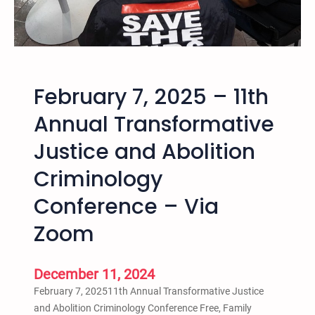
–
1
2
t
h
February 7, 2025 – 11th
A
n
Annual Transformative
n
Justice and Abolition
u
a
Criminology
l
T
Conference – Via
r
Zoom
a
n
s
December 11, 2024
f
February 7, 202511th Annual Transformative Justice
o
and Abolition Criminology Conference Free, Family
r