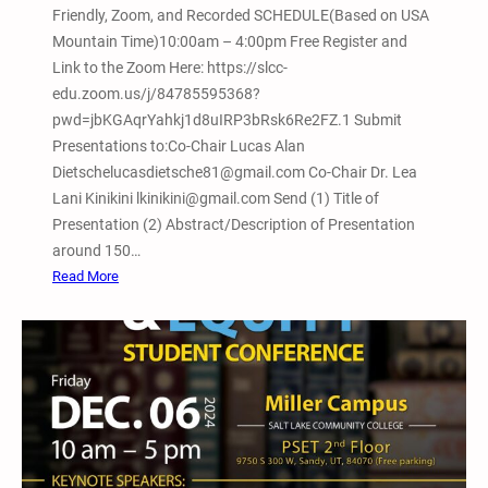
Friendly, Zoom, and Recorded SCHEDULE(Based on USA
m
Mountain Time)10:00am – 4:00pm Free Register and
a
Link to the Zoom Here: https://slcc-
t
edu.zoom.us/j/84785595368?
i
pwd=jbKGAqrYahkj1d8uIRP3bRsk6Re2FZ.1 Submit
v
Presentations to:Co-Chair Lucas Alan
e
Dietschelucasdietsche81@gmail.com Co-Chair Dr. Lea
J
Lani Kinikini lkinikini@gmail.com Send (1) Title of
u
Presentation (2) Abstract/Description of Presentation
s
around 150…
t
:
Read More
i
F
c
e
e
b
a
r
n
u
d
a
A
r
b
y