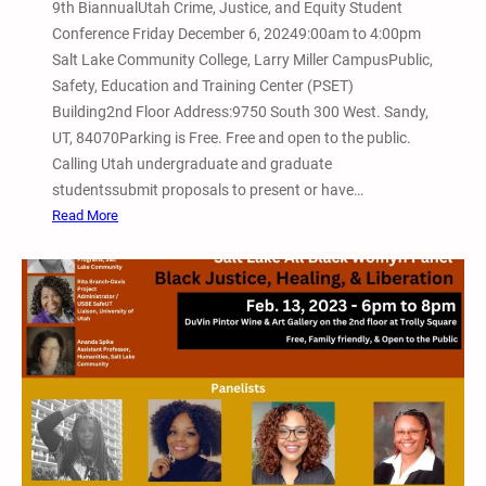
r
9th BiannualUtah Crime, Justice, and Equity Student
o
a
Conference Friday December 6, 20249:00am to 4:00pm
n
n
Salt Lake Community College, Larry Miller CampusPublic,
f
s
Safety, Education and Training Center (PSET)
e
f
Building2nd Floor Address:9750 South 300 West. Sandy,
r
o
UT, 84070Parking is Free. Free and open to the public.
e
r
Calling Utah undergraduate and graduate
n
m
studentssubmit proposals to present or have…
c
a
:
Read More
e
t
D
–
i
e
V
v
c
i
e
e
a
J
m
Z
u
b
o
s
e
o
t
r
m
i
6
,
c
,
P