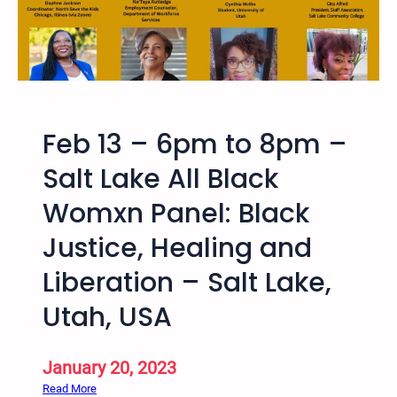
e
2
u
a
0
b
n
2
l
d
4
i
A
–
c
b
9
,
Feb 13 – 6pm to 8pm –
o
t
F
l
h
Salt Lake All Black
r
i
B
e
Womxn Panel: Black
t
i
e
i
a
,
Justice, Healing and
o
n
a
n
n
Liberation – Salt Lake,
n
C
u
d
Utah, USA
r
a
R
i
l
e
m
U
c
January 20, 2023
i
t
o
:
Read More
n
a