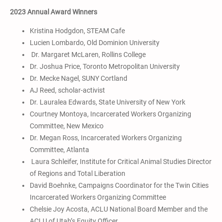
2023 Annual Award Winners
Kristina Hodgdon, STEAM Cafe
Lucien Lombardo, Old Dominion University
Dr. Margaret McLaren, Rollins College
Dr. Joshua Price, Toronto Metropolitan University
Dr. Mecke Nagel, SUNY Cortland
AJ Reed, scholar-activist
Dr. Lauralea Edwards, State University of New York
Courtney Montoya, Incarcerated Workers Organizing
Committee, New Mexico
Dr. Megan Ross, Incarcerated Workers Organizing
Committee, Atlanta
Laura Schleifer, Institute for Critical Animal Studies Director
of Regions and Total Liberation
David Boehnke, Campaigns Coordinator for the Twin Cities
Incarcerated Workers Organizing Committee
Chelsie Joy Acosta, ACLU National Board Member and the
ACLU of Utah’s Equity Officer