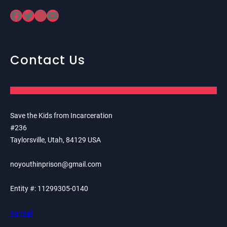
Facebook
Twitter
Instagram
YouTube
Contact Us
Save the Kids from Incarceration
#236
Taylorsville, Utah, 84129 USA
noyouthinprison@gmail.com
Entity #: 11299305-0140
PayPal