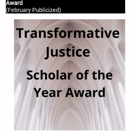
Award
(February Publicized)