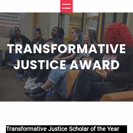
Skip
to
content
TRANSFORMATIVE
JUSTICE AWARD
Transformative Justice Scholar of the Year