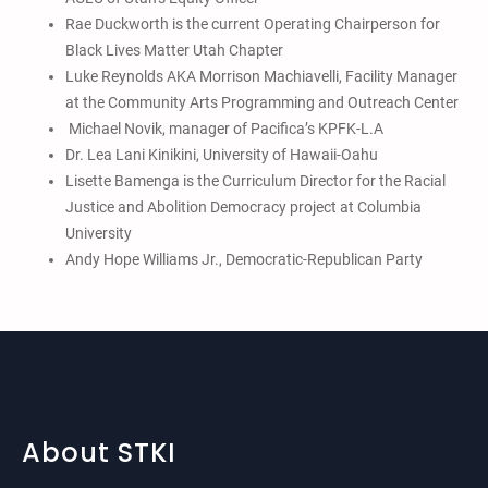
Rae Duckworth is the current Operating Chairperson for
Black Lives Matter Utah Chapter
Luke Reynolds AKA Morrison Machiavelli, Facility Manager
at the Community Arts Programming and Outreach Center
Michael Novik, manager of Pacifica’s KPFK-L.A
Dr. Lea Lani Kinikini, University of Hawaii-Oahu
Lisette Bamenga is the Curriculum Director for the Racial
Justice and Abolition Democracy project at Columbia
University
Andy Hope Williams Jr., Democratic-Republican Party
About STKI