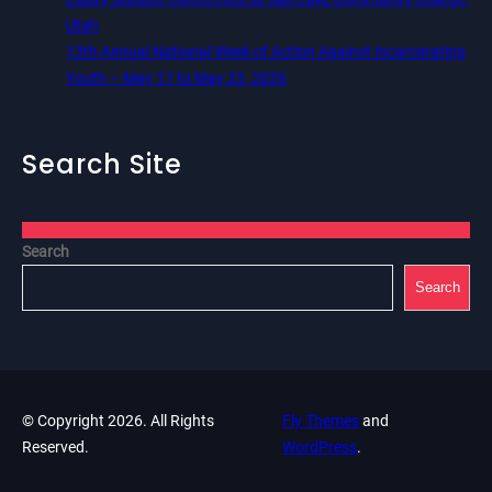
Utah
13th Annual National Week of Action Against Incarcerating
Youth – May 17 to May 23, 2026
Search Site
Search
Search
© Copyright 2026. All Rights
Fly Themes
and
Reserved.
WordPress
.