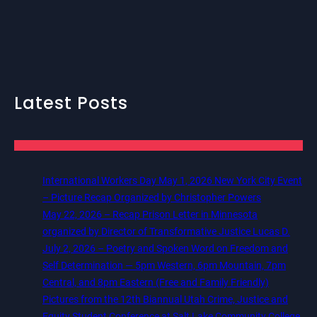
Latest Posts
International Workers Day May 1, 2026 New York City Event
– Picture Recap Organized by Christopher Powers
May 22, 2026 – Recap Prison Letter in Minnesota
organized by Director of Transformative Justice Lucas D.
July 2, 2026 – Poetry and Spoken Word on Freedom and
Self Determination — 5pm Western, 6pm Mountain, 7pm
Central, and 8pm Eastern (Free and Family Friendly)
Pictures from the 12th Biannual Utah Crime, Justice and
Equity Student Conference at Salt Lake Community College,