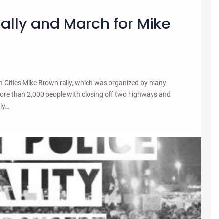
Rally and March for Mike
n Cities Mike Brown rally, which was organized by many
ore than 2,000 people with closing off two highways and
lly…