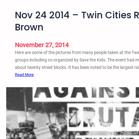
Nov 24 2014 – Twin Cities 
Brown
November 27, 2014
Here are some of the pictures from many people taken at the Twi
groups including co-organized by Save the Kids. The event had m
about twenty street blocks. It has been noted to be the largest ra
:
Read More
N
o
v
2
4
2
0
1