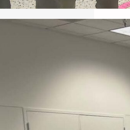
May 22, 2026 – Recap Prison
Letter in Minnesota organized
by Director of Transformative
Justice Lucas D.
Save the Kids from Incarceration on May
22, 2026 had a letter…