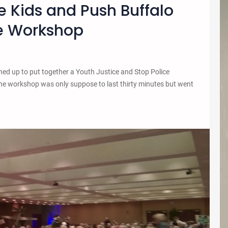
he Kids and Push Buffalo
ce Workshop
ed up to put together a Youth Justice and Stop Police
The workshop was only suppose to last thirty minutes but went