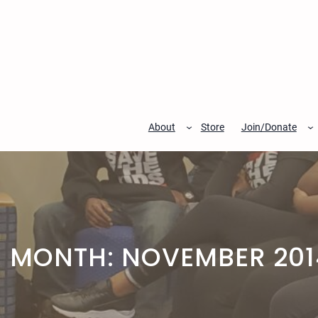
Skip
to
content
About
Store
Join/Donate
MONTH:
NOVEMBER 201