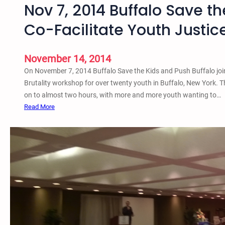
Nov 7, 2014 Buffalo Save t
B
c
e
h
Co-Facilitate Youth Justi
n
o
e
o
f
l
November 14, 2014
i
t
On November 7, 2014 Buffalo Save the Kids and Push Buffalo join
t
o
Brutality workshop for over twenty youth in Buffalo, New York. 
C
P
on to almost two hours, with more and more youth wanting to…
o
r
:
Read More
n
i
N
c
s
o
e
o
v
r
n
7
t
P
,
&
i
2
V
p
0
i
e
1
g
l
4
i
i