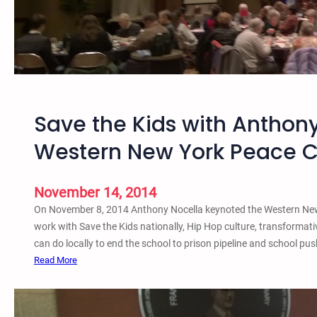
B
l
n
u
a
e
f
n
:
f
d
H
a
D
i
l
i
p
o
Save the Kids with Anthony
e
H
S
-
o
a
Western New York Peace C
I
p
v
n
C
e
u
t
November 14, 2014
l
h
On November 8, 2014 Anthony Nocella keynoted the Western New 
t
e
work with Save the Kids nationally, Hip Hop culture, transformativ
u
K
can do locally to end the school to prison pipeline and school pu
r
i
:
Read More
e
d
S
a
s
a
n
a
v