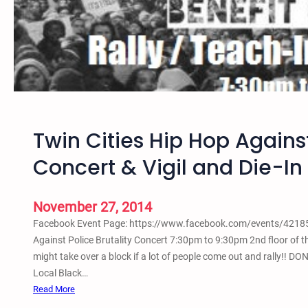
4
–
T
w
i
n
C
i
Twin Cities Hip Hop Against
t
i
Concert & Vigil and Die-In
e
s
R
November 27, 2014
a
Facebook Event Page: https://www.facebook.com/events/421859
l
Against Police Brutality Concert 7:30pm to 9:30pm 2nd floor of
l
might take over a block if a lot of people come out and rally!! 
y
Local Black…
a
:
Read More
n
T