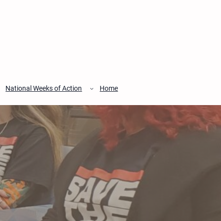
National Weeks of Action
Home