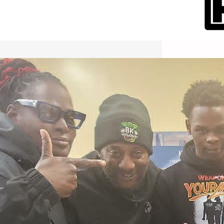
International Workers Day May 1,
2026 New York City Event –
Picture Recap Organized by
Christopher Powers