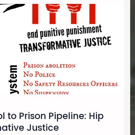
 to Prison Pipeline: Hip
ative Justice