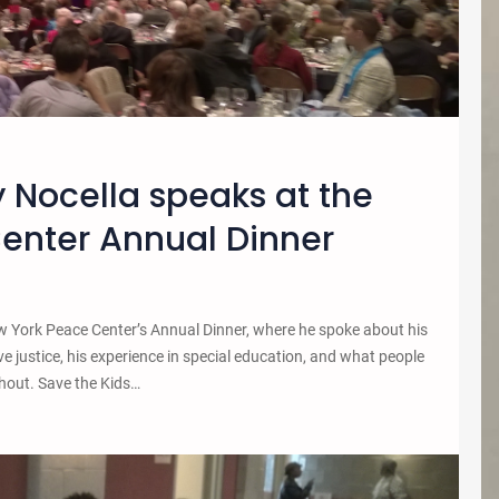
 Nocella speaks at the
enter Annual Dinner
York Peace Center’s Annual Dinner, where he spoke about his
e justice, his experience in special education, and what people
shout. Save the Kids…