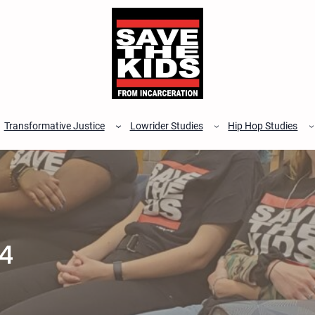
Transformative Justice
Lowrider Studies
Hip Hop Studies
4