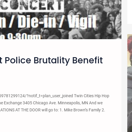
 Police Brutality Benefit
781299124/?notif_t=plan_user_joined Twin Cities Hip Hop
 the Exchange 3405 Chicago Ave. Minneapolis, MN And we
DONATIONS AT THE DOOR will go to: 1. Mike Brown’s Family 2.