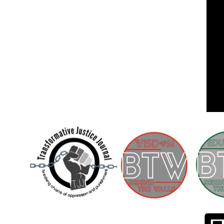
Children [Fund]
OFFICIAL STATEMENTSave the Kids
Official Statement on the organization –
Save The…