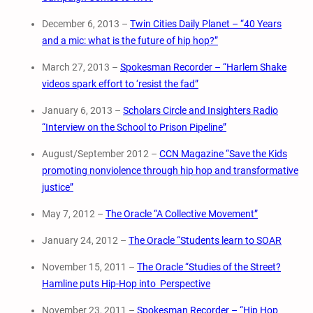
December 6, 2013 –
Twin Cities Daily Planet – “40 Years
and a mic: what is the future of hip hop?”
March 27, 2013 –
Spokesman Recorder – “Harlem Shake
videos spark effort to ‘resist the fad”
January 6, 2013 –
Scholars Circle and Insighters Radio
“Interview on the School to Prison Pipeline”
August/September 2012 –
CCN Magazine “Save the Kids
promoting nonviolence through hip hop and transformative
justice”
May 7, 2012 –
The Oracle “A Collective Movement”
January 24, 2012 –
The Oracle “Students learn to SOAR
November 15, 2011 –
The Oracle “Studies of the Street?
Hamline puts Hip-Hop into Perspective
November 23, 2011 –
Spokesman Recorder – “Hip Hop