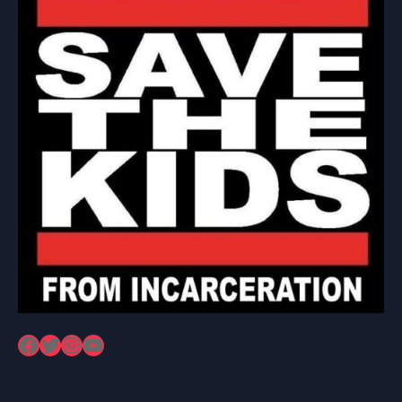
Facebook
Twitter
Instagram
YouTube