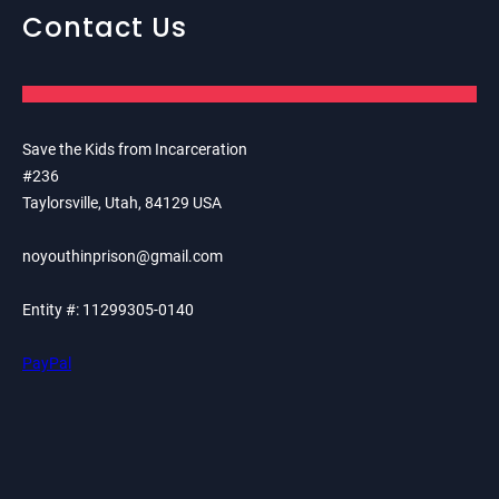
Contact Us
Save the Kids from Incarceration
#236
Taylorsville, Utah, 84129 USA
noyouthinprison@gmail.com
Entity #: 11299305-0140
PayPal