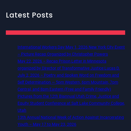
Latest Posts
International Workers Day May 1, 2026 New York City Event
– Picture Recap Organized by Christopher Powers
May 22, 2026 – Recap Prison Letter in Minnesota
organized by Director of Transformative Justice Lucas D.
July 2, 2026 – Poetry and Spoken Word on Freedom and
Self Determination — 5pm Western, 6pm Mountain, 7pm
Central, and 8pm Eastern (Free and Family Friendly)
Pictures from the 12th Biannual Utah Crime, Justice and
Equity Student Conference at Salt Lake Community College,
Utah
13th Annual National Week of Action Against Incarcerating
Youth – May 17 to May 23, 2026