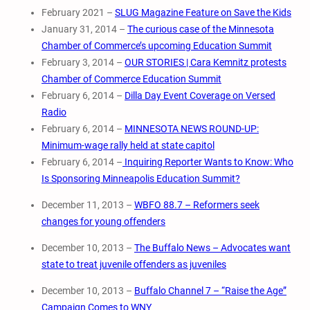
February 2021 –
SLUG Magazine Feature on Save the Kids
January 31, 2014 –
The curious case of the Minnesota
Chamber of Commerce’s upcoming Education Summit
February 3, 2014 –
OUR STORIES | Cara Kemnitz protests
Chamber of Commerce Education Summit
February 6, 2014 –
Dilla Day Event Coverage on Versed
Radio
February 6, 2014 –
MINNESOTA NEWS ROUND-UP:
Minimum-wage rally held at state capitol
February 6, 2014 –
Inquiring Reporter Wants to Know: Who
Is Sponsoring Minneapolis Education Summit?
December 11, 2013 –
WBFO 88.7 – Reformers seek
changes for young offenders
December 10, 2013 –
The Buffalo News – Advocates want
state to treat juvenile offenders as juveniles
December 10, 2013 –
Buffalo Channel 7 – “Raise the Age”
Campaign Comes to WNY