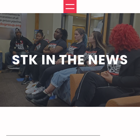
Skip
to
content
STK IN THE NEWS
__________________________________________________