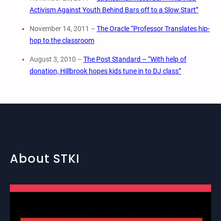
Activism Against Youth Behind Bars off to a Slow Start”
November 14, 2011 –
The Oracle “Professor Translates hip-
hop to the classroom
August 3, 2010 –
The Post Standard – “With help of
donation, Hillbrook hopes kids tune in to DJ class”
About STKI