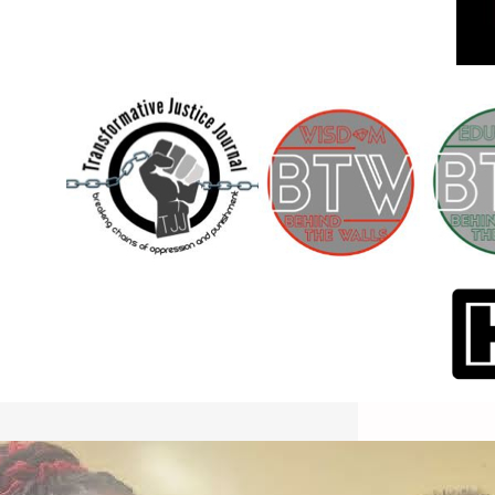
International Workers Day May 1,