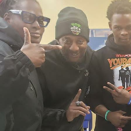
2026 New York City Event –
Picture Recap Organized by
Christopher Powers