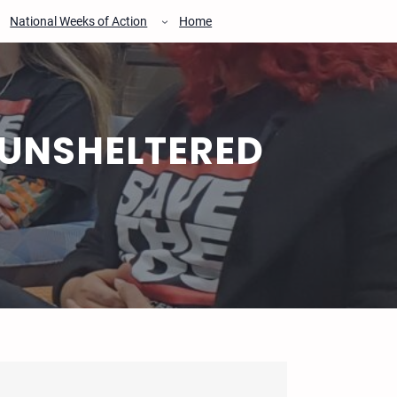
National Weeks of Action
Home
 UNSHELTERED