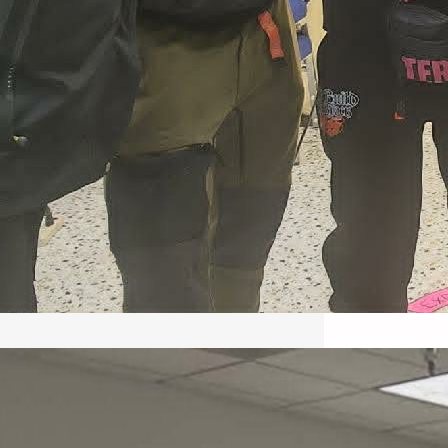
May 22, 2026 – Recap Prison
Letter in Minnesota organized
by Director of Transformative