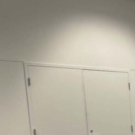
Justice Lucas D.
Save the Kids from Incarceration on May
22, 2026 had a letter…