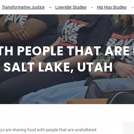
Transformative Justice
Lowrider Studies
Hip Hop Studies
H PEOPLE THAT ARE
N SALT LAKE, UTAH
s are sharing food with people that are unsheltered.