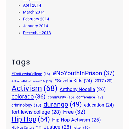
April 2014
March 2014
February 2014
January 2014
December 2013
Tags
#NoYouthInPrison
(37)
#FortLewisCollege
(16)
#SavetheKids
(24)
2017
(20)
#NoYouthInPrison2016
(13)
Activism
(68)
Anthony Nocella
(26)
colorado
(36)
community
(16)
conference
(17)
durango
(49)
education
(24)
criminology
(18)
Free
(32)
fort lewis college
(28)
Hip Hop
(54)
Hip Hop Activism
(25)
Justice
(28)
letter
(16)
Hip Hop Culture
(14)