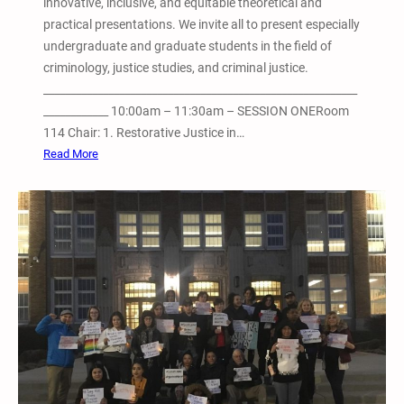
innovative, inclusive, and equitable theoretical and
m
practical presentations. We invite all to present especially
i
undergraduate and graduate students in the field of
S
criminology, justice studies, and criminal justice.
a
__________________________________________________________
v
____________ 10:00am – 11:30am – SESSION ONERoom
e
114 Chair: 1. Restorative Justice in…
t
:
Read More
h
A
e
p
K
r
i
i
d
l
s
2
–
7
E
,
v
2
e
0
r
1
y