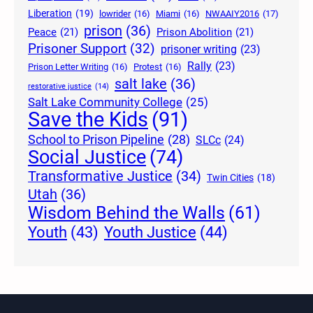
Liberation
(19)
lowrider
(16)
Miami
(16)
NWAAIY2016
(17)
prison
(36)
Peace
(21)
Prison Abolition
(21)
Prisoner Support
(32)
prisoner writing
(23)
Rally
(23)
Prison Letter Writing
(16)
Protest
(16)
salt lake
(36)
restorative justice
(14)
Salt Lake Community College
(25)
Save the Kids
(91)
School to Prison Pipeline
(28)
SLCc
(24)
Social Justice
(74)
Transformative Justice
(34)
Twin Cities
(18)
Utah
(36)
Wisdom Behind the Walls
(61)
Youth Justice
(44)
Youth
(43)