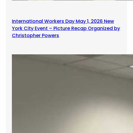
International Workers Day May 1, 2026 New
York City Event – Picture Recap Organized by
Christopher Powers