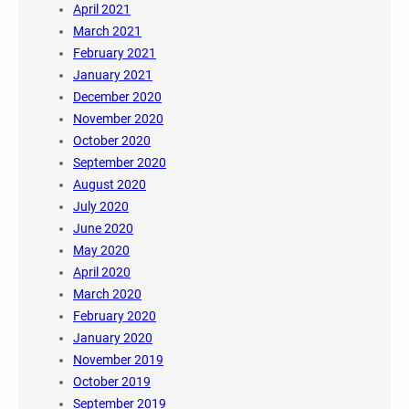
April 2021
March 2021
February 2021
January 2021
December 2020
November 2020
October 2020
September 2020
August 2020
July 2020
June 2020
May 2020
April 2020
March 2020
February 2020
January 2020
November 2019
October 2019
September 2019