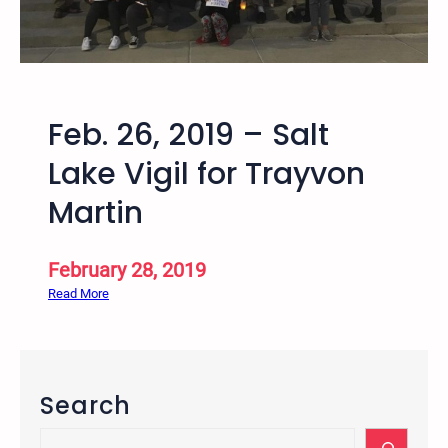
9
S
–
a
U
t
t
u
a
r
Feb. 26, 2019 – Salt
h
d
S
Lake Vigil for Trayvon
a
p
y
Martin
r
i
n
February 28, 2019
g
:
Read More
2
F
0
e
1
b
9
.
B
Search
2
i
6
S
a