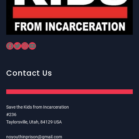
Facebook
Twitter
Instagram
YouTube
Contact Us
Save the Kids from Incarceration
#236
Taylorsville, Utah, 84129 USA
noyouthinprison@gmail.com