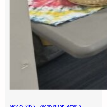
May 22, 2026 – Recap Prison Letter in