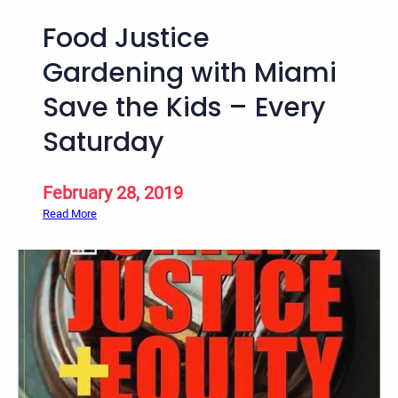
Food Justice
Gardening with Miami
Save the Kids – Every
Saturday
February 28, 2019
:
Read More
F
o
o
d
J
u
s
t