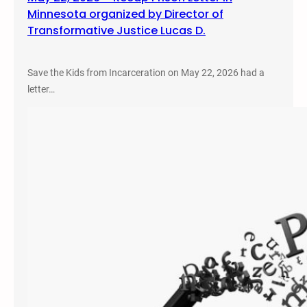
Minnesota organized by Director of
Transformative Justice Lucas D.
Save the Kids from Incarceration on May 22, 2026 had a
letter…