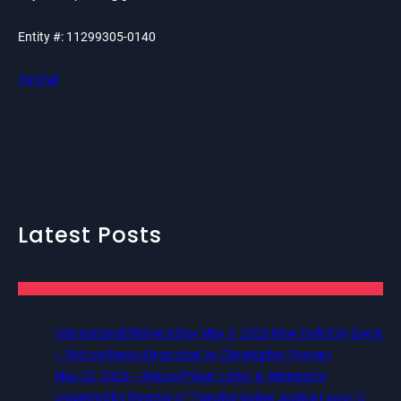
Entity #: 11299305-0140
PayPal
Latest Posts
International Workers Day May 1, 2026 New York City Event
– Picture Recap Organized by Christopher Powers
May 22, 2026 – Recap Prison Letter in Minnesota
organized by Director of Transformative Justice Lucas D.