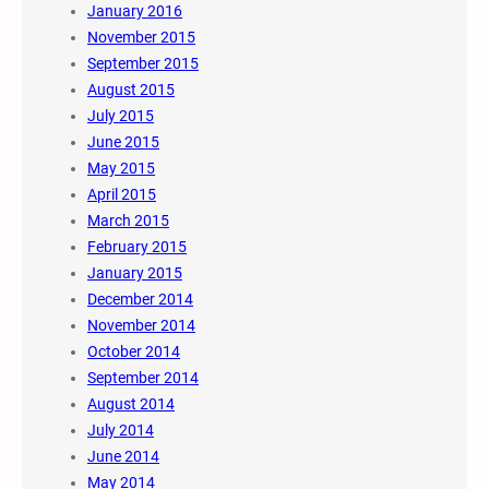
January 2016
November 2015
September 2015
August 2015
July 2015
June 2015
May 2015
April 2015
March 2015
February 2015
January 2015
December 2014
November 2014
October 2014
September 2014
August 2014
July 2014
June 2014
May 2014