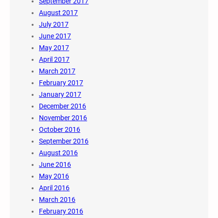
September 2017
August 2017
July 2017
June 2017
May 2017
April 2017
March 2017
February 2017
January 2017
December 2016
November 2016
October 2016
September 2016
August 2016
June 2016
May 2016
April 2016
March 2016
February 2016