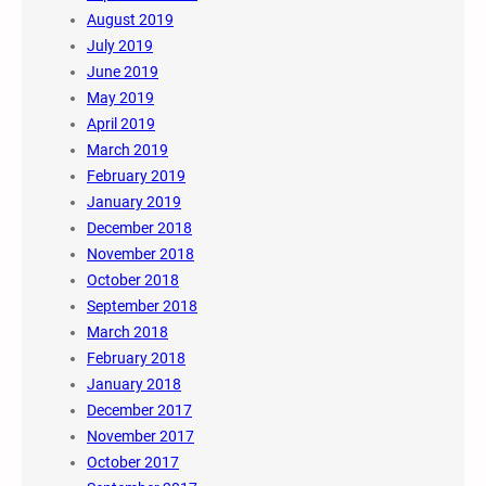
August 2019
July 2019
June 2019
May 2019
April 2019
March 2019
February 2019
January 2019
December 2018
November 2018
October 2018
September 2018
March 2018
February 2018
January 2018
December 2017
November 2017
October 2017