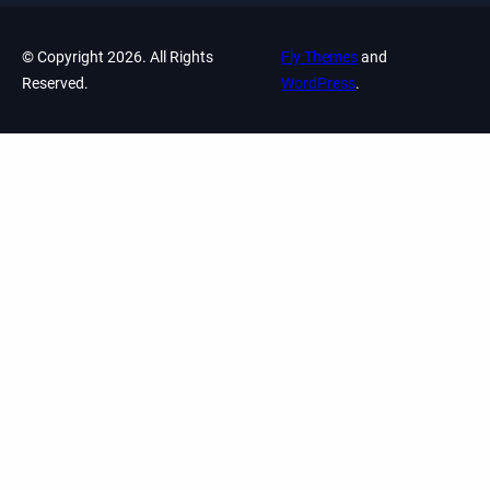
© Copyright 2026. All Rights
Fly Themes
and
Reserved.
WordPress
.