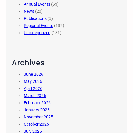
Annual Events
(63)
News
(20)
Publications
(5)
Regional Events
(132)
Uncategorized
(131)
Archives
June 2026
May 2026
April 2026
March 2026
February 2026
January 2026
November 2025
October 2025
July 2025