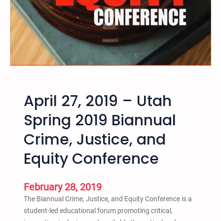
i
c
e
G
a
r
d
e
April 27, 2019 – Utah
n
i
Spring 2019 Biannual
n
Crime, Justice, and
g
w
Equity Conference
i
t
h
February 28, 2019
M
The Biannual Crime, Justice, and Equity Conference is a
i
student-led educational forum promoting critical,
a