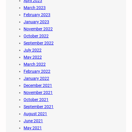
April 2023
March 2023
February 2023
January 2023
November 2022
October 2022
September 2022
July 2022
May 2022
March 2022
February 2022
January 2022
December 2021
November 2021
October 2021
September 2021
August 2021
June 2021
May 2021