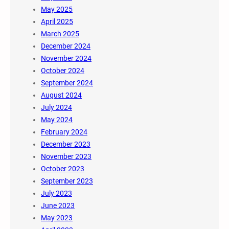
May 2025
April 2025
March 2025
December 2024
November 2024
October 2024
September 2024
August 2024
July 2024
May 2024
February 2024
December 2023
November 2023
October 2023
September 2023
July 2023
June 2023
May 2023