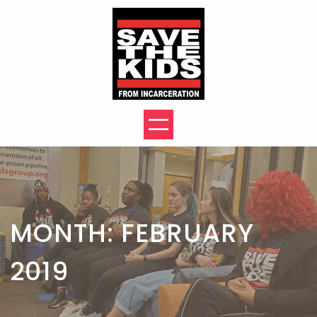
Skip
to
content
MONTH:
FEBRUARY
2019