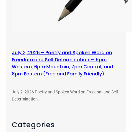
July 2, 2026 – Poetry and Spoken Word on
Freedom and Self Determination — 5pm
Western, 6pm Mountain, 7pm Central, and
8pm Eastern (Free and Family Friendly)
July 2, 2026 Poetry and Spoken Word on Freedom and Self
Determination…
Categories