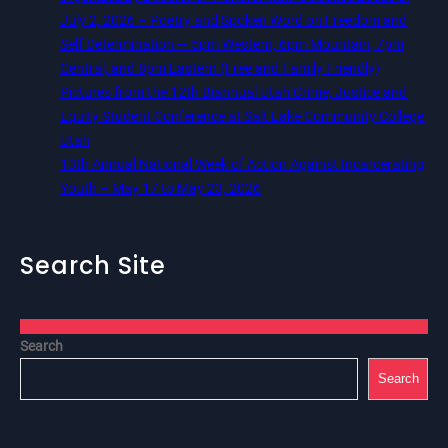
July 2, 2026 – Poetry and Spoken Word on Freedom and
Self Determination — 5pm Western, 6pm Mountain, 7pm
Central, and 8pm Eastern (Free and Family Friendly)
Pictures from the 12th Biannual Utah Crime, Justice and
Equity Student Conference at Salt Lake Community College,
Utah
13th Annual National Week of Action Against Incarcerating
Youth – May 17 to May 23, 2026
Search Site
Search
Search