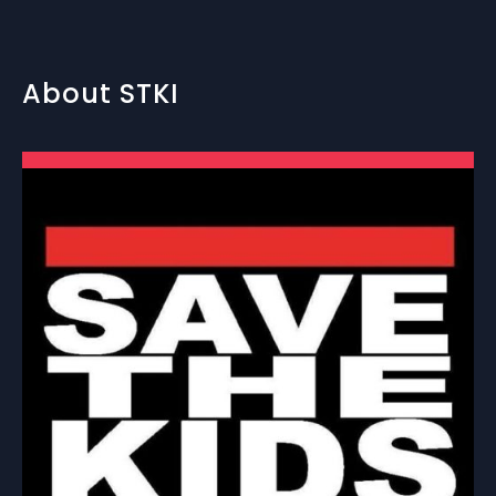
About STKI