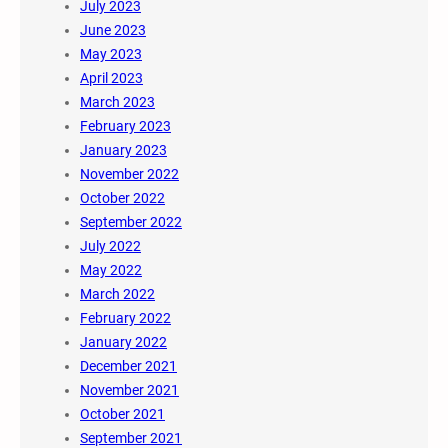
July 2023
June 2023
May 2023
April 2023
March 2023
February 2023
January 2023
November 2022
October 2022
September 2022
July 2022
May 2022
March 2022
February 2022
January 2022
December 2021
November 2021
October 2021
September 2021