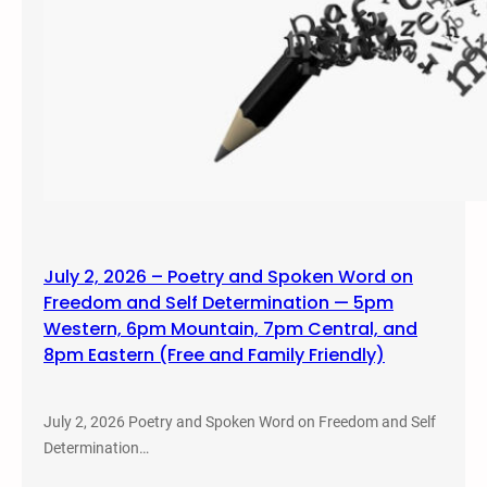
July 2, 2026 – Poetry and Spoken Word on
Freedom and Self Determination — 5pm
Western, 6pm Mountain, 7pm Central, and
8pm Eastern (Free and Family Friendly)
July 2, 2026 Poetry and Spoken Word on Freedom and Self
Determination…