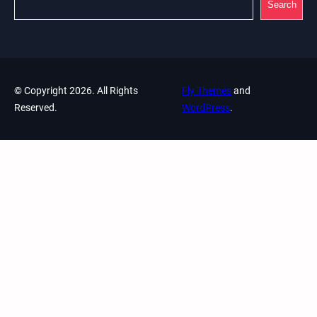
Search
© Copyright 2026. All Rights
Fly Themes
and
Reserved.
WordPress
.