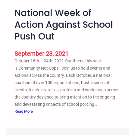
National Week of
Action Against School
Push Out
September 28, 2021
October 16th – 24th, 2021 Our theme this year
is Community Not Cops! Join us to hold events and
actions across the country. Each October, a national
coalition of over 100 organizations, host a series of
events, teach-ins, rallies, protests and workshops across
the country designed to bring attention to the ongoing
and devastating impacts of school policing…
:
Read More
N
a
t