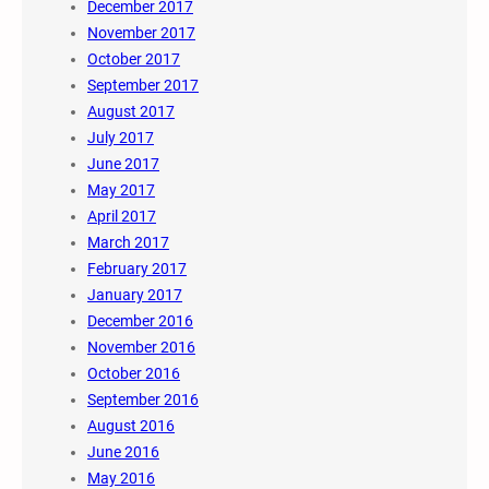
December 2017
November 2017
October 2017
September 2017
August 2017
July 2017
June 2017
May 2017
April 2017
March 2017
February 2017
January 2017
December 2016
November 2016
October 2016
September 2016
August 2016
June 2016
May 2016