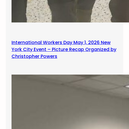
International Workers Day May 1, 2026 New
York City Event – Picture Recap Organized by
Christopher Powers