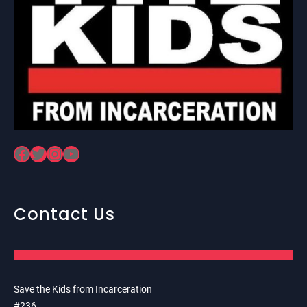
Facebook
Twitter
Instagram
YouTube
Contact Us
Save the Kids from Incarceration
#236