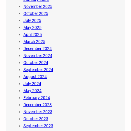
November 2025
October 2025
July 2025
May 2025
April 2025
March 2025
December 2024
November 2024
October 2024
September 2024
August 2024
July 2024
May 2024
February 2024
December 2023
November 2023
October 2023
September 2023