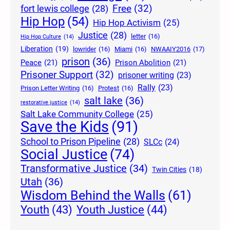
Free
(32)
fort lewis college
(28)
Hip Hop
(54)
Hip Hop Activism
(25)
Justice
(28)
letter
(16)
Hip Hop Culture
(14)
Liberation
(19)
lowrider
(16)
Miami
(16)
NWAAIY2016
(17)
prison
(36)
Peace
(21)
Prison Abolition
(21)
Prisoner Support
(32)
prisoner writing
(23)
Rally
(23)
Prison Letter Writing
(16)
Protest
(16)
salt lake
(36)
restorative justice
(14)
Salt Lake Community College
(25)
Save the Kids
(91)
School to Prison Pipeline
(28)
SLCc
(24)
Social Justice
(74)
Transformative Justice
(34)
Twin Cities
(18)
Utah
(36)
Wisdom Behind the Walls
(61)
Youth Justice
(44)
Youth
(43)