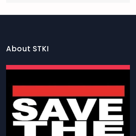
About STKI