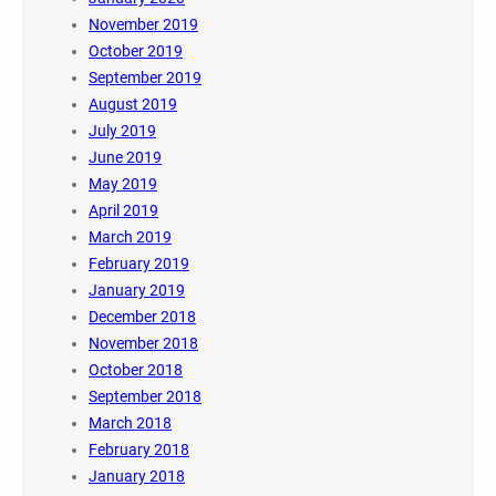
November 2019
October 2019
September 2019
August 2019
July 2019
June 2019
May 2019
April 2019
March 2019
February 2019
January 2019
December 2018
November 2018
October 2018
September 2018
March 2018
February 2018
January 2018