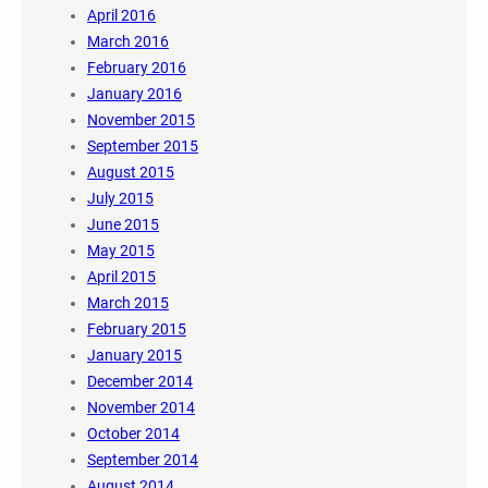
April 2016
March 2016
February 2016
January 2016
November 2015
September 2015
August 2015
July 2015
June 2015
May 2015
April 2015
March 2015
February 2015
January 2015
December 2014
November 2014
October 2014
September 2014
August 2014