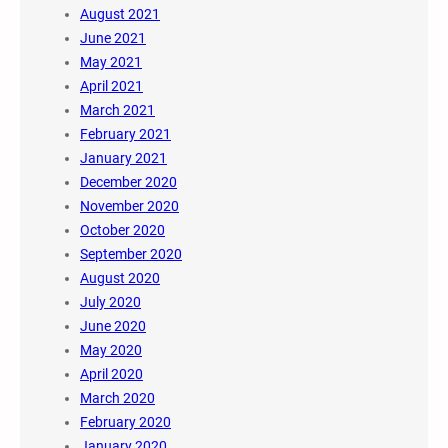
August 2021
June 2021
May 2021
April 2021
March 2021
February 2021
January 2021
December 2020
November 2020
October 2020
September 2020
August 2020
July 2020
June 2020
May 2020
April 2020
March 2020
February 2020
January 2020