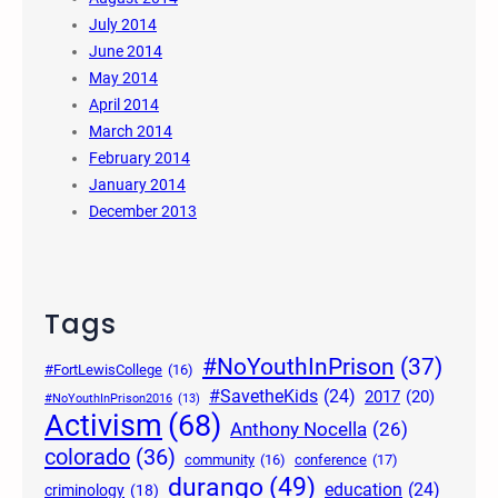
July 2014
June 2014
May 2014
April 2014
March 2014
February 2014
January 2014
December 2013
Tags
#NoYouthInPrison
(37)
#FortLewisCollege
(16)
#SavetheKids
(24)
2017
(20)
#NoYouthInPrison2016
(13)
Activism
(68)
Anthony Nocella
(26)
colorado
(36)
community
(16)
conference
(17)
durango
(49)
education
(24)
criminology
(18)