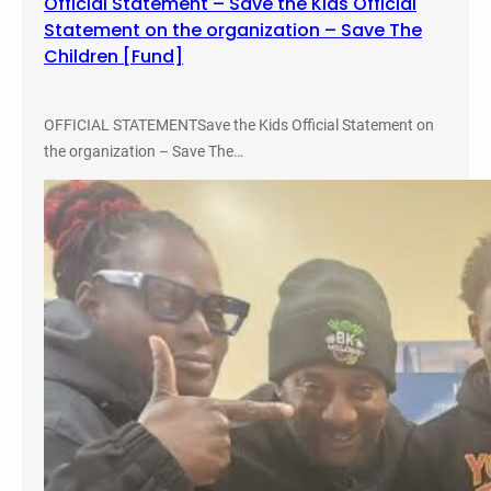
Official Statement – Save the Kids Official
Statement on the organization – Save The
Children [Fund]
OFFICIAL STATEMENTSave the Kids Official Statement on
the organization – Save The…