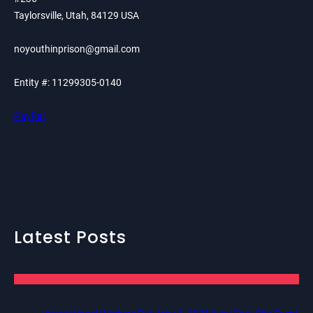
Taylorsville, Utah, 84129 USA
noyouthinprison@gmail.com
Entity #: 11299305-0140
PayPal
Latest Posts