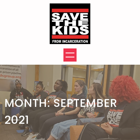
Skip
to
content
MONTH:
SEPTEMBER
2021