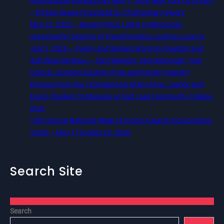
International Workers Day May 1, 2026 New York City Event
– Picture Recap Organized by Christopher Powers
May 22, 2026 – Recap Prison Letter in Minnesota
organized by Director of Transformative Justice Lucas D.
July 2, 2026 – Poetry and Spoken Word on Freedom and
Self Determination — 5pm Western, 6pm Mountain, 7pm
Central, and 8pm Eastern (Free and Family Friendly)
Pictures from the 12th Biannual Utah Crime, Justice and
Equity Student Conference at Salt Lake Community College,
Utah
13th Annual National Week of Action Against Incarcerating
Youth – May 17 to May 23, 2026
Search Site
Search