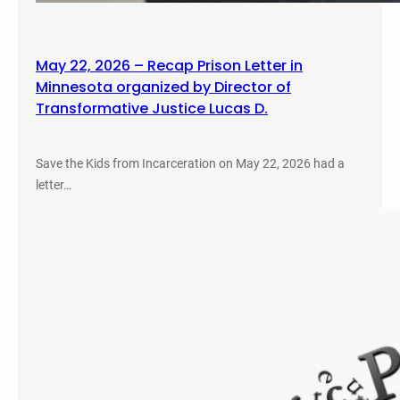
May 22, 2026 – Recap Prison Letter in
Minnesota organized by Director of
Transformative Justice Lucas D.
Save the Kids from Incarceration on May 22, 2026 had a
letter…