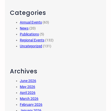
Categories
Annual Events
(63)
News
(20)
Publications
(5)
Regional Events
(132)
Uncategorized
(131)
Archives
June 2026
May 2026
April 2026
March 2026
February 2026
January 2026