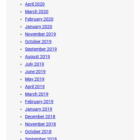
April 2020
March 2020
February 2020
January 2020
November 2019
October 2019
September 2019
August 2019
July 2019
June 2019
May 2019
April 2019
March 2019
February 2019
January 2019
December 2018
November 2018
October 2018
September 2018