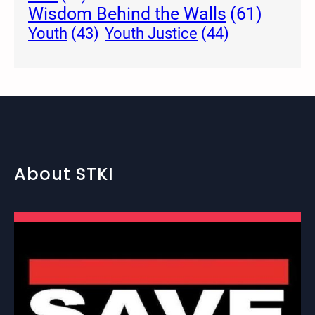
Wisdom Behind the Walls
(61)
Youth Justice
(44)
Youth
(43)
About STKI