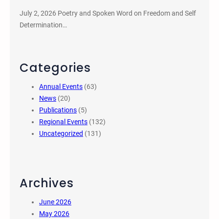
July 2, 2026 Poetry and Spoken Word on Freedom and Self
Determination…
Categories
Annual Events
(63)
News
(20)
Publications
(5)
Regional Events
(132)
Uncategorized
(131)
Archives
June 2026
May 2026