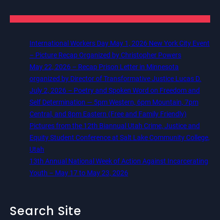
International Workers Day May 1, 2026 New York City Event
– Picture Recap Organized by Christopher Powers
May 22, 2026 – Recap Prison Letter in Minnesota
organized by Director of Transformative Justice Lucas D.
July 2, 2026 – Poetry and Spoken Word on Freedom and
Self Determination — 5pm Western, 6pm Mountain, 7pm
Central, and 8pm Eastern (Free and Family Friendly)
Pictures from the 12th Biannual Utah Crime, Justice and
Equity Student Conference at Salt Lake Community College,
Utah
13th Annual National Week of Action Against Incarcerating
Youth – May 17 to May 23, 2026
Search Site