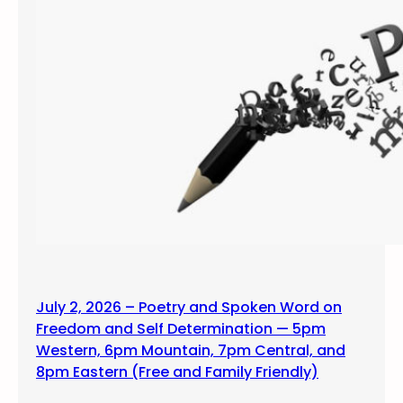
July 2, 2026 – Poetry and Spoken Word on
Freedom and Self Determination — 5pm
Western, 6pm Mountain, 7pm Central, and
8pm Eastern (Free and Family Friendly)