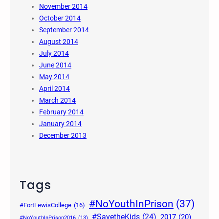
November 2014
October 2014
September 2014
August 2014
July 2014
June 2014
May 2014
April 2014
March 2014
February 2014
January 2014
December 2013
Tags
#NoYouthInPrison
(37)
#FortLewisCollege
(16)
#SavetheKids
(24)
2017
(20)
#NoYouthInPrison2016
(13)