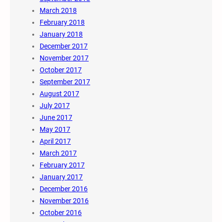
March 2018
February 2018
January 2018
December 2017
November 2017
October 2017
September 2017
August 2017
July 2017
June 2017
May 2017
April 2017
March 2017
February 2017
January 2017
December 2016
November 2016
October 2016