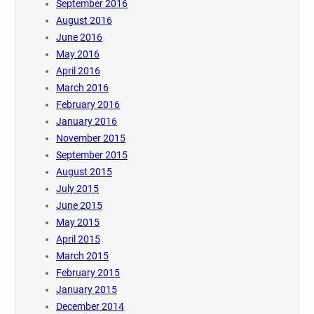
September 2016
August 2016
June 2016
May 2016
April 2016
March 2016
February 2016
January 2016
November 2015
September 2015
August 2015
July 2015
June 2015
May 2015
April 2015
March 2015
February 2015
January 2015
December 2014