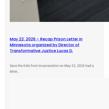
May 22, 2026 – Recap Prison Letter in
Minnesota organized by Director of
Transformative Justice Lucas D.
Save the Kids from Incarceration on May 22, 2026 had a
letter…