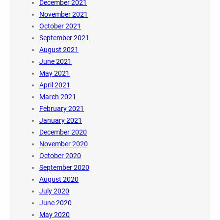
December 2021
November 2021
October 2021
September 2021
August 2021
June 2021
May 2021
April 2021
March 2021
February 2021
January 2021
December 2020
November 2020
October 2020
September 2020
August 2020
July 2020
June 2020
May 2020