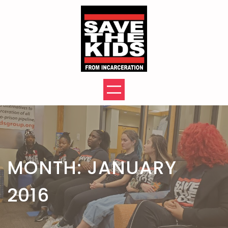
Skip
to
content
MONTH:
JANUARY
2016