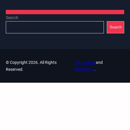
Search
Search
© Copyright 2026. All Rights
Fly Themes
and
Reserved.
WordPress
.