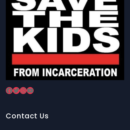
Facebook
Twitter
Instagram
YouTube
Contact Us