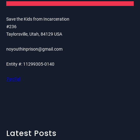
Save the Kids from Incarceration
#236
Taylorsville, Utah, 84129 USA
noyouthinprison@gmail.com
Entity #: 11299305-0140
PayPal
Latest Posts