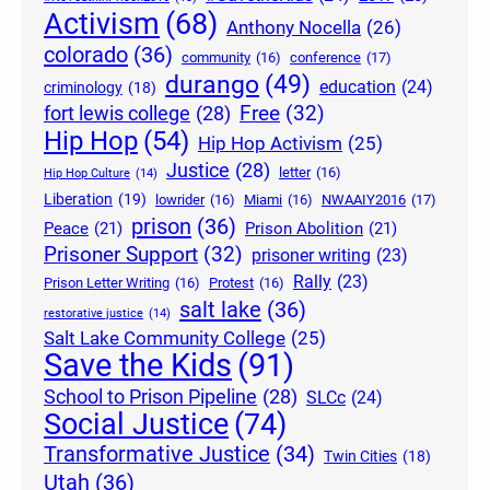
Activism
(68)
Anthony Nocella
(26)
colorado
(36)
community
(16)
conference
(17)
durango
(49)
education
(24)
criminology
(18)
Free
(32)
fort lewis college
(28)
Hip Hop
(54)
Hip Hop Activism
(25)
Justice
(28)
letter
(16)
Hip Hop Culture
(14)
Liberation
(19)
lowrider
(16)
Miami
(16)
NWAAIY2016
(17)
prison
(36)
Peace
(21)
Prison Abolition
(21)
Prisoner Support
(32)
prisoner writing
(23)
Rally
(23)
Prison Letter Writing
(16)
Protest
(16)
salt lake
(36)
restorative justice
(14)
Salt Lake Community College
(25)
Save the Kids
(91)
School to Prison Pipeline
(28)
SLCc
(24)
Social Justice
(74)
Transformative Justice
(34)
Twin Cities
(18)
Utah
(36)