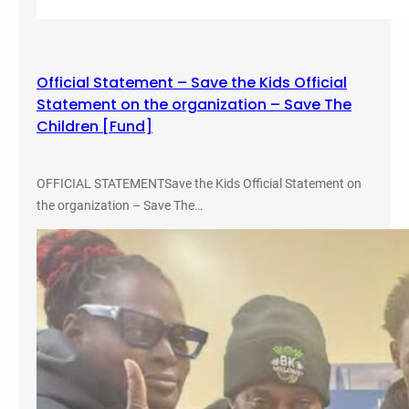
s
m
,
Official Statement – Save the Kids Official
C
Statement on the organization – Save The
r
Children [Fund]
i
m
e
OFFICIAL STATEMENTSave the Kids Official Statement on
,
the organization – Save The…
a
n
d
J
u
s
t
i
c