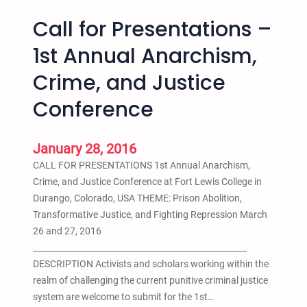
Call for Presentations –
1st Annual Anarchism,
Crime, and Justice
Conference
January 28, 2016
CALL FOR PRESENTATIONS 1st Annual Anarchism,
Crime, and Justice Conference at Fort Lewis College in
Durango, Colorado, USA THEME: Prison Abolition,
Transformative Justice, and Fighting Repression March
26 and 27, 2016
____________________________________________________
DESCRIPTION Activists and scholars working within the
realm of challenging the current punitive criminal justice
system are welcome to submit for the 1st…