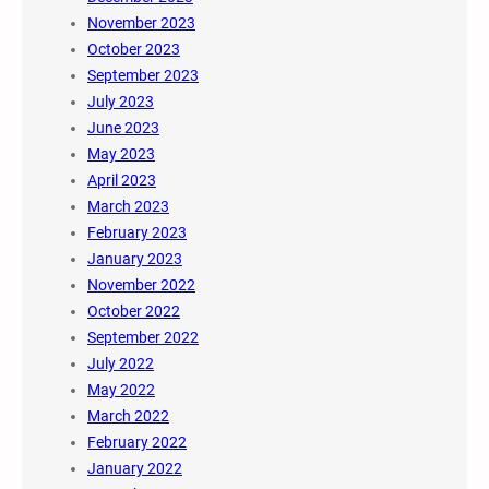
November 2023
October 2023
September 2023
July 2023
June 2023
May 2023
April 2023
March 2023
February 2023
January 2023
November 2022
October 2022
September 2022
July 2022
May 2022
March 2022
February 2022
January 2022