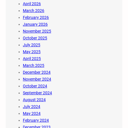
April 2026
March 2026
February 2026
January 2026
November 2025
October 2025
July 2025
May 2025
April 2025
March 2025
December 2024
November 2024
October 2024
September 2024
August 2024
July 2024
May 2024
February 2024
December 2023