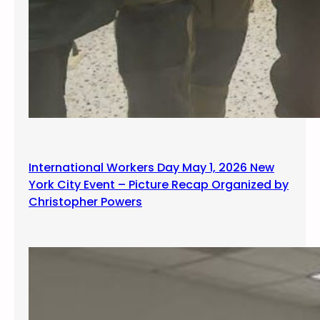
International Workers Day May 1, 2026 New
York City Event – Picture Recap Organized by
Christopher Powers