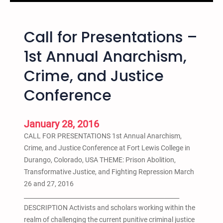
F
a
o
t
r
Call for Presentations –
i
t
o
1st Annual Anarchism,
L
n
e
Crime, and Justice
a
w
l
Conference
i
W
s
e
C
e
January 28, 2016
o
k
CALL FOR PRESENTATIONS 1st Annual Anarchism,
l
o
Crime, and Justice Conference at Fort Lewis College in
l
f
Durango, Colorado, USA THEME: Prison Abolition,
e
A
Transformative Justice, and Fighting Repression March
g
c
26 and 27, 2016
e
t
____________________________________________________
i
i
DESCRIPTION Activists and scholars working within the
n
o
realm of challenging the current punitive criminal justice
D