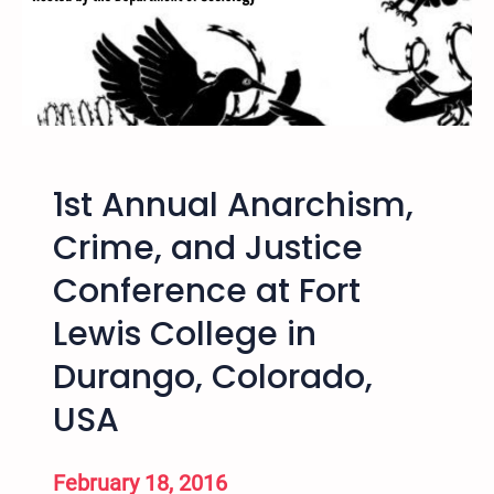
I
n
t
e
r
n
a
1st Annual Anarchism,
t
i
Crime, and Justice
o
Conference at Fort
n
a
Lewis College in
l
H
Durango, Colorado,
i
USA
p
H
o
February 18, 2016
p