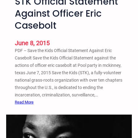
STK Official Statement
A
n
o
Against Officer Eric
g
n
Y
Casebolt
s
o
–
u
1
t
June 8, 2015
s
h
PDF – Save the Kids Official Statement Against Eric
t
Casebolt Save the Kids Official Statement against the
A
actions of officer eric casebolt at Pool party in mckinney,
n
texas June 7, 2015 Save the Kids (STK), a fully-volunteer
n
national grass-roots organization with over ten chapters
u
throughout the U.S., is dedicated to ending the
a
incarceration, criminalization, surveillance,…
l
:
Read More
A
S
n
T
a
K
r
O
c