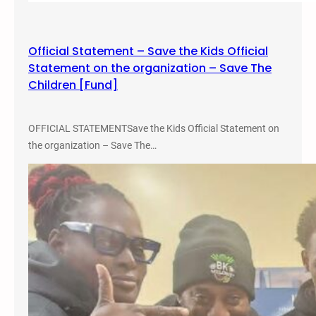
n
f
e
Official Statement – Save the Kids Official
r
Statement on the organization – Save The
e
Children [Fund]
n
c
e
OFFICIAL STATEMENTSave the Kids Official Statement on
the organization – Save The…