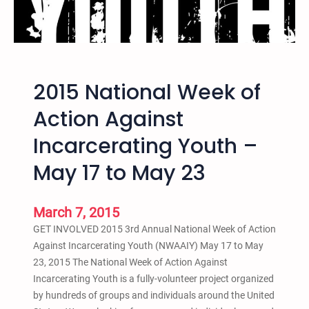
s
n
s
F
R
l
e
y
l
e
2015 National Week of
e
r
a
Action Against
s
Incarcerating Youth –
e
f
May 17 to May 23
o
r
2
March 7, 2015
0
GET INVOLVED 2015 3rd Annual National Week of Action
1
Against Incarcerating Youth (NWAAIY) May 17 to May
5
23, 2015 The National Week of Action Against
N
Incarcerating Youth is a fully-volunteer project organized
a
by hundreds of groups and individuals around the United
t