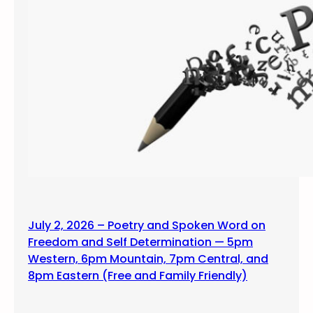
July 2, 2026 – Poetry and Spoken Word on
Freedom and Self Determination — 5pm
Western, 6pm Mountain, 7pm Central, and
8pm Eastern (Free and Family Friendly)