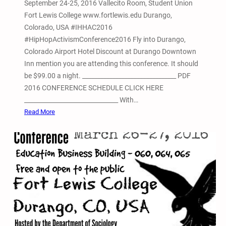
September 24-25, 2016 Vallecito Room, Student Union
s
Fort Lewis College www.fortlewis.edu Durango,
o
Colorado, USA #IHHAC2016
n
#HipHopActivismConference2016 Fly into Durango,
P
Colorado Airport Hotel Discount at Durango Downtown
r
Inn mention you are attending this conference. It should
o
be $99.00 a night. _______________________________ PDF
t
2016 CONFERENCE SCHEDULE CLICK HERE
e
_______________________________ With…
s
:
Read More
t
2
n
d
A
n
n
u
a
l