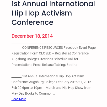
1st Annual International
o
f
Hip Hop Activism
A
Conference
c
t
i
December 18, 2014
o
__________________________________________________________
n
_______ CONFERENCE RESOURCES Facebook Event Page
A
Registration Form CLOSED – Register at Conference.
g
Augsburg College Directions Schedule Call for
a
Presentations Press Release Tabling/Booths
i
__________________________________________________________
n
_______ 1st Annual International Hip Hop Activism
s
Conference Augsburg College February 20 to 21, 2015
t
Feb 20 6pm to 10pm – March and Hip Hop Show from
I
May Day Books to Common…
n
:
Read More
c
1
a