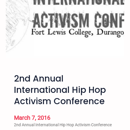
g
o
M
a
y
1
5
N
o
Y
o
2nd Annual
u
t
International Hip Hop
h
Activism Conference
I
n
P
March 7, 2016
r
2nd Annual International Hip Hop Activism Conference
i