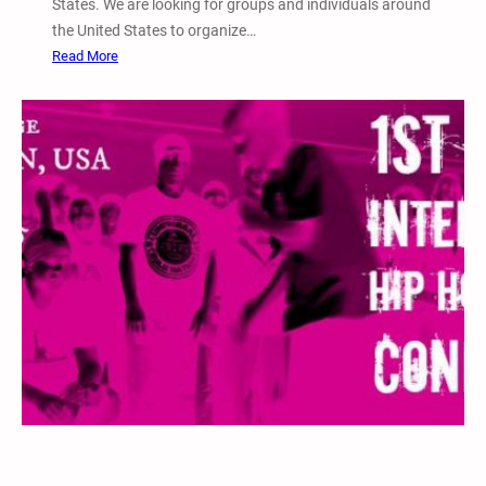
States. We are looking for groups and individuals around
i
the United States to organize…
o
:
Read More
n
2
a
0
l
1
W
5
e
N
e
a
k
t
o
i
f
o
A
n
c
a
t
l
i
W
o
e
n
e
k