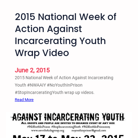
A
c
2015 National Week of
t
i
Action Against
o
Incarcerating Youth
n
A
Wrap Video
g
a
i
June 2, 2015
n
2015 National Week of Action Against Incarcerating
s
Youth #NWAAIY #NoYouthInPrison
t
#StopIncarceratingYouth wrap up videos.
I
:
Read More
n
2
c
0
a
1
r
5
c
N