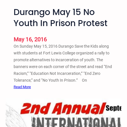
Durango May 15 No
Youth In Prison Protest
May 16, 2016
On Sunday May 15, 2016 Durango Save the Kids along
with students at Fort Lewis College organized a rally to
promote alternatives to incarceration of youth. The
banners were on each corner of the street and read “End
Racism,” “Education Not Incarceration,” “End Zero
Tolerance,” and “No Youth In Prison.” On
:
Read More
D
u
r
a
n