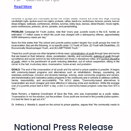
n
:
Read More
A
2
g
0
a
1
i
5
n
T
s
w
t
i
I
n
n
C
c
i
a
t
r
i
c
e
e
s
r
S
a
T
t
National Press Release
K
i