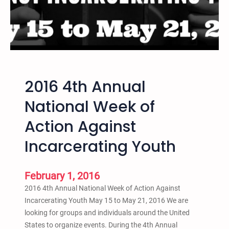
n
a
r
c
h
i
2016 4th Annual
s
m
National Week of
,
Action Against
C
r
Incarcerating Youth
i
m
e
February 1, 2016
,
2016 4th Annual National Week of Action Against
a
Incarcerating Youth May 15 to May 21, 2016 We are
n
looking for groups and individuals around the United
d
States to organize events. During the 4th Annual