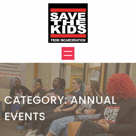
Skip
to
content
CATEGORY:
ANNUAL
EVENTS