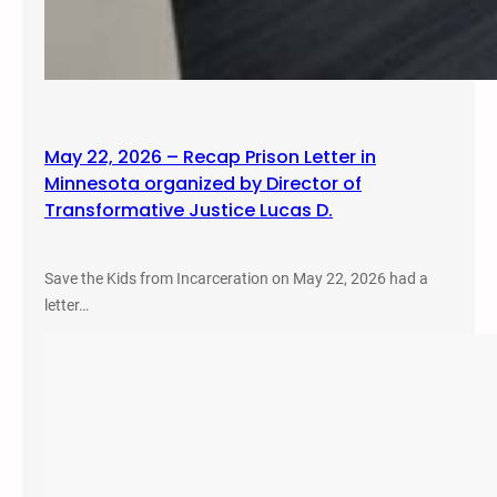
May 22, 2026 – Recap Prison Letter in
Minnesota organized by Director of
Transformative Justice Lucas D.
Save the Kids from Incarceration on May 22, 2026 had a
letter…