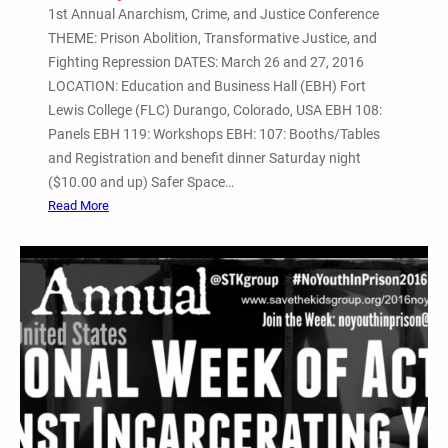
1st Annual Anarchism, Crime, and Justice Conference
A
THEME: Prison Abolition, Transformative Justice, and
c
Fighting Repression DATES: March 26 and 27, 2016
t
LOCATION: Education and Business Hall (EBH) Fort
i
Lewis College (FLC) Durango, Colorado, USA EBH 108:
v
Panels EBH 119: Workshops EBH: 107: Booths/Tables
i
and Registration and benefit dinner Saturday night
s
($10.00 and up) Safer Space…
m
:
Read More
C
1
o
s
n
t
f
A
e
n
r
n
e
u
n
a
c
l
e
A