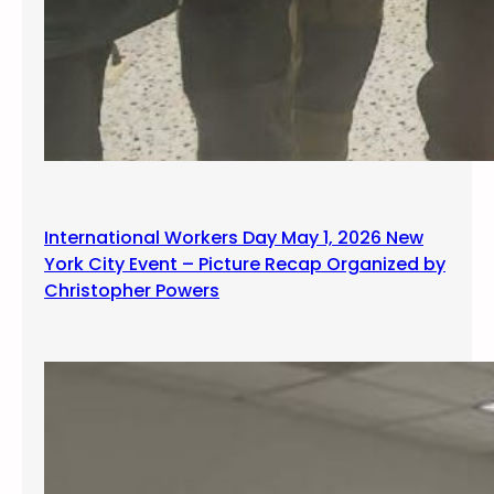
International Workers Day May 1, 2026 New
York City Event – Picture Recap Organized by
Christopher Powers