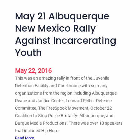
o
t
l
May 21 Albuquerque
h
i
a
s
New Mexico Rally
s
J
Against Incarcerating
U
u
n
n
Youth
i
e
t
2
e
4
May 22, 2016
d
2
This was an amazing rally in front of the Juvenile
i
0
Detention Facility and Courthouse with so many
n
1
organizations from the region including Albuquerque
B
6
Peace and Justice Center, Leonard Peltier Defense
r
Committee, The FreeSpook Movement, October 22
o
Coalition to Stop Police Brutality- Albuquerque, and
n
Burque Media Productions. There was over 10 speakers
x
that included Hip Hop…
N
:
Read More