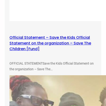
g
g
a
i
t
n
h
i
e
a
r
P
i
Official Statement – Save the Kids Official
r
n
Statement on the organization – Save The
o
g
Children [Fund]
m
o
t
OFFICIAL STATEMENTSave the Kids Official Statement on
e
the organization – Save The…
t
h
e
#
N
W