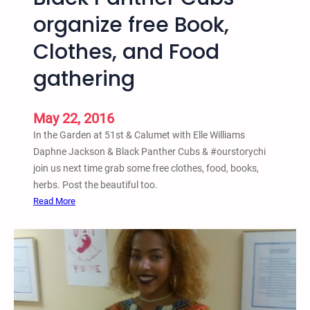
w
organize free Book,
M
e
Clothes, and Food
x
i
gathering
c
o
May 22, 2016
R
a
In the Garden at 51st & Calumet with Elle Williams
l
Daphne Jackson & Black Panther Cubs & ‪#‎ourstorychi‬
l
join us next time grab some free clothes, food, books,
y
herbs. Post the beautiful too.
A
:
Read More
g
M
a
a
i
y
n
2
s
1
t
i