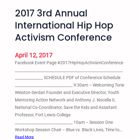
2017 3rd Annual
International Hip Hop
Activism Conference
April 12, 2017
Facebook Event Page #2017HipHopActivismConference
__________________________________________________________
_______________ SCHEDULE PDF of Conference Schedule
_______________________________ 9:30am – Welcoming Torie
Weiston-Serdan Founder and Executive Director, Youth
Mentoring Action Network and Anthony J. Nocella II,
National Co-Coordinator, Save the Kids and Assistant
Professor, Fort Lewis College
_______________________________ 10am – Session One
Workshop Session Chair – Blue vs. Black Lives, Time to…
:
Read More