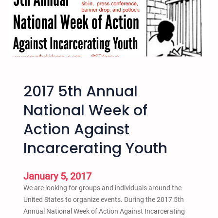
n
u
a
l
T
r
a
2017 5th Annual
n
s
National Week of
f
Action Against
o
r
Incarcerating Youth
m
a
t
January 5, 2017
i
We are looking for groups and individuals around the
v
United States to organize events. During the 2017 5th
e
Annual National Week of Action Against Incarcerating
J