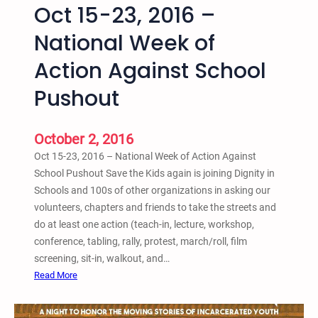
Oct 15-23, 2016 –
u
f
National Week of
f
Action Against School
a
l
Pushout
o
S
a
October 2, 2016
v
Oct 15-23, 2016 – National Week of Action Against
e
School Pushout Save the Kids again is joining Dignity in
t
Schools and 100s of other organizations in asking our
h
volunteers, chapters and friends to take the streets and
e
do at least one action (teach-in, lecture, workshop,
K
conference, tabling, rally, protest, march/roll, film
i
screening, sit-in, walkout, and…
d
:
Read More
s
O
E
c