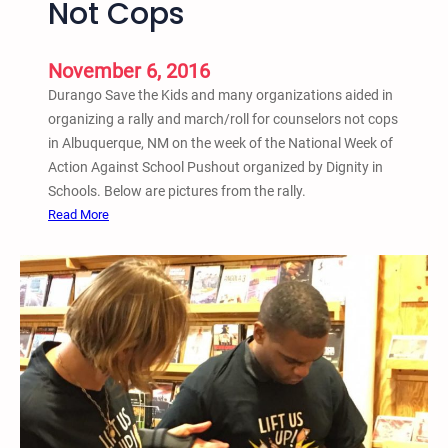
Not Cops
P
i
u
n
s
g
November 6, 2016
h
Y
Durango Save the Kids and many organizations aided in
o
o
organizing a rally and march/roll for counselors not cops
u
u
in Albuquerque, NM on the week of the National Week of
t
t
Action Against School Pushout organized by Dignity in
i
h
Schools. Below are pictures from the rally.
n
:
Read More
D
A
u
l
r
b
a
u
n
q
g
u
o
e
,
r
C
q
o