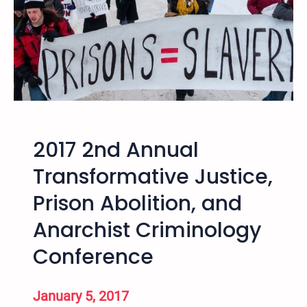
i
B
s
3
m
9
C
7
o
n
f
e
r
2017 2nd Annual
e
Transformative Justice,
n
c
Prison Abolition, and
e
Anarchist Criminology
Conference
January 5, 2017