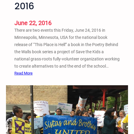
2016
l
W
e
June 22, 2016
e
There are two events this Friday, June 24, 2016 in
k
Minneapolis, Minnesota, USA for the national book
o
release of “This Place is Hell” a book in the Poetry Behind
f
the Walls book series a project of Save the Kids a
A
national grass-roots fully-volunteer organization working
c
to create alternatives to and the end of the school…
t
:
Read More
i
N
o
a
n
t
A
i
g
o
a
n
i
a
n
l