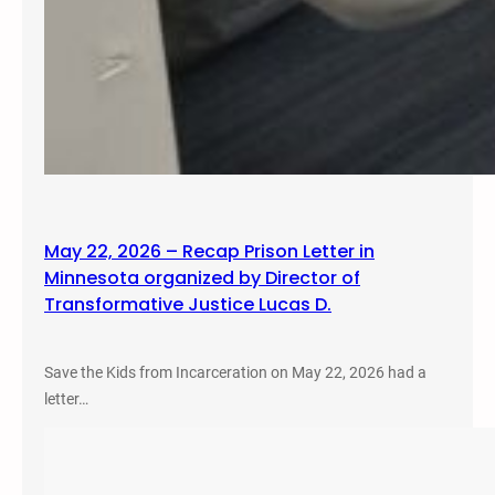
May 22, 2026 – Recap Prison Letter in
Minnesota organized by Director of
Transformative Justice Lucas D.
Save the Kids from Incarceration on May 22, 2026 had a
letter…