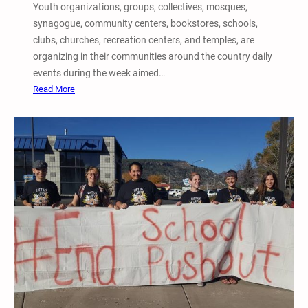
Youth organizations, groups, collectives, mosques,
u
synagogue, community centers, bookstores, schools,
s
clubs, churches, recreation centers, and temples, are
t
organizing in their communities around the country daily
i
events during the week aimed…
c
:
Read More
e
2
,
0
P
1
r
7
i
5
s
t
o
h
n
A
A
n
b
n
o
u
l
a
i
l