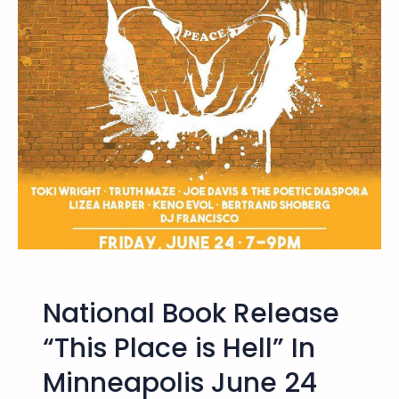
v
t
e
1
n
5
t
-
2
3
,
2
0
1
6
–
N
a
National Book Release
t
i
“This Place is Hell” In
o
Minneapolis June 24
n
a