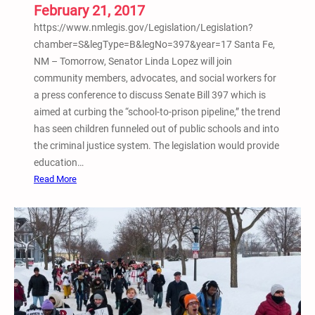
n
February 21, 2017
a
https://www.nmlegis.gov/Legislation/Legislation?
t
chamber=S&legType=B&legNo=397&year=17 Santa Fe,
i
NM – Tomorrow, Senator Linda Lopez will join
o
community members, advocates, and social workers for
n
a press conference to discuss Senate Bill 397 which is
a
aimed at curbing the “school-to-prison pipeline,” the trend
l
has seen children funneled out of public schools and into
H
the criminal justice system. The legislation would provide
i
education…
p
:
Read More
H
F
o
e
p
b
A
.
c
2
t
1
i
–
v
S