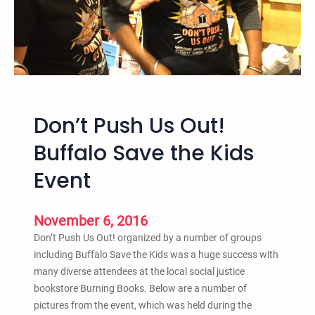
u
l
e
o
,
r
N
a
M
d
P
o
r
Don’t Push Us Out!
o
t
Buffalo Save the Kids
e
Event
s
t
f
November 6, 2016
o
Don’t Push Us Out! organized by a number of groups
r
including Buffalo Save the Kids was a huge success with
C
many diverse attendees at the local social justice
o
bookstore Burning Books. Below are a number of
u
pictures from the event, which was held during the
n