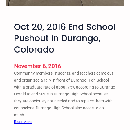
t
N
i
a
o
t
n
Oct 20, 2016 End School
i
,
o
Pushout in Durango,
a
n
n
Colorado
a
d
l
A
W
n
November 6, 2016
e
a
Community members, students, and teachers came out
e
r
and organized a rally in front of Durango High School
k
c
with a graduate rate of about 75% according to Durango
o
h
Herald to end SROs in Durango High School because
f
i
they are obviously not needed and to replace them with
A
s
counselors. Durango High School also needs to do
c
t
much…
t
C
:
Read More
i
r
O