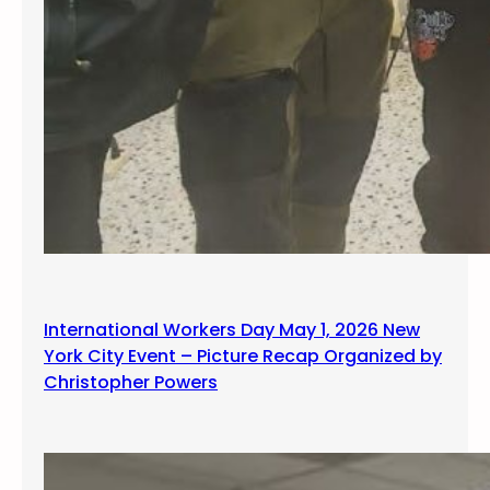
International Workers Day May 1, 2026 New
York City Event – Picture Recap Organized by
Christopher Powers