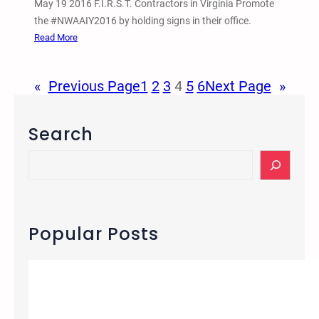
May 19 2016 F.I.R.S.T. Contractors in Virginia Promote
r
the #NWAAIY2016 by holding signs in their office.
C
:
Read More
u
M
b
a
s
«
Previous Page
1
2
3
4
5
6
Next Page
»
y
o
1
r
9
Search
g
2
a
0
S
n
1
e
i
6
a
z
F
r
e
.
c
Popular Posts
f
I
h
r
.
e
R
e
.
B
S