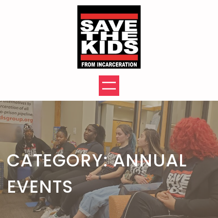
Skip
to
content
CATEGORY:
ANNUAL
EVENTS