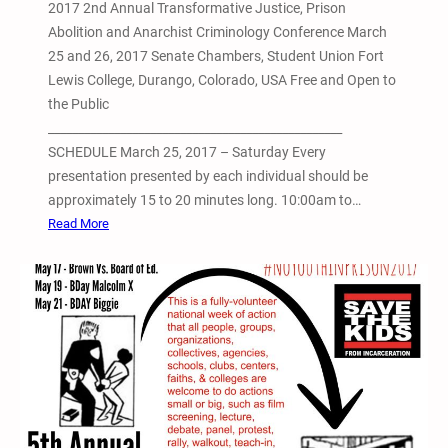
2017 2nd Annual Transformative Justice, Prison
Abolition and Anarchist Criminology Conference March
25 and 26, 2017 Senate Chambers, Student Union Fort
Lewis College, Durango, Colorado, USA Free and Open to
the Public
_________________________________________________
SCHEDULE March 25, 2017 – Saturday Every
presentation presented by each individual should be
approximately 15 to 20 minutes long. 10:00am to…
:
Read More
2
0
1
7
2
n
d
A
n