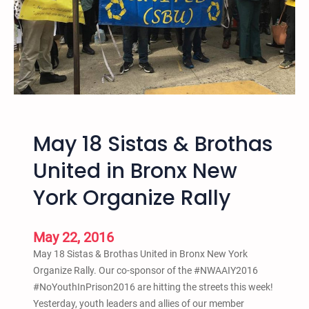
s
B
t
o
S
o
c
k
h
R
o
e
o
l
l
e
P
May 18 Sistas & Brothas
a
u
s
United in Bronx New
s
e
h
York Organize Rally
“
o
T
u
h
t
May 22, 2016
i
May 18 Sistas & Brothas United in Bronx New York
s
Organize Rally. Our co-sponsor of the #NWAAIY2016
P
#NoYouthInPrison2016 are hitting the streets this week!
l
Yesterday, youth leaders and allies of our member
a