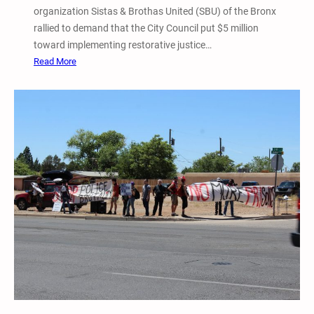
organization Sistas & Brothas United (SBU) of the Bronx
c
rallied to demand that the City Council put $5 million
e
toward implementing restorative justice…
i
:
Read More
s
M
H
a
e
y
l
1
l
8
”
S
I
i
n
s
M
t
i
a
n
s
n
&
e
B
a
r
p
o