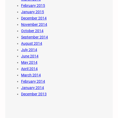
February 2015
January 2015
December 2014
November 2014
October 2014
September 2014
August 2014
July 2014
June 2014
May 2014
April 2014
March 2014
February 2014
January 2014
December 2013