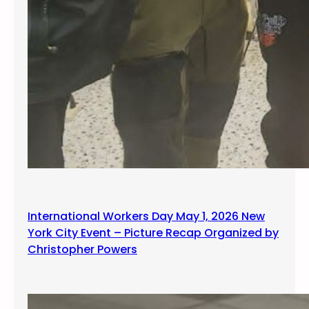
International Workers Day May 1, 2026 New
York City Event – Picture Recap Organized by
Christopher Powers