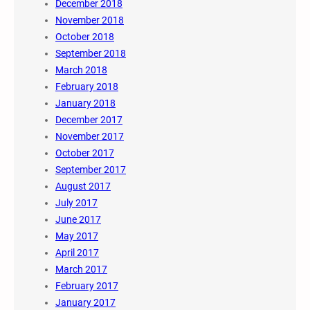
December 2018
November 2018
October 2018
September 2018
March 2018
February 2018
January 2018
December 2017
November 2017
October 2017
September 2017
August 2017
July 2017
June 2017
May 2017
April 2017
March 2017
February 2017
January 2017