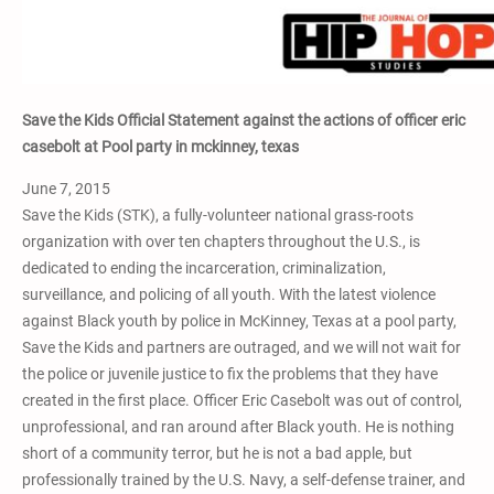
Save the Kids Official Statement against the actions of officer eric
casebolt at Pool party in mckinney, texas
June 7, 2015
Save the Kids (STK), a fully-volunteer national grass-roots
organization with over ten chapters throughout the U.S., is
dedicated to ending the incarceration, criminalization,
surveillance, and policing of all youth. With the latest violence
against Black youth by police in McKinney, Texas at a pool party,
Save the Kids and partners are outraged, and we will not wait for
the police or juvenile justice to fix the problems that they have
created in the first place. Officer Eric Casebolt was out of control,
unprofessional, and ran around after Black youth. He is nothing
short of a community terror, but he is not a bad apple, but
professionally trained by the U.S. Navy, a self-defense trainer, and