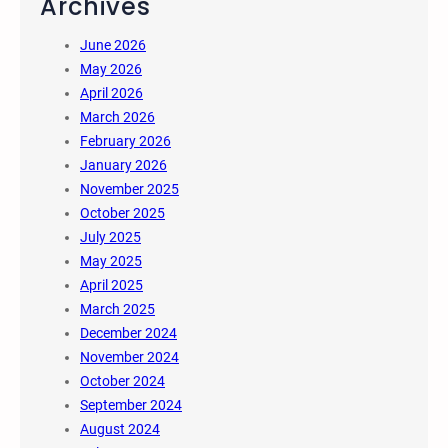
Archives
June 2026
May 2026
April 2026
March 2026
February 2026
January 2026
November 2025
October 2025
July 2025
May 2025
April 2025
March 2025
December 2024
November 2024
October 2024
September 2024
August 2024