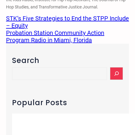
Hop Studies, and Transformative Justice Journal.
STK’s Five Strategies to End the STPP Include
– Equity
Probation Station Community Action
Program Radio in Miami, Florida
Search
S
e
a
r
c
Popular Posts
h