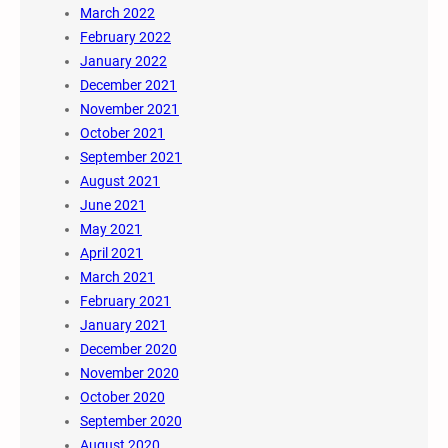
March 2022
February 2022
January 2022
December 2021
November 2021
October 2021
September 2021
August 2021
June 2021
May 2021
April 2021
March 2021
February 2021
January 2021
December 2020
November 2020
October 2020
September 2020
August 2020