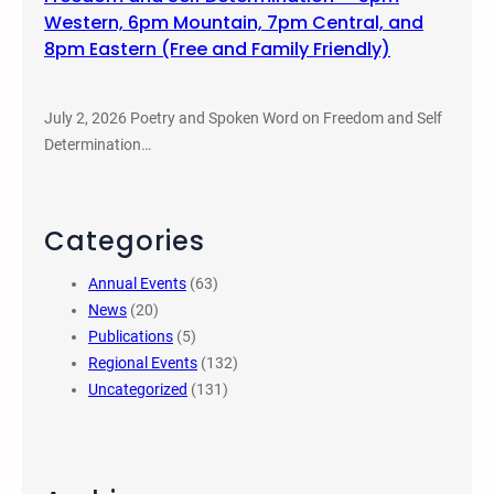
Western, 6pm Mountain, 7pm Central, and
8pm Eastern (Free and Family Friendly)
July 2, 2026 Poetry and Spoken Word on Freedom and Self
Determination…
Categories
Annual Events
(63)
News
(20)
Publications
(5)
Regional Events
(132)
Uncategorized
(131)