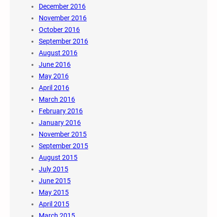
December 2016
November 2016
October 2016
September 2016
August 2016
June 2016
May 2016
April 2016
March 2016
February 2016
January 2016
November 2015
September 2015
August 2015
July 2015
June 2015
May 2015
April 2015
March 2015