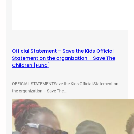
Official Statement – Save the Kids Official
Statement on the organization – Save The
Children [Fund]
OFFICIAL STATEMENTSave the Kids Official Statement on
the organization – Save The…