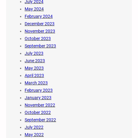
July 2024
May 2024
February 2024
December 2023
November 2023
October 2023
September 2023
July 2023
June 2023
May 2023
April 2023
March 2023
February 2023
January 2023
November 2022
October 2022
September 2022
July 2022
May 2022