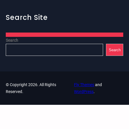
Search Site
Search
Search
© Copyright 2026. All Rights
Fly Themes
and
Reserved.
WordPress
.