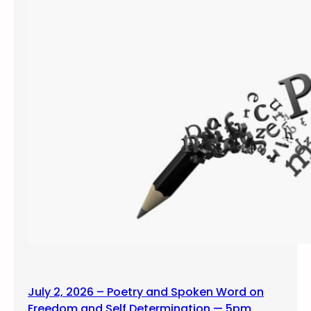
July 2, 2026 – Poetry and Spoken Word on
Freedom and Self Determination — 5pm