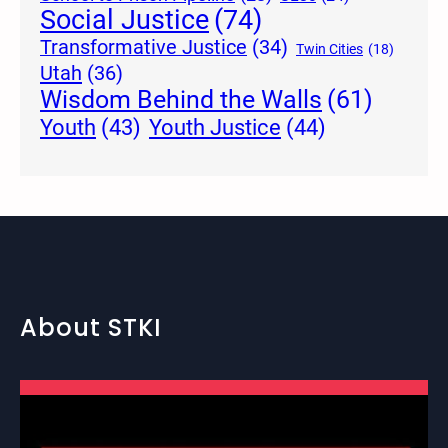
Social Justice
(74)
Transformative Justice
(34)
Twin Cities
(18)
Utah
(36)
Wisdom Behind the Walls
(61)
Youth Justice
(44)
Youth
(43)
About STKI