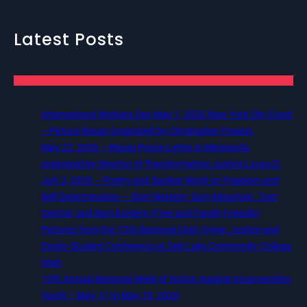
Latest Posts
International Workers Day May 1, 2026 New York City Event
– Picture Recap Organized by Christopher Powers
May 22, 2026 – Recap Prison Letter in Minnesota
organized by Director of Transformative Justice Lucas D.
July 2, 2026 – Poetry and Spoken Word on Freedom and
Self Determination — 5pm Western, 6pm Mountain, 7pm
Central, and 8pm Eastern (Free and Family Friendly)
Pictures from the 12th Biannual Utah Crime, Justice and
Equity Student Conference at Salt Lake Community College,
Utah
13th Annual National Week of Action Against Incarcerating
Youth – May 17 to May 23, 2026