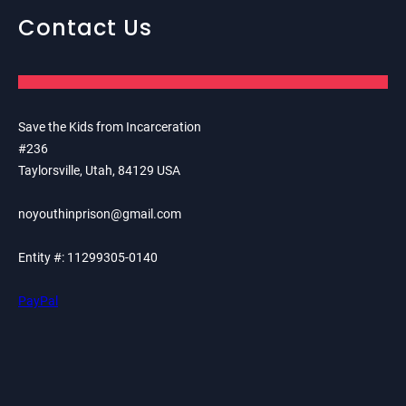
Contact Us
Save the Kids from Incarceration
#236
Taylorsville, Utah, 84129 USA
noyouthinprison@gmail.com
Entity #: 11299305-0140
PayPal