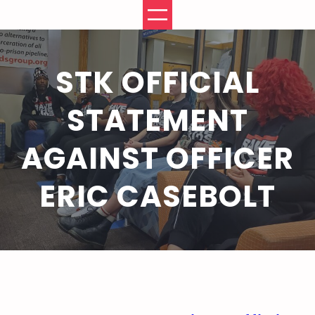
Skip
to
content
STK OFFICIAL
STATEMENT
AGAINST OFFICER
ERIC CASEBOLT