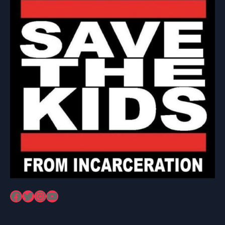
Facebook
Twitter
Instagram
YouTube