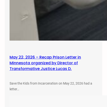
May 22, 2026 – Recap Prison Letter in
Minnesota organized by Director of
Transformative Justice Lucas D.
Save the Kids from Incarceration on May 22, 2026 had a
letter…