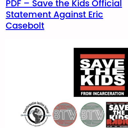
PDF – Save the Kids Official
Statement Against Eric
Casebolt