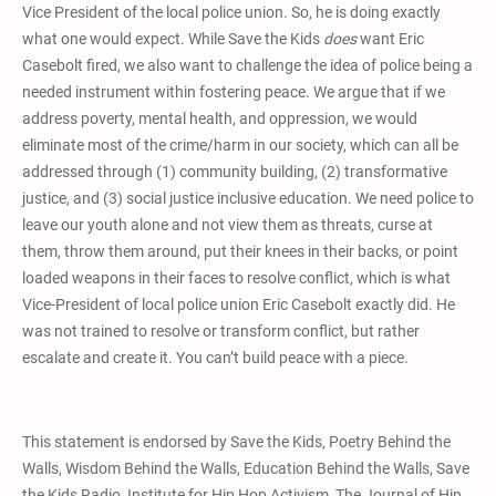
Vice President of the local police union. So, he is doing exactly
what one would expect. While Save the Kids
does
want Eric
Casebolt fired, we also want to challenge the idea of police being a
needed instrument within fostering peace. We argue that if we
address poverty, mental health, and oppression, we would
eliminate most of the crime/harm in our society, which can all be
addressed through (1) community building, (2) transformative
justice, and (3) social justice inclusive education. We need police to
leave our youth alone and not view them as threats, curse at
them, throw them around, put their knees in their backs, or point
loaded weapons in their faces to resolve conflict, which is what
Vice-President of local police union Eric Casebolt exactly did. He
was not trained to resolve or transform conflict, but rather
escalate and create it. You can’t build peace with a piece.
This statement is endorsed by Save the Kids, Poetry Behind the
Walls, Wisdom Behind the Walls, Education Behind the Walls, Save
the Kids Radio, Institute for Hip Hop Activism, The Journal of Hip