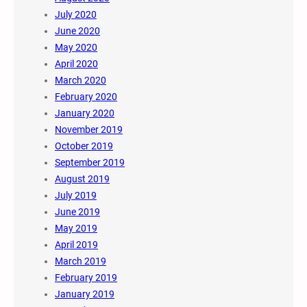
July 2020
June 2020
May 2020
April 2020
March 2020
February 2020
January 2020
November 2019
October 2019
September 2019
August 2019
July 2019
June 2019
May 2019
April 2019
March 2019
February 2019
January 2019