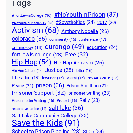
Tags
#NoYouthInPrison
(37)
#FortLewisCollege
(16)
#SavetheKids
(24)
2017
(20)
#NoYouthInPrison2016
(13)
Activism
(68)
Anthony Nocella
(26)
colorado
(36)
community
(16)
conference
(17)
durango
(49)
education
(24)
criminology
(18)
Free
(32)
fort lewis college
(28)
Hip Hop
(54)
Hip Hop Activism
(25)
Justice
(28)
letter
(16)
Hip Hop Culture
(14)
Liberation
(19)
lowrider
(16)
Miami
(16)
NWAAIY2016
(17)
prison
(36)
Peace
(21)
Prison Abolition
(21)
Prisoner Support
(32)
prisoner writing
(23)
Rally
(23)
Prison Letter Writing
(16)
Protest
(16)
salt lake
(36)
restorative justice
(14)
Salt Lake Community College
(25)
Save the Kids
(91)
School to Prison Pipeline
(28)
SLCc
(24)