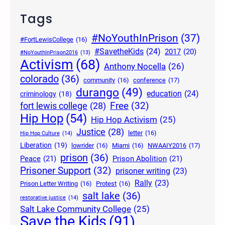
Tags
#NoYouthInPrison
(37)
#FortLewisCollege
(16)
#SavetheKids
(24)
2017
(20)
#NoYouthInPrison2016
(13)
Activism
(68)
Anthony Nocella
(26)
colorado
(36)
community
(16)
conference
(17)
durango
(49)
education
(24)
criminology
(18)
Free
(32)
fort lewis college
(28)
Hip Hop
(54)
Hip Hop Activism
(25)
Justice
(28)
letter
(16)
Hip Hop Culture
(14)
Liberation
(19)
lowrider
(16)
Miami
(16)
NWAAIY2016
(17)
prison
(36)
Peace
(21)
Prison Abolition
(21)
Prisoner Support
(32)
prisoner writing
(23)
Rally
(23)
Prison Letter Writing
(16)
Protest
(16)
salt lake
(36)
restorative justice
(14)
Salt Lake Community College
(25)
Save the Kids
(91)