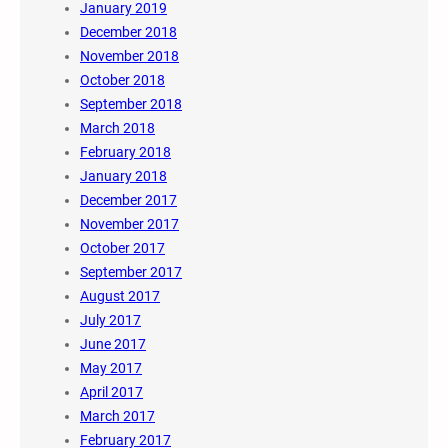
January 2019
December 2018
November 2018
October 2018
September 2018
March 2018
February 2018
January 2018
December 2017
November 2017
October 2017
September 2017
August 2017
July 2017
June 2017
May 2017
April 2017
March 2017
February 2017