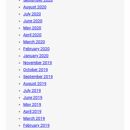
August 2020
July 2020
June 2020
May 2020
April 2020
March 2020
February 2020
January 2020
November 2019
October 2019
September 2019
August 2019
July 2019
June 2019
May 2019
April 2019
March 2019
February 2019