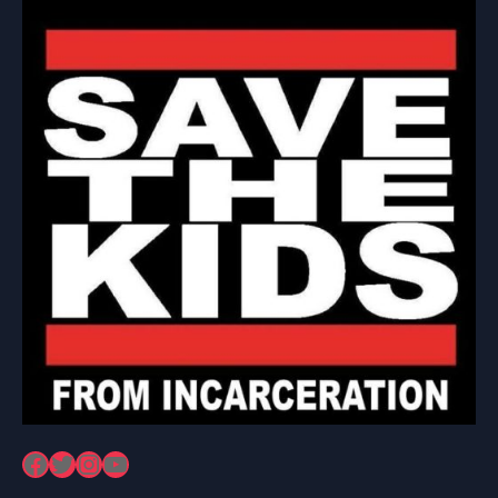
Facebook
Twitter
Instagram
YouTube