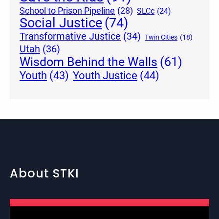
School to Prison Pipeline
(28)
SLCc
(24)
Social Justice
(74)
Transformative Justice
(34)
Twin Cities
(18)
Utah
(36)
Wisdom Behind the Walls
(61)
Youth Justice
(44)
Youth
(43)
About STKI