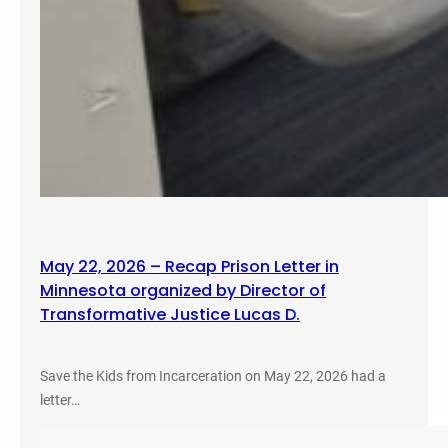
May 22, 2026 – Recap Prison Letter in
Minnesota organized by Director of
Transformative Justice Lucas D.
Save the Kids from Incarceration on May 22, 2026 had a
letter…