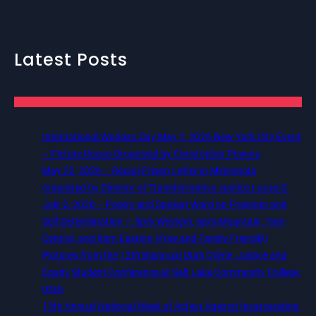
Latest Posts
International Workers Day May 1, 2026 New York City Event
– Picture Recap Organized by Christopher Powers
May 22, 2026 – Recap Prison Letter in Minnesota
organized by Director of Transformative Justice Lucas D.
July 2, 2026 – Poetry and Spoken Word on Freedom and
Self Determination — 5pm Western, 6pm Mountain, 7pm
Central, and 8pm Eastern (Free and Family Friendly)
Pictures from the 12th Biannual Utah Crime, Justice and
Equity Student Conference at Salt Lake Community College,
Utah
13th Annual National Week of Action Against Incarcerating