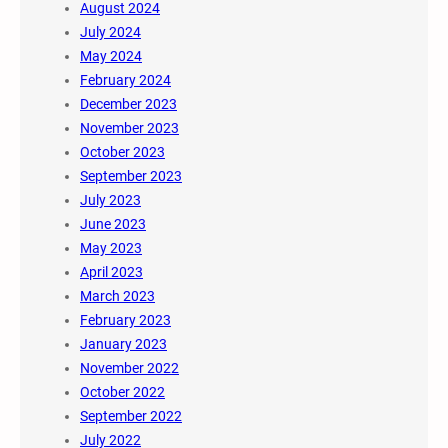
August 2024
July 2024
May 2024
February 2024
December 2023
November 2023
October 2023
September 2023
July 2023
June 2023
May 2023
April 2023
March 2023
February 2023
January 2023
November 2022
October 2022
September 2022
July 2022