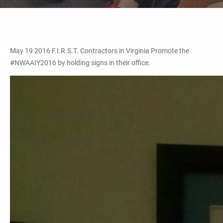
May 19 2016 F.I.R.S.T. Contractors in Virginia Promote the
#NWAAIY2016 by holding signs in their office.