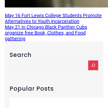
May 16 Fort Lewis College Students Promote
Alternatives to Youth Incarceration
May 21 in Chicago Black Panther Cubs
organize free Book, Clothes, and Food
gathering
Search
S
e
a
r
c
Popular Posts
h