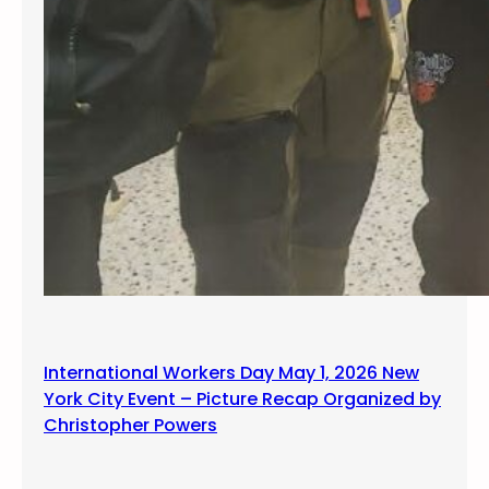
International Workers Day May 1, 2026 New
York City Event – Picture Recap Organized by
Christopher Powers