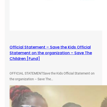
Official Statement – Save the Kids Official
Statement on the organization – Save The
Children [Fund]
OFFICIAL STATEMENTSave the Kids Official Statement on
the organization – Save The…