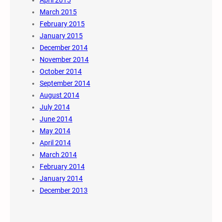
March 2015
February 2015
January 2015
December 2014
November 2014
October 2014
September 2014
August 2014
July 2014
June 2014
May 2014
April 2014
March 2014
February 2014
January 2014
December 2013