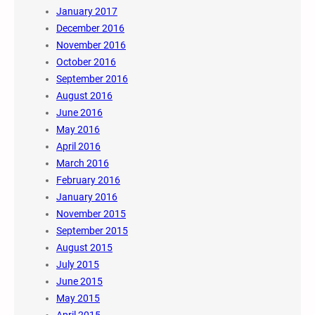
January 2017
December 2016
November 2016
October 2016
September 2016
August 2016
June 2016
May 2016
April 2016
March 2016
February 2016
January 2016
November 2015
September 2015
August 2015
July 2015
June 2015
May 2015
April 2015