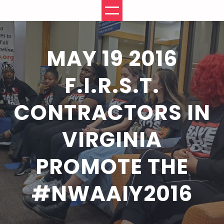
Skip
to
content
MAY 19 2016
F.I.R.S.T.
CONTRACTORS IN
VIRGINIA
PROMOTE THE
#NWAAIY2016