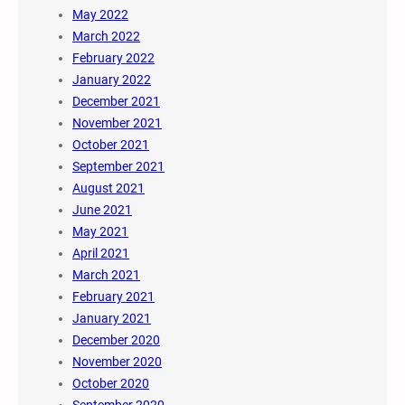
May 2022
March 2022
February 2022
January 2022
December 2021
November 2021
October 2021
September 2021
August 2021
June 2021
May 2021
April 2021
March 2021
February 2021
January 2021
December 2020
November 2020
October 2020
September 2020