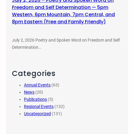
July 2, 2026 – Poetry and Spoken Word on
Freedom and Self Determination — 5pm
Western, 6pm Mountain, 7pm Central, and
8pm Eastern (Free and Family Friendly)
July 2, 2026 Poetry and Spoken Word on Freedom and Self
Determination…
Categories
Annual Events
(63)
News
(20)
Publications
(5)
Regional Events
(132)
Uncategorized
(131)