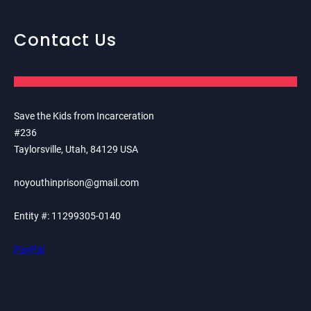
Contact Us
Save the Kids from Incarceration
#236
Taylorsville, Utah, 84129 USA
noyouthinprison@gmail.com
Entity #: 11299305-0140
PayPal