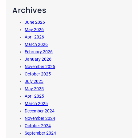
Archives
June 2026
May 2026
April 2026
March 2026
February 2026
January 2026
November 2025
October 2025
July 2025
May 2025
April 2025
March 2025
December 2024
November 2024
October 2024
September 2024