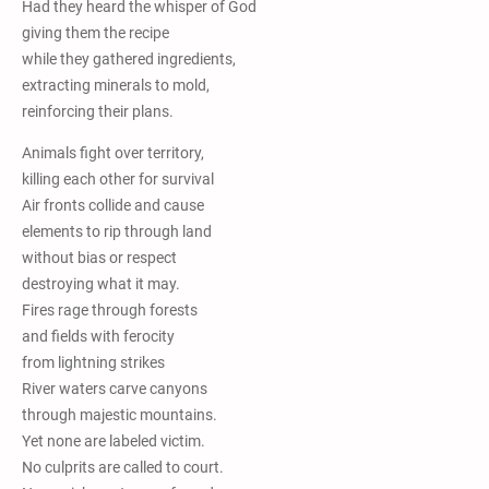
Had they heard the whisper of God
giving them the recipe
while they gathered ingredients,
extracting minerals to mold,
reinforcing their plans.
Animals fight over territory,
killing each other for survival
Air fronts collide and cause
elements to rip through land
without bias or respect
destroying what it may.
Fires rage through forests
and fields with ferocity
from lightning strikes
River waters carve canyons
through majestic mountains.
Yet none are labeled victim.
No culprits are called to court.