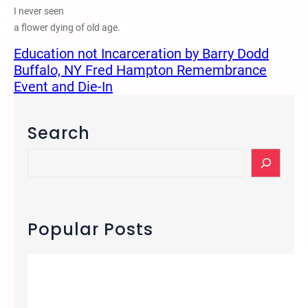
I never seen
a flower dying of old age.
Education not Incarceration by Barry Dodd
Buffalo, NY Fred Hampton Remembrance
Event and Die-In
Search
S
e
a
r
c
Popular Posts
h