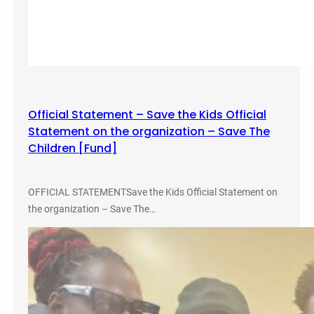
Official Statement – Save the Kids Official
Statement on the organization – Save The
Children [Fund]
OFFICIAL STATEMENTSave the Kids Official Statement on
the organization – Save The…