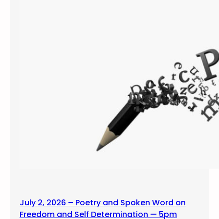
July 2, 2026 – Poetry and Spoken Word on
Freedom and Self Determination — 5pm