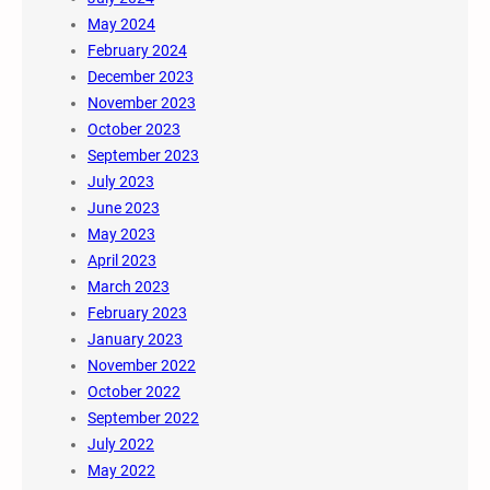
May 2024
February 2024
December 2023
November 2023
October 2023
September 2023
July 2023
June 2023
May 2023
April 2023
March 2023
February 2023
January 2023
November 2022
October 2022
September 2022
July 2022
May 2022