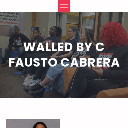
Skip
to
content
WALLED BY C
FAUSTO CABRERA