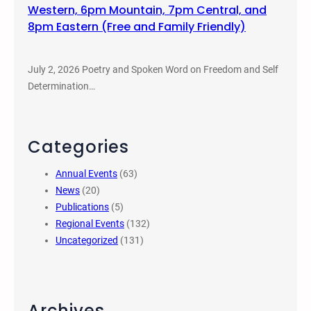
Western, 6pm Mountain, 7pm Central, and
8pm Eastern (Free and Family Friendly)
July 2, 2026 Poetry and Spoken Word on Freedom and Self
Determination…
Categories
Annual Events
(63)
News
(20)
Publications
(5)
Regional Events
(132)
Uncategorized
(131)
Archives