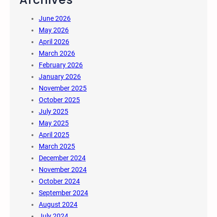
June 2026
May 2026
April 2026
March 2026
February 2026
January 2026
November 2025
October 2025
July 2025
May 2025
April 2025
March 2025
December 2024
November 2024
October 2024
September 2024
August 2024
July 2024