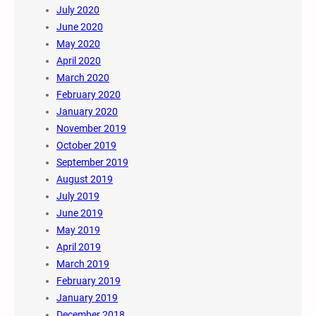
July 2020
June 2020
May 2020
April 2020
March 2020
February 2020
January 2020
November 2019
October 2019
September 2019
August 2019
July 2019
June 2019
May 2019
April 2019
March 2019
February 2019
January 2019
December 2018