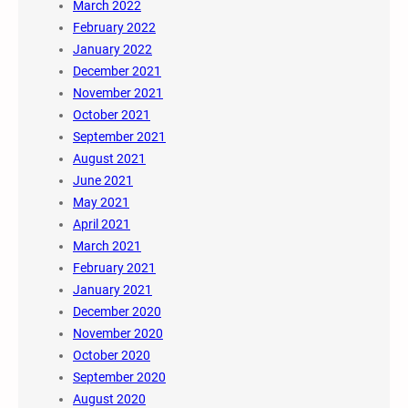
March 2022
February 2022
January 2022
December 2021
November 2021
October 2021
September 2021
August 2021
June 2021
May 2021
April 2021
March 2021
February 2021
January 2021
December 2020
November 2020
October 2020
September 2020
August 2020