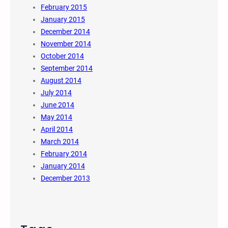
February 2015
January 2015
December 2014
November 2014
October 2014
September 2014
August 2014
July 2014
June 2014
May 2014
April 2014
March 2014
February 2014
January 2014
December 2013