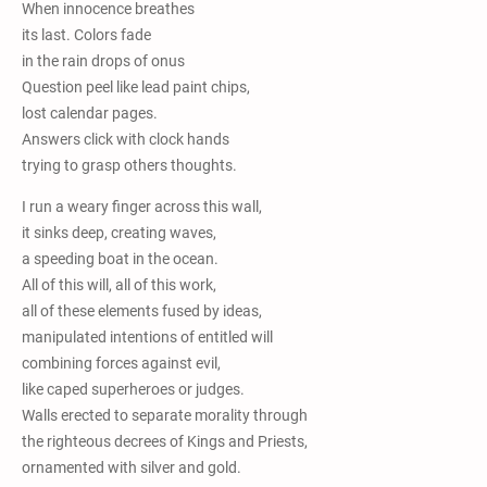
When innocence breathes
its last. Colors fade
in the rain drops of onus
Question peel like lead paint chips,
lost calendar pages.
Answers click with clock hands
trying to grasp others thoughts.
I run a weary finger across this wall,
it sinks deep, creating waves,
a speeding boat in the ocean.
All of this will, all of this work,
all of these elements fused by ideas,
manipulated intentions of entitled will
combining forces against evil,
like caped superheroes or judges.
Walls erected to separate morality through
the righteous decrees of Kings and Priests,
ornamented with silver and gold.