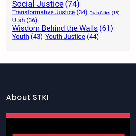
Social Justice
(74)
Transformative Justice
(34)
Twin Cities
(18)
Utah
(36)
Wisdom Behind the Walls
(61)
Youth Justice
(44)
Youth
(43)
About STKI