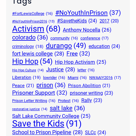
Tags
#NoYouthInPrison
(37)
#FortLewisCollege
(16)
#SavetheKids
(24)
2017
(20)
#NoYouthInPrison2016
(13)
Activism
(68)
Anthony Nocella
(26)
colorado
(36)
community
(16)
conference
(17)
durango
(49)
education
(24)
criminology
(18)
Free
(32)
fort lewis college
(28)
Hip Hop
(54)
Hip Hop Activism
(25)
Justice
(28)
letter
(16)
Hip Hop Culture
(14)
Liberation
(19)
lowrider
(16)
Miami
(16)
NWAAIY2016
(17)
prison
(36)
Peace
(21)
Prison Abolition
(21)
Prisoner Support
(32)
prisoner writing
(23)
Rally
(23)
Prison Letter Writing
(16)
Protest
(16)
salt lake
(36)
restorative justice
(14)
Salt Lake Community College
(25)
Save the Kids
(91)
School to Prison Pipeline
(28)
SLCc
(24)