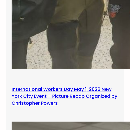
International Workers Day May 1, 2026 New
York City Event – Picture Recap Organized by
Christopher Powers