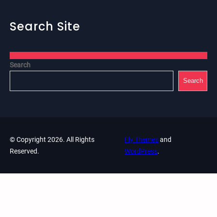
Search Site
Search
Search
© Copyright 2026. All Rights
Fly Themes
and
Reserved.
WordPress
.