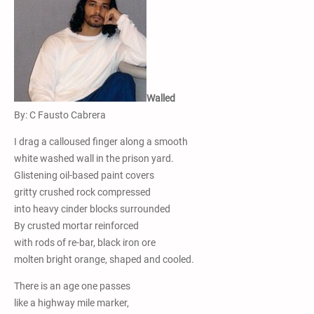
Walled
By: C Fausto Cabrera
I drag a calloused finger along a smooth
white washed wall in the prison yard.
Glistening oil-based paint covers
gritty crushed rock compressed
into heavy cinder blocks surrounded
By crusted mortar reinforced
with rods of re-bar, black iron ore
molten bright orange, shaped and cooled.
There is an age one passes
like a highway mile marker,