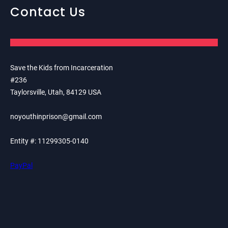
Contact Us
Save the Kids from Incarceration
#236
Taylorsville, Utah, 84129 USA
noyouthinprison@gmail.com
Entity #: 11299305-0140
PayPal