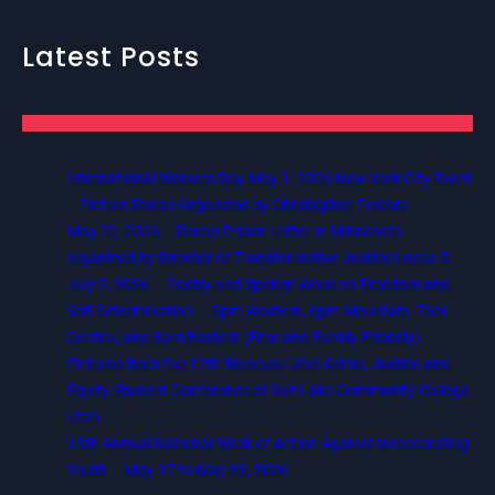
Latest Posts
International Workers Day May 1, 2026 New York City Event
– Picture Recap Organized by Christopher Powers
May 22, 2026 – Recap Prison Letter in Minnesota
organized by Director of Transformative Justice Lucas D.
July 2, 2026 – Poetry and Spoken Word on Freedom and
Self Determination — 5pm Western, 6pm Mountain, 7pm
Central, and 8pm Eastern (Free and Family Friendly)
Pictures from the 12th Biannual Utah Crime, Justice and
Equity Student Conference at Salt Lake Community College,
Utah
13th Annual National Week of Action Against Incarcerating
Youth – May 17 to May 23, 2026