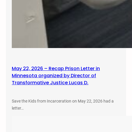
May 22, 2026 – Recap Prison Letter in
Minnesota organized by Director of
Transformative Justice Lucas D.
Save the Kids from Incarceration on May 22, 2026 had a
letter…