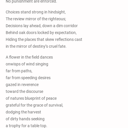
No punishment are enforced.
Choices stand strong in hindsight,
The review mirror of the righteous;
Decisions lay ahead, down a dim corridor
Behind oak doors locked by expectation,
Hiding the places that skew reflections cast
in the mirror of destiny’s cruel fate.
A flower in the field dances
onwisps of wind singing
far from paths,
far from speeding desires
gazed in reverence
toward the discourse
of natures blueprint of peace
grateful for the grace of survival,
dodging the harvest
of dirty hands seeking
a trophy for a table top.