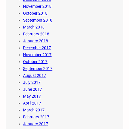
November 2018
October 2018
September 2018
March 2018
February 2018
January 2018
December 2017
November 2017
October 2017
September 2017
August 2017
July 2017
June 2017
May 2017
April 2017
March 2017
February 2017
January 2017