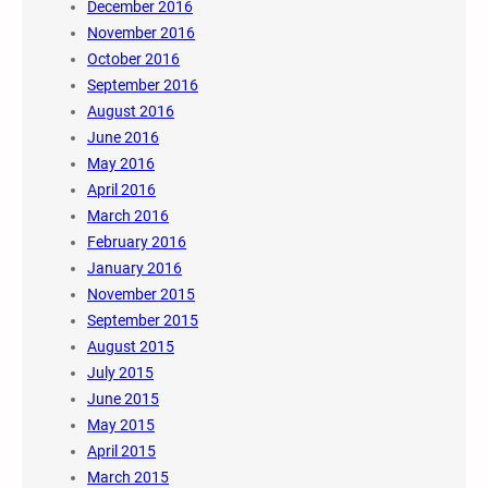
December 2016
November 2016
October 2016
September 2016
August 2016
June 2016
May 2016
April 2016
March 2016
February 2016
January 2016
November 2015
September 2015
August 2015
July 2015
June 2015
May 2015
April 2015
March 2015