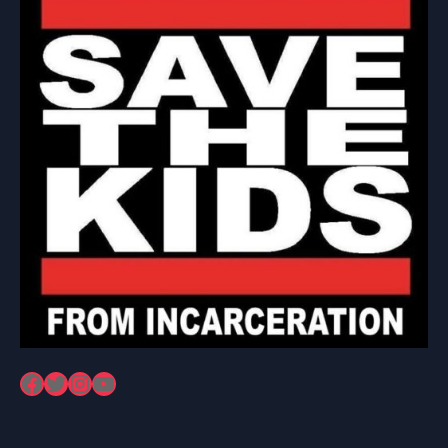
Facebook
Twitter
Instagram
YouTube