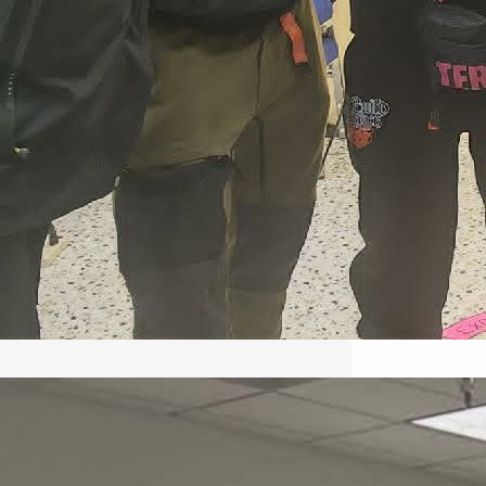
May 22, 2026 – Recap Prison
Letter in Minnesota organized
by Director of Transformative