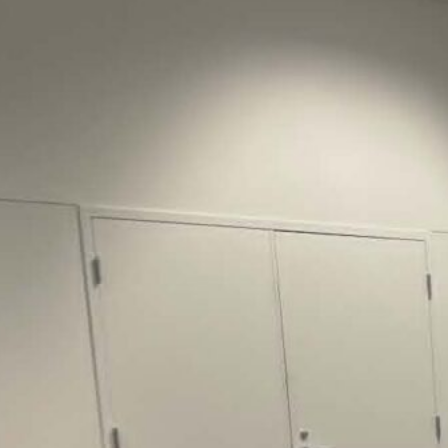
Justice Lucas D.
Save the Kids from Incarceration on May
22, 2026 had a letter…