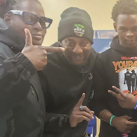
2026 New York City Event –
Picture Recap Organized by
Christopher Powers