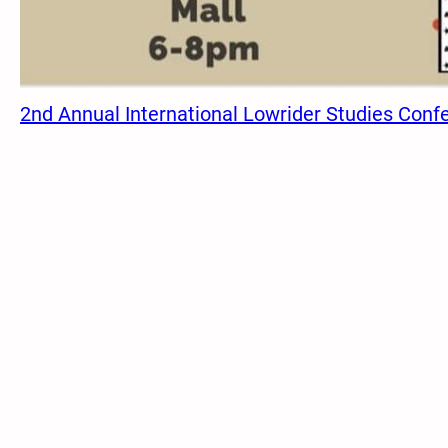
2nd Annual International Lowrider Studies Conf