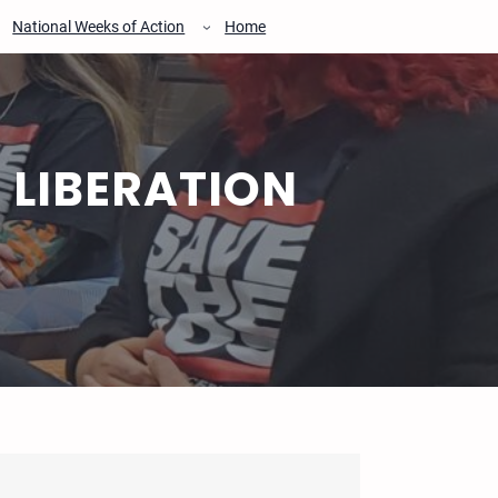
National Weeks of Action
Home
 LIBERATION