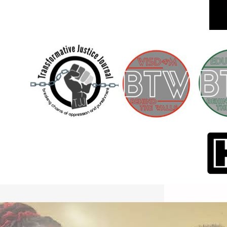
International Workers Day May 1,