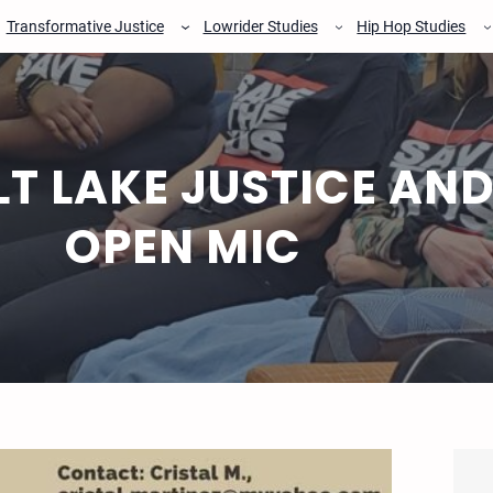
Transformative Justice
Lowrider Studies
Hip Hop Studies
LT LAKE JUSTICE AND
OPEN MIC