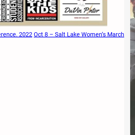
erence. 2022
Oct 8 – Salt Lake Women’s March