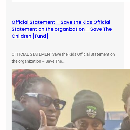
Official Statement – Save the Kids Official
Statement on the organization – Save The
Children [Fund]
OFFICIAL STATEMENTSave the Kids Official Statement on
the organization – Save The…