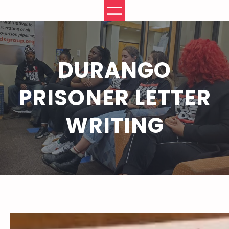
Skip
to
content
DURANGO
PRISONER LETTER
WRITING