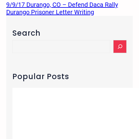
9/9/17 Durango, CO – Defend Daca Rally
Durango Prisoner Letter Writing
Search
S
e
a
r
c
Popular Posts
h