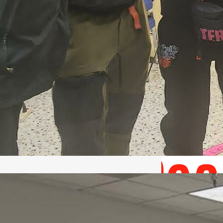
May 22, 2026 – Recap Prison
Letter in Minnesota organized
by Director of Transformative