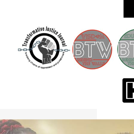
International Workers Day May 1,