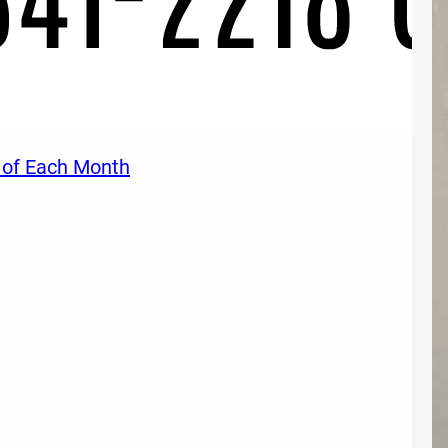
 of Each Month