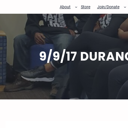
Skip
About
Store
Join/Donate
to
content
9/9/17 DURAN