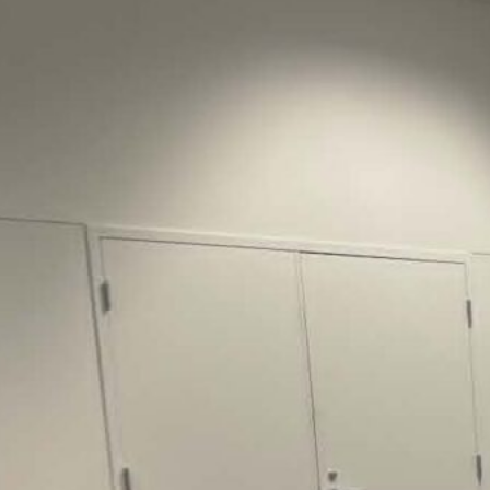
Justice Lucas D.
Save the Kids from Incarceration on May
22, 2026 had a letter…