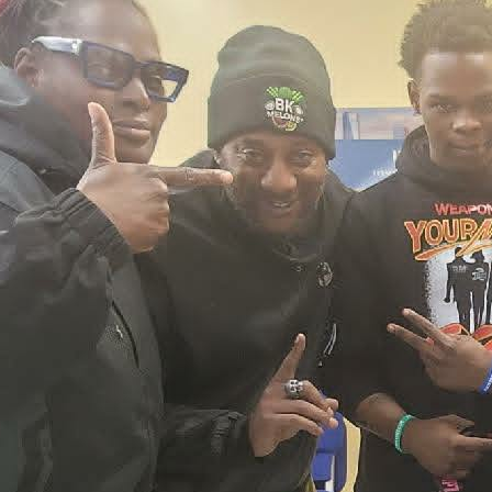
2026 New York City Event –
Picture Recap Organized by
Christopher Powers