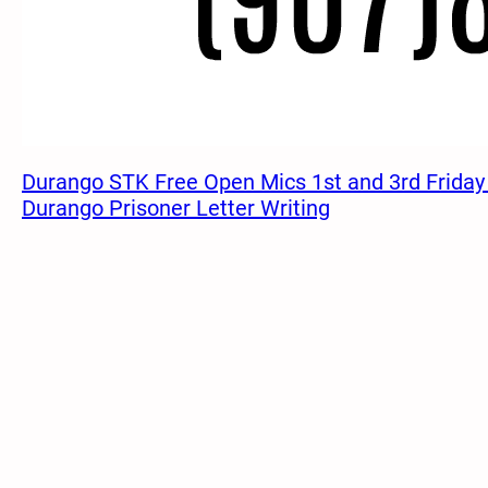
Durango STK Free Open Mics 1st and 3rd Friday
Durango Prisoner Letter Writing