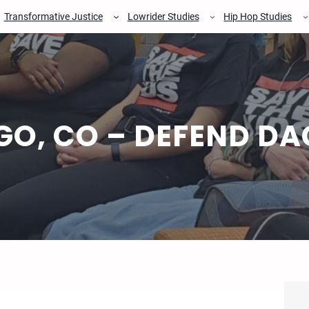
Transformative Justice
Lowrider Studies
Hip Hop Studies
GO, CO – DEFEND DA