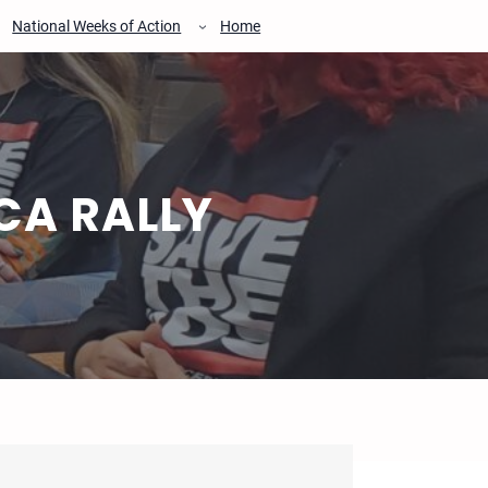
National Weeks of Action
Home
CA RALLY