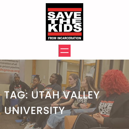
Skip
to
content
TAG:
UTAH VALLEY
UNIVERSITY