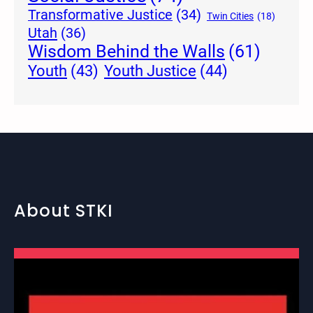
Transformative Justice
(34)
Twin Cities
(18)
Utah
(36)
Wisdom Behind the Walls
(61)
Youth Justice
(44)
Youth
(43)
About STKI