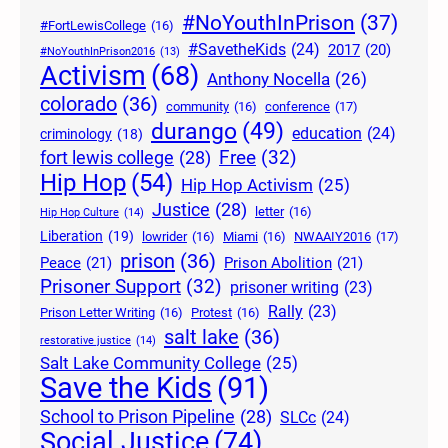
#NoYouthInPrison
(37)
#FortLewisCollege
(16)
#SavetheKids
(24)
2017
(20)
#NoYouthInPrison2016
(13)
Activism
(68)
Anthony Nocella
(26)
colorado
(36)
community
(16)
conference
(17)
durango
(49)
education
(24)
criminology
(18)
Free
(32)
fort lewis college
(28)
Hip Hop
(54)
Hip Hop Activism
(25)
Justice
(28)
letter
(16)
Hip Hop Culture
(14)
Liberation
(19)
lowrider
(16)
Miami
(16)
NWAAIY2016
(17)
prison
(36)
Peace
(21)
Prison Abolition
(21)
Prisoner Support
(32)
prisoner writing
(23)
Rally
(23)
Prison Letter Writing
(16)
Protest
(16)
salt lake
(36)
restorative justice
(14)
Salt Lake Community College
(25)
Save the Kids
(91)
School to Prison Pipeline
(28)
SLCc
(24)
Social Justice
(74)