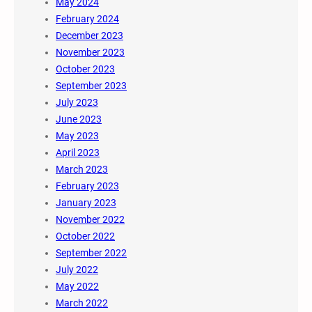
May 2024
February 2024
December 2023
November 2023
October 2023
September 2023
July 2023
June 2023
May 2023
April 2023
March 2023
February 2023
January 2023
November 2022
October 2022
September 2022
July 2022
May 2022
March 2022