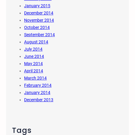
January 2015
December 2014
November 2014
October 2014
September 2014
August 2014
July 2014
June 2014
May 2014
April 2014
March 2014
February 2014
January 2014
December 2013
Tags