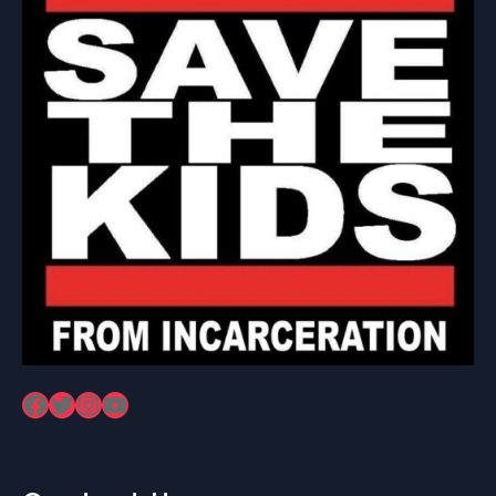
Facebook
Twitter
Instagram
YouTube