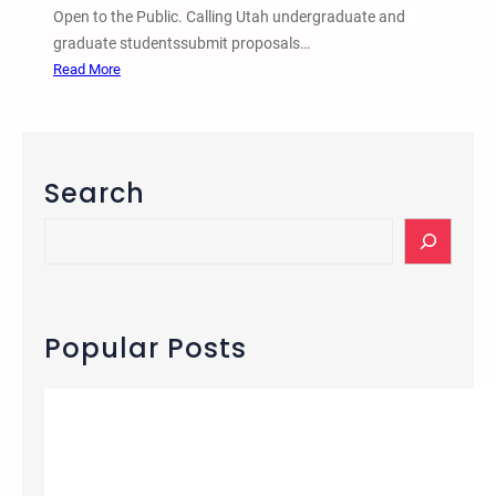
Open to the Public. Calling Utah undergraduate and
graduate studentssubmit proposals…
:
Read More
1
0
t
h
Search
B
i
S
a
e
n
a
n
r
u
c
Popular Posts
a
h
l
U
t
a
h