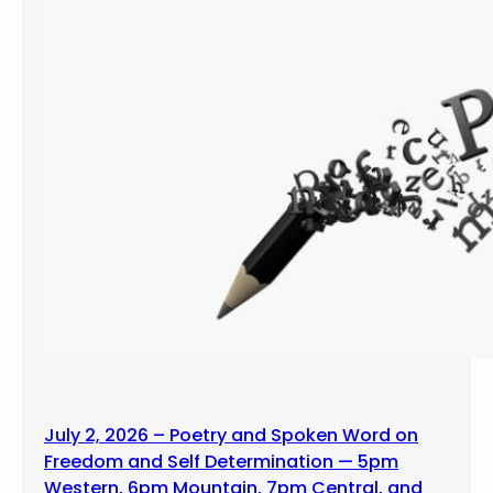
July 2, 2026 – Poetry and Spoken Word on
Freedom and Self Determination — 5pm
Western, 6pm Mountain, 7pm Central, and