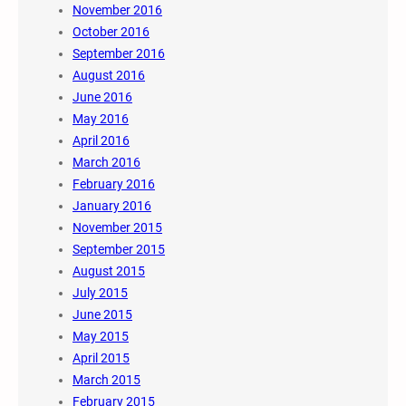
November 2016
October 2016
September 2016
August 2016
June 2016
May 2016
April 2016
March 2016
February 2016
January 2016
November 2015
September 2015
August 2015
July 2015
June 2015
May 2015
April 2015
March 2015
February 2015