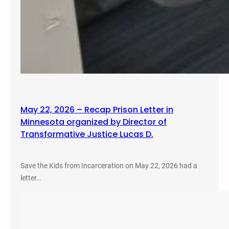
May 22, 2026 – Recap Prison Letter in
Minnesota organized by Director of
Transformative Justice Lucas D.
Save the Kids from Incarceration on May 22, 2026 had a
letter…