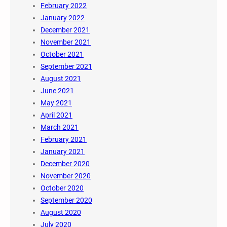
February 2022
January 2022
December 2021
November 2021
October 2021
September 2021
August 2021
June 2021
May 2021
April 2021
March 2021
February 2021
January 2021
December 2020
November 2020
October 2020
September 2020
August 2020
July 2020