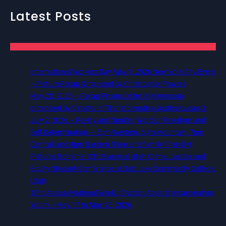
Latest Posts
International Workers Day May 1, 2026 New York City Event
– Picture Recap Organized by Christopher Powers
May 22, 2026 – Recap Prison Letter in Minnesota
organized by Director of Transformative Justice Lucas D.
July 2, 2026 – Poetry and Spoken Word on Freedom and
Self Determination — 5pm Western, 6pm Mountain, 7pm
Central, and 8pm Eastern (Free and Family Friendly)
Pictures from the 12th Biannual Utah Crime, Justice and
Equity Student Conference at Salt Lake Community College,
Utah
13th Annual National Week of Action Against Incarcerating
Youth – May 17 to May 23, 2026