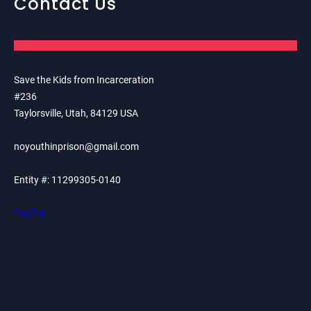
Contact Us
Save the Kids from Incarceration
#236
Taylorsville, Utah, 84129 USA
noyouthinprison@gmail.com
Entity #: 11299305-0140
PayPal