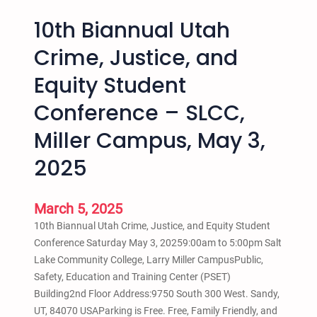
10th Biannual Utah
Crime, Justice, and
Equity Student
Conference – SLCC,
Miller Campus, May 3,
2025
March 5, 2025
10th Biannual Utah Crime, Justice, and Equity Student
Conference Saturday May 3, 20259:00am to 5:00pm Salt
Lake Community College, Larry Miller CampusPublic,
Safety, Education and Training Center (PSET)
Building2nd Floor Address:9750 South 300 West. Sandy,
UT, 84070 USAParking is Free. Free, Family Friendly, and