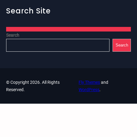
Search Site
Search
Search
© Copyright 2026. All Rights
Fly Themes
and
Reserved.
WordPress
.