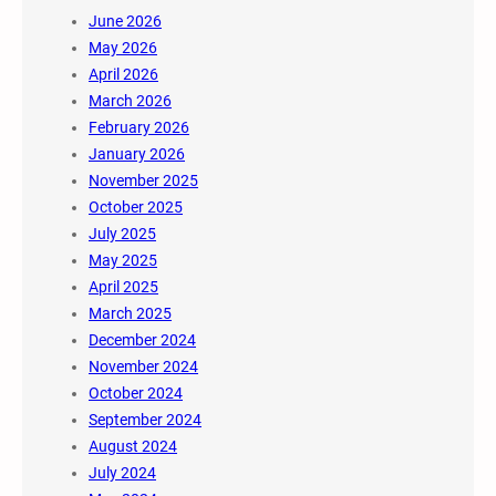
June 2026
May 2026
April 2026
March 2026
February 2026
January 2026
November 2025
October 2025
July 2025
May 2025
April 2025
March 2025
December 2024
November 2024
October 2024
September 2024
August 2024
July 2024