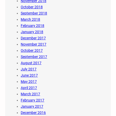
November 2018
October 2018
September 2018
March 2018
February 2018
January 2018
December 2017
November 2017
October 2017
September 2017
August 2017
July 2017
June 2017
May 2017
April 2017
March 2017
February 2017
January 2017
December 2016