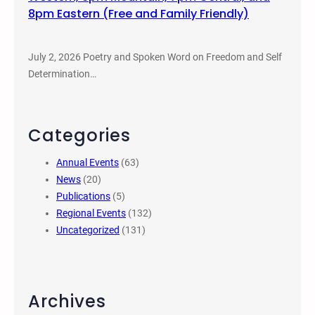
8pm Eastern (Free and Family Friendly)
July 2, 2026 Poetry and Spoken Word on Freedom and Self
Determination…
Categories
Annual Events
(63)
News
(20)
Publications
(5)
Regional Events
(132)
Uncategorized
(131)
Archives