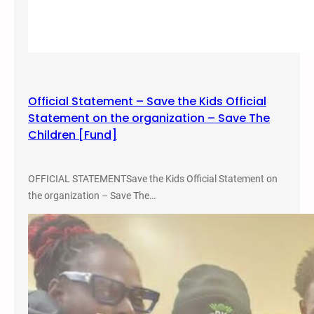
q
u
i
t
y
S
Official Statement – Save the Kids Official
t
Statement on the organization – Save The
u
Children [Fund]
d
e
n
OFFICIAL STATEMENTSave the Kids Official Statement on
t
the organization – Save The…
C
o
n
f
e
r
e