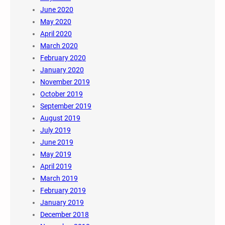
June 2020
May 2020
April 2020
March 2020
February 2020
January 2020
November 2019
October 2019
September 2019
August 2019
July 2019
June 2019
May 2019
April 2019
March 2019
February 2019
January 2019
December 2018