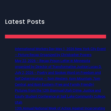
Latest Posts
International Workers Day May 1, 2026 New York City Event
– Picture Recap Organized by Christopher Powers
May 22, 2026 – Recap Prison Letter in Minnesota
organized by Director of Transformative Justice Lucas D.
July 2, 2026 – Poetry and Spoken Word on Freedom and
Self Determination — 5pm Western, 6pm Mountain, 7pm
Central, and 8pm Eastern (Free and Family Friendly)
Pictures from the 12th Biannual Utah Crime, Justice and
Equity Student Conference at Salt Lake Community College,
Utah
13th Annual National Week of Action Against Incarcerating