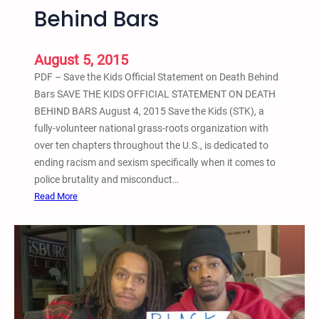
Behind Bars
a
l
l
August 5, 2015
y
PDF – Save the Kids Official Statement on Death Behind
A
Bars SAVE THE KIDS OFFICIAL STATEMENT ON DEATH
g
BEHIND BARS August 4, 2015 Save the Kids (STK), a
a
fully-volunteer national grass-roots organization with
i
over ten chapters throughout the U.S., is dedicated to
n
ending racism and sexism specifically when it comes to
s
police brutality and misconduct…
t
:
Read More
R
S
a
a
c
v
i
e
s
t
m
h
,
e
W