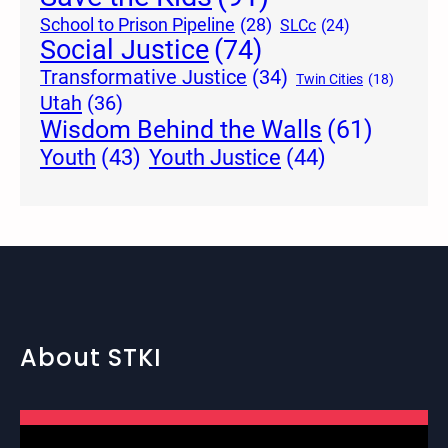
School to Prison Pipeline
(28)
SLCc
(24)
Social Justice
(74)
Transformative Justice
(34)
Twin Cities
(18)
Utah
(36)
Wisdom Behind the Walls
(61)
Youth Justice
(44)
Youth
(43)
About STKI