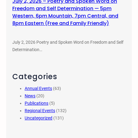
July 2, 2026 – Poetry and Spoken Word on
Freedom and Self Determination — 5pm
Western, 6pm Mountain, 7pm Central, and
8pm Eastern (Free and Family Friendly)
July 2, 2026 Poetry and Spoken Word on Freedom and Self
Determination…
Categories
Annual Events
(63)
News
(20)
Publications
(5)
Regional Events
(132)
Uncategorized
(131)