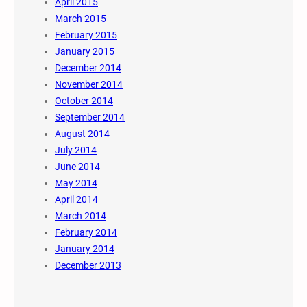
April 2015
March 2015
February 2015
January 2015
December 2014
November 2014
October 2014
September 2014
August 2014
July 2014
June 2014
May 2014
April 2014
March 2014
February 2014
January 2014
December 2013