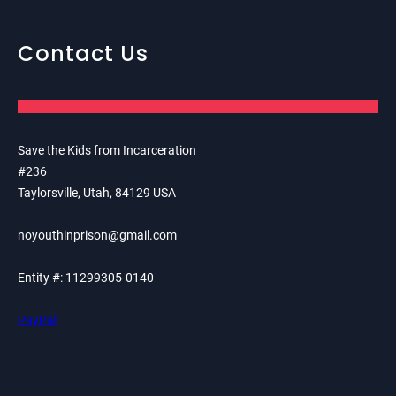
Contact Us
Save the Kids from Incarceration
#236
Taylorsville, Utah, 84129 USA
noyouthinprison@gmail.com
Entity #: 11299305-0140
PayPal