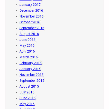
January 2017
December 2016
November 2016
October 2016
September 2016
August 2016
June 2016
May 2016
April 2016
March 2016
February 2016
January 2016
November 2015
September 2015
August 2015
July 2015
June 2015
May 2015