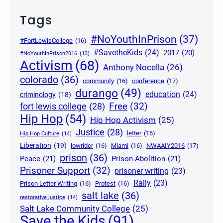
Tags
#NoYouthInPrison
(37)
#FortLewisCollege
(16)
#SavetheKids
(24)
2017
(20)
#NoYouthInPrison2016
(13)
Activism
(68)
Anthony Nocella
(26)
colorado
(36)
community
(16)
conference
(17)
durango
(49)
education
(24)
criminology
(18)
Free
(32)
fort lewis college
(28)
Hip Hop
(54)
Hip Hop Activism
(25)
Justice
(28)
letter
(16)
Hip Hop Culture
(14)
Liberation
(19)
lowrider
(16)
Miami
(16)
NWAAIY2016
(17)
prison
(36)
Peace
(21)
Prison Abolition
(21)
Prisoner Support
(32)
prisoner writing
(23)
Rally
(23)
Prison Letter Writing
(16)
Protest
(16)
salt lake
(36)
restorative justice
(14)
Salt Lake Community College
(25)
Save the Kids
(91)