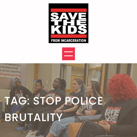
Skip
to
content
TAG:
STOP POLICE
BRUTALITY