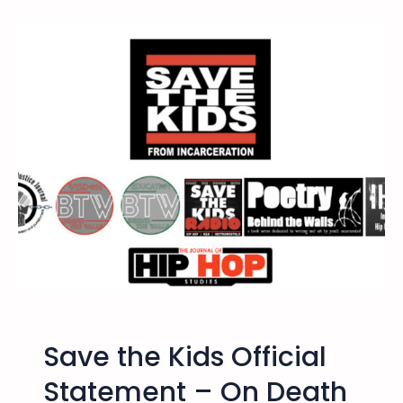
8
/
2
5
/
1
7
D
u
r
a
n
g
o
,
C
Save the Kids Official
O
–
Statement – On Death
R