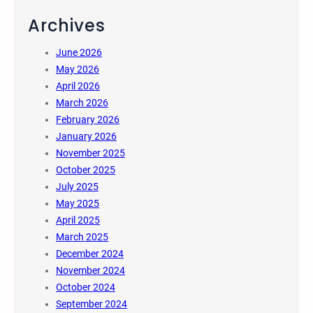
Archives
June 2026
May 2026
April 2026
March 2026
February 2026
January 2026
November 2025
October 2025
July 2025
May 2025
April 2025
March 2025
December 2024
November 2024
October 2024
September 2024