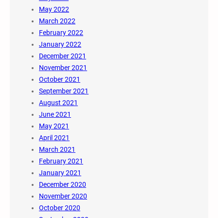
May 2022
March 2022
February 2022
January 2022
December 2021
November 2021
October 2021
September 2021
August 2021
June 2021
May 2021
April 2021
March 2021
February 2021
January 2021
December 2020
November 2020
October 2020