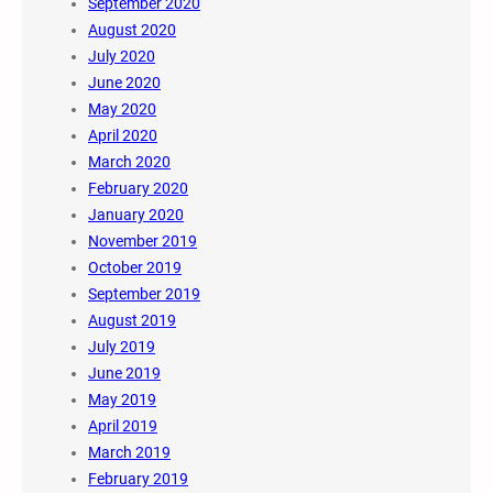
September 2020
August 2020
July 2020
June 2020
May 2020
April 2020
March 2020
February 2020
January 2020
November 2019
October 2019
September 2019
August 2019
July 2019
June 2019
May 2019
April 2019
March 2019
February 2019