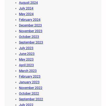
August 2024
July 2024
May 2024
February 2024
December 2023
November 2023
October 2023
September 2023
July 2023
June 2023
May 2023
April 2023
March 2023
February 2023
January 2023
November 2022
October 2022
September 2022
July 2022