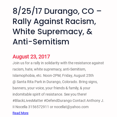
8/25/17 Durango, CO –
Rally Against Racism,
White Supremacy, &
Anti-Semitism
August 23, 2017
Join us for a rally in solidarity with the resistance against
racism, hate, white supremacy, anti-Semitism,
Islamophobia, etc. Noon-2PM, Friday, August 25th
@ Santa Rita Park in Durango, Colorado. Bring signs,
banners, your voice, your friends & family, & your
indomitable spirit of resistance. See you there!
#BlackLivesMatter #DefendDurango Contact Anthony J.
II Nocella 3156572911 or nocellat@yahoo.com
:
Read More