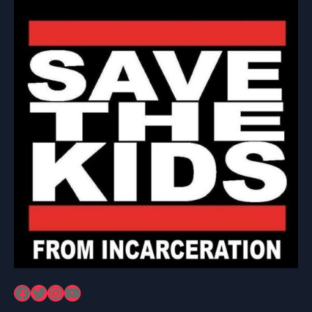
Facebook
Twitter
Instagram
YouTube