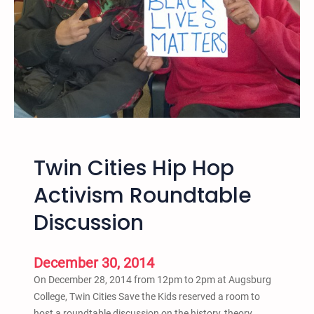
K
h
i
i
d
t
s
e
O
S
ff
u
i
p
c
r
i
e
Twin Cities Hip Hop
a
m
l
a
Activism Roundtable
S
c
Discussion
t
y
a
,
t
&
December 30, 2014
e
A
On December 28, 2014 from 12pm to 2pm at Augsburg
m
n
College, Twin Cities Save the Kids reserved a room to
e
t
host a roundtable discussion on the history, theory,