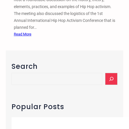
n
i
elements, practices, and examples of Hip Hop activism.
t
-
The meeting also discussed the logistics of the 1st
–
S
Annual International Hip Hop Activism Conference that is
O
e
planned for…
n
m
:
Read More
D
i
T
e
t
w
a
i
i
t
s
n
h
Search
m
C
B
i
S
e
t
e
h
i
a
i
e
r
n
s
c
Popular Posts
d
H
h
B
i
a
p
r