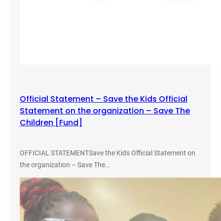
l
e
D
i
s
c
u
s
Official Statement – Save the Kids Official
s
Statement on the organization – Save The
i
Children [Fund]
o
n
OFFICIAL STATEMENTSave the Kids Official Statement on
the organization – Save The…