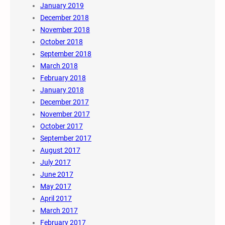
January 2019
December 2018
November 2018
October 2018
September 2018
March 2018
February 2018
January 2018
December 2017
November 2017
October 2017
September 2017
August 2017
July 2017
June 2017
May 2017
April 2017
March 2017
February 2017