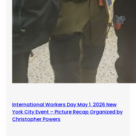
International Workers Day May 1, 2026 New
York City Event – Picture Recap Organized by
Christopher Powers