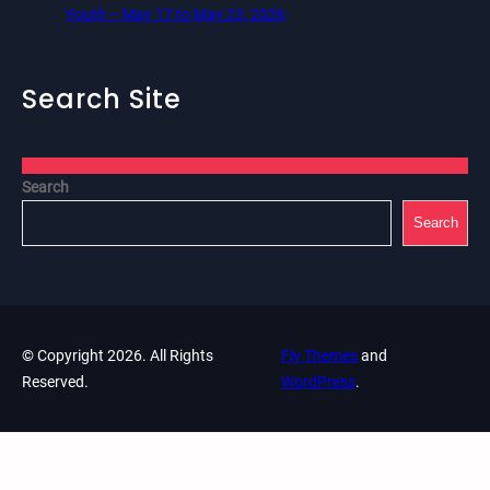
Youth – May 17 to May 23, 2026
Search Site
Search
Search
© Copyright 2026. All Rights
Fly Themes
and
Reserved.
WordPress
.