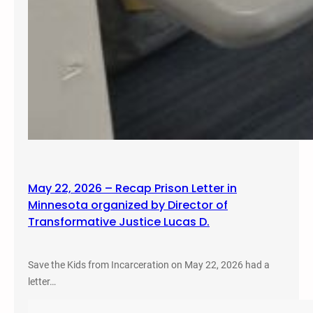
May 22, 2026 – Recap Prison Letter in
Minnesota organized by Director of
Transformative Justice Lucas D.
Save the Kids from Incarceration on May 22, 2026 had a
letter…