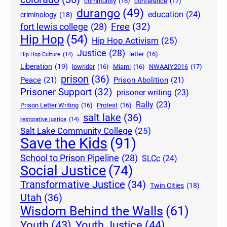
community
(16)
conference
(17)
durango
(49)
education
(24)
criminology
(18)
Free
(32)
fort lewis college
(28)
Hip Hop
(54)
Hip Hop Activism
(25)
Justice
(28)
letter
(16)
Hip Hop Culture
(14)
Liberation
(19)
lowrider
(16)
Miami
(16)
NWAAIY2016
(17)
prison
(36)
Peace
(21)
Prison Abolition
(21)
Prisoner Support
(32)
prisoner writing
(23)
Rally
(23)
Prison Letter Writing
(16)
Protest
(16)
salt lake
(36)
restorative justice
(14)
Salt Lake Community College
(25)
Save the Kids
(91)
School to Prison Pipeline
(28)
SLCc
(24)
Social Justice
(74)
Transformative Justice
(34)
Twin Cities
(18)
Utah
(36)
Wisdom Behind the Walls
(61)
Youth Justice
(44)
Youth
(43)