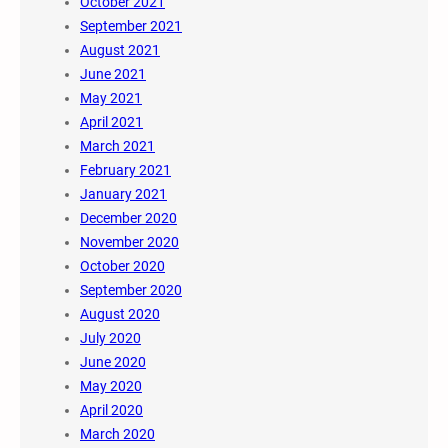
October 2021
September 2021
August 2021
June 2021
May 2021
April 2021
March 2021
February 2021
January 2021
December 2020
November 2020
October 2020
September 2020
August 2020
July 2020
June 2020
May 2020
April 2020
March 2020