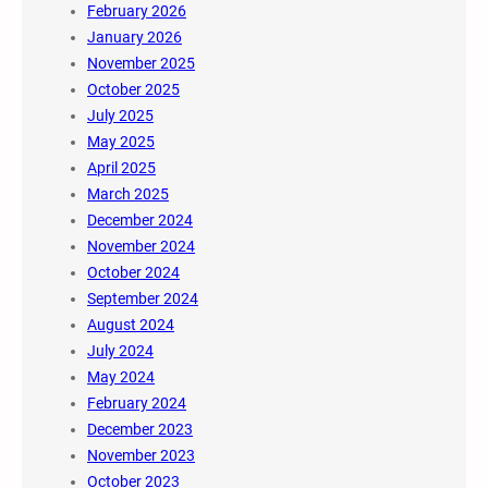
February 2026
January 2026
November 2025
October 2025
July 2025
May 2025
April 2025
March 2025
December 2024
November 2024
October 2024
September 2024
August 2024
July 2024
May 2024
February 2024
December 2023
November 2023
October 2023