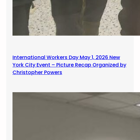
International Workers Day May 1, 2026 New
York City Event – Picture Recap Organized by
Christopher Powers