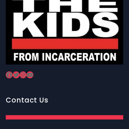
Facebook
Twitter
Instagram
YouTube
Contact Us