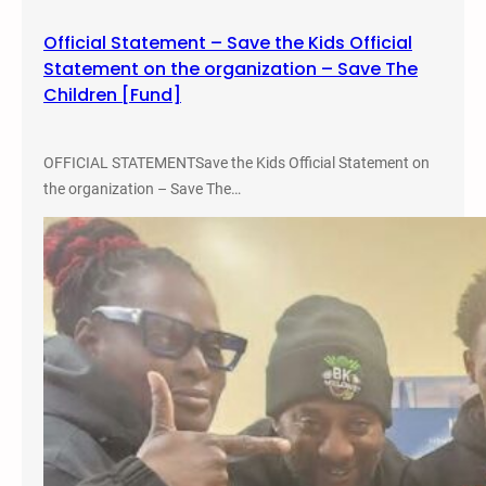
7
Official Statement – Save the Kids Official
Statement on the organization – Save The
Children [Fund]
OFFICIAL STATEMENTSave the Kids Official Statement on
the organization – Save The…