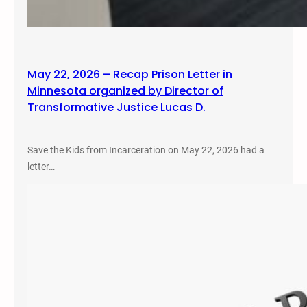
May 22, 2026 – Recap Prison Letter in
Minnesota organized by Director of
Transformative Justice Lucas D.
Save the Kids from Incarceration on May 22, 2026 had a
letter…