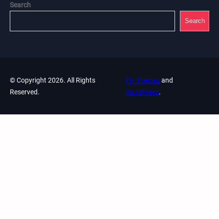
Search
Search
© Copyright 2026. All Rights
Fly Themes
and
Reserved.
WordPress
.