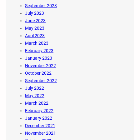
September 2023
July 2023
June 2023
May 2023
April 2023
March 2023
February 2023
January 2023
November 2022
October 2022
September 2022
July 2022
May 2022
March 2022
February 2022
January 2022
December 2021
November 2021