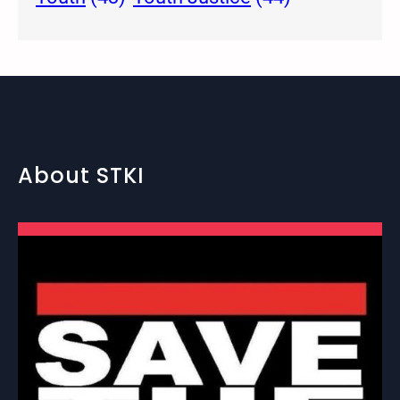
About STKI