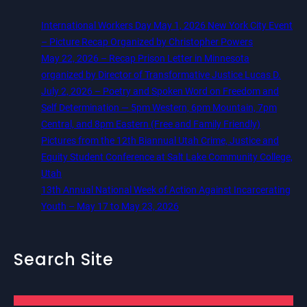
International Workers Day May 1, 2026 New York City Event
– Picture Recap Organized by Christopher Powers
May 22, 2026 – Recap Prison Letter in Minnesota
organized by Director of Transformative Justice Lucas D.
July 2, 2026 – Poetry and Spoken Word on Freedom and
Self Determination — 5pm Western, 6pm Mountain, 7pm
Central, and 8pm Eastern (Free and Family Friendly)
Pictures from the 12th Biannual Utah Crime, Justice and
Equity Student Conference at Salt Lake Community College,
Utah
13th Annual National Week of Action Against Incarcerating
Youth – May 17 to May 23, 2026
Search Site