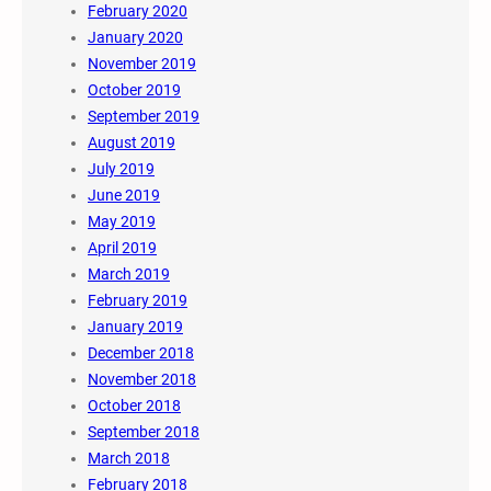
February 2020
January 2020
November 2019
October 2019
September 2019
August 2019
July 2019
June 2019
May 2019
April 2019
March 2019
February 2019
January 2019
December 2018
November 2018
October 2018
September 2018
March 2018
February 2018