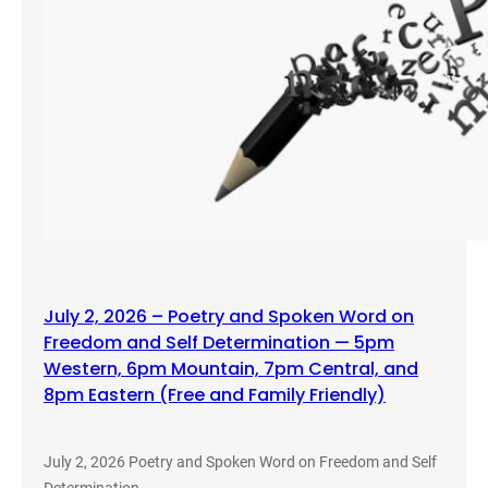
July 2, 2026 – Poetry and Spoken Word on
Freedom and Self Determination — 5pm
Western, 6pm Mountain, 7pm Central, and
8pm Eastern (Free and Family Friendly)
July 2, 2026 Poetry and Spoken Word on Freedom and Self