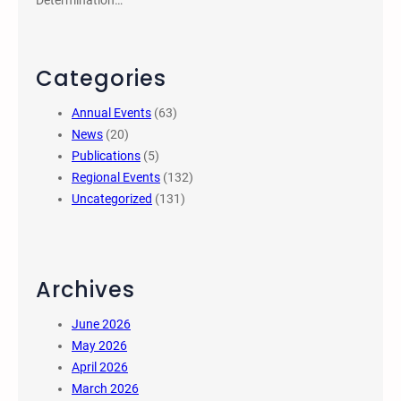
Determination…
Categories
Annual Events
(63)
News
(20)
Publications
(5)
Regional Events
(132)
Uncategorized
(131)
Archives
June 2026
May 2026
April 2026
March 2026