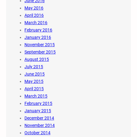
June 2016
May 2016
April 2016
March 2016
February 2016
January 2016
November 2015
September 2015
August 2015
July 2015
June 2015
May 2015
April 2015
March 2015
February 2015
January 2015
December 2014
November 2014
October 2014