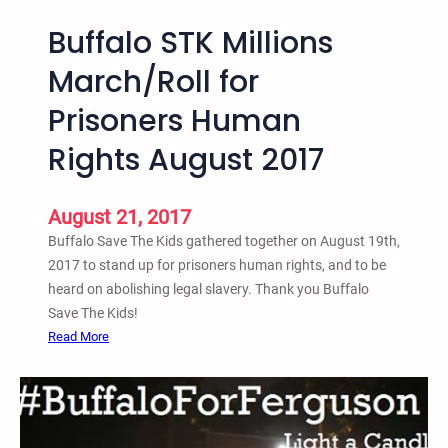
Buffalo STK Millions
March/Roll for
Prisoners Human
Rights August 2017
August 21, 2017
Buffalo Save The Kids gathered together on August 19th,
2017 to stand up for prisoners human rights, and to be
heard on abolishing legal slavery. Thank you Buffalo
Save The Kids!
:
Read More
B
u
f
f