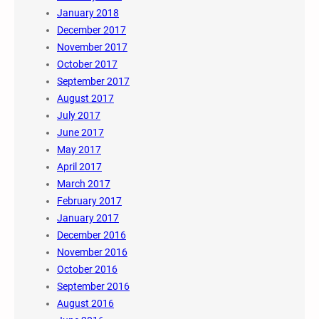
January 2018
December 2017
November 2017
October 2017
September 2017
August 2017
July 2017
June 2017
May 2017
April 2017
March 2017
February 2017
January 2017
December 2016
November 2016
October 2016
September 2016
August 2016