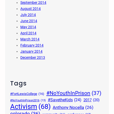
September 2014
August 2014
July 2014
June 2014
May 2014
April 2014
March 2014
February 2014
January 2014
December 2013
Tags
#NoYouthInPrison
(37)
#FortLewisCollege
(16)
#SavetheKids
(24)
2017
(20)
#NoYouthInPrison2016
(13)
Activism
(68)
Anthony Nocella
(26)
colorado
(36)