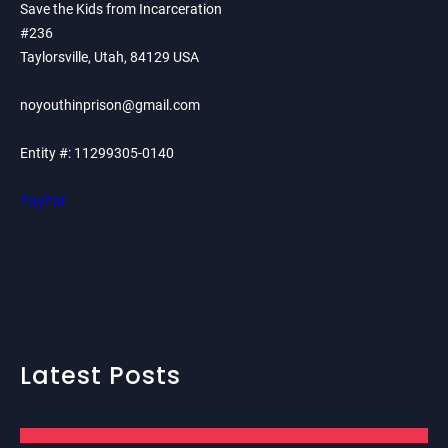
Save the Kids from Incarceration
#236
Taylorsville, Utah, 84129 USA
noyouthinprison@gmail.com
Entity #: 11299305-0140
PayPal
Latest Posts