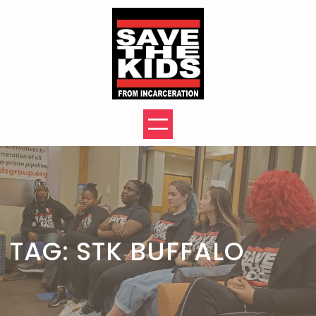
Skip
to
content
TAG:
STK BUFFALO