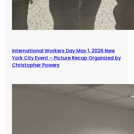
International Workers Day May 1, 2026 New
York City Event – Picture Recap Organized by
Christopher Powers