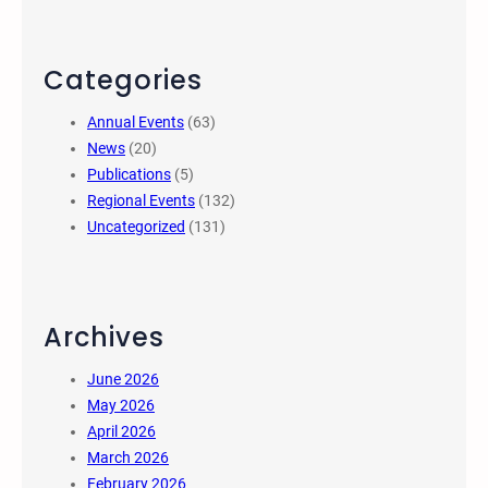
Categories
Annual Events
(63)
News
(20)
Publications
(5)
Regional Events
(132)
Uncategorized
(131)
Archives
June 2026
May 2026
April 2026
March 2026
February 2026