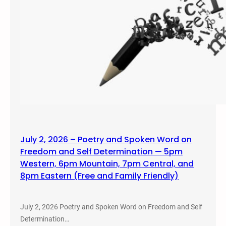
July 2, 2026 – Poetry and Spoken Word on
Freedom and Self Determination — 5pm
Western, 6pm Mountain, 7pm Central, and
8pm Eastern (Free and Family Friendly)
July 2, 2026 Poetry and Spoken Word on Freedom and Self
Determination…