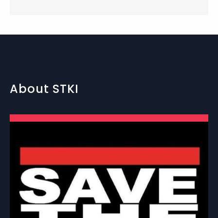
About STKI