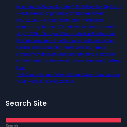
International Workers Day May 1, 2026 New York City Event
– Picture Recap Organized by Christopher Powers
May 22, 2026 – Recap Prison Letter in Minnesota
organized by Director of Transformative Justice Lucas D.
July 2, 2026 – Poetry and Spoken Word on Freedom and
Self Determination — 5pm Western, 6pm Mountain, 7pm
Central, and 8pm Eastern (Free and Family Friendly)
Pictures from the 12th Biannual Utah Crime, Justice and
Equity Student Conference at Salt Lake Community College,
Utah
13th Annual National Week of Action Against Incarcerating
Youth – May 17 to May 23, 2026
Search Site
Search