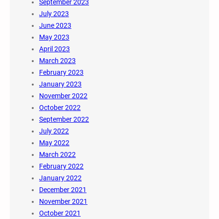
September 2023
July 2023
June 2023
May 2023
April 2023
March 2023
February 2023
January 2023
November 2022
October 2022
September 2022
July 2022
May 2022
March 2022
February 2022
January 2022
December 2021
November 2021
October 2021