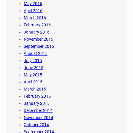
May 2016
April 2016
March 2016
February 2016
January 2016
November 2015
September 2015
August 2015
July 2015
June 2015
May 2015
April 2015
March 2015
February 2015
January 2015
December 2014
November 2014
October 2014
September 2014