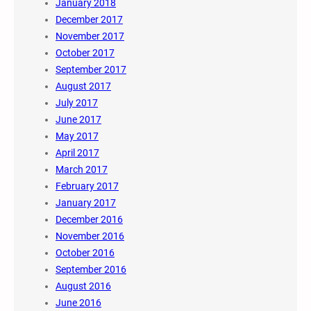
January 2018
December 2017
November 2017
October 2017
September 2017
August 2017
July 2017
June 2017
May 2017
April 2017
March 2017
February 2017
January 2017
December 2016
November 2016
October 2016
September 2016
August 2016
June 2016