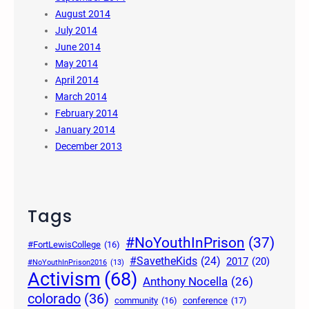
August 2014
July 2014
June 2014
May 2014
April 2014
March 2014
February 2014
January 2014
December 2013
Tags
#NoYouthInPrison
(37)
#FortLewisCollege
(16)
#SavetheKids
(24)
2017
(20)
#NoYouthInPrison2016
(13)
Activism
(68)
Anthony Nocella
(26)
colorado
(36)
community
(16)
conference
(17)