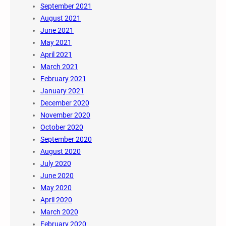
September 2021
August 2021
June 2021
May 2021
April 2021
March 2021
February 2021
January 2021
December 2020
November 2020
October 2020
September 2020
August 2020
July 2020
June 2020
May 2020
April 2020
March 2020
February 2020