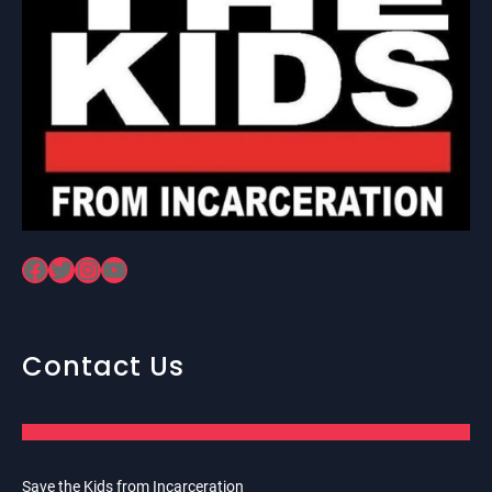
Facebook
Twitter
Instagram
YouTube
Contact Us
Save the Kids from Incarceration