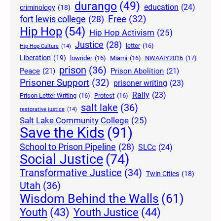
durango
(49)
education
(24)
criminology
(18)
Free
(32)
fort lewis college
(28)
Hip Hop
(54)
Hip Hop Activism
(25)
Justice
(28)
letter
(16)
Hip Hop Culture
(14)
Liberation
(19)
lowrider
(16)
Miami
(16)
NWAAIY2016
(17)
prison
(36)
Peace
(21)
Prison Abolition
(21)
Prisoner Support
(32)
prisoner writing
(23)
Rally
(23)
Prison Letter Writing
(16)
Protest
(16)
salt lake
(36)
restorative justice
(14)
Salt Lake Community College
(25)
Save the Kids
(91)
School to Prison Pipeline
(28)
SLCc
(24)
Social Justice
(74)
Transformative Justice
(34)
Twin Cities
(18)
Utah
(36)
Wisdom Behind the Walls
(61)
Youth Justice
(44)
Youth
(43)