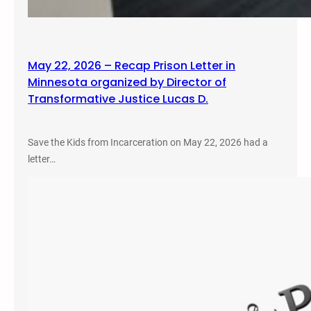
May 22, 2026 – Recap Prison Letter in
Minnesota organized by Director of
Transformative Justice Lucas D.
Save the Kids from Incarceration on May 22, 2026 had a
letter…