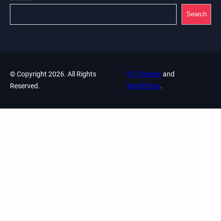
Search
© Copyright 2026. All Rights
Fly Themes
and
Reserved.
WordPress
.