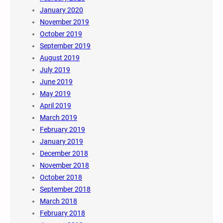
January 2020
November 2019
October 2019
September 2019
August 2019
July 2019
June 2019
May 2019
April 2019
March 2019
February 2019
January 2019
December 2018
November 2018
October 2018
September 2018
March 2018
February 2018