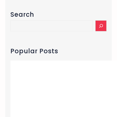
Search
S
e
a
r
c
Popular Posts
h