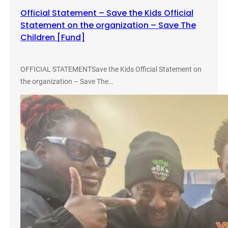
Official Statement – Save the Kids Official
Statement on the organization – Save The
Children [Fund]
OFFICIAL STATEMENTSave the Kids Official Statement on
the organization – Save The…