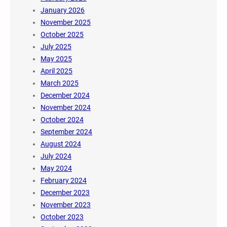
January 2026
November 2025
October 2025
July 2025
May 2025
April 2025
March 2025
December 2024
November 2024
October 2024
September 2024
August 2024
July 2024
May 2024
February 2024
December 2023
November 2023
October 2023