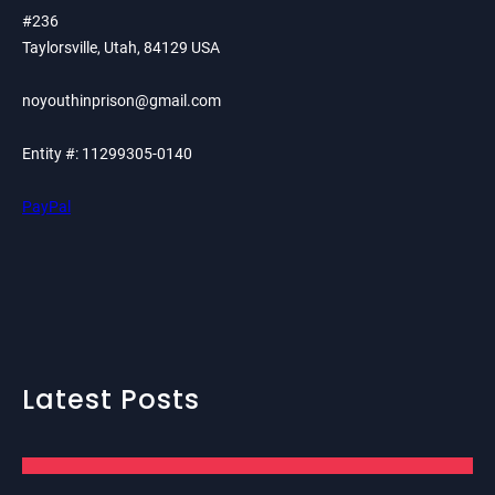
#236
Taylorsville, Utah, 84129 USA
noyouthinprison@gmail.com
Entity #: 11299305-0140
PayPal
Latest Posts