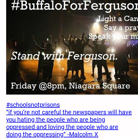
#schoolsnotprisons
“if you’re not careful the newspapers will have
you hating the people who are being
oppressed and loving the people who are
doing the oppressing” -Malcolm X