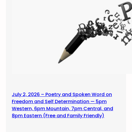
July 2, 2026 – Poetry and Spoken Word on
Freedom and Self Determination — 5pm
Western, 6pm Mountain, 7pm Central, and
8pm Eastern (Free and Family Friendly)