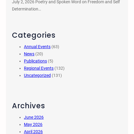
July 2, 2026 Poetry and Spoken Word on Freedom and Self
Determination…
Categories
Annual Events
(63)
News
(20)
Publications
(5)
Regional Events
(132)
Uncategorized
(131)
Archives
June 2026
May 2026
April 2026