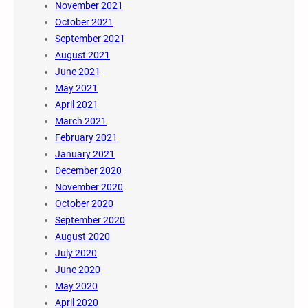
November 2021
October 2021
September 2021
August 2021
June 2021
May 2021
April 2021
March 2021
February 2021
January 2021
December 2020
November 2020
October 2020
September 2020
August 2020
July 2020
June 2020
May 2020
April 2020