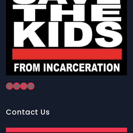
Facebook
Twitter
Instagram
YouTube
Contact Us