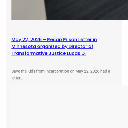
May 22, 2026 – Recap Prison Letter in
Minnesota organized by Director of
Transformative Justice Lucas D.
Save the Kids from Incarceration on May 22, 2026 had a
letter…