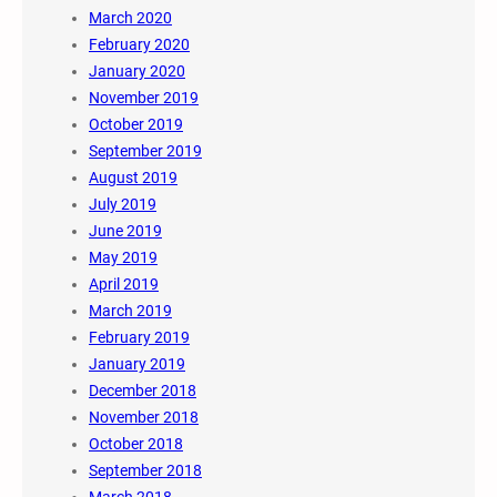
March 2020
February 2020
January 2020
November 2019
October 2019
September 2019
August 2019
July 2019
June 2019
May 2019
April 2019
March 2019
February 2019
January 2019
December 2018
November 2018
October 2018
September 2018