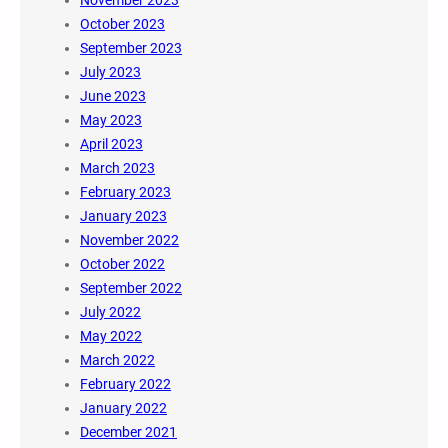
November 2023
October 2023
September 2023
July 2023
June 2023
May 2023
April 2023
March 2023
February 2023
January 2023
November 2022
October 2022
September 2022
July 2022
May 2022
March 2022
February 2022
January 2022
December 2021