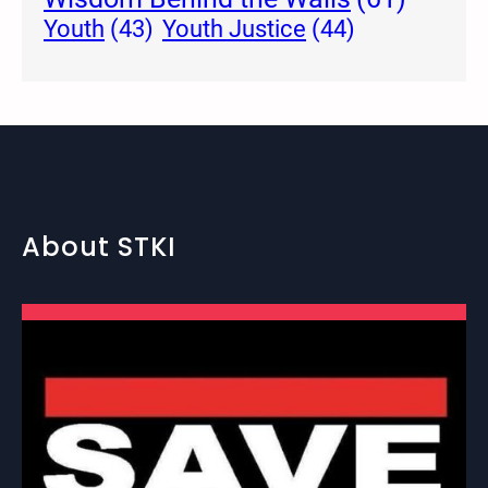
Youth Justice
(44)
Youth
(43)
About STKI