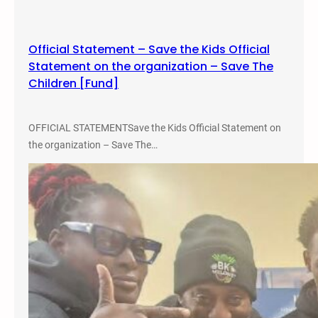
c
e
W
Official Statement – Save the Kids Official
o
Statement on the organization – Save The
r
Children [Fund]
k
OFFICIAL STATEMENTSave the Kids Official Statement on
the organization – Save The…