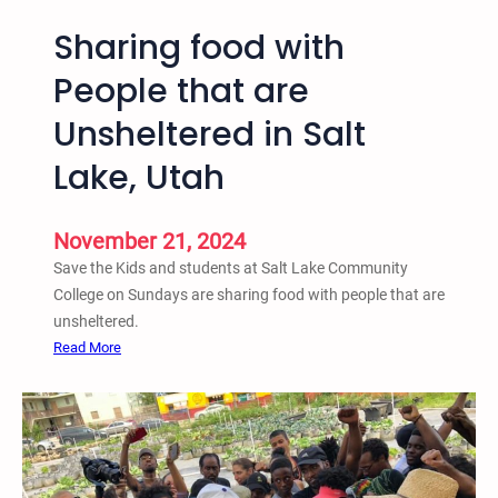
Sharing food with
People that are
Unsheltered in Salt
Lake, Utah
November 21, 2024
Save the Kids and students at Salt Lake Community
College on Sundays are sharing food with people that are
unsheltered.
:
Read More
S
h
a
r
i