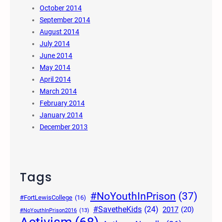
October 2014
September 2014
August 2014
July 2014
June 2014
May 2014
April 2014
March 2014
February 2014
January 2014
December 2013
Tags
#NoYouthInPrison
(37)
#FortLewisCollege
(16)
#SavetheKids
(24)
2017
(20)
#NoYouthInPrison2016
(13)