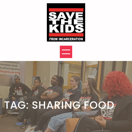
Skip
to
content
TAG:
SHARING FOOD