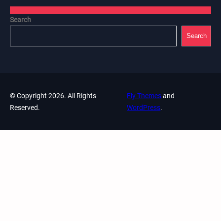
Search
Search
© Copyright 2026. All Rights
Fly Themes
and
Reserved.
WordPress
.