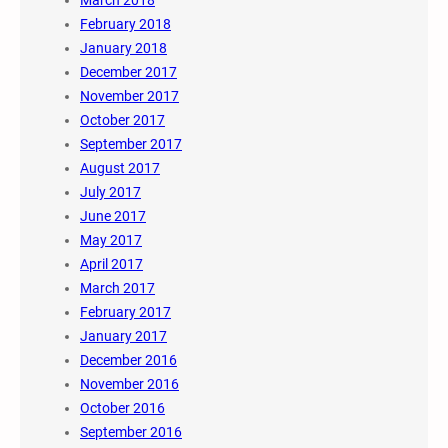
March 2018
February 2018
January 2018
December 2017
November 2017
October 2017
September 2017
August 2017
July 2017
June 2017
May 2017
April 2017
March 2017
February 2017
January 2017
December 2016
November 2016
October 2016
September 2016