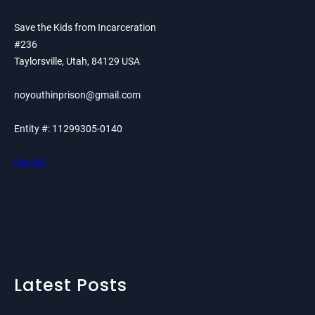
Save the Kids from Incarceration
#236
Taylorsville, Utah, 84129 USA
noyouthinprison@gmail.com
Entity #: 11299305-0140
PayPal
Latest Posts