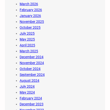
March 2026
February 2026
January 2026
November 2025
October 2025
July 2025
May 2025
April 2025
March 2025
December 2024
November 2024
October 2024
September 2024
August 2024
July 2024
May 2024
February 2024
December 2023