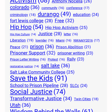
Activism
(68)
Anthony Nocella
(26)
colorado
(36)
community
(16)
conference
(17)
durango
(49)
education
(24)
criminology
(18)
Free
(32)
fort lewis college
(28)
Hip Hop
(54)
Hip Hop Activism
(25)
Justice
(28)
letter
(16)
Hip Hop Culture
(14)
Liberation
(19)
lowrider
(16)
Miami
(16)
NWAAIY2016
(17)
prison
(36)
Peace
(21)
Prison Abolition
(21)
Prisoner Support
(32)
prisoner writing
(23)
Rally
(23)
Prison Letter Writing
(16)
Protest
(16)
salt lake
(36)
restorative justice
(14)
Salt Lake Community College
(25)
Save the Kids
(91)
School to Prison Pipeline
(28)
SLCc
(24)
Social Justice
(74)
Transformative Justice
(34)
Twin Cities
(18)
Utah
(36)
Wisdom Behind the Walls
(61)