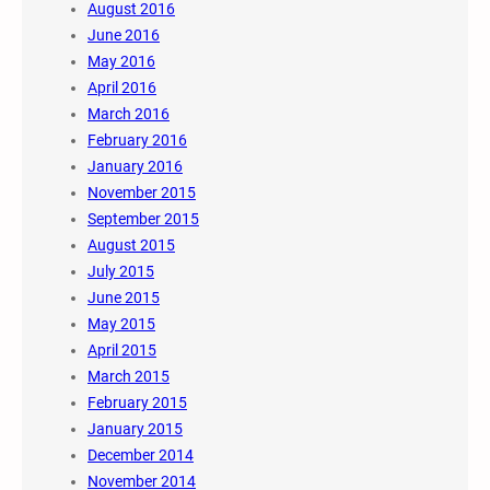
August 2016
June 2016
May 2016
April 2016
March 2016
February 2016
January 2016
November 2015
September 2015
August 2015
July 2015
June 2015
May 2015
April 2015
March 2015
February 2015
January 2015
December 2014
November 2014