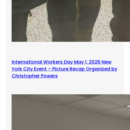
International Workers Day May 1, 2026 New
York City Event – Picture Recap Organized by
Christopher Powers