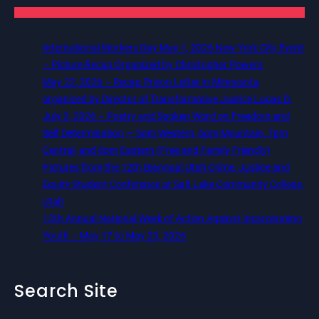
International Workers Day May 1, 2026 New York City Event
– Picture Recap Organized by Christopher Powers
May 22, 2026 – Recap Prison Letter in Minnesota
organized by Director of Transformative Justice Lucas D.
July 2, 2026 – Poetry and Spoken Word on Freedom and
Self Determination — 5pm Western, 6pm Mountain, 7pm
Central, and 8pm Eastern (Free and Family Friendly)
Pictures from the 12th Biannual Utah Crime, Justice and
Equity Student Conference at Salt Lake Community College,
Utah
13th Annual National Week of Action Against Incarcerating
Youth – May 17 to May 23, 2026
Search Site