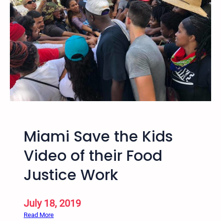
n
g
f
o
o
d
w
i
t
h
P
Miami Save the Kids
e
o
Video of their Food
p
Justice Work
l
e
t
July 18, 2019
h
:
Read More
a