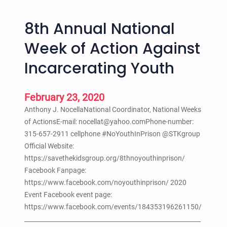
a
S
t
c
8th Annual National
t
h
l
o
Week of Action Against
e
o
Incarcerating Youth
,
l
W
P
A
u
February 23, 2020
–
s
Anthony J. NocellaNational Coordinator, National Weeks
H
h
of ActionsE-mail: nocellat@yahoo.comPhone-number:
i
o
315-657-2911 cellphone #NoYouthInPrison @STKgroup
p
u
Official Website:
H
t
https://savethekidsgroup.org/8thnoyouthinprison/
o
Facebook Fanpage:
p
https://www.facebook.com/noyouthinprison/ 2020
S
Event Facebook event page:
t
https://www.facebook.com/events/184353196261150/
u
__________________________________________________________
d