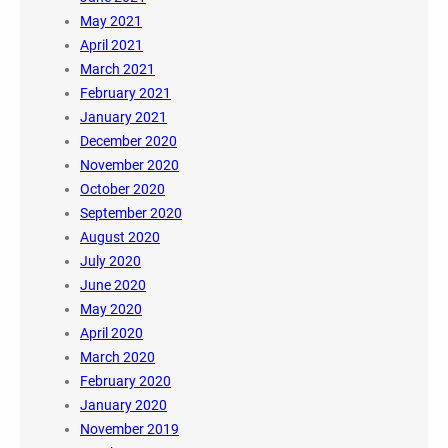
May 2021
April 2021
March 2021
February 2021
January 2021
December 2020
November 2020
October 2020
September 2020
August 2020
July 2020
June 2020
May 2020
April 2020
March 2020
February 2020
January 2020
November 2019