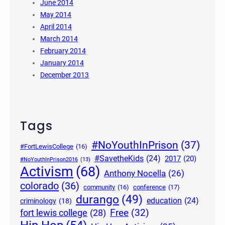
June 2014
May 2014
April 2014
March 2014
February 2014
January 2014
December 2013
Tags
#NoYouthInPrison
(37)
#FortLewisCollege
(16)
#SavetheKids
(24)
2017
(20)
#NoYouthInPrison2016
(13)
Activism
(68)
Anthony Nocella
(26)
colorado
(36)
community
(16)
conference
(17)
durango
(49)
education
(24)
criminology
(18)
Free
(32)
fort lewis college
(28)