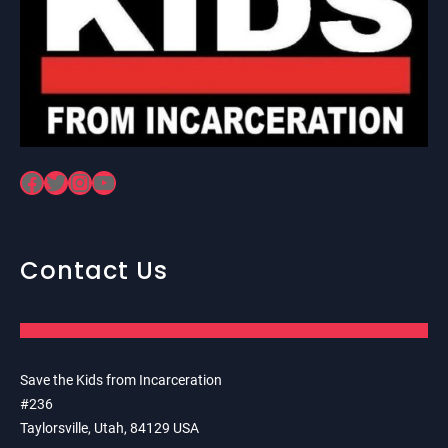
Facebook
Twitter
Instagram
YouTube
Contact Us
Save the Kids from Incarceration
#236
Taylorsville, Utah, 84129 USA