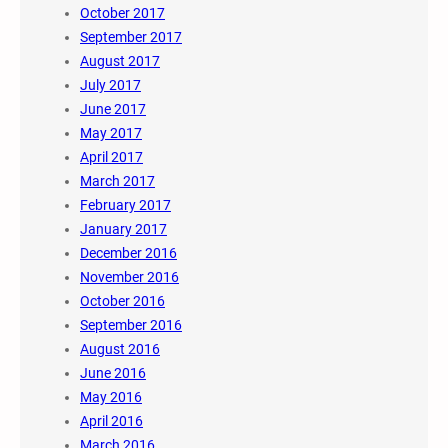
October 2017
September 2017
August 2017
July 2017
June 2017
May 2017
April 2017
March 2017
February 2017
January 2017
December 2016
November 2016
October 2016
September 2016
August 2016
June 2016
May 2016
April 2016
March 2016