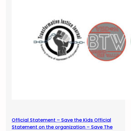
o
D
u
u
t
r
h
a
n
g
o
,
C
O
–
P
a
n
e
l
D
Official Statement – Save the Kids Official
i
Statement on the organization – Save The
s