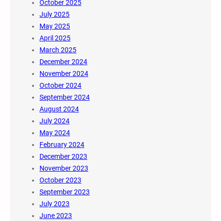
October 2025
July 2025
May 2025
April 2025
March 2025
December 2024
November 2024
October 2024
September 2024
August 2024
July 2024
May 2024
February 2024
December 2023
November 2023
October 2023
September 2023
July 2023
June 2023