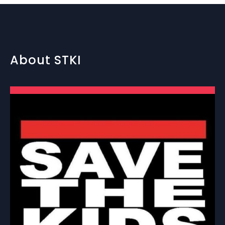
About STKI