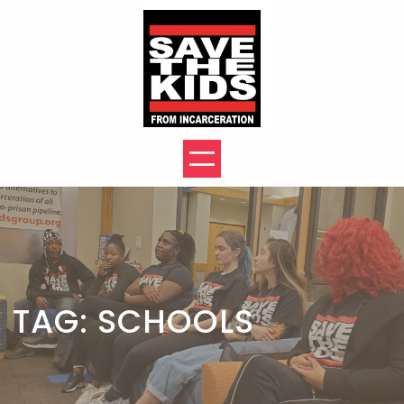
Skip
to
content
TAG:
SCHOOLS