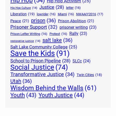
Hip Hop
(54)
Hip Hop Activism
(25)
Justice
(28)
letter
(16)
Hip Hop Culture
(14)
Liberation
(19)
lowrider
(16)
Miami
(16)
NWAAIY2016
(17)
prison
(36)
Peace
(21)
Prison Abolition
(21)
Prisoner Support
(32)
prisoner writing
(23)
Rally
(23)
Prison Letter Writing
(16)
Protest
(16)
salt lake
(36)
restorative justice
(14)
Salt Lake Community College
(25)
Save the Kids
(91)
School to Prison Pipeline
(28)
SLCc
(24)
Social Justice
(74)
Transformative Justice
(34)
Twin Cities
(18)
Utah
(36)
Wisdom Behind the Walls
(61)
Youth Justice
(44)
Youth
(43)