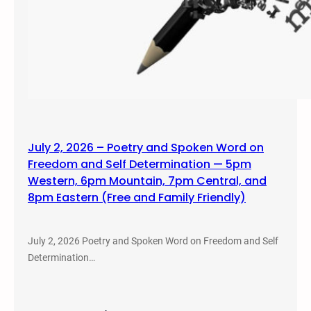
July 2, 2026 – Poetry and Spoken Word on
Freedom and Self Determination — 5pm
Western, 6pm Mountain, 7pm Central, and
8pm Eastern (Free and Family Friendly)
July 2, 2026 Poetry and Spoken Word on Freedom and Self
Determination…