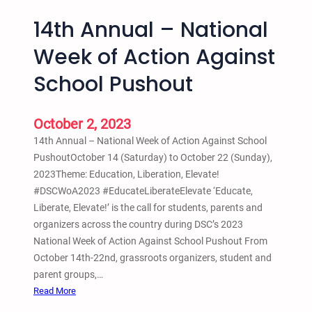
14th Annual – National
Week of Action Against
School Pushout
October 2, 2023
14th Annual – National Week of Action Against School
PushoutOctober 14 (Saturday) to October 22 (Sunday),
2023Theme: Education, Liberation, Elevate!
#DSCWoA2023 #EducateLiberateElevate ‘Educate,
Liberate, Elevate!’ is the call for students, parents and
organizers across the country during DSC’s 2023
National Week of Action Against School Pushout From
October 14th-22nd, grassroots organizers, student and
parent groups,…
:
Read More
1