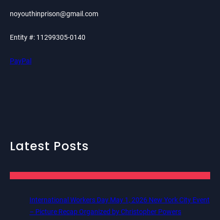
noyouthinprison@gmail.com
Entity #: 11299305-0140
PayPal
Latest Posts
International Workers Day May 1, 2026 New York City Event
– Picture Recap Organized by Christopher Powers