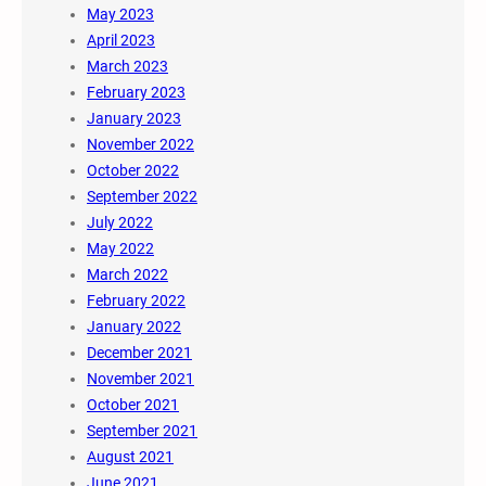
May 2023
April 2023
March 2023
February 2023
January 2023
November 2022
October 2022
September 2022
July 2022
May 2022
March 2022
February 2022
January 2022
December 2021
November 2021
October 2021
September 2021
August 2021
June 2021