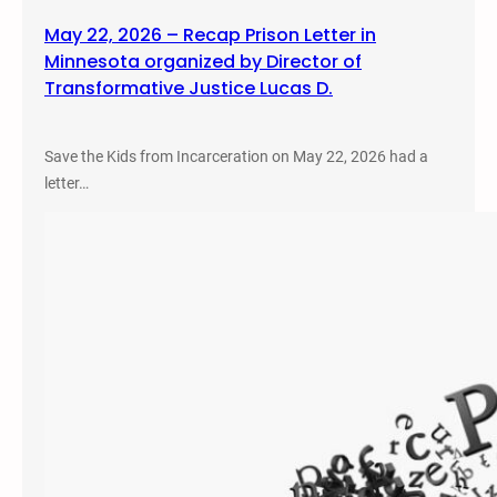
May 22, 2026 – Recap Prison Letter in
Minnesota organized by Director of
Transformative Justice Lucas D.
Save the Kids from Incarceration on May 22, 2026 had a
letter…