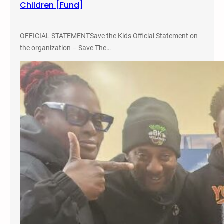
Children [Fund]
c
u
s
OFFICIAL STATEMENTSave the Kids Official Statement on
s
the organization – Save The…
i
o
n
o
n
A
l
t
e
r
n
a
t
i
v