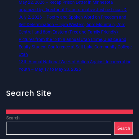
May 22, 2026 – Recap Prison Letter in Minnesota
organized by Director of Transformative Justice Lucas D.
July 2, 2026 – Poetry and Spoken Word on Freedom and
Self Determination — 5pm Western, 6pm Mountain, 7pm
Central, and 8pm Eastern (Free and Family Friendly)
Pictures from the 12th Biannual Utah Crime, Justice and
Equity Student Conference at Salt Lake Community College,
Utah
13th Annual National Week of Action Against Incarcerating
Youth – May 17 to May 23, 2026
Search Site
Search
Search