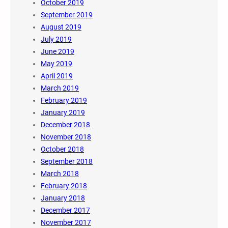
October 2019
September 2019
August 2019
July 2019
June 2019
May 2019
April 2019
March 2019
February 2019
January 2019
December 2018
November 2018
October 2018
September 2018
March 2018
February 2018
January 2018
December 2017
November 2017