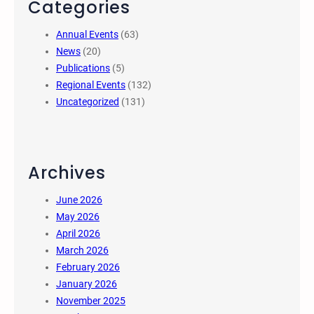
Categories
Annual Events
(63)
News
(20)
Publications
(5)
Regional Events
(132)
Uncategorized
(131)
Archives
June 2026
May 2026
April 2026
March 2026
February 2026
January 2026
November 2025