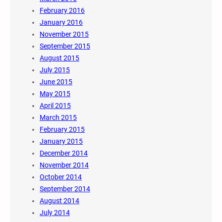
February 2016
January 2016
November 2015
September 2015
August 2015
July 2015
June 2015
May 2015
April 2015
March 2015
February 2015
January 2015
December 2014
November 2014
October 2014
September 2014
August 2014
July 2014