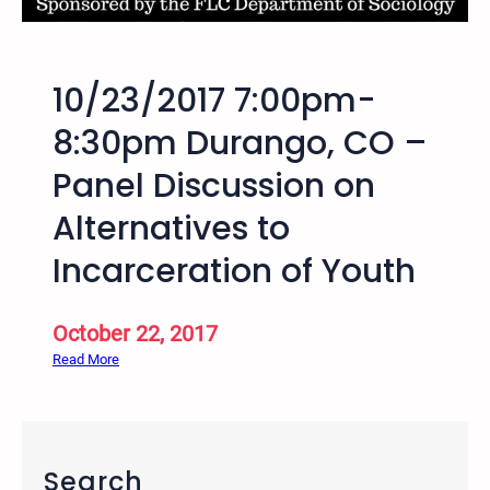
o
n
a
10/23/2017 7:00pm-
l
W
8:30pm Durango, CO –
e
Panel Discussion on
e
k
Alternatives to
o
f
Incarceration of Youth
A
c
October 22, 2017
t
i
:
Read More
o
1
n
0
A
/
g
2
Search
a
3