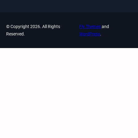
© Copyright 2026. All Rights
Fly Themes
and
Reserved.
WordPress
.