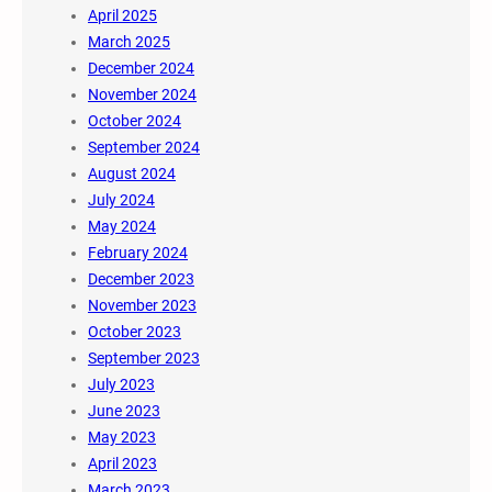
April 2025
March 2025
December 2024
November 2024
October 2024
September 2024
August 2024
July 2024
May 2024
February 2024
December 2023
November 2023
October 2023
September 2023
July 2023
June 2023
May 2023
April 2023
March 2023