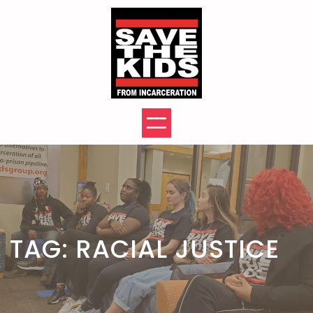
Skip
to
content
TAG:
RACIAL JUSTICE