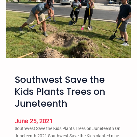
e
2
R
0
i
2
s
1
e
S
o
a
f
l
H
t
i
L
p
a
Southwest Save the
H
k
o
e
Kids Plants Trees on
p
a
Juneteenth
C
n
r
d
i
O
June 25, 2021
m
n
Southwest Save the Kids Plants Trees on Juneteenth On
i
l
Juneteenth 2021 Southwest Save the Kids planted nine
n
i