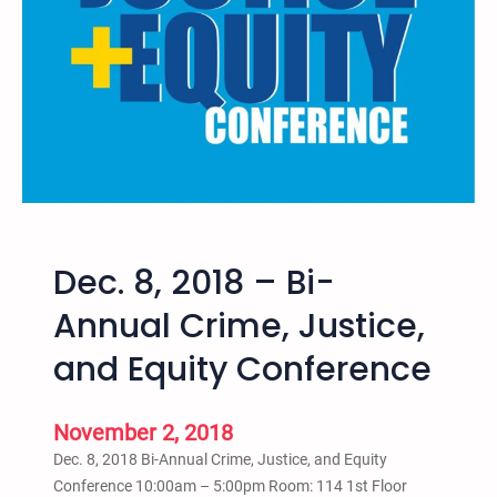
e
H
K
e
i
s
d
t
s
A
M
d
i
e
a
n
m
i
Dec. 8, 2018 – Bi-
–
R
Annual Crime, Justice,
e
and Equity Conference
v
o
l
November 2, 2018
u
Dec. 8, 2018 Bi-Annual Crime, Justice, and Equity
t
Conference 10:00am – 5:00pm Room: 114 1st Floor
i