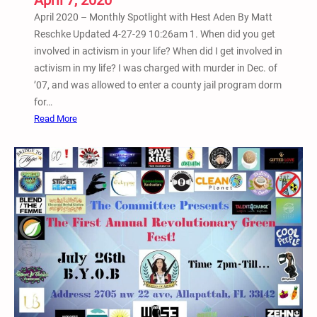
April 7, 2020
g
April 2020 – Monthly Spotlight with Hest Aden By Matt
a
Reschke Updated 4-27-29 10:26am 1. When did you get
n
involved in activism in your life? When did I get involved in
i
activism in my life? I was charged with murder in Dec. of
z
’07, and was allowed to enter a county jail program dorm
e
for…
s
:
Read More
M
A
a
p
s
r
s
i
D
l
e
2
m
0
o
2
n
0
s
–
t
M
r