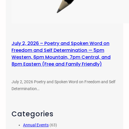
July 2, 2026 – Poetry and Spoken Word on
Freedom and Self Determination — 5pm
Western, 6pm Mountain, 7pm Central, and
8pm Eastern (Free and Family Friendly)
July 2, 2026 Poetry and Spoken Word on Freedom and Self
Determination…
Categories
Annual Events
(63)