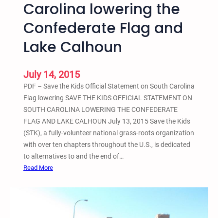
Carolina lowering the
T
n
h
c
Confederate Flag and
e
e
L
Lake Calhoun
e
g
July 14, 2015
a
c
PDF – Save the Kids Official Statement on South Carolina
y
Flag lowering SAVE THE KIDS OFFICIAL STATEMENT ON
o
SOUTH CAROLINA LOWERING THE CONFEDERATE
f
FLAG AND LAKE CALHOUN July 13, 2015 Save the Kids
R
(STK), a fully-volunteer national grass-roots organization
a
with over ten chapters throughout the U.S., is dedicated
c
to alternatives to and the end of…
i
:
Read More
s
S
m
a
v
e