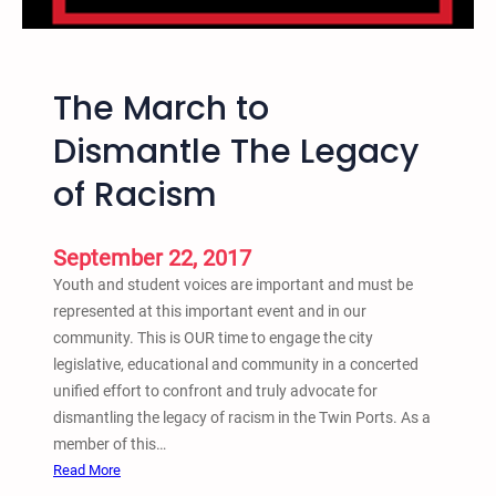
2
-
9
A
/
n
1
The March to
n
9
u
Dismantle The Legacy
a
of Racism
l
C
r
September 22, 2017
i
Youth and student voices are important and must be
m
represented at this important event and in our
e
community. This is OUR time to engage the city
,
legislative, educational and community in a concerted
J
unified effort to confront and truly advocate for
u
dismantling the legacy of racism in the Twin Ports. As a
s
member of this…
t
:
Read More
i
T