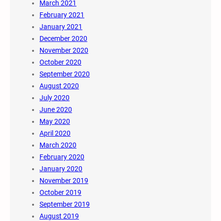
March 2021
February 2021
January 2021
December 2020
November 2020
October 2020
September 2020
August 2020
July 2020
June 2020
May 2020
April 2020
March 2020
February 2020
January 2020
November 2019
October 2019
September 2019
August 2019