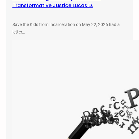
Transformative Justice Lucas D.
Save the Kids from Incarceration on May 22, 2026 had a
letter…