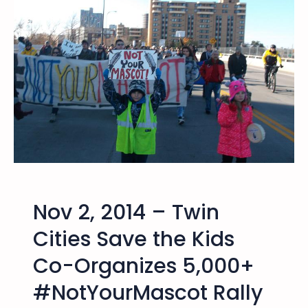
t
h
e
K
i
d
s
O
ff
i
c
i
Nov 2, 2014 – Twin
a
l
Cities Save the Kids
S
Co-Organizes 5,000+
t
a
#NotYourMascot Rally
t
e