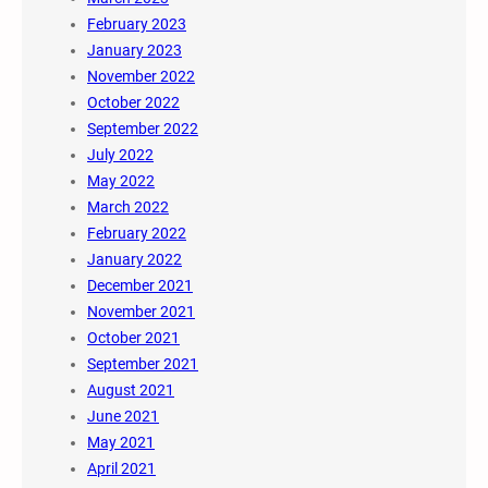
February 2023
January 2023
November 2022
October 2022
September 2022
July 2022
May 2022
March 2022
February 2022
January 2022
December 2021
November 2021
October 2021
September 2021
August 2021
June 2021
May 2021
April 2021