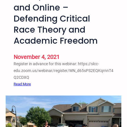
B
and Online –
e
Defending Critical
a
t
Race Theory and
s
N
Academic Freedom
o
t
November 4, 2021
B
e
Register in advance for this webinar: https://slcc-
a
edu.zoom.us/webinar/register/WN_d65sPS2EQKqrnnT4
t
Q2CDXQ
i
:
Read More
n
N
g
o
s
v
:
.
T
4
h
,