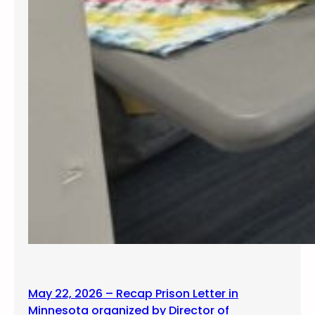
May 22, 2026 – Recap Prison Letter in
Minnesota organized by Director of