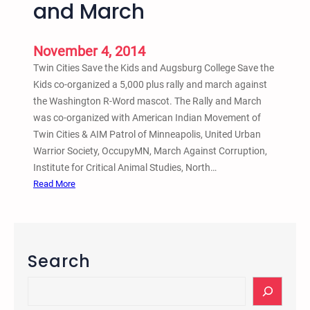
and March
m
e
November 4, 2014
n
t
Twin Cities Save the Kids and Augsburg College Save the
O
Kids co-organized a 5,000 plus rally and march against
n
the Washington R-Word mascot. The Rally and March
S
was co-organized with American Indian Movement of
o
Twin Cities & AIM Patrol of Minneapolis, United Urban
u
Warrior Society, OccupyMN, March Against Corruption,
t
Institute for Critical Animal Studies, North…
h
:
Read More
C
N
a
o
r
v
o
2
Search
l
,
i
2
S
n
0
e