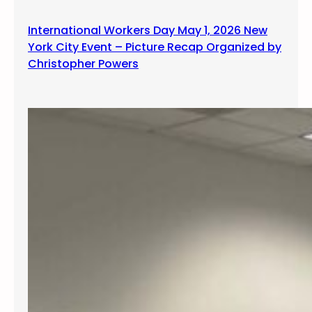
International Workers Day May 1, 2026 New
York City Event – Picture Recap Organized by
Christopher Powers