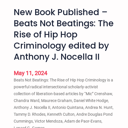
New Book Published –
Beats Not Beatings: The
Rise of Hip Hop
Criminology edited by
Anthony J. Nocella II
May 11, 2024
Beats Not Beatings: The Rise of Hip Hop Criminology is a
powerful radical intersectional scholarly-activist
collection of liberation-based articles by “Mic” Crenshaw,
Chandra Ward, Maurece Graham, Daniel White Hodge,
Anthony J. Nocella II, Antonio Quintana, Andrea N. Hunt,
Tammy D. Rhodes, Kenneth Culton, Andre Douglas Pond
Cummings, Victor Mendoza, Adam de Paor-Evans,