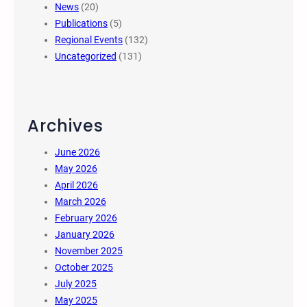
News
(20)
Publications
(5)
Regional Events
(132)
Uncategorized
(131)
Archives
June 2026
May 2026
April 2026
March 2026
February 2026
January 2026
November 2025
October 2025
July 2025
May 2025