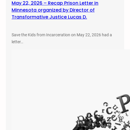
May 22, 2026 – Recap Prison Letter in
Minnesota organized by Director of
Transformative Justice Lucas D.
Save the Kids from Incarceration on May 22, 2026 had a
letter…