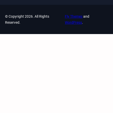
© Copyright 2026. All Rights
Fly Themes
and
Reserved.
WordPress
.