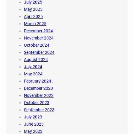
July 2025
May 2025
April 2025
March 2025
December 2024
November 2024
October 2024
September 2024
August 2024
July 2024
May 2024
February 2024
December 2023
November 2023
October 2023
September 2023
July 2023
June 2023
May 2023