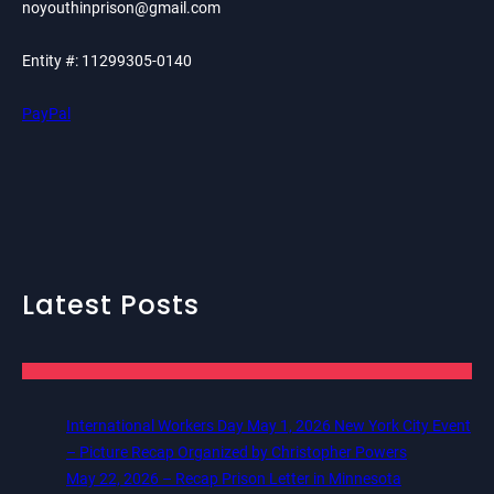
noyouthinprison@gmail.com
Entity #: 11299305-0140
PayPal
Latest Posts
International Workers Day May 1, 2026 New York City Event
– Picture Recap Organized by Christopher Powers
May 22, 2026 – Recap Prison Letter in Minnesota