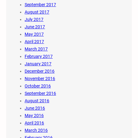
September 2017
August 2017
July 2017
June 2017
May 2017
April 2017
March 2017
February 2017
January 2017
December 2016
November 2016
October 2016
September 2016
August 2016
June 2016
May 2016
April 2016
March 2016
February 2016