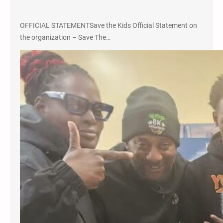
OFFICIAL STATEMENTSave the Kids Official Statement on
the organization – Save The…