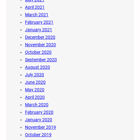
April 2021
March 2021
February 2021
January 2021
December 2020
November 2020
October 2020
September 2020
August 2020
July 2020
June 2020
May 2020
April 2020
March 2020
February 2020
January 2020
November 2019
October 2019