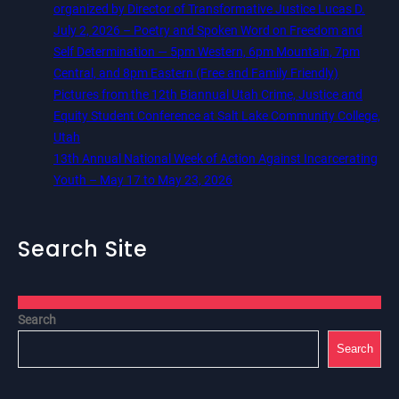
organized by Director of Transformative Justice Lucas D.
July 2, 2026 – Poetry and Spoken Word on Freedom and
Self Determination — 5pm Western, 6pm Mountain, 7pm
Central, and 8pm Eastern (Free and Family Friendly)
Pictures from the 12th Biannual Utah Crime, Justice and
Equity Student Conference at Salt Lake Community College,
Utah
13th Annual National Week of Action Against Incarcerating
Youth – May 17 to May 23, 2026
Search Site
Search
Search