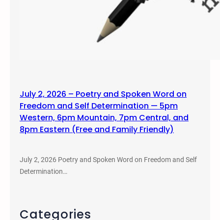
July 2, 2026 – Poetry and Spoken Word on
Freedom and Self Determination — 5pm
Western, 6pm Mountain, 7pm Central, and
8pm Eastern (Free and Family Friendly)
July 2, 2026 Poetry and Spoken Word on Freedom and Self
Determination…
Categories