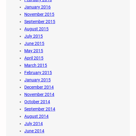
January 2016
November 2015
September 2015
August 2015
July 2015
June 2015
May 2015
April 2015
March 2015
February 2015
January 2015
December 2014
November 2014
October 2014
September 2014
August 2014
July 2014
June 2014