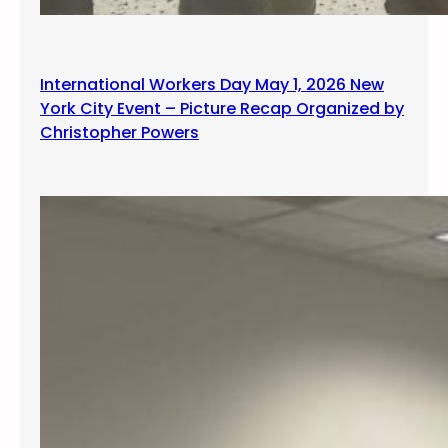
International Workers Day May 1, 2026 New
York City Event – Picture Recap Organized by
Christopher Powers