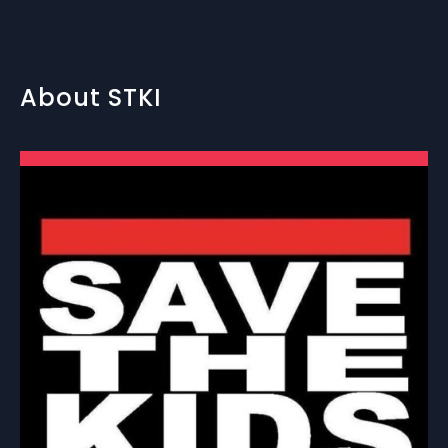
About STKI