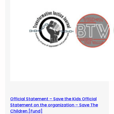
u
n
g
Official Statement – Save the Kids Official
Statement on the organization – Save The
Children [Fund]