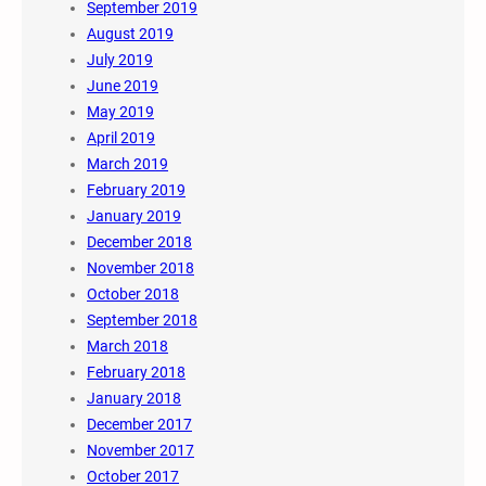
September 2019
August 2019
July 2019
June 2019
May 2019
April 2019
March 2019
February 2019
January 2019
December 2018
November 2018
October 2018
September 2018
March 2018
February 2018
January 2018
December 2017
November 2017
October 2017