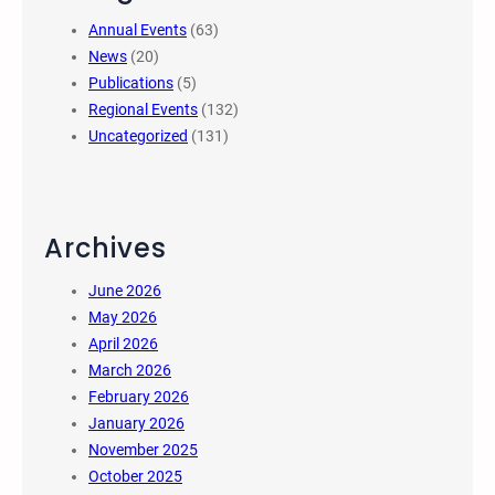
Annual Events
(63)
News
(20)
Publications
(5)
Regional Events
(132)
Uncategorized
(131)
Archives
June 2026
May 2026
April 2026
March 2026
February 2026
January 2026
November 2025
October 2025