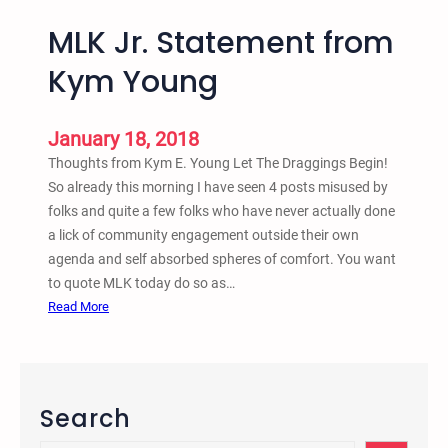
MLK Jr. Statement from
Kym Young
January 18, 2018
Thoughts from Kym E. Young Let The Draggings Begin!
So already this morning I have seen 4 posts misused by
folks and quite a few folks who have never actually done
a lick of community engagement outside their own
agenda and self absorbed spheres of comfort. You want
to quote MLK today do so as…
:
Read More
M
L
K
J
Search
r