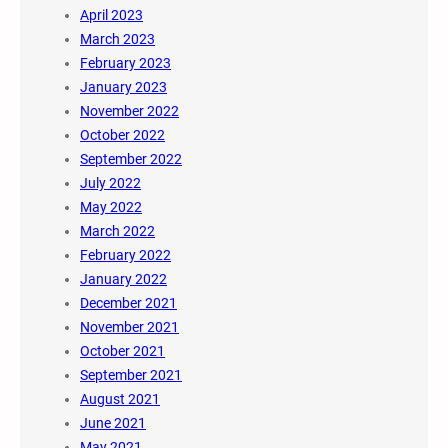
April 2023
March 2023
February 2023
January 2023
November 2022
October 2022
September 2022
July 2022
May 2022
March 2022
February 2022
January 2022
December 2021
November 2021
October 2021
September 2021
August 2021
June 2021
May 2021