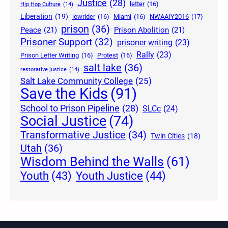
Justice
(28)
letter
(16)
Hip Hop Culture
(14)
Liberation
(19)
lowrider
(16)
Miami
(16)
NWAAIY2016
(17)
prison
(36)
Peace
(21)
Prison Abolition
(21)
Prisoner Support
(32)
prisoner writing
(23)
Rally
(23)
Prison Letter Writing
(16)
Protest
(16)
salt lake
(36)
restorative justice
(14)
Salt Lake Community College
(25)
Save the Kids
(91)
School to Prison Pipeline
(28)
SLCc
(24)
Social Justice
(74)
Transformative Justice
(34)
Twin Cities
(18)
Utah
(36)
Wisdom Behind the Walls
(61)
Youth Justice
(44)
Youth
(43)