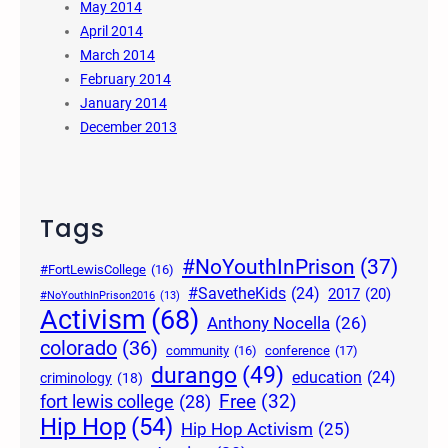
May 2014
April 2014
March 2014
February 2014
January 2014
December 2013
Tags
#NoYouthInPrison
(37)
#FortLewisCollege
(16)
#SavetheKids
(24)
2017
(20)
#NoYouthInPrison2016
(13)
Activism
(68)
Anthony Nocella
(26)
colorado
(36)
community
(16)
conference
(17)
durango
(49)
education
(24)
criminology
(18)
Free
(32)
fort lewis college
(28)
Hip Hop
(54)
Hip Hop Activism
(25)