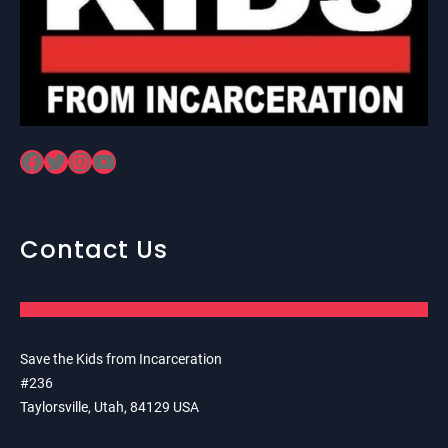
Facebook
Twitter
Instagram
YouTube
Contact Us
Save the Kids from Incarceration
#236
Taylorsville, Utah, 84129 USA