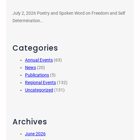
July 2, 2026 Poetry and Spoken Word on Freedom and Self
Determination…
Categories
Annual Events
(63)
News
(20)
Publications
(5)
Regional Events
(132)
Uncategorized
(131)
Archives
June 2026