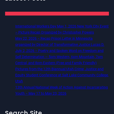
International Workers Day May 1, 2026 New York City Event
– Picture Recap Organized by Christopher Powers
May 22, 2026 – Recap Prison Letter in Minnesota
organized by Director of Transformative Justice Lucas D.
July 2, 2026 – Poetry and Spoken Word on Freedom and
Self Determination — 5pm Western, 6pm Mountain, 7pm
Central, and 8pm Eastern (Free and Family Friendly)
Pictures from the 12th Biannual Utah Crime, Justice and
Equity Student Conference at Salt Lake Community College,
Utah
13th Annual National Week of Action Against Incarcerating
Youth – May 17 to May 23, 2026
Search Site