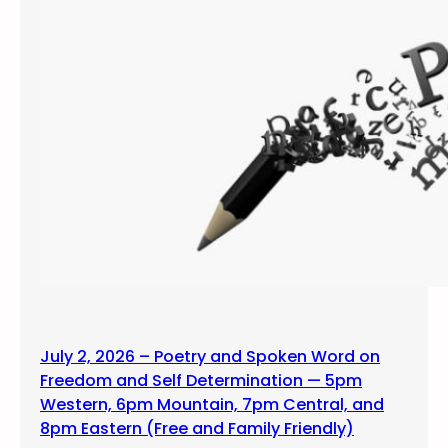
July 2, 2026 – Poetry and Spoken Word on
Freedom and Self Determination — 5pm
Western, 6pm Mountain, 7pm Central, and
8pm Eastern (Free and Family Friendly)