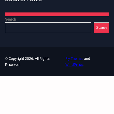
Search
Search
© Copyright 2026. All Rights
Fly Themes
and
Reserved.
WordPress
.