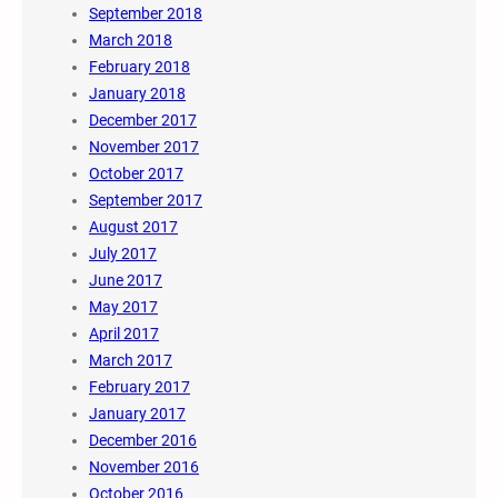
September 2018
March 2018
February 2018
January 2018
December 2017
November 2017
October 2017
September 2017
August 2017
July 2017
June 2017
May 2017
April 2017
March 2017
February 2017
January 2017
December 2016
November 2016
October 2016