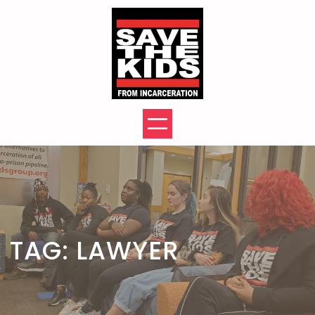
Skip
to
content
TAG:
LAWYER