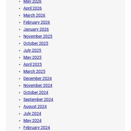
May 2026
April 2026
March 2026
February 2026
January 2026
November 2025
October 2025
July 2025
May 2025
April 2025
March 2025
December 2024
November 2024
October 2024
September 2024
August 2024
July 2024
May 2024
February 2024