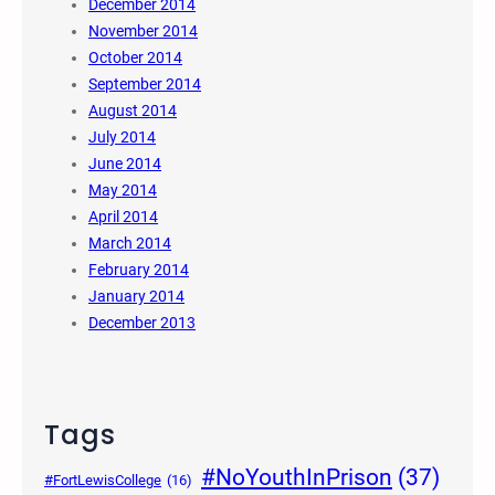
December 2014
November 2014
October 2014
September 2014
August 2014
July 2014
June 2014
May 2014
April 2014
March 2014
February 2014
January 2014
December 2013
Tags
#NoYouthInPrison
(37)
#FortLewisCollege
(16)