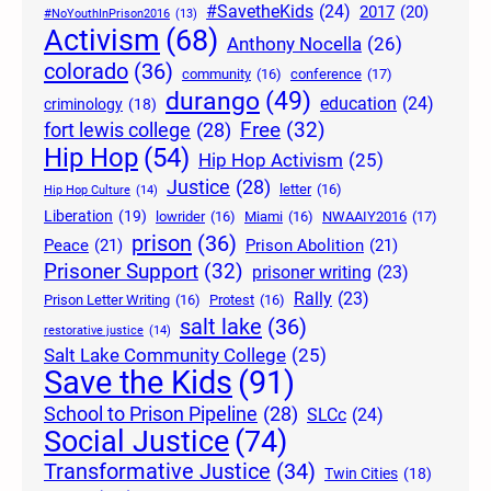
#SavetheKids
(24)
2017
(20)
#NoYouthInPrison2016
(13)
Activism
(68)
Anthony Nocella
(26)
colorado
(36)
community
(16)
conference
(17)
durango
(49)
education
(24)
criminology
(18)
Free
(32)
fort lewis college
(28)
Hip Hop
(54)
Hip Hop Activism
(25)
Justice
(28)
letter
(16)
Hip Hop Culture
(14)
Liberation
(19)
lowrider
(16)
Miami
(16)
NWAAIY2016
(17)
prison
(36)
Peace
(21)
Prison Abolition
(21)
Prisoner Support
(32)
prisoner writing
(23)
Rally
(23)
Prison Letter Writing
(16)
Protest
(16)
salt lake
(36)
restorative justice
(14)
Salt Lake Community College
(25)
Save the Kids
(91)
School to Prison Pipeline
(28)
SLCc
(24)
Social Justice
(74)
Transformative Justice
(34)
Twin Cities
(18)