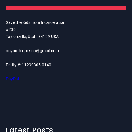
Save the Kids from Incarceration
#236
Taylorsville, Utah, 84129 USA
noyouthinprison@gmail.com
Entity #: 11299305-0140
PayPal
Latest Posts