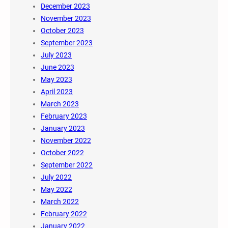
December 2023
November 2023
October 2023
September 2023
July 2023
June 2023
May 2023
April 2023
March 2023
February 2023
January 2023
November 2022
October 2022
September 2022
July 2022
May 2022
March 2022
February 2022
January 2022