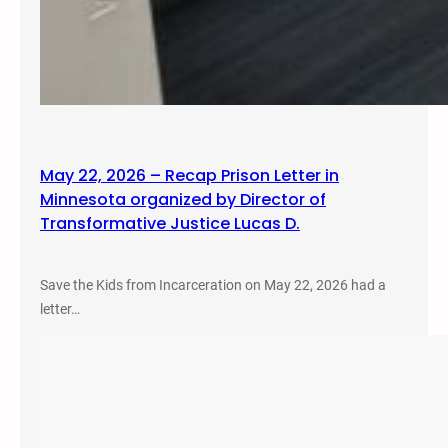
May 22, 2026 – Recap Prison Letter in
Minnesota organized by Director of
Transformative Justice Lucas D.
Save the Kids from Incarceration on May 22, 2026 had a
letter…