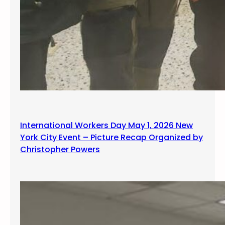
International Workers Day May 1, 2026 New
York City Event – Picture Recap Organized by
Christopher Powers