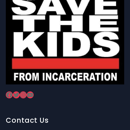
Facebook
Twitter
Instagram
YouTube
Contact Us