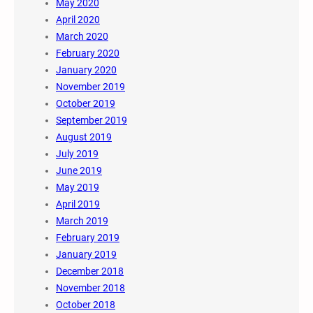
May 2020
April 2020
March 2020
February 2020
January 2020
November 2019
October 2019
September 2019
August 2019
July 2019
June 2019
May 2019
April 2019
March 2019
February 2019
January 2019
December 2018
November 2018
October 2018