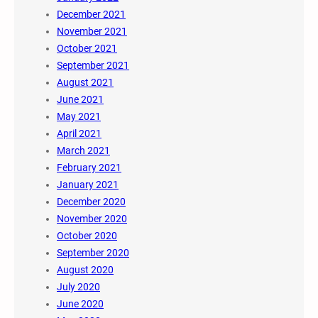
December 2021
November 2021
October 2021
September 2021
August 2021
June 2021
May 2021
April 2021
March 2021
February 2021
January 2021
December 2020
November 2020
October 2020
September 2020
August 2020
July 2020
June 2020