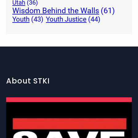
Utah
(36)
Wisdom Behind the Walls
(61)
Youth Justice
(44)
Youth
(43)
About STKI