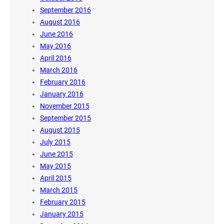
September 2016
August 2016
June 2016
May 2016
April 2016
March 2016
February 2016
January 2016
November 2015
September 2015
August 2015
July 2015
June 2015
May 2015
April 2015
March 2015
February 2015
January 2015