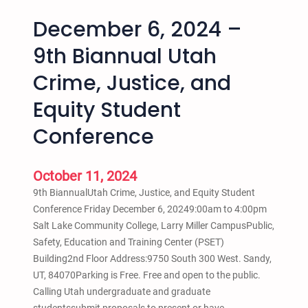
December 6, 2024 –
9th Biannual Utah
Crime, Justice, and
Equity Student
Conference
October 11, 2024
9th BiannualUtah Crime, Justice, and Equity Student
Conference Friday December 6, 20249:00am to 4:00pm
Salt Lake Community College, Larry Miller CampusPublic,
Safety, Education and Training Center (PSET)
Building2nd Floor Address:9750 South 300 West. Sandy,
UT, 84070Parking is Free. Free and open to the public.
Calling Utah undergraduate and graduate