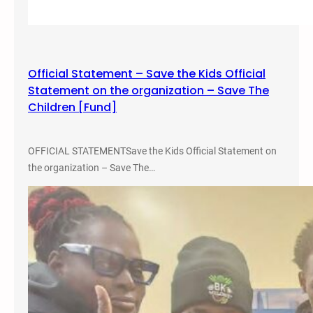
J
u
s
t
Official Statement – Save the Kids Official
i
Statement on the organization – Save The
c
Children [Fund]
e
,
a
OFFICIAL STATEMENTSave the Kids Official Statement on
n
the organization – Save The…
d
E
q
u
i
t
y
S
t