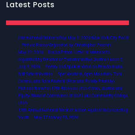
Latest Posts
International Workers Day May 1, 2026 New York City Event
– Picture Recap Organized by Christopher Powers
May 22, 2026 – Recap Prison Letter in Minnesota
organized by Director of Transformative Justice Lucas D.
July 2, 2026 – Poetry and Spoken Word on Freedom and
Self Determination — 5pm Western, 6pm Mountain, 7pm
Central, and 8pm Eastern (Free and Family Friendly)
Pictures from the 12th Biannual Utah Crime, Justice and
Equity Student Conference at Salt Lake Community College,
Utah
13th Annual National Week of Action Against Incarcerating
Youth – May 17 to May 23, 2026