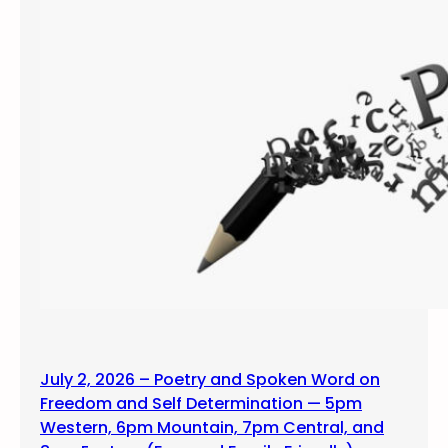
July 2, 2026 – Poetry and Spoken Word on
Freedom and Self Determination — 5pm
Western, 6pm Mountain, 7pm Central, and