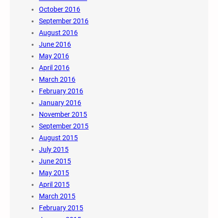
October 2016
September 2016
August 2016
June 2016
May 2016
April 2016
March 2016
February 2016
January 2016
November 2015
September 2015
August 2015
July 2015
June 2015
May 2015
April 2015
March 2015
February 2015