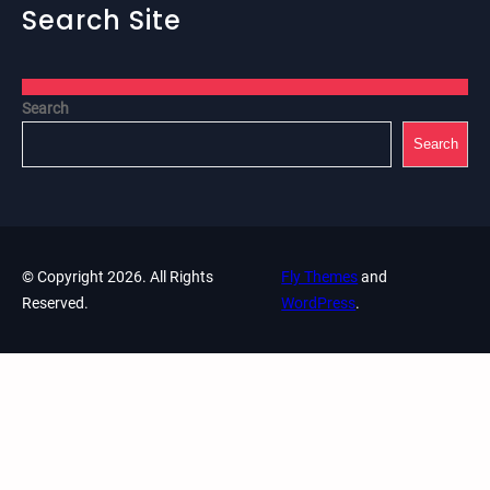
Search Site
Search
Search
© Copyright 2026. All Rights
Fly Themes
and
Reserved.
WordPress
.