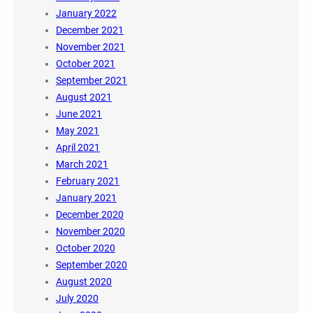
January 2022
December 2021
November 2021
October 2021
September 2021
August 2021
June 2021
May 2021
April 2021
March 2021
February 2021
January 2021
December 2020
November 2020
October 2020
September 2020
August 2020
July 2020