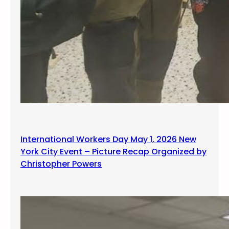
International Workers Day May 1, 2026 New
York City Event – Picture Recap Organized by
Christopher Powers