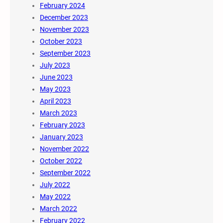
February 2024
December 2023
November 2023
October 2023
September 2023
July 2023
June 2023
May 2023
April 2023
March 2023
February 2023
January 2023
November 2022
October 2022
September 2022
July 2022
May 2022
March 2022
February 2022