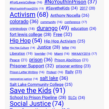
#NoYouthInPrison
(37)
#FortLewisCollege
(16)
#SavetheKids
(24)
2017
(20)
#NoYouthInPrison2016
(13)
Activism
(68)
Anthony Nocella
(26)
colorado
(36)
community
(16)
conference
(17)
durango
(49)
education
(24)
criminology
(18)
Free
(32)
fort lewis college
(28)
Hip Hop
(54)
Hip Hop Activism
(25)
Justice
(28)
letter
(16)
Hip Hop Culture
(14)
Liberation
(19)
lowrider
(16)
Miami
(16)
NWAAIY2016
(17)
prison
(36)
Peace
(21)
Prison Abolition
(21)
Prisoner Support
(32)
prisoner writing
(23)
Rally
(23)
Prison Letter Writing
(16)
Protest
(16)
salt lake
(36)
restorative justice
(14)
Salt Lake Community College
(25)
Save the Kids
(91)
School to Prison Pipeline
(28)
SLCc
(24)
Social Justice
(74)