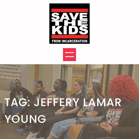
Skip
to
content
TAG:
JEFFERY LAMAR
YOUNG