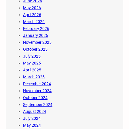
June 2026
May 2026
April 2026
March 2026
February 2026
January 2026
November 2025
October 2025
July 2025
May 2025
April 2025
March 2025
December 2024
November 2024
October 2024
September 2024
August 2024
July 2024
May 2024