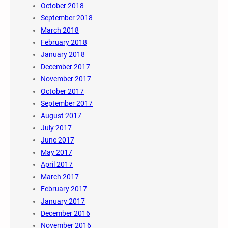
October 2018
September 2018
March 2018
February 2018
January 2018
December 2017
November 2017
October 2017
September 2017
August 2017
July 2017
June 2017
May 2017
April 2017
March 2017
February 2017
January 2017
December 2016
November 2016