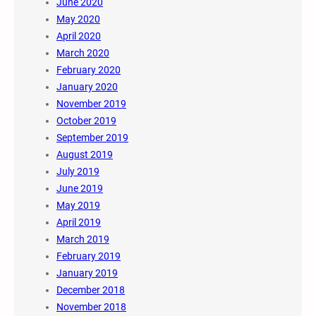
June 2020
May 2020
April 2020
March 2020
February 2020
January 2020
November 2019
October 2019
September 2019
August 2019
July 2019
June 2019
May 2019
April 2019
March 2019
February 2019
January 2019
December 2018
November 2018