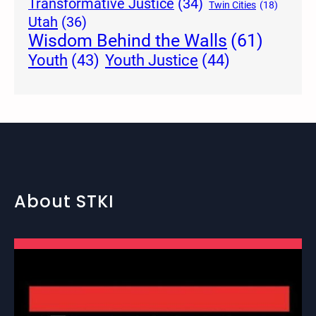
Transformative Justice
(34)
Twin Cities
(18)
Utah
(36)
Wisdom Behind the Walls
(61)
Youth Justice
(44)
Youth
(43)
About STKI