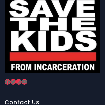
Facebook
Twitter
Instagram
YouTube
Contact Us