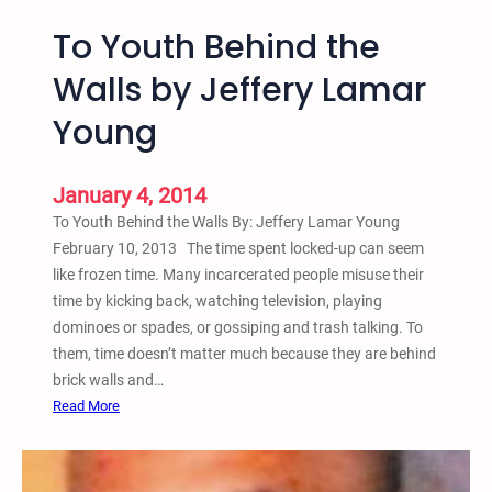
To Youth Behind the
Walls by Jeffery Lamar
Young
January 4, 2014
To Youth Behind the Walls By: Jeffery Lamar Young
February 10, 2013 The time spent locked-up can seem
like frozen time. Many incarcerated people misuse their
time by kicking back, watching television, playing
dominoes or spades, or gossiping and trash talking. To
them, time doesn’t matter much because they are behind
brick walls and…
:
Read More
T
o
Y