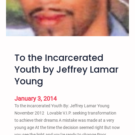
u
t
h
w
e
C
a
To the Incarcerated
r
e
Youth by Jeffrey Lamar
b
Young
y
R
e
January 3, 2014
s
To the incarcerated Youth By: Jeffrey Lamar Young
u
November 2012 Lovable V.I.P. seeking transformation
r
to achieve their dreams A mistake was made at a very
r
young age At the time the decision seemed right But now
e
you see the light and you’re ready to change Poor