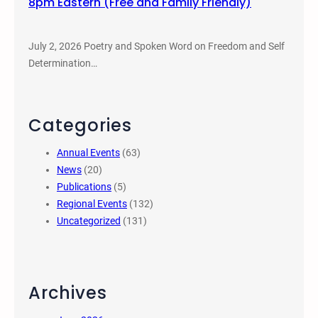
8pm Eastern (Free and Family Friendly)
July 2, 2026 Poetry and Spoken Word on Freedom and Self
Determination…
Categories
Annual Events
(63)
News
(20)
Publications
(5)
Regional Events
(132)
Uncategorized
(131)
Archives