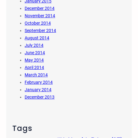
January 2015
December 2014
November 2014
October 2014
September 2014
August 2014
July 2014
June 2014
May 2014
April 2014
March 2014
February 2014
January 2014
December 2013
Tags