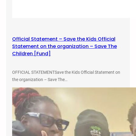
r
Y
o
u
n
Official Statement – Save the Kids Official
g
Statement on the organization – Save The
Children [Fund]
OFFICIAL STATEMENTSave the Kids Official Statement on
the organization – Save The…