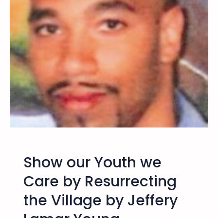
o
u
t
h
B
e
h
i
n
d
t
h
e
Show our Youth we
W
a
Care by Resurrecting
l
the Village by Jeffery
l
s