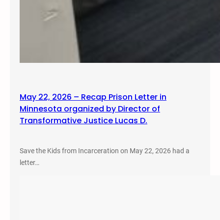
May 22, 2026 – Recap Prison Letter in
Minnesota organized by Director of
Transformative Justice Lucas D.
Save the Kids from Incarceration on May 22, 2026 had a
letter…