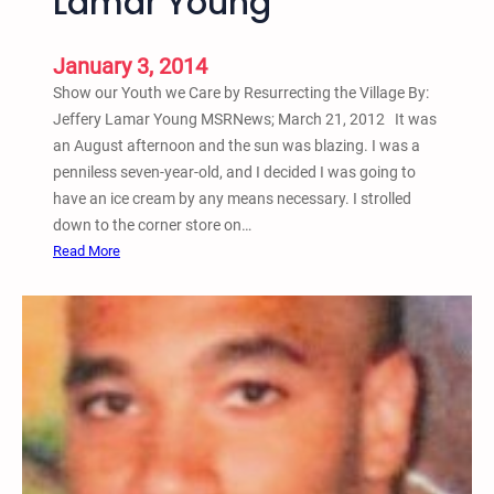
Lamar Young
b
y
J
January 3, 2014
e
Show our Youth we Care by Resurrecting the Village By:
f
Jeffery Lamar Young MSRNews; March 21, 2012 It was
f
an August afternoon and the sun was blazing. I was a
e
penniless seven-year-old, and I decided I was going to
r
have an ice cream by any means necessary. I strolled
y
down to the corner store on…
L
:
Read More
a
S
m
h
a
o
r
w
Y
o
o
u
u
r
n
Y
g
o