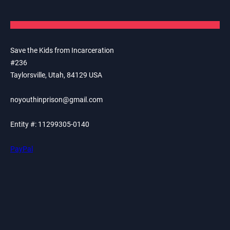
Save the Kids from Incarceration
#236
Taylorsville, Utah, 84129 USA
noyouthinprison@gmail.com
Entity #: 11299305-0140
PayPal