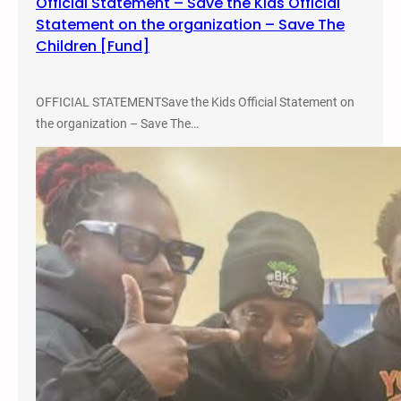
Official Statement – Save the Kids Official
e
Statement on the organization – Save The
S
Children [Fund]
e
l
f
OFFICIAL STATEMENTSave the Kids Official Statement on
&
the organization – Save The…
M
a
s
t
a
A
c
e