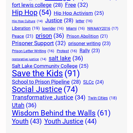
Free
(32)
fort lewis college
(28)
Hip Hop
(54)
Hip Hop Activism
(25)
Justice
(28)
letter
(16)
Hip Hop Culture
(14)
Liberation
(19)
lowrider
(16)
Miami
(16)
NWAAIY2016
(17)
prison
(36)
Peace
(21)
Prison Abolition
(21)
Prisoner Support
(32)
prisoner writing
(23)
Rally
(23)
Prison Letter Writing
(16)
Protest
(16)
salt lake
(36)
restorative justice
(14)
Salt Lake Community College
(25)
Save the Kids
(91)
School to Prison Pipeline
(28)
SLCc
(24)
Social Justice
(74)
Transformative Justice
(34)
Twin Cities
(18)
Utah
(36)
Wisdom Behind the Walls
(61)
Youth Justice
(44)
Youth
(43)