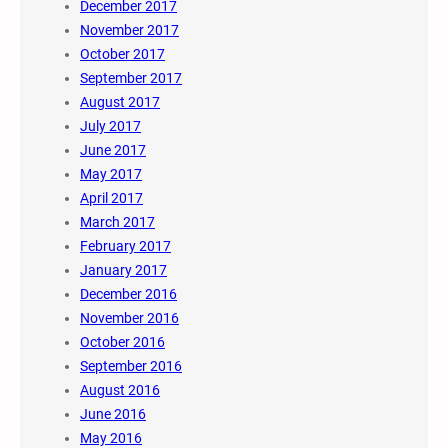
December 2017
November 2017
October 2017
September 2017
August 2017
July 2017
June 2017
May 2017
April 2017
March 2017
February 2017
January 2017
December 2016
November 2016
October 2016
September 2016
August 2016
June 2016
May 2016