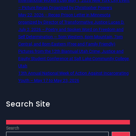
International Workers Day May 1, 2026 New York City Event
– Picture Recap Organized by Christopher Powers
May 22, 2026 – Recap Prison Letter in Minnesota
organized by Director of Transformative Justice Lucas D.
July 2, 2026 – Poetry and Spoken Word on Freedom and
Self Determination — 5pm Western, 6pm Mountain, 7pm
Central, and 8pm Eastern (Free and Family Friendly)
Pictures from the 12th Biannual Utah Crime, Justice and
Equity Student Conference at Salt Lake Community College,
Utah
13th Annual National Week of Action Against Incarcerating
Youth – May 17 to May 23, 2026
Search Site
Search