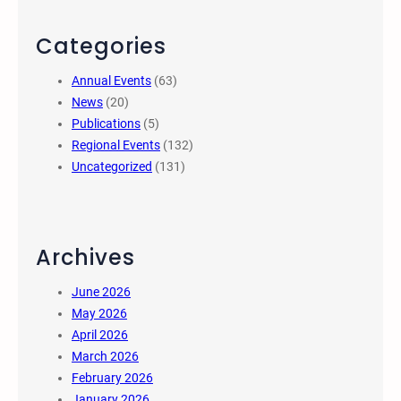
Categories
Annual Events
(63)
News
(20)
Publications
(5)
Regional Events
(132)
Uncategorized
(131)
Archives
June 2026
May 2026
April 2026
March 2026
February 2026
January 2026