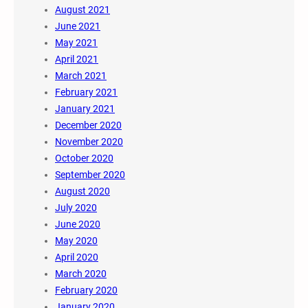
August 2021
June 2021
May 2021
April 2021
March 2021
February 2021
January 2021
December 2020
November 2020
October 2020
September 2020
August 2020
July 2020
June 2020
May 2020
April 2020
March 2020
February 2020
January 2020