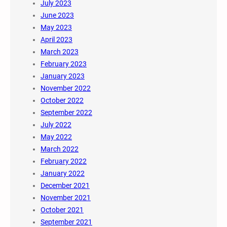
July 2023
June 2023
May 2023
April 2023
March 2023
February 2023
January 2023
November 2022
October 2022
September 2022
July 2022
May 2022
March 2022
February 2022
January 2022
December 2021
November 2021
October 2021
September 2021