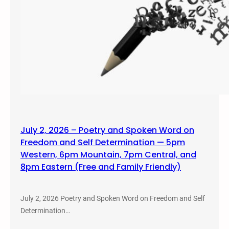
July 2, 2026 – Poetry and Spoken Word on
Freedom and Self Determination — 5pm
Western, 6pm Mountain, 7pm Central, and
8pm Eastern (Free and Family Friendly)
July 2, 2026 Poetry and Spoken Word on Freedom and Self
Determination…