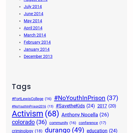
July 2014
June 2014
May 2014
April 2014
March 2014
February 2014
January 2014
December 2013
Tags
#NoYouthInPrison
(37)
#FortLewisCollege
(16)
#SavetheKids
(24)
2017
(20)
#NoYouthInPrison2016
(13)
Activism
(68)
Anthony Nocella
(26)
colorado
(36)
community
(16)
conference
(17)
durango
(49)
education
(24)
criminology
(18)