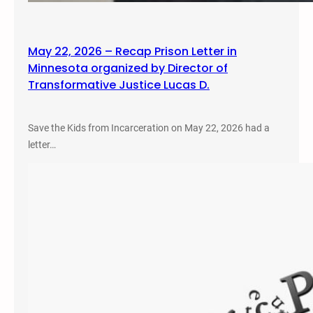
May 22, 2026 – Recap Prison Letter in
Minnesota organized by Director of
Transformative Justice Lucas D.
Save the Kids from Incarceration on May 22, 2026 had a
letter…