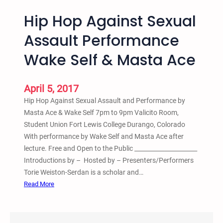
Hip Hop Against Sexual
Assault Performance
Wake Self & Masta Ace
April 5, 2017
Hip Hop Against Sexual Assault and Performance by
Masta Ace & Wake Self 7pm to 9pm Valicito Room,
Student Union Fort Lewis College Durango, Colorado
With performance by Wake Self and Masta Ace after
lecture. Free and Open to the Public _____________________
Introductions by – Hosted by – Presenters/Performers
Torie Weiston-Serdan is a scholar and…
:
Read More
H
i
p