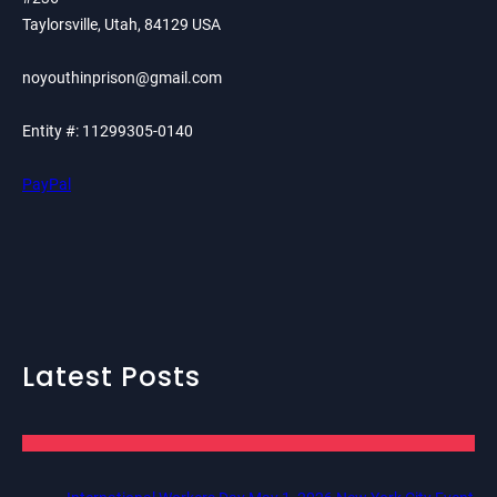
Taylorsville, Utah, 84129 USA
noyouthinprison@gmail.com
Entity #: 11299305-0140
PayPal
Latest Posts