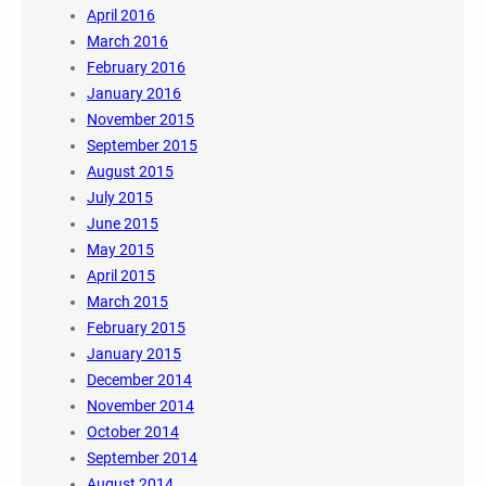
April 2016
March 2016
February 2016
January 2016
November 2015
September 2015
August 2015
July 2015
June 2015
May 2015
April 2015
March 2015
February 2015
January 2015
December 2014
November 2014
October 2014
September 2014
August 2014