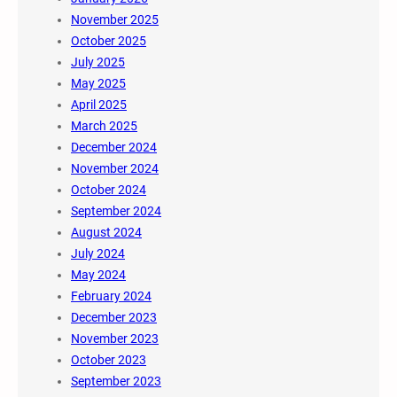
November 2025
October 2025
July 2025
May 2025
April 2025
March 2025
December 2024
November 2024
October 2024
September 2024
August 2024
July 2024
May 2024
February 2024
December 2023
November 2023
October 2023
September 2023