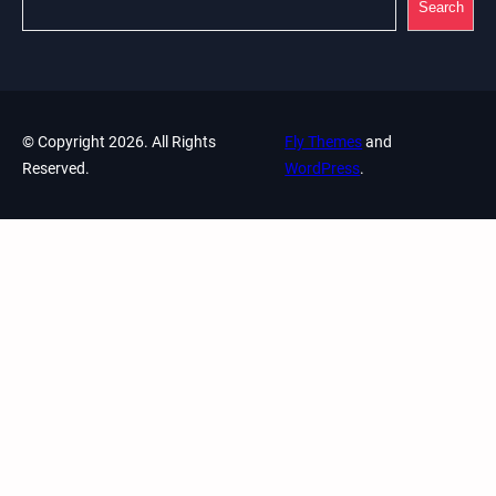
Search
© Copyright 2026. All Rights
Fly Themes
and
Reserved.
WordPress
.