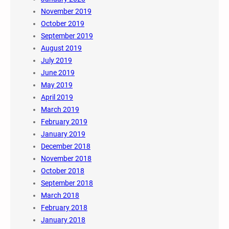
November 2019
October 2019
September 2019
August 2019
July 2019
June 2019
May 2019
April 2019
March 2019
February 2019
January 2019
December 2018
November 2018
October 2018
September 2018
March 2018
February 2018
January 2018