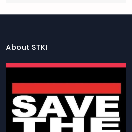
About STKI