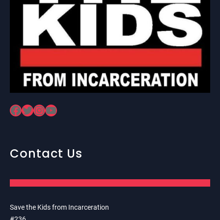
Facebook
Twitter
Instagram
YouTube
Contact Us
Save the Kids from Incarceration
#236