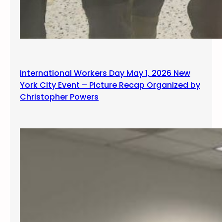
International Workers Day May 1, 2026 New
York City Event – Picture Recap Organized by
Christopher Powers