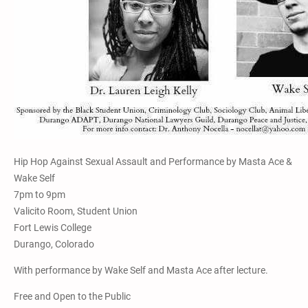
Hip Hop Against Sexual Assault and Performance by Masta Ace &
Wake Self
7pm to 9pm
Valicito Room, Student Union
Fort Lewis College
Durango, Colorado
With performance by Wake Self and Masta Ace after lecture.
Free and Open to the Public