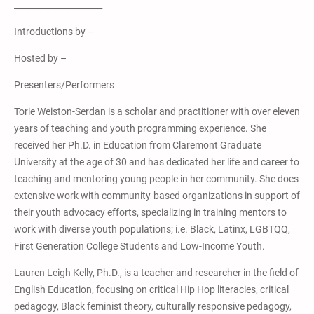
_____________________
Introductions by –
Hosted by –
Presenters/Performers
Torie Weiston-Serdan is a scholar and practitioner with over eleven
years of teaching and youth programming experience. She
received her Ph.D. in Education from Claremont Graduate
University at the age of 30 and has dedicated her life and career to
teaching and mentoring young people in her community. She does
extensive work with community-based organizations in support of
their youth advocacy efforts, specializing in training mentors to
work with diverse youth populations; i.e. Black, Latinx, LGBTQQ,
First Generation College Students and Low-Income Youth.
Lauren Leigh Kelly, Ph.D., is a teacher and researcher in the field of
English Education, focusing on critical Hip Hop literacies, critical
pedagogy, Black feminist theory, culturally responsive pedagogy,