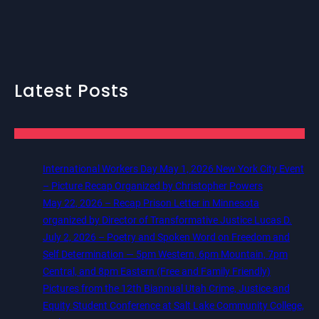
Latest Posts
International Workers Day May 1, 2026 New York City Event
– Picture Recap Organized by Christopher Powers
May 22, 2026 – Recap Prison Letter in Minnesota
organized by Director of Transformative Justice Lucas D.
July 2, 2026 – Poetry and Spoken Word on Freedom and
Self Determination — 5pm Western, 6pm Mountain, 7pm
Central, and 8pm Eastern (Free and Family Friendly)
Pictures from the 12th Biannual Utah Crime, Justice and
Equity Student Conference at Salt Lake Community College,