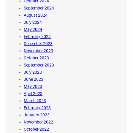
October 2024
September 2024
August 2024
July 2024
May 2024
February 2024
December 2023
November 2023
October 2023
September 2023
July 2023
June 2023
May 2023
April 2023
March 2023
February 2023
January 2023
November 2022
October 2022