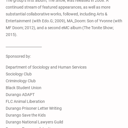
The group’s first album, The Show, was released in 2008. A
continued stream of featured appearances, as well as more
substantial collaborative works, followed, including Arts &
Entertainment (with Edo.G; 2009), MA_Doom: Son of Yvonne (with
MF Doom; 2012), and a second eMC album (The Tonite Show;
2015).
_____________________
Sponsored by:
Department of Sociology and Human Services
Sociology Club
Criminology Club
Black Student Union
Durango ADAPT
FLC Animal Liberation
Durango Prisoner Letter Writing
Durango Save the Kids
Durango National Lawyers Guild