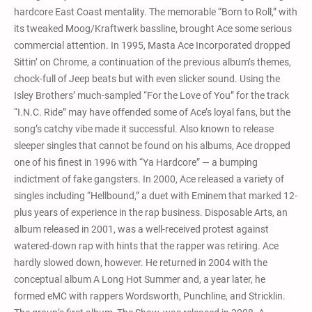
hardcore East Coast mentality. The memorable “Born to Roll,” with
its tweaked Moog/Kraftwerk bassline, brought Ace some serious
commercial attention. In 1995, Masta Ace Incorporated dropped
Sittin’ on Chrome, a continuation of the previous album’s themes,
chock-full of Jeep beats but with even slicker sound. Using the
Isley Brothers’ much-sampled “For the Love of You” for the track
“I.N.C. Ride” may have offended some of Ace’s loyal fans, but the
song’s catchy vibe made it successful. Also known to release
sleeper singles that cannot be found on his albums, Ace dropped
one of his finest in 1996 with “Ya Hardcore” — a bumping
indictment of fake gangsters. In 2000, Ace released a variety of
singles including “Hellbound,” a duet with Eminem that marked 12-
plus years of experience in the rap business. Disposable Arts, an
album released in 2001, was a well-received protest against
watered-down rap with hints that the rapper was retiring. Ace
hardly slowed down, however. He returned in 2004 with the
conceptual album A Long Hot Summer and, a year later, he
formed eMC with rappers Wordsworth, Punchline, and Stricklin.