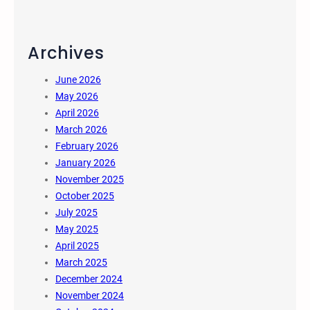
Archives
June 2026
May 2026
April 2026
March 2026
February 2026
January 2026
November 2025
October 2025
July 2025
May 2025
April 2025
March 2025
December 2024
November 2024