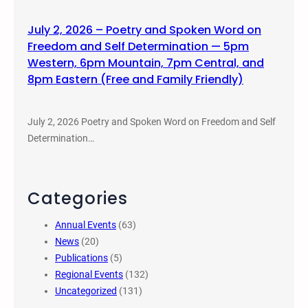
July 2, 2026 – Poetry and Spoken Word on
Freedom and Self Determination — 5pm
Western, 6pm Mountain, 7pm Central, and
8pm Eastern (Free and Family Friendly)
July 2, 2026 Poetry and Spoken Word on Freedom and Self
Determination…
Categories
Annual Events
(63)
News
(20)
Publications
(5)
Regional Events
(132)
Uncategorized
(131)