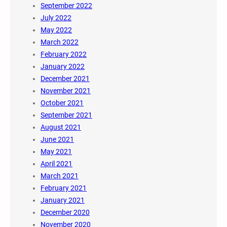
September 2022
July 2022
May 2022
March 2022
February 2022
January 2022
December 2021
November 2021
October 2021
September 2021
August 2021
June 2021
May 2021
April 2021
March 2021
February 2021
January 2021
December 2020
November 2020