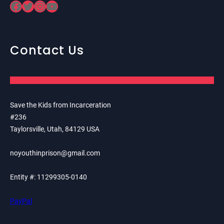
Facebook
Twitter
Instagram
YouTube
Contact Us
Save the Kids from Incarceration
#236
Taylorsville, Utah, 84129 USA
noyouthinprison@gmail.com
Entity #: 11299305-0140
PayPal