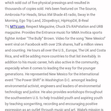
which sold out of five physical pressings and resulted in
thousands of copies sold. He’s been featured on The Source,
Ambrosia For Heads, Sirius XM Shade 45 radio, Sway in the
Morning, Ego Trip Land, 2DopeBoyz, HipHopDX, B-Real
TV,
MTV.com
, Respect Magazine, Chuck D’s RAPstation and URB
magazine. Provides the Entrance music for MMA Invitica sports
fighter Amber “The Bully” Brown. Video for the song “New Mexico”
went viral on Facebook with over 25k shares, half a million views
and counting. He tours all over the U.S., Europe, The UK and Costa
Rica, and will be adding more countries to that list inevitably. In
addition to his music career, he’s also active in the community,
especially when it comes to leading the way for the younger
generations. He represented New Mexico for the international
event “The Power Shift” in Washington D.C. amongst leading
environmental activist, engineers and leaders of environmental
technology and justice. He also provides workshops throughout
the southwestern U.S. to help troubled youth and aspiring youth
by teaching songwriting, recording and encouraging positive
expression as an outlet through music and art. Wake’s mission is