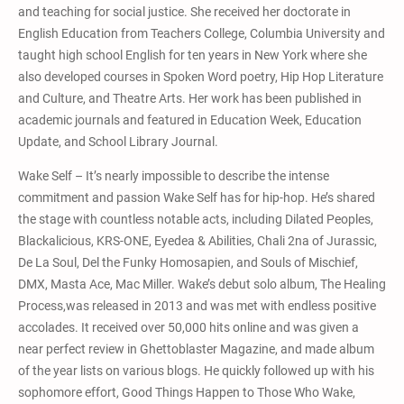
and teaching for social justice. She received her doctorate in
English Education from Teachers College, Columbia University and
taught high school English for ten years in New York where she
also developed courses in Spoken Word poetry, Hip Hop Literature
and Culture, and Theatre Arts. Her work has been published in
academic journals and featured in Education Week, Education
Update, and School Library Journal.
Wake Self – It’s nearly impossible to describe the intense
commitment and passion Wake Self has for hip-hop. He’s shared
the stage with countless notable acts, including Dilated Peoples,
Blackalicious, KRS-ONE, Eyedea & Abilities, Chali 2na of Jurassic,
De La Soul, Del the Funky Homosapien, and Souls of Mischief,
DMX, Masta Ace, Mac Miller. Wake’s debut solo album, The Healing
Process,was released in 2013 and was met with endless positive
accolades. It received over 50,000 hits online and was given a
near perfect review in Ghettoblaster Magazine, and made album
of the year lists on various blogs. He quickly followed up with his
sophomore effort, Good Things Happen to Those Who Wake,