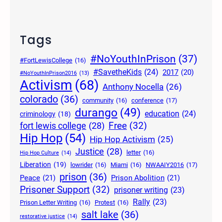
Tags
#NoYouthInPrison
(37)
#FortLewisCollege
(16)
#SavetheKids
(24)
2017
(20)
#NoYouthInPrison2016
(13)
Activism
(68)
Anthony Nocella
(26)
colorado
(36)
community
(16)
conference
(17)
durango
(49)
education
(24)
criminology
(18)
Free
(32)
fort lewis college
(28)
Hip Hop
(54)
Hip Hop Activism
(25)
Justice
(28)
letter
(16)
Hip Hop Culture
(14)
Liberation
(19)
lowrider
(16)
Miami
(16)
NWAAIY2016
(17)
prison
(36)
Peace
(21)
Prison Abolition
(21)
Prisoner Support
(32)
prisoner writing
(23)
Rally
(23)
Prison Letter Writing
(16)
Protest
(16)
salt lake
(36)
restorative justice
(14)