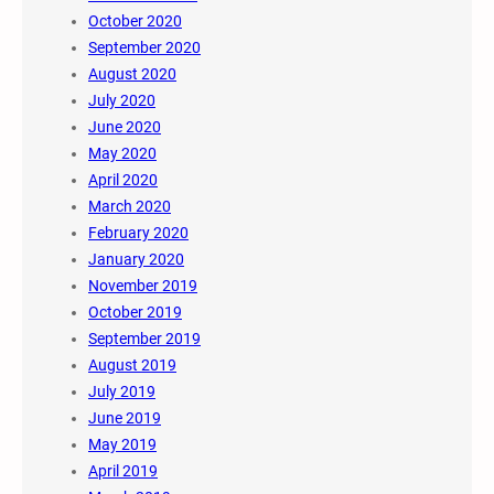
October 2020
September 2020
August 2020
July 2020
June 2020
May 2020
April 2020
March 2020
February 2020
January 2020
November 2019
October 2019
September 2019
August 2019
July 2019
June 2019
May 2019
April 2019