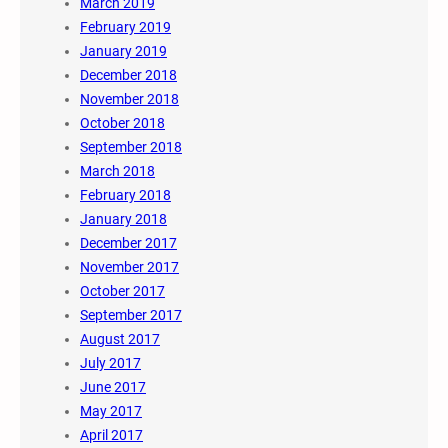
March 2019
February 2019
January 2019
December 2018
November 2018
October 2018
September 2018
March 2018
February 2018
January 2018
December 2017
November 2017
October 2017
September 2017
August 2017
July 2017
June 2017
May 2017
April 2017