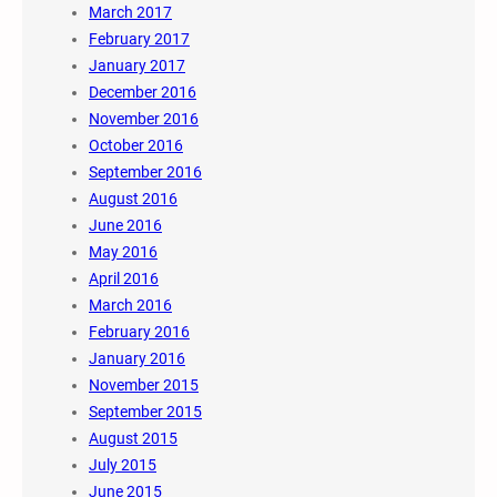
March 2017
February 2017
January 2017
December 2016
November 2016
October 2016
September 2016
August 2016
June 2016
May 2016
April 2016
March 2016
February 2016
January 2016
November 2015
September 2015
August 2015
July 2015
June 2015