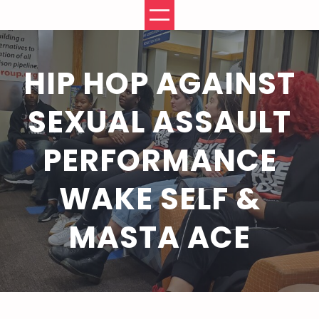
Skip
to
content
HIP HOP AGAINST
SEXUAL ASSAULT
PERFORMANCE
WAKE SELF &
MASTA ACE