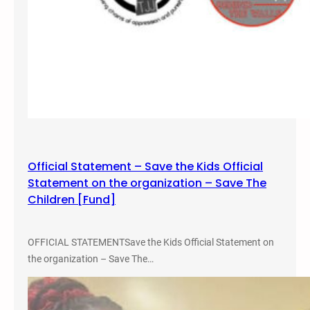
Official Statement – Save the Kids Official
Statement on the organization – Save The
Children [Fund]
OFFICIAL STATEMENTSave the Kids Official Statement on
the organization – Save The…