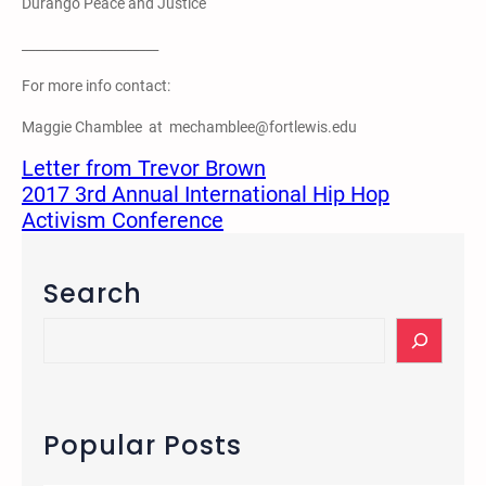
Durango Peace and Justice
_____________________
For more info contact:
Maggie Chamblee at mechamblee@fortlewis.edu
Letter from Trevor Brown
2017 3rd Annual International Hip Hop
Activism Conference
Search
S
e
a
r
c
Popular Posts
h