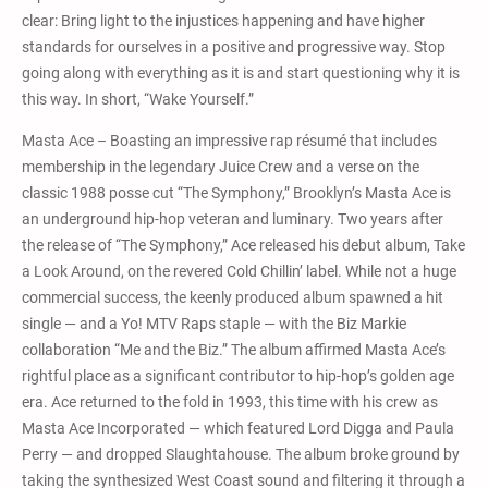
clear: Bring light to the injustices happening and have higher
standards for ourselves in a positive and progressive way. Stop
going along with everything as it is and start questioning why it is
this way. In short, “Wake Yourself.”
Masta Ace – Boasting an impressive rap résumé that includes
membership in the legendary Juice Crew and a verse on the
classic 1988 posse cut “The Symphony,” Brooklyn’s Masta Ace is
an underground hip-hop veteran and luminary. Two years after
the release of “The Symphony,” Ace released his debut album, Take
a Look Around, on the revered Cold Chillin’ label. While not a huge
commercial success, the keenly produced album spawned a hit
single — and a Yo! MTV Raps staple — with the Biz Markie
collaboration “Me and the Biz.” The album affirmed Masta Ace’s
rightful place as a significant contributor to hip-hop’s golden age
era. Ace returned to the fold in 1993, this time with his crew as
Masta Ace Incorporated — which featured Lord Digga and Paula
Perry — and dropped Slaughtahouse. The album broke ground by
taking the synthesized West Coast sound and filtering it through a