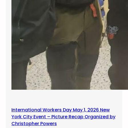
International Workers Day May 1, 2026 New
York City Event – Picture Recap Organized by
Christopher Powers