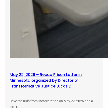
May 22, 2026 – Recap Prison Letter in
Minnesota organized by Director of
Transformative Justice Lucas D.
Save the Kids from Incarceration on May 22, 2026 had a
letter…