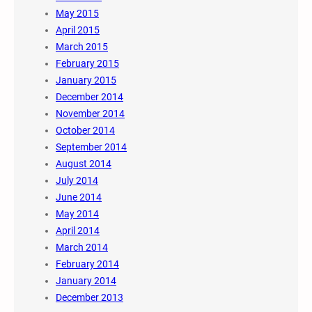
May 2015
April 2015
March 2015
February 2015
January 2015
December 2014
November 2014
October 2014
September 2014
August 2014
July 2014
June 2014
May 2014
April 2014
March 2014
February 2014
January 2014
December 2013