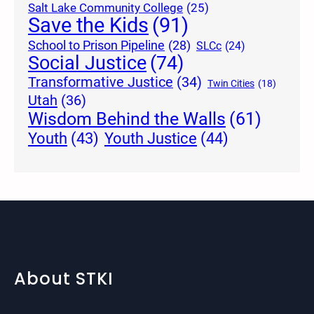
Salt Lake Community College
(25)
Save the Kids
(91)
School to Prison Pipeline
(28)
SLCc
(24)
Social Justice
(74)
Transformative Justice
(34)
Twin Cities
(18)
Utah
(36)
Wisdom Behind the Walls
(61)
Youth Justice
(44)
Youth
(43)
About STKI