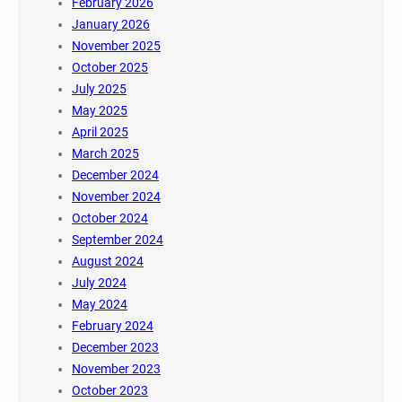
February 2026
January 2026
November 2025
October 2025
July 2025
May 2025
April 2025
March 2025
December 2024
November 2024
October 2024
September 2024
August 2024
July 2024
May 2024
February 2024
December 2023
November 2023
October 2023