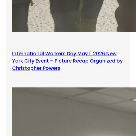
International Workers Day May 1, 2026 New
York City Event – Picture Recap Organized by
Christopher Powers