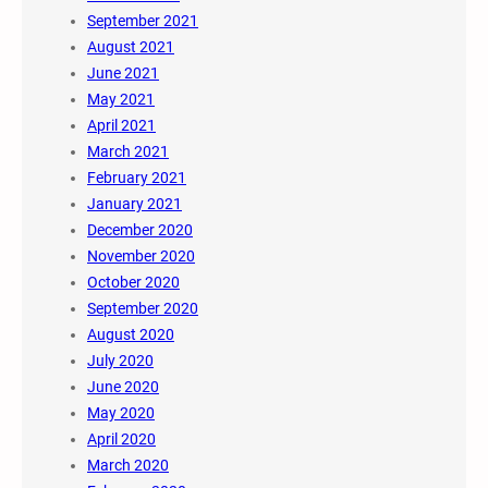
September 2021
August 2021
June 2021
May 2021
April 2021
March 2021
February 2021
January 2021
December 2020
November 2020
October 2020
September 2020
August 2020
July 2020
June 2020
May 2020
April 2020
March 2020