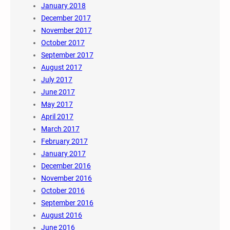
January 2018
December 2017
November 2017
October 2017
September 2017
August 2017
July 2017
June 2017
May 2017
April 2017
March 2017
February 2017
January 2017
December 2016
November 2016
October 2016
September 2016
August 2016
June 2016