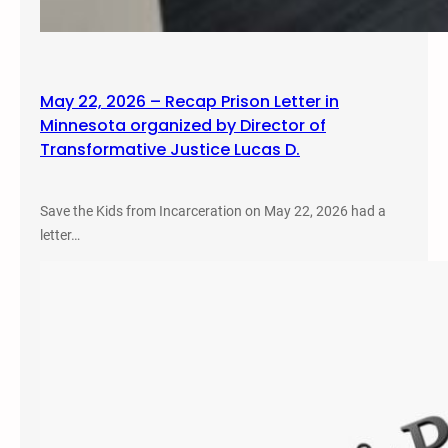
May 22, 2026 – Recap Prison Letter in
Minnesota organized by Director of
Transformative Justice Lucas D.
Save the Kids from Incarceration on May 22, 2026 had a
letter…