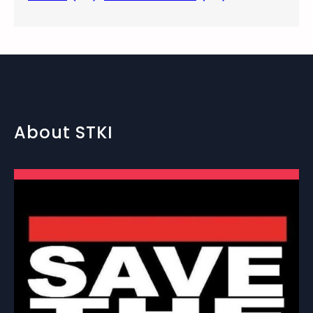
About STKI