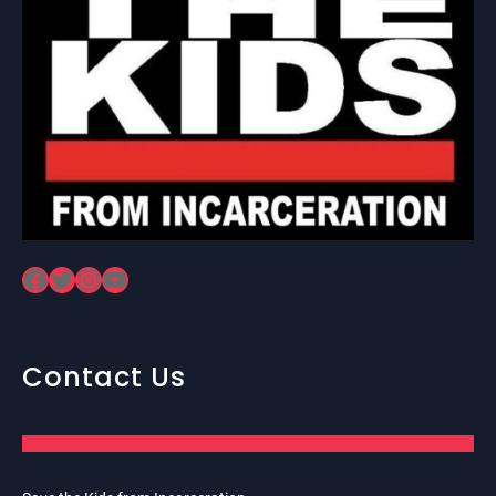
Facebook
Twitter
Instagram
YouTube
Contact Us