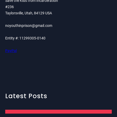
Save the Kids from Incarceration
#236
Taylorsville, Utah, 84129 USA
noyouthinprison@gmail.com
Entity #: 11299305-0140
PayPal
Latest Posts