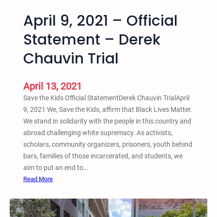
April 9, 2021 – Official
Statement – Derek
Chauvin Trial
April 13, 2021
Save the Kids Official StatementDerek Chauvin TrialApril
9, 2021 We, Save the Kids, affirm that Black Lives Matter.
We stand in solidarity with the people in this country and
abroad challenging white supremacy. As activists,
scholars, community organizers, prisoners, youth behind
bars, families of those incarcerated, and students, we
aim to put an end to…
:
Read More
A
p
r