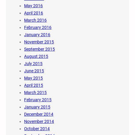
May 2016
April 2016
March 2016
February 2016
January 2016
November 2015
September 2015
August 2015
July 2015
June 2015
May 2015
April 2015
March 2015
February 2015
January 2015
December 2014
November 2014
October 2014