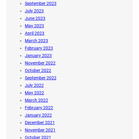
September 2023
July 2023
June 2023
May 2023
April 2023
March 2023
February 2023
January 2023
November 2022
October 2022
September 2022
July 2022
May 2022
March 2022
February 2022
January 2022
December 2021
November 2021
October 2021