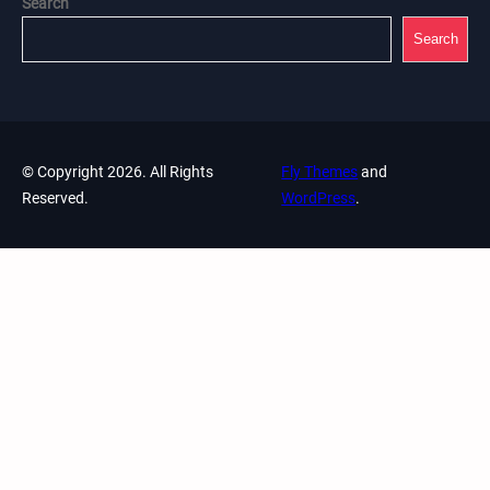
Search
Search
© Copyright 2026. All Rights
Fly Themes
and
Reserved.
WordPress
.