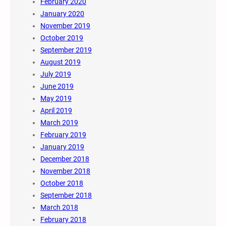
February 2020
January 2020
November 2019
October 2019
September 2019
August 2019
July 2019
June 2019
May 2019
April 2019
March 2019
February 2019
January 2019
December 2018
November 2018
October 2018
September 2018
March 2018
February 2018