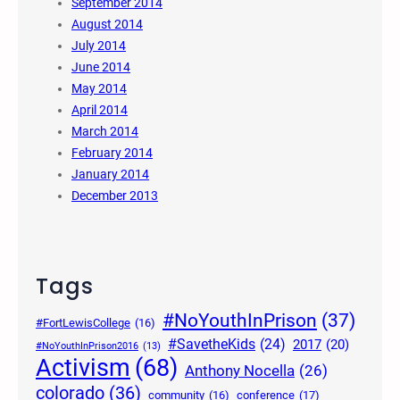
September 2014
August 2014
July 2014
June 2014
May 2014
April 2014
March 2014
February 2014
January 2014
December 2013
Tags
#NoYouthInPrison
(37)
#FortLewisCollege
(16)
#SavetheKids
(24)
2017
(20)
#NoYouthInPrison2016
(13)
Activism
(68)
Anthony Nocella
(26)
colorado
(36)
community
(16)
conference
(17)