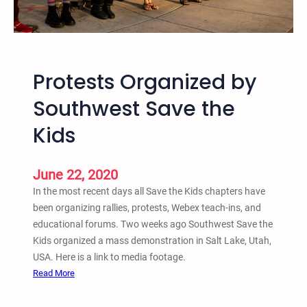
n
e
T
t
r
h
i
e
a
Protests Organized by
K
l
i
Southwest Save the
d
Kids
s
O
r
June 22, 2020
g
In the most recent days all Save the Kids chapters have
a
been organizing rallies, protests, Webex teach-ins, and
n
educational forums. Two weeks ago Southwest Save the
i
Kids organized a mass demonstration in Salt Lake, Utah,
z
USA. Here is a link to media footage.
e
:
Read More
s
P
M
r