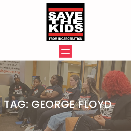
Skip
to
content
TAG:
GEORGE FLOYD