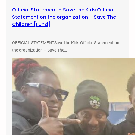
Official Statement – Save the Kids Official
Statement on the organization – Save The
Children [Fund]
OFFICIAL STATEMENTSave the Kids Official Statement on
the organization – Save The…