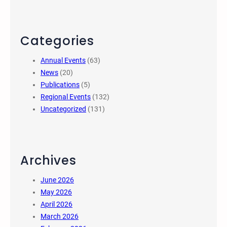
Categories
Annual Events
(63)
News
(20)
Publications
(5)
Regional Events
(132)
Uncategorized
(131)
Archives
June 2026
May 2026
April 2026
March 2026