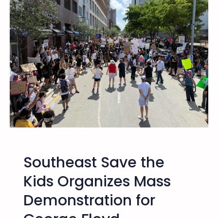
i
l
9
,
2
0
2
1
–
O
ff
i
c
Southeast Save the
i
a
Kids Organizes Mass
l
Demonstration for
S
t