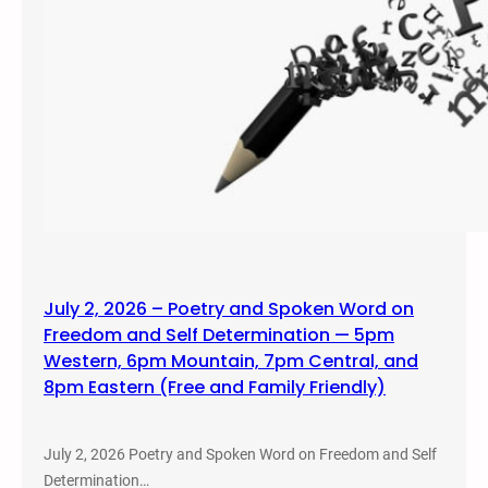
July 2, 2026 – Poetry and Spoken Word on
Freedom and Self Determination — 5pm
Western, 6pm Mountain, 7pm Central, and
8pm Eastern (Free and Family Friendly)
July 2, 2026 Poetry and Spoken Word on Freedom and Self
Determination…