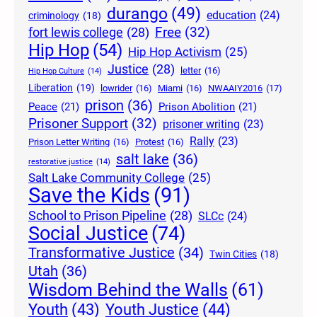
durango
(49)
education
(24)
criminology
(18)
Free
(32)
fort lewis college
(28)
Hip Hop
(54)
Hip Hop Activism
(25)
Justice
(28)
letter
(16)
Hip Hop Culture
(14)
Liberation
(19)
lowrider
(16)
Miami
(16)
NWAAIY2016
(17)
prison
(36)
Peace
(21)
Prison Abolition
(21)
Prisoner Support
(32)
prisoner writing
(23)
Rally
(23)
Prison Letter Writing
(16)
Protest
(16)
salt lake
(36)
restorative justice
(14)
Salt Lake Community College
(25)
Save the Kids
(91)
School to Prison Pipeline
(28)
SLCc
(24)
Social Justice
(74)
Transformative Justice
(34)
Twin Cities
(18)
Utah
(36)
Wisdom Behind the Walls
(61)
Youth Justice
(44)
Youth
(43)