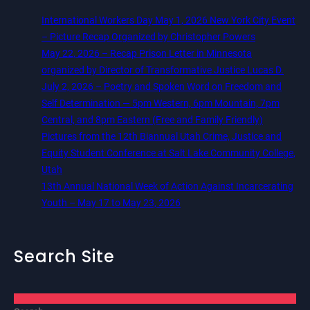
International Workers Day May 1, 2026 New York City Event
– Picture Recap Organized by Christopher Powers
May 22, 2026 – Recap Prison Letter in Minnesota
organized by Director of Transformative Justice Lucas D.
July 2, 2026 – Poetry and Spoken Word on Freedom and
Self Determination — 5pm Western, 6pm Mountain, 7pm
Central, and 8pm Eastern (Free and Family Friendly)
Pictures from the 12th Biannual Utah Crime, Justice and
Equity Student Conference at Salt Lake Community College,
Utah
13th Annual National Week of Action Against Incarcerating
Youth – May 17 to May 23, 2026
Search Site