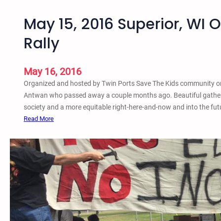
May 15, 2016 Superior, WI 
Rally
May 16, 2016
Organized and hosted by Twin Ports Save The Kids community or
Antwan who passed away a couple months ago. Beautiful gathe
society and a more equitable right-here-and-now and into the futu
:
Read More
M
a
y
1
5
,
2
0