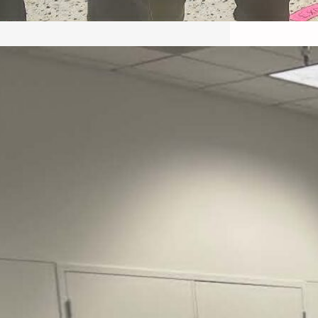
May 22, 2026 – Recap Prison
Letter in Minnesota organized
by Director of Transformative
Justice Lucas D.
Save the Kids from Incarceration on May
22, 2026 had a letter…