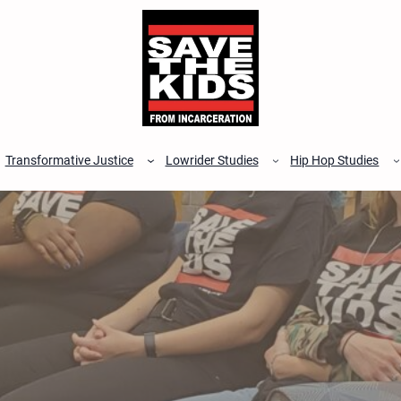
Transformative Justice
Lowrider Studies
Hip Hop Studies