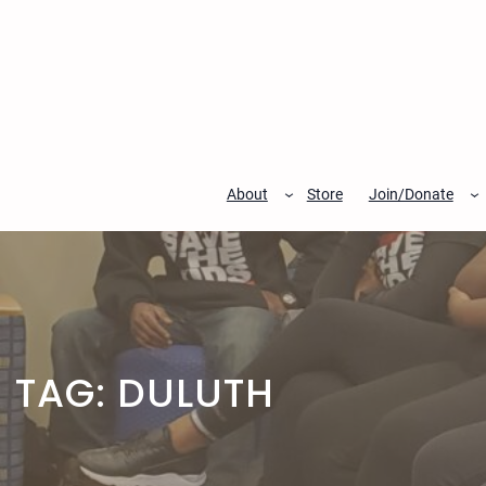
Skip
to
content
About
Store
Join/Donate
TAG:
DULUTH