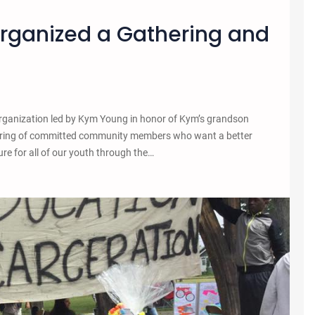
Organized a Gathering and
ganization led by Kym Young in honor of Kym’s grandson
ring of committed community members who want a better
re for all of our youth through the…