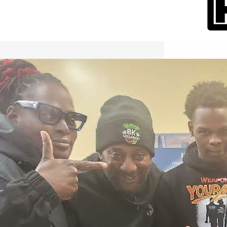
International Workers Day May 1,
2026 New York City Event –
Picture Recap Organized by
Christopher Powers