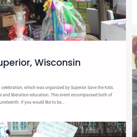
uperior, Wisconsin
h celebration, which was organized by Superior Save the Kids.
s and liberation education. This event encompassed both of
uneteenth. If you would like to be…