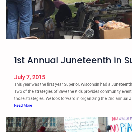
1
6
S
u
p
e
r
i
1st Annual Juneteenth in S
o
r
,
July 7, 2015
W
This year was the first year Superior, Wisconsin had a Juneteent
I
Two of the strategies of Save the Kids provides community event
O
those strategies. We look forward in organizing the 2nd annual J
r
:
Read More
g
1
a
s
n
t
i