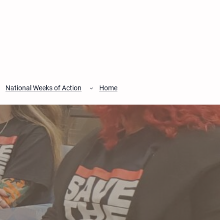
National Weeks of Action
Home