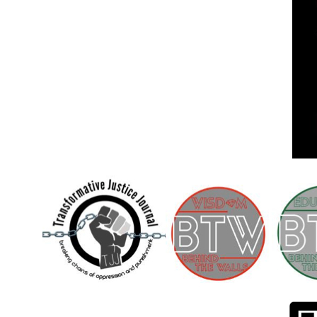
Children [Fund]
OFFICIAL STATEMENTSave the Kids
Official Statement on the organization –
Save The…