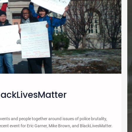
BlackLivesMatter
ents and people together around issues of police brutality,
recent event for Eric Garner, Mike Brown, and BlackLivesMatter.