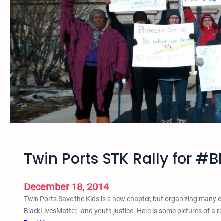
A
z
n
e
n
d
u
a
a
G
l
a
J
t
u
h
n
e
e
r
t
i
e
n
e
g
Twin Ports STK Rally for #
n
a
t
n
h
December 18, 2014
d
i
R
Twin Ports Save the Kids is a new chapter, but organizing many ev
n
a
BlackLivesMatter, and youth justice. Here is some pictures of a 
S
l