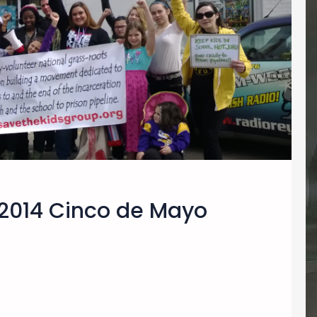
2014 Cinco de Mayo