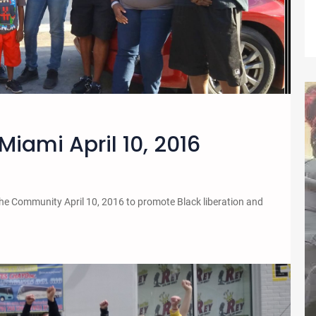
Miami April 10, 2016
the Community April 10, 2016 to promote Black liberation and