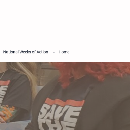
National Weeks of Action
Home