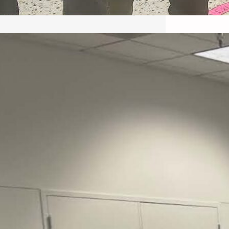
May 22, 2026 – Recap Prison
Letter in Minnesota organized
by Director of Transformative
Justice Lucas D.
Save the Kids from Incarceration on May
22, 2026 had a letter…