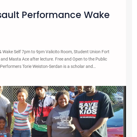
ssault Performance Wake
 Wake Self 7pm to 9pm Valicito Room, Student Union Fort
and Masta Ace after lecture. Free and Open to the Public
/Performers Torie Weiston-Serdan is a scholar and…