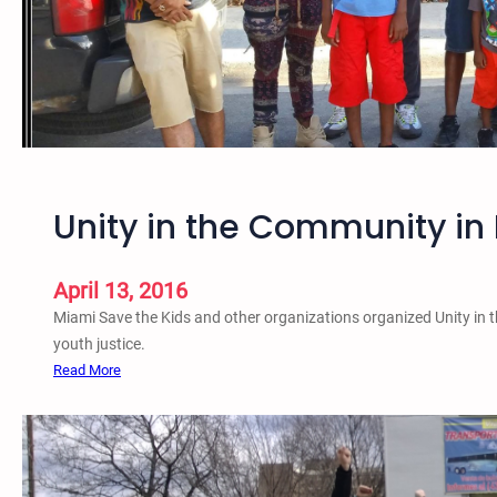
a
i
n
s
t
S
e
x
Unity in the Community in 
u
a
l
April 13, 2016
A
Miami Save the Kids and other organizations organized Unity in 
s
youth justice.
s
:
Read More
a
U
u
n
l
i
t
t
P