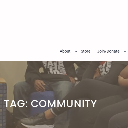
Skip
to
content
About
Store
Join/Donate
TAG:
COMMUNITY