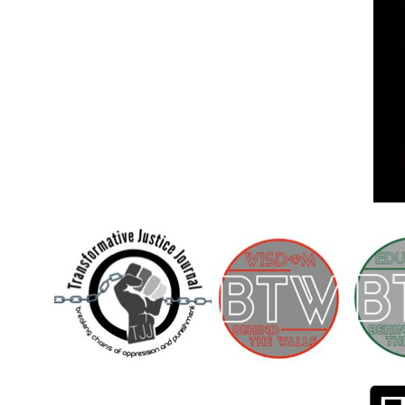
Children [Fund]
OFFICIAL STATEMENTSave the Kids
Official Statement on the organization –
Save The…