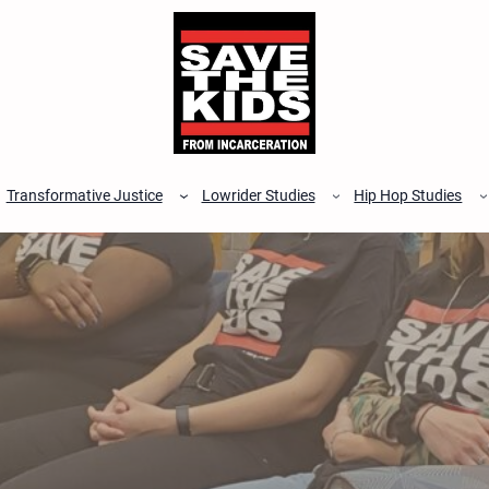
Transformative Justice
Lowrider Studies
Hip Hop Studies