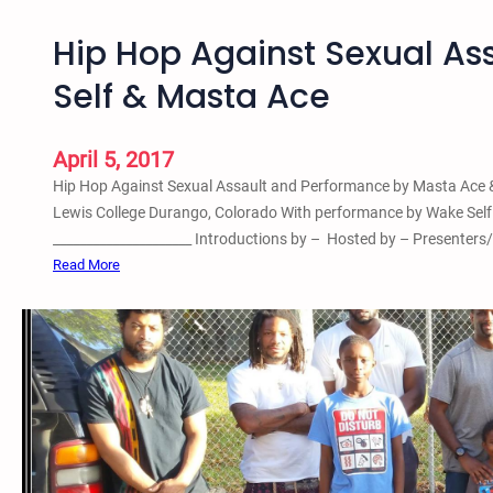
Hip Hop Against Sexual A
Self & Masta Ace
April 5, 2017
Hip Hop Against Sexual Assault and Performance by Masta Ace &
Lewis College Durango, Colorado With performance by Wake Self 
_____________________ Introductions by – Hosted by – Presenters
:
Read More
H
i
p
H
o
p
A
g