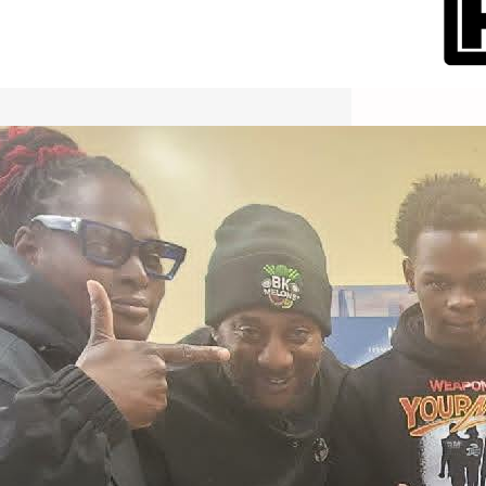
International Workers Day May 1,
2026 New York City Event –
Picture Recap Organized by
Christopher Powers