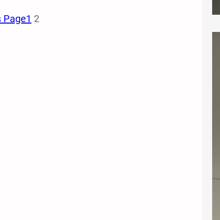
s Page
1
2