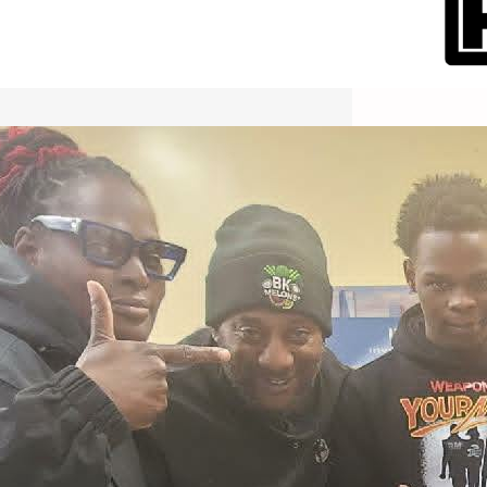
International Workers Day May 1,
2026 New York City Event –
Picture Recap Organized by
Christopher Powers