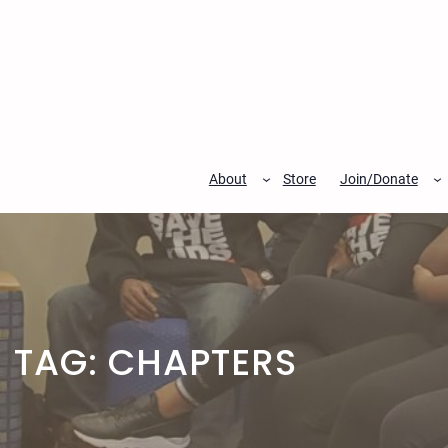
Skip
to
content
About
Store
Join/Donate
TAG:
CHAPTERS