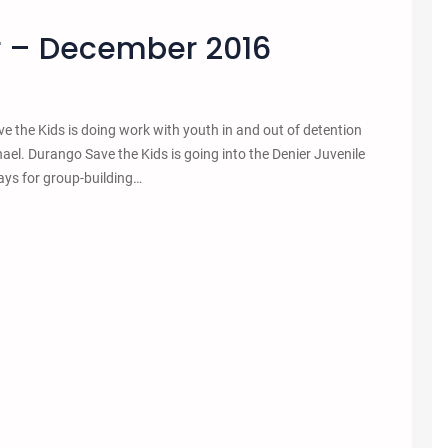
r – December 2016
 the Kids is doing work with youth in and out of detention
hael. Durango Save the Kids is going into the Denier Juvenile
ays for group-building…