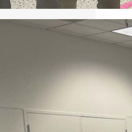
May 22, 2026 – Recap Prison
Letter in Minnesota organized
by Director of Transformative
Justice Lucas D.
Save the Kids from Incarceration on May
22, 2026 had a letter…