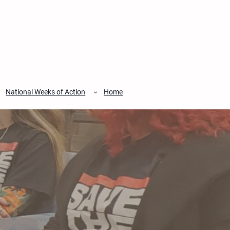
National Weeks of Action
Home