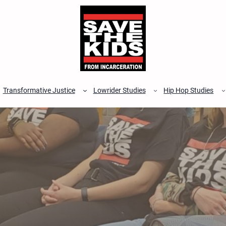
Transformative Justice
Lowrider Studies
Hip Hop Studies