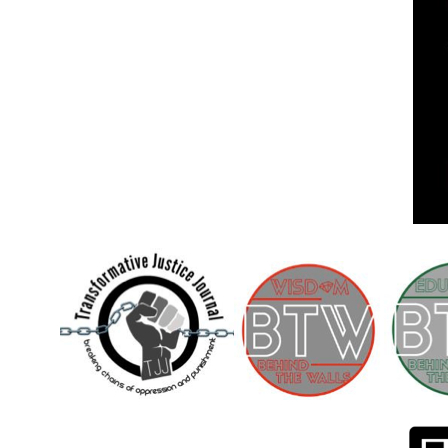
Children [Fund]
OFFICIAL STATEMENTSave the Kids
Official Statement on the organization –
Save The…