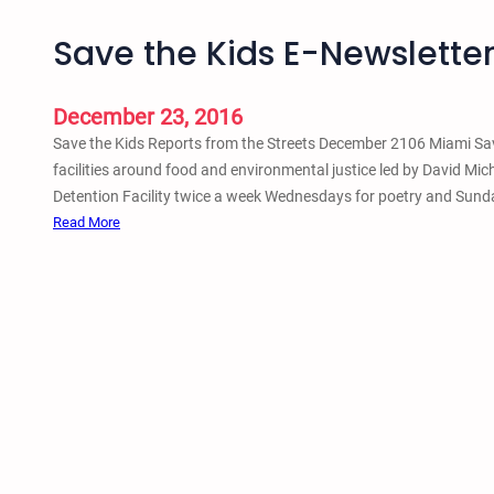
Save the Kids E-Newslette
December 23, 2016
Save the Kids Reports from the Streets December 2106 Miami Save
facilities around food and environmental justice led by David Mic
Detention Facility twice a week Wednesdays for poetry and Sund
:
Read More
S
a
v
e
t
h
e
K
i
d