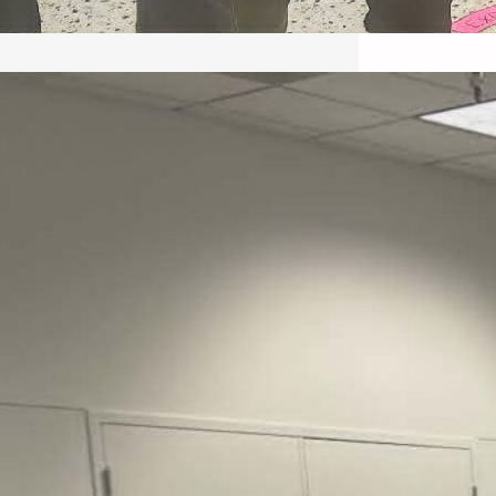
May 22, 2026 – Recap Prison
Letter in Minnesota organized
by Director of Transformative
Justice Lucas D.
Save the Kids from Incarceration on May
22, 2026 had a letter…