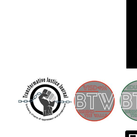
Children [Fund]
OFFICIAL STATEMENTSave the Kids
Official Statement on the organization –
Save The…