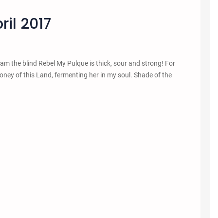
il 2017
 I am the blind Rebel My Pulque is thick, sour and strong! For
 honey of this Land, fermenting her in my soul. Shade of the