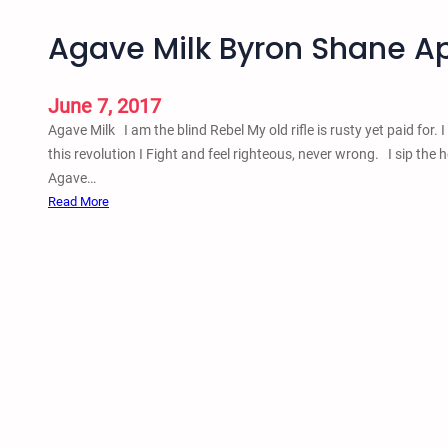
Agave Milk Byron Shane Apr
June 7, 2017
Agave Milk I am the blind Rebel My old rifle is rusty yet paid for.
this revolution I Fight and feel righteous, never wrong. I sip the
Agave…
:
Read More
A
g
a
v
e
M
i
l
k
B