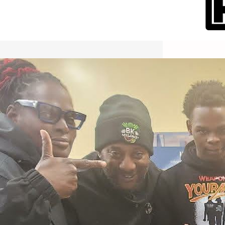
International Workers Day May 1,
2026 New York City Event –
Picture Recap Organized by
Christopher Powers