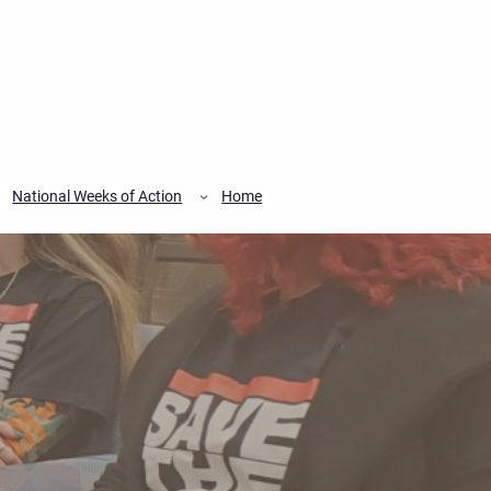
National Weeks of Action
Home