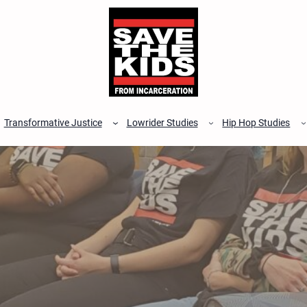
Transformative Justice
Lowrider Studies
Hip Hop Studies