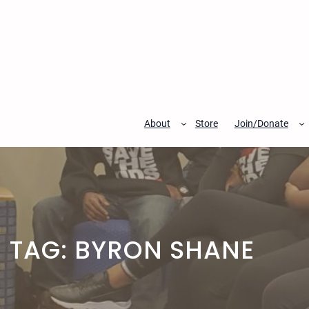
Skip
to
content
About
Store
Join/Donate
TAG:
BYRON SHANE