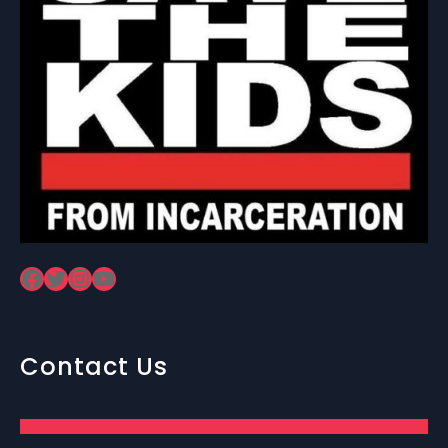
Facebook
Twitter
Instagram
YouTube
Contact Us