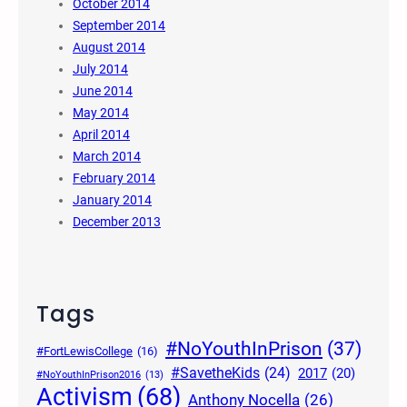
October 2014
September 2014
August 2014
July 2014
June 2014
May 2014
April 2014
March 2014
February 2014
January 2014
December 2013
Tags
#NoYouthInPrison
(37)
#FortLewisCollege
(16)
#SavetheKids
(24)
2017
(20)
#NoYouthInPrison2016
(13)
Activism
(68)
Anthony Nocella
(26)