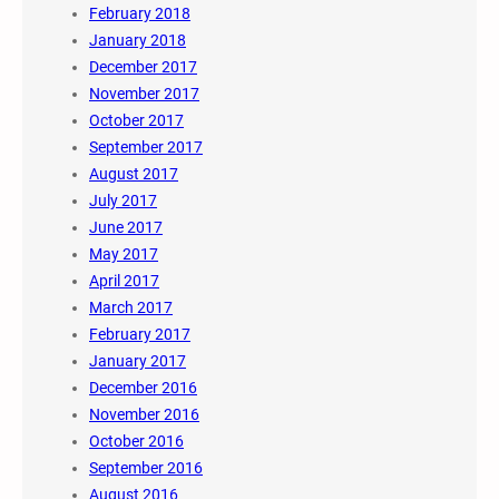
February 2018
January 2018
December 2017
November 2017
October 2017
September 2017
August 2017
July 2017
June 2017
May 2017
April 2017
March 2017
February 2017
January 2017
December 2016
November 2016
October 2016
September 2016
August 2016