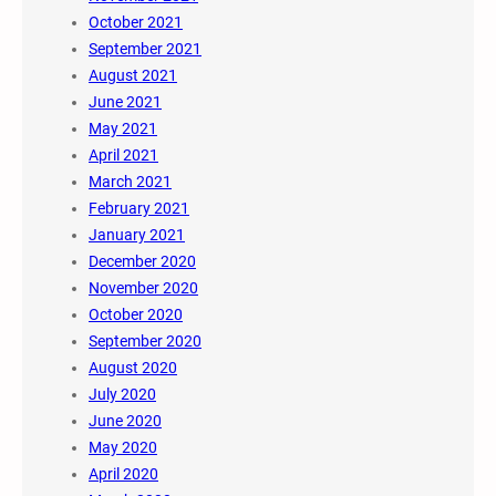
October 2021
September 2021
August 2021
June 2021
May 2021
April 2021
March 2021
February 2021
January 2021
December 2020
November 2020
October 2020
September 2020
August 2020
July 2020
June 2020
May 2020
April 2020