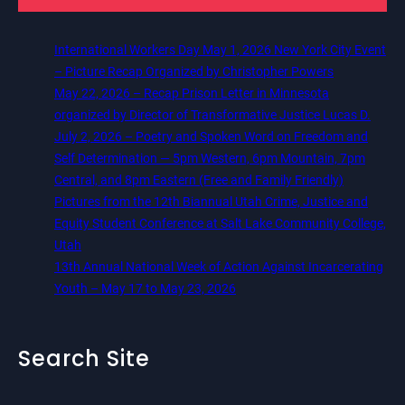
International Workers Day May 1, 2026 New York City Event
– Picture Recap Organized by Christopher Powers
May 22, 2026 – Recap Prison Letter in Minnesota
organized by Director of Transformative Justice Lucas D.
July 2, 2026 – Poetry and Spoken Word on Freedom and
Self Determination — 5pm Western, 6pm Mountain, 7pm
Central, and 8pm Eastern (Free and Family Friendly)
Pictures from the 12th Biannual Utah Crime, Justice and
Equity Student Conference at Salt Lake Community College,
Utah
13th Annual National Week of Action Against Incarcerating
Youth – May 17 to May 23, 2026
Search Site