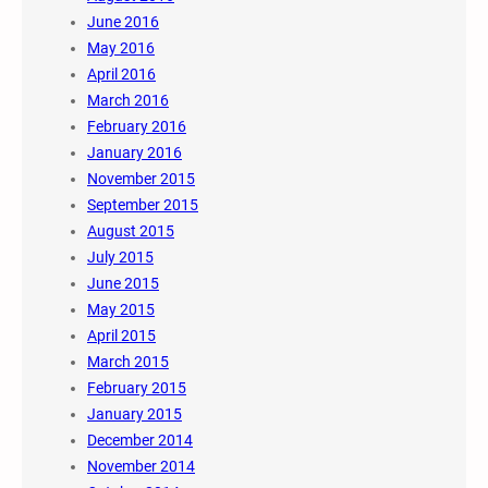
June 2016
May 2016
April 2016
March 2016
February 2016
January 2016
November 2015
September 2015
August 2015
July 2015
June 2015
May 2015
April 2015
March 2015
February 2015
January 2015
December 2014
November 2014