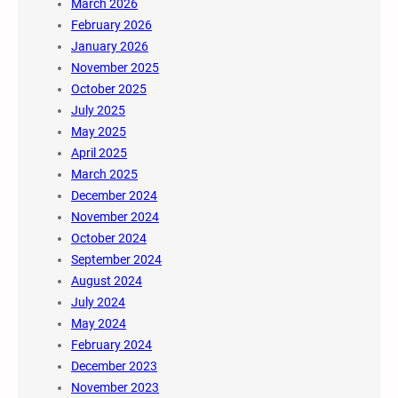
March 2026
February 2026
January 2026
November 2025
October 2025
July 2025
May 2025
April 2025
March 2025
December 2024
November 2024
October 2024
September 2024
August 2024
July 2024
May 2024
February 2024
December 2023
November 2023