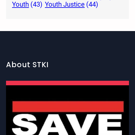
Youth Justice
(44)
Youth
(43)
About STKI