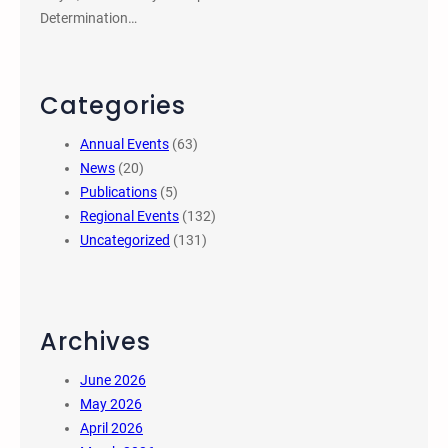
Determination…
Categories
Annual Events
(63)
News
(20)
Publications
(5)
Regional Events
(132)
Uncategorized
(131)
Archives
June 2026
May 2026
April 2026