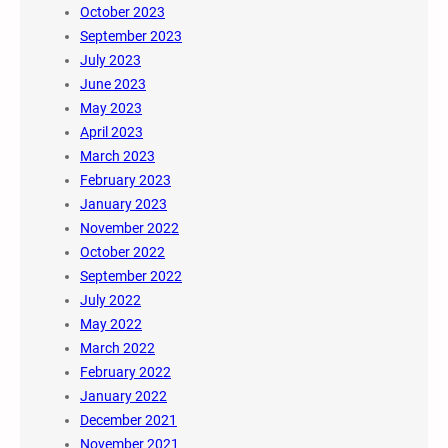
October 2023
September 2023
July 2023
June 2023
May 2023
April 2023
March 2023
February 2023
January 2023
November 2022
October 2022
September 2022
July 2022
May 2022
March 2022
February 2022
January 2022
December 2021
November 2021