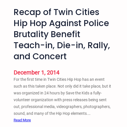
Recap of Twin Cities
Hip Hop Against Police
Brutality Benefit
Teach-in, Die-in, Rally,
and Concert
December 1, 2014
For the first time in Twin Cities Hip Hop has an event
such as this taken place. Not only did it take place, but it
was organized in 24 hours by Save the Kids a fully-
volunteer organization with press releases being sent
out, professional media, videographers, photographers,
sound, and many of the Hip Hop elements.…
:
Read More
R