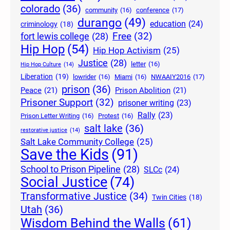
colorado
(36)
community
(16)
conference
(17)
durango
(49)
education
(24)
criminology
(18)
Free
(32)
fort lewis college
(28)
Hip Hop
(54)
Hip Hop Activism
(25)
Justice
(28)
letter
(16)
Hip Hop Culture
(14)
Liberation
(19)
lowrider
(16)
Miami
(16)
NWAAIY2016
(17)
prison
(36)
Peace
(21)
Prison Abolition
(21)
Prisoner Support
(32)
prisoner writing
(23)
Rally
(23)
Prison Letter Writing
(16)
Protest
(16)
salt lake
(36)
restorative justice
(14)
Salt Lake Community College
(25)
Save the Kids
(91)
School to Prison Pipeline
(28)
SLCc
(24)
Social Justice
(74)
Transformative Justice
(34)
Twin Cities
(18)
Utah
(36)
Wisdom Behind the Walls
(61)