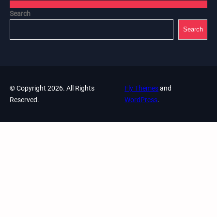
Search
Search
© Copyright 2026. All Rights
Fly Themes
and
Reserved.
WordPress
.