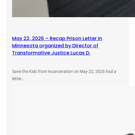
May 22, 2026 – Recap Prison Letter in
Minnesota organized by Director of
Transformative Justice Lucas D.
Save the Kids from Incarceration on May 22, 2026 had a
letter…