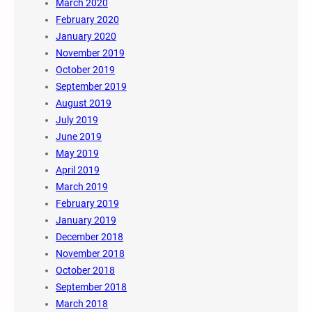
March 2020
February 2020
January 2020
November 2019
October 2019
September 2019
August 2019
July 2019
June 2019
May 2019
April 2019
March 2019
February 2019
January 2019
December 2018
November 2018
October 2018
September 2018
March 2018