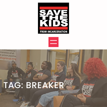
Skip
to
content
TAG:
BREAKER