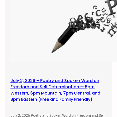
July 2, 2026 – Poetry and Spoken Word on
Freedom and Self Determination — 5pm
Western, 6pm Mountain, 7pm Central, and
8pm Eastern (Free and Family Friendly)
July 2, 2026 Poetry and Spoken Word on Freedom and Self