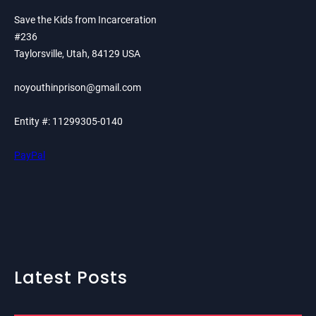
Save the Kids from Incarceration
#236
Taylorsville, Utah, 84129 USA
noyouthinprison@gmail.com
Entity #: 11299305-0140
PayPal
Latest Posts