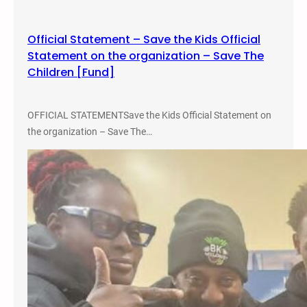
u
t
Official Statement – Save the Kids Official
a
Statement on the organization – Save The
l
Children [Fund]
i
t
y
OFFICIAL STATEMENTSave the Kids Official Statement on
B
the organization – Save The…
e
n
e
f
i
t
T
e
a
c
h