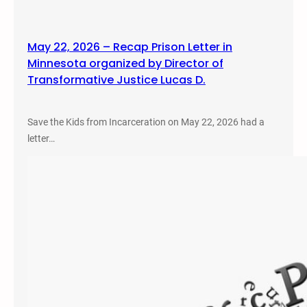
May 22, 2026 – Recap Prison Letter in
Minnesota organized by Director of
Transformative Justice Lucas D.
Save the Kids from Incarceration on May 22, 2026 had a
letter…