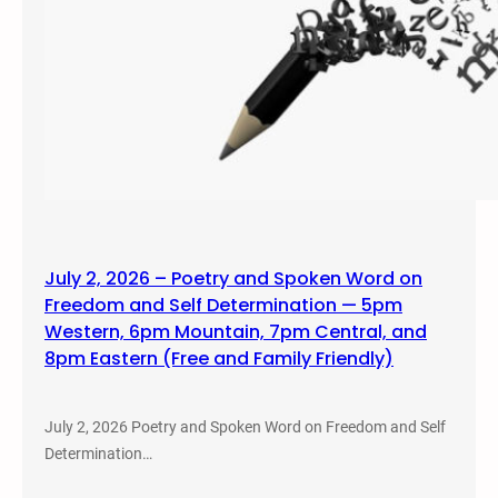
July 2, 2026 – Poetry and Spoken Word on
Freedom and Self Determination — 5pm
Western, 6pm Mountain, 7pm Central, and
8pm Eastern (Free and Family Friendly)
July 2, 2026 Poetry and Spoken Word on Freedom and Self
Determination…