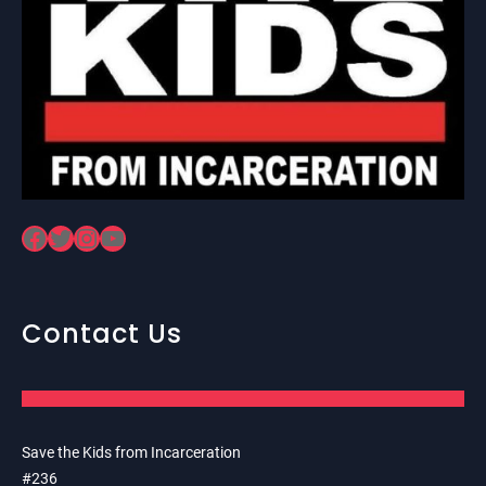
Facebook
Twitter
Instagram
YouTube
Contact Us
Save the Kids from Incarceration
#236