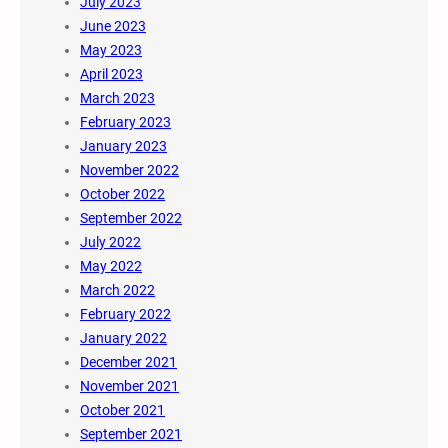
July 2023
June 2023
May 2023
April 2023
March 2023
February 2023
January 2023
November 2022
October 2022
September 2022
July 2022
May 2022
March 2022
February 2022
January 2022
December 2021
November 2021
October 2021
September 2021