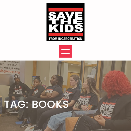
Skip
to
content
TAG:
BOOKS