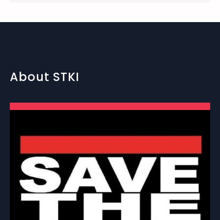
About STKI