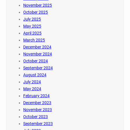
November 2025
October 2025
July 2025
May 2025
April 2025
March 2025
December 2024
November 2024
October 2024
September 2024
August 2024
July 2024
May 2024
February 2024
December 2023
November 2023
October 2023
September 2023