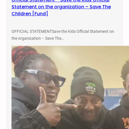
e
Statement on the organization – Save The
e
Children [Fund]
B
o
o
OFFICIAL STATEMENTSave the Kids Official Statement on
k
the organization – Save The…
,
C
l
o
t
h
e
s
,
a
n
d
F