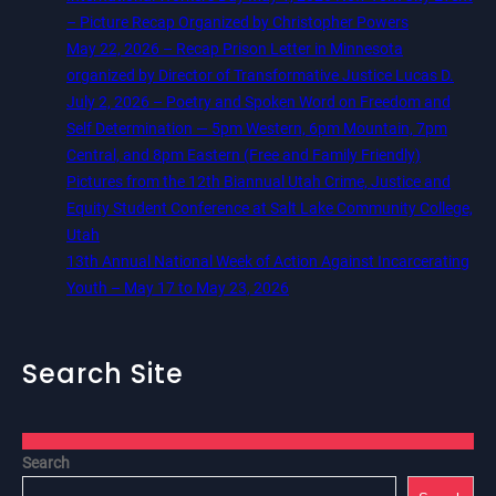
– Picture Recap Organized by Christopher Powers
May 22, 2026 – Recap Prison Letter in Minnesota
organized by Director of Transformative Justice Lucas D.
July 2, 2026 – Poetry and Spoken Word on Freedom and
Self Determination — 5pm Western, 6pm Mountain, 7pm
Central, and 8pm Eastern (Free and Family Friendly)
Pictures from the 12th Biannual Utah Crime, Justice and
Equity Student Conference at Salt Lake Community College,
Utah
13th Annual National Week of Action Against Incarcerating
Youth – May 17 to May 23, 2026
Search Site
Search