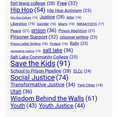
Free
(32)
fort lewis college
(28)
Hip Hop
(54)
Hip Hop Activism
(25)
Justice
(28)
letter
(16)
Hip Hop Culture
(14)
Liberation
(19)
lowrider
(16)
Miami
(16)
NWAAIY2016
(17)
prison
(36)
Peace
(21)
Prison Abolition
(21)
Prisoner Support
(32)
prisoner writing
(23)
Rally
(23)
Prison Letter Writing
(16)
Protest
(16)
salt lake
(36)
restorative justice
(14)
Salt Lake Community College
(25)
Save the Kids
(91)
School to Prison Pipeline
(28)
SLCc
(24)
Social Justice
(74)
Transformative Justice
(34)
Twin Cities
(18)
Utah
(36)
Wisdom Behind the Walls
(61)
Youth Justice
(44)
Youth
(43)