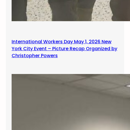
International Workers Day May 1, 2026 New
York City Event – Picture Recap Organized by
Christopher Powers