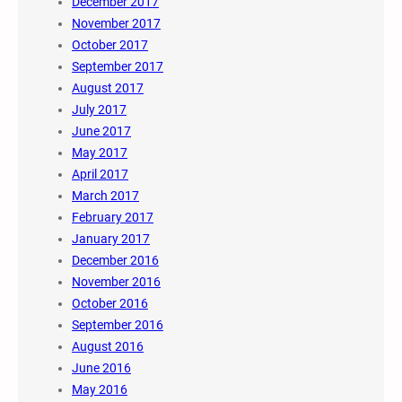
December 2017
November 2017
October 2017
September 2017
August 2017
July 2017
June 2017
May 2017
April 2017
March 2017
February 2017
January 2017
December 2016
November 2016
October 2016
September 2016
August 2016
June 2016
May 2016