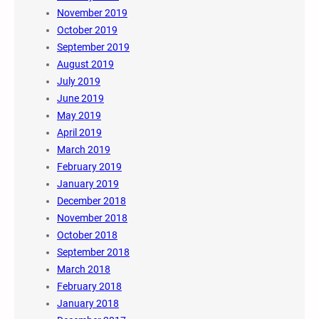
November 2019
October 2019
September 2019
August 2019
July 2019
June 2019
May 2019
April 2019
March 2019
February 2019
January 2019
December 2018
November 2018
October 2018
September 2018
March 2018
February 2018
January 2018