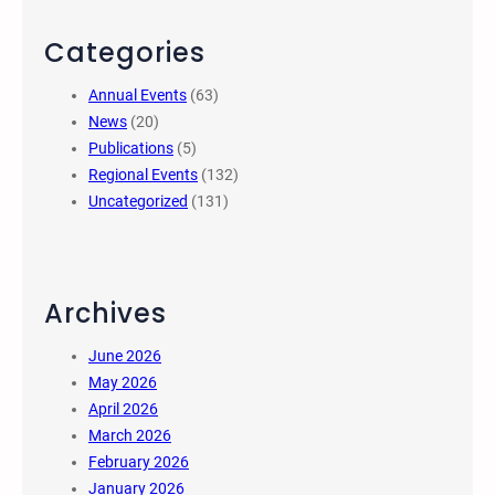
Categories
Annual Events
(63)
News
(20)
Publications
(5)
Regional Events
(132)
Uncategorized
(131)
Archives
June 2026
May 2026
April 2026
March 2026
February 2026
January 2026