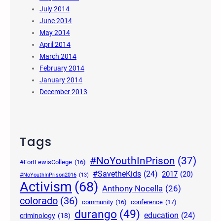
July 2014
June 2014
May 2014
April 2014
March 2014
February 2014
January 2014
December 2013
Tags
#NoYouthInPrison
(37)
#FortLewisCollege
(16)
#SavetheKids
(24)
2017
(20)
#NoYouthInPrison2016
(13)
Activism
(68)
Anthony Nocella
(26)
colorado
(36)
community
(16)
conference
(17)
durango
(49)
education
(24)
criminology
(18)