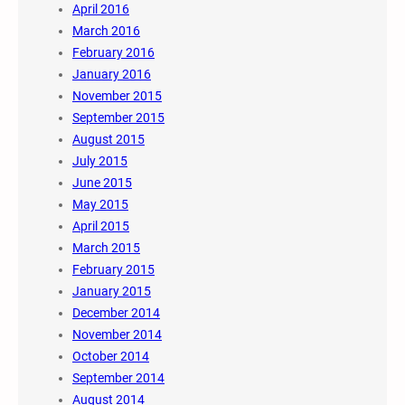
April 2016
March 2016
February 2016
January 2016
November 2015
September 2015
August 2015
July 2015
June 2015
May 2015
April 2015
March 2015
February 2015
January 2015
December 2014
November 2014
October 2014
September 2014
August 2014