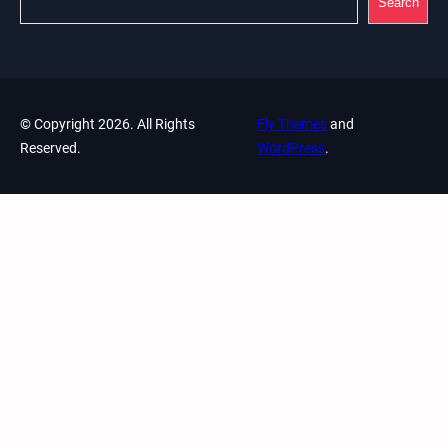
Search
© Copyright 2026. All Rights
Fly Themes
and
Reserved.
WordPress
.