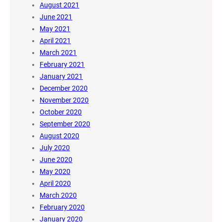
August 2021
June 2021
May 2021
April 2021
March 2021
February 2021
January 2021
December 2020
November 2020
October 2020
September 2020
August 2020
July 2020
June 2020
May 2020
April 2020
March 2020
February 2020
January 2020