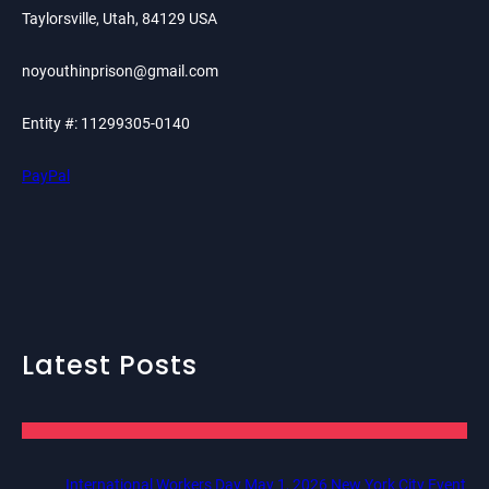
Taylorsville, Utah, 84129 USA
noyouthinprison@gmail.com
Entity #: 11299305-0140
PayPal
Latest Posts
International Workers Day May 1, 2026 New York City Event