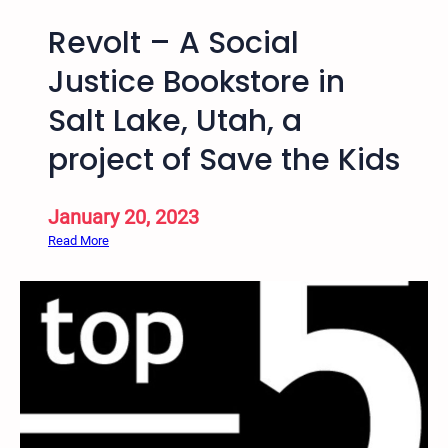
Revolt – A Social
Justice Bookstore in
Salt Lake, Utah, a
project of Save the Kids
January 20, 2023
:
Read More
R
e
v
o
l
t
–
A