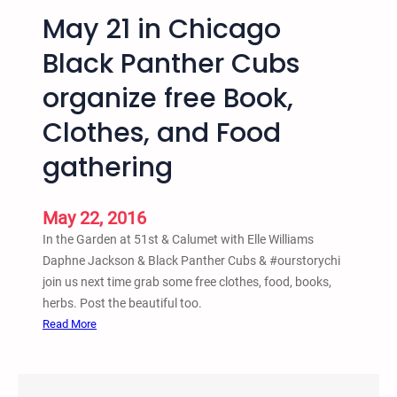
t
May 21 in Chicago
a
o
p
-
Black Panther Cubs
r
P
o
organize free Book,
r
j
i
Clothes, and Food
e
s
c
o
gathering
t
n
o
-
f
May 22, 2016
P
S
i
In the Garden at 51st & Calumet with Elle Williams
a
p
Daphne Jackson & Black Panther Cubs & ‪#‎ourstorychi‬
v
e
join us next time grab some free clothes, food, books,
e
l
herbs. Post the beautiful too.
t
i
:
Read More
h
n
M
e
e
a
K
B
y