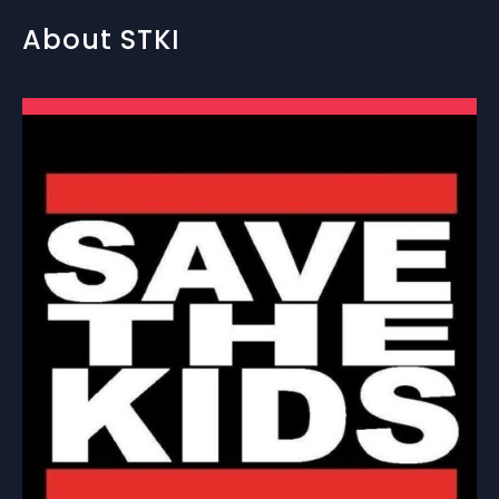
About STKI