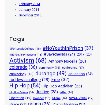
February 2014
January 2014
December 2013
Tags
#NoYouthInPrison
(37)
#FortLewisCollege
(16)
#SavetheKids
(24)
2017
(20)
#NoYouthInPrison2016
(13)
Activism
(68)
Anthony Nocella
(26)
colorado
(36)
community
(16)
conference
(17)
durango
(49)
education
(24)
criminology
(18)
Free
(32)
fort lewis college
(28)
Hip Hop
(54)
Hip Hop Activism
(25)
Justice
(28)
letter
(16)
Hip Hop Culture
(14)
Liberation
(19)
lowrider
(16)
Miami
(16)
NWAAIY2016
(17)
prison
(36)
Peace
(21)
Prison Abolition
(21)