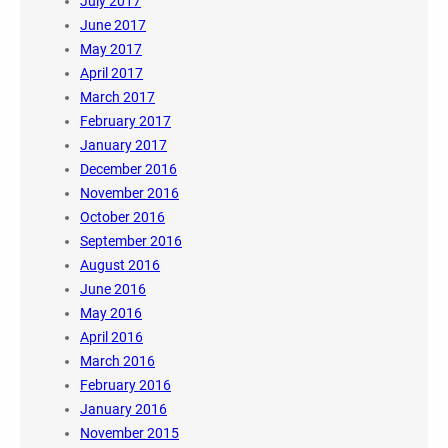
July 2017
June 2017
May 2017
April 2017
March 2017
February 2017
January 2017
December 2016
November 2016
October 2016
September 2016
August 2016
June 2016
May 2016
April 2016
March 2016
February 2016
January 2016
November 2015