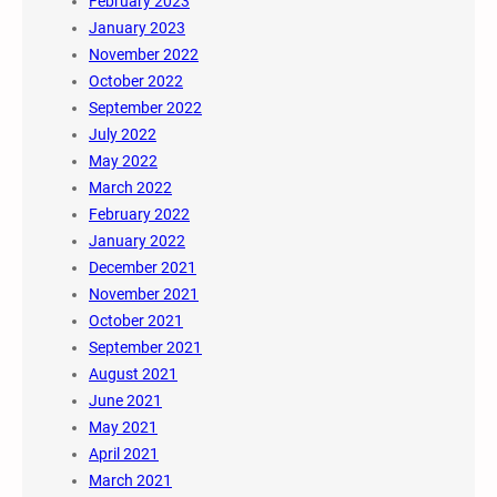
February 2023
January 2023
November 2022
October 2022
September 2022
July 2022
May 2022
March 2022
February 2022
January 2022
December 2021
November 2021
October 2021
September 2021
August 2021
June 2021
May 2021
April 2021
March 2021