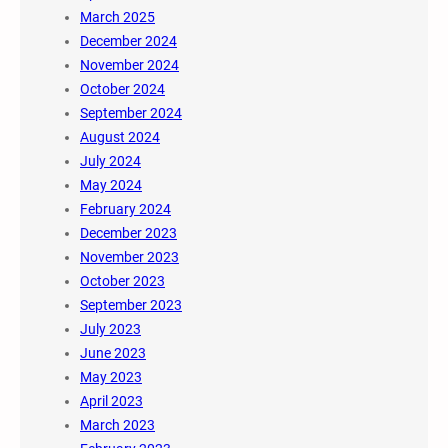
March 2025
December 2024
November 2024
October 2024
September 2024
August 2024
July 2024
May 2024
February 2024
December 2023
November 2023
October 2023
September 2023
July 2023
June 2023
May 2023
April 2023
March 2023