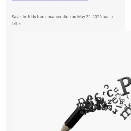
Save the Kids from Incarceration on May 22, 2026 had a
letter…