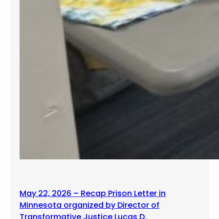
May 22, 2026 – Recap Prison Letter in
Minnesota organized by Director of
Transformative Justice Lucas D.