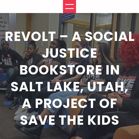
Skip
to
content
REVOLT – A SOCIAL
JUSTICE
BOOKSTORE IN
SALT LAKE, UTAH,
A PROJECT OF
SAVE THE KIDS