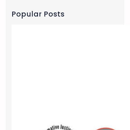
r
c
Popular Posts
h