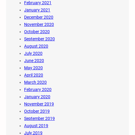
February 2021
January 2021
December 2020
November 2020
October 2020
September 2020
August 2020
July 2020
June 2020
May 2020
April 2020
March 2020
February 2020
January 2020
November 2019
October 2019
September 2019
August 2019
July 2019