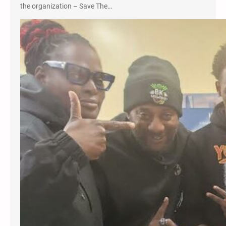
the organization – Save The…