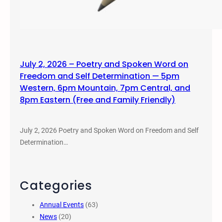
July 2, 2026 – Poetry and Spoken Word on
Freedom and Self Determination — 5pm
Western, 6pm Mountain, 7pm Central, and
8pm Eastern (Free and Family Friendly)
July 2, 2026 Poetry and Spoken Word on Freedom and Self
Determination…
Categories
Annual Events
(63)
News
(20)