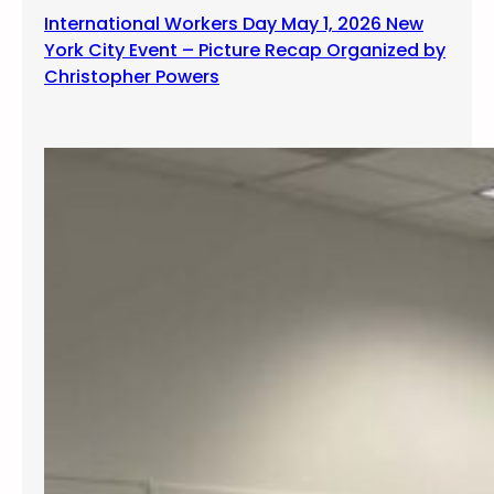
International Workers Day May 1, 2026 New
York City Event – Picture Recap Organized by
Christopher Powers