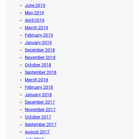
June 2019
May 2019
April 2019
March 2019
February 2019
January 2019
December 2018
November 2018
October 2018
September 2018
March 2018
February 2018
January 2018
December 2017
November 2017
October 2017
September 2017
August 2017