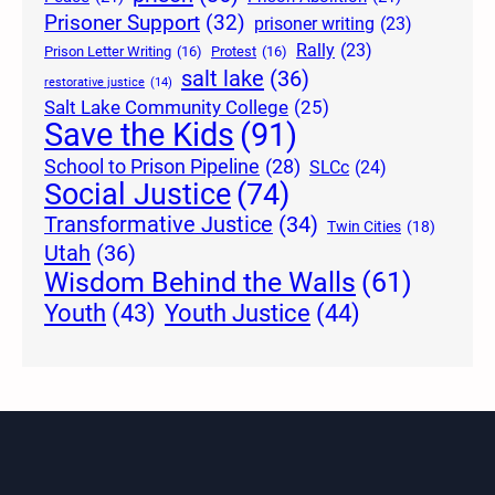
Prisoner Support
(32)
prisoner writing
(23)
Rally
(23)
Prison Letter Writing
(16)
Protest
(16)
salt lake
(36)
restorative justice
(14)
Salt Lake Community College
(25)
Save the Kids
(91)
School to Prison Pipeline
(28)
SLCc
(24)
Social Justice
(74)
Transformative Justice
(34)
Twin Cities
(18)
Utah
(36)
Wisdom Behind the Walls
(61)
Youth Justice
(44)
Youth
(43)