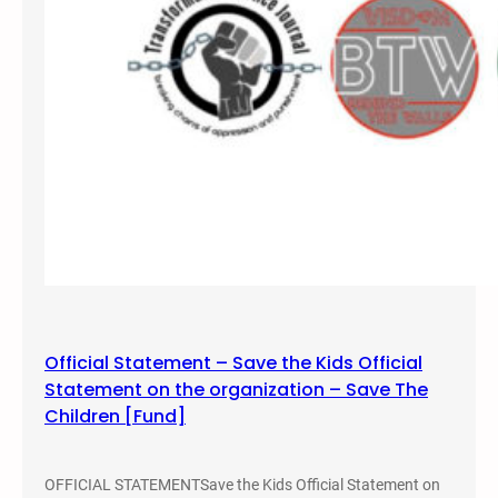
Official Statement – Save the Kids Official
Statement on the organization – Save The
Children [Fund]
OFFICIAL STATEMENTSave the Kids Official Statement on