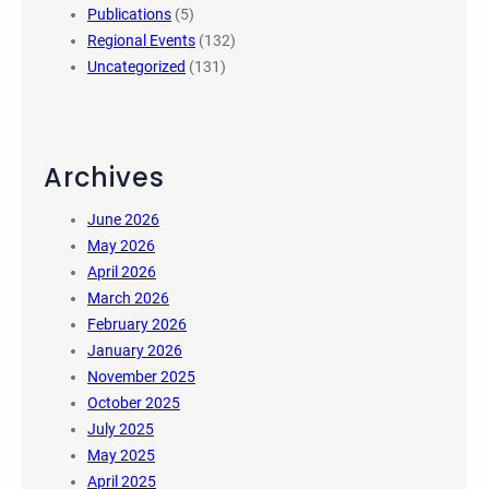
Publications
(5)
Regional Events
(132)
Uncategorized
(131)
Archives
June 2026
May 2026
April 2026
March 2026
February 2026
January 2026
November 2025
October 2025
July 2025
May 2025
April 2025