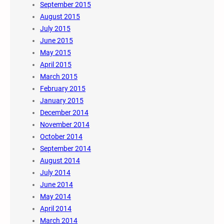
September 2015
August 2015
July 2015
June 2015
May 2015
April 2015
March 2015
February 2015
January 2015
December 2014
November 2014
October 2014
September 2014
August 2014
July 2014
June 2014
May 2014
April 2014
March 2014