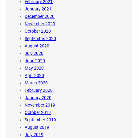
February 2021
January 2021
December 2020
November 2020
October 2020
September 2020
August 2020
July 2020
June 2020
May 2020
April 2020
March 2020
February 2020
January 2020
November 2019
October 2019
September 2019
August 2019
July 2019