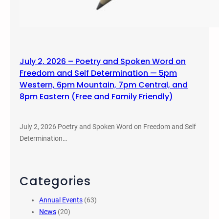
July 2, 2026 – Poetry and Spoken Word on
Freedom and Self Determination — 5pm
Western, 6pm Mountain, 7pm Central, and
8pm Eastern (Free and Family Friendly)
July 2, 2026 Poetry and Spoken Word on Freedom and Self
Determination…
Categories
Annual Events
(63)
News
(20)