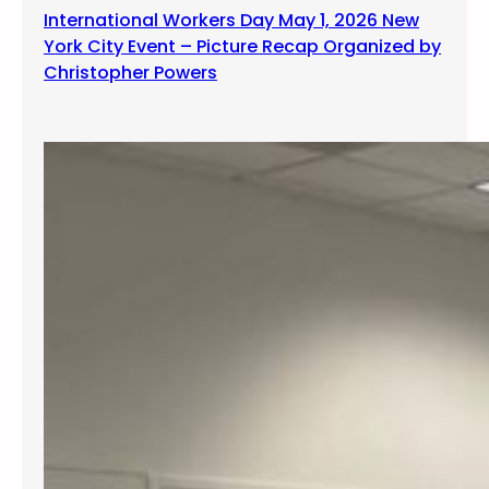
International Workers Day May 1, 2026 New
York City Event – Picture Recap Organized by
Christopher Powers