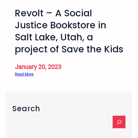
Revolt – A Social
Justice Bookstore in
Salt Lake, Utah, a
project of Save the Kids
January 20, 2023
:
Read More
R
e
v
o
Search
l
t
S
–
e
A
a