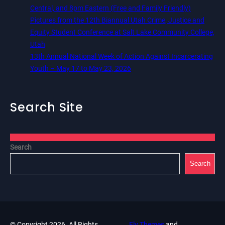
Central, and 8pm Eastern (Free and Family Friendly)
Pictures from the 12th Biannual Utah Crime, Justice and
Equity Student Conference at Salt Lake Community College,
Utah
13th Annual National Week of Action Against Incarcerating
Youth – May 17 to May 23, 2026
Search Site
Search
Search
© Copyright 2026. All Rights
Fly Themes
and