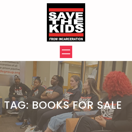
Skip
to
content
TAG:
BOOKS FOR SALE