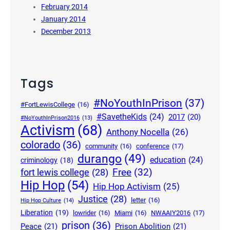
February 2014
January 2014
December 2013
Tags
#NoYouthInPrison
(37)
#FortLewisCollege
(16)
#SavetheKids
(24)
2017
(20)
#NoYouthInPrison2016
(13)
Activism
(68)
Anthony Nocella
(26)
colorado
(36)
community
(16)
conference
(17)
durango
(49)
education
(24)
criminology
(18)
Free
(32)
fort lewis college
(28)
Hip Hop
(54)
Hip Hop Activism
(25)
Justice
(28)
letter
(16)
Hip Hop Culture
(14)
Liberation
(19)
lowrider
(16)
Miami
(16)
NWAAIY2016
(17)
prison
(36)
Peace
(21)
Prison Abolition
(21)