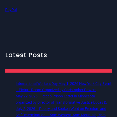
PayPal
Latest Posts
International Workers Day May 1, 2026 New York City Event
– Picture Recap Organized by Christopher Powers
May 22, 2026 – Recap Prison Letter in Minnesota
organized by Director of Transformative Justice Lucas D.
July 2, 2026 – Poetry and Spoken Word on Freedom and
Self Determination — 5pm Western, 6pm Mountain, 7pm