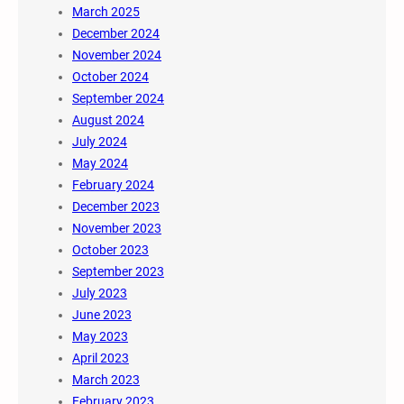
March 2025
December 2024
November 2024
October 2024
September 2024
August 2024
July 2024
May 2024
February 2024
December 2023
November 2023
October 2023
September 2023
July 2023
June 2023
May 2023
April 2023
March 2023
February 2023