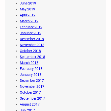
June 2019
May 2019
April 2019
March 2019
February 2019
January 2019
December 2018
November 2018
October 2018
September 2018
March 2018
February 2018
January 2018
December 2017
November 2017
October 2017
September 2017
August 2017
July 2017