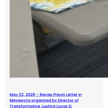
May 22, 2026 – Recap Prison Letter in
Minnesota organized by Director of
Transformative Justice Lucas D.