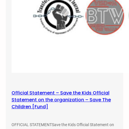
o
r
e
i
n
S
a
l
t
L
a
k
e
Official Statement – Save the Kids Official
,
Statement on the organization – Save The
U
Children [Fund]
t
a
h
OFFICIAL STATEMENTSave the Kids Official Statement on
,