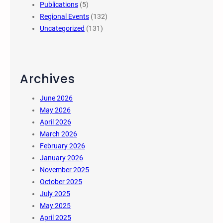
Publications
(5)
Regional Events
(132)
Uncategorized
(131)
Archives
June 2026
May 2026
April 2026
March 2026
February 2026
January 2026
November 2025
October 2025
July 2025
May 2025
April 2025