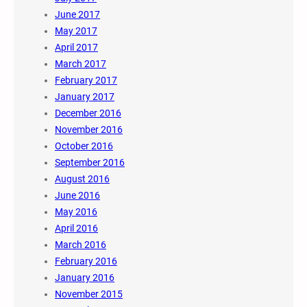
June 2017
May 2017
April 2017
March 2017
February 2017
January 2017
December 2016
November 2016
October 2016
September 2016
August 2016
June 2016
May 2016
April 2016
March 2016
February 2016
January 2016
November 2015