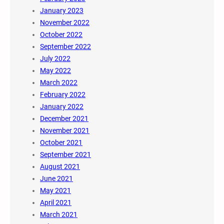
January 2023
November 2022
October 2022
September 2022
July 2022
May 2022
March 2022
February 2022
January 2022
December 2021
November 2021
October 2021
September 2021
August 2021
June 2021
May 2021
April 2021
March 2021