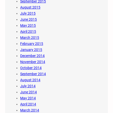
September 2015
August 2015
July 2015
June 2015
May 2015
April 2015
March 2015
February 2015
January 2015
December 2014
November 2014
October 2014
September 2014
August 2014
July 2014
June 2014
May 2014
April 2014
March 2014