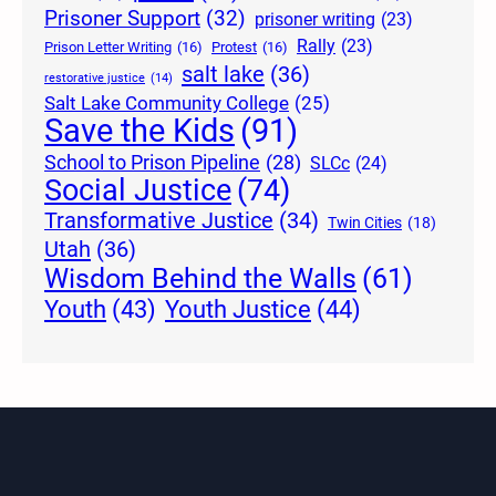
Prisoner Support
(32)
prisoner writing
(23)
Rally
(23)
Prison Letter Writing
(16)
Protest
(16)
salt lake
(36)
restorative justice
(14)
Salt Lake Community College
(25)
Save the Kids
(91)
School to Prison Pipeline
(28)
SLCc
(24)
Social Justice
(74)
Transformative Justice
(34)
Twin Cities
(18)
Utah
(36)
Wisdom Behind the Walls
(61)
Youth Justice
(44)
Youth
(43)