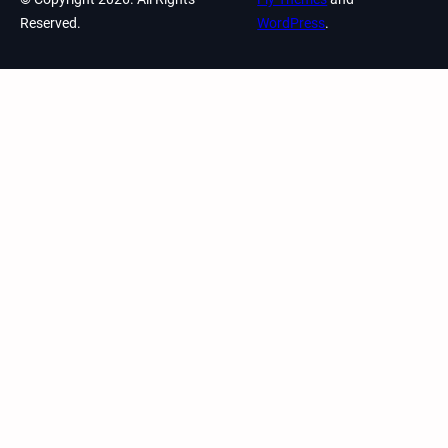
Reserved.
WordPress
.