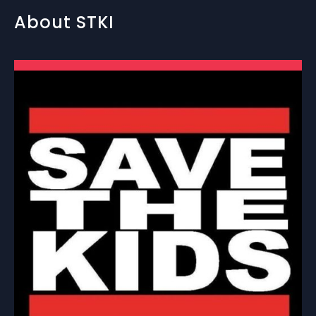
About STKI