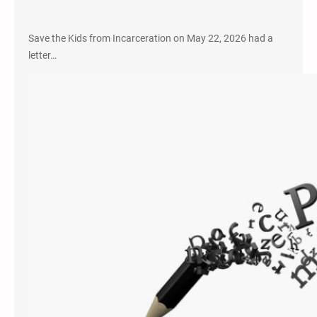
Save the Kids from Incarceration on May 22, 2026 had a
letter…