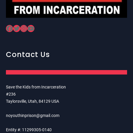
Facebook
Twitter
Instagram
YouTube
Contact Us
Save the Kids from Incarceration
#236
Taylorsville, Utah, 84129 USA
noyouthinprison@gmail.com
Entity #: 11299305-0140