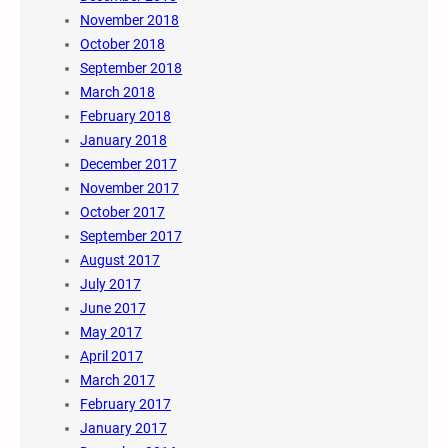
November 2018
October 2018
September 2018
March 2018
February 2018
January 2018
December 2017
November 2017
October 2017
September 2017
August 2017
July 2017
June 2017
May 2017
April 2017
March 2017
February 2017
January 2017