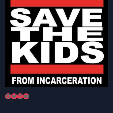
Facebook
Twitter
Instagram
YouTube