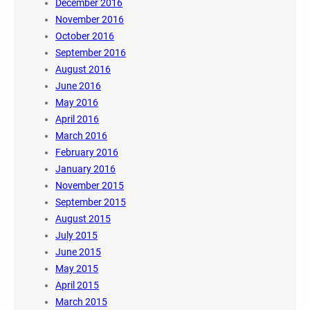
December 2016
November 2016
October 2016
September 2016
August 2016
June 2016
May 2016
April 2016
March 2016
February 2016
January 2016
November 2015
September 2015
August 2015
July 2015
June 2015
May 2015
April 2015
March 2015