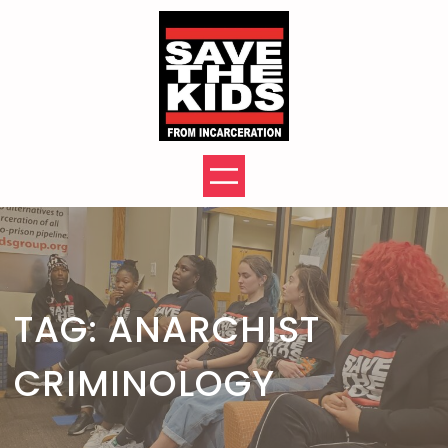
Skip
to
content
TAG:
ANARCHIST
CRIMINOLOGY