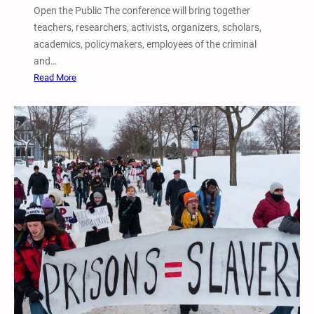
Open the Public The conference will bring together
teachers, researchers, activists, organizers, scholars,
academics, policymakers, employees of the criminal
and…
:
Read More
6
t
h
A
n
n
u
a
l
I
n
t
e
r