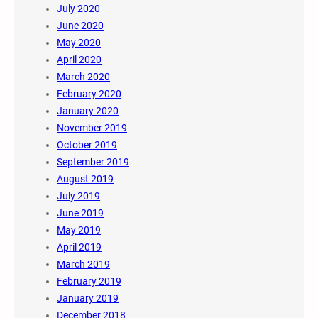
July 2020
June 2020
May 2020
April 2020
March 2020
February 2020
January 2020
November 2019
October 2019
September 2019
August 2019
July 2019
June 2019
May 2019
April 2019
March 2019
February 2019
January 2019
December 2018