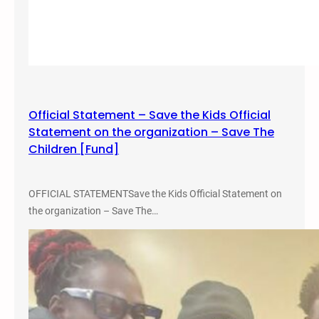
e
,
r
P
e
r
n
i
c
s
e
o
Official Statement – Save the Kids Official
n
Statement on the organization – Save The
A
Children [Fund]
b
o
l
OFFICIAL STATEMENTSave the Kids Official Statement on
i
the organization – Save The…
t
i
o
n
,
a