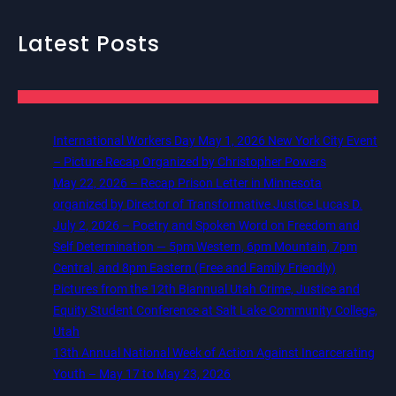
Latest Posts
International Workers Day May 1, 2026 New York City Event
– Picture Recap Organized by Christopher Powers
May 22, 2026 – Recap Prison Letter in Minnesota
organized by Director of Transformative Justice Lucas D.
July 2, 2026 – Poetry and Spoken Word on Freedom and
Self Determination — 5pm Western, 6pm Mountain, 7pm
Central, and 8pm Eastern (Free and Family Friendly)
Pictures from the 12th Biannual Utah Crime, Justice and
Equity Student Conference at Salt Lake Community College,
Utah
13th Annual National Week of Action Against Incarcerating
Youth – May 17 to May 23, 2026