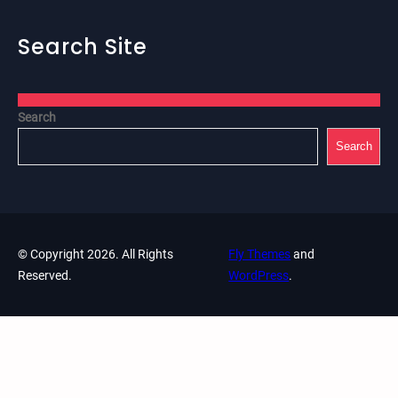
Search Site
Search
Search
© Copyright 2026. All Rights
Fly Themes
and
Reserved.
WordPress
.