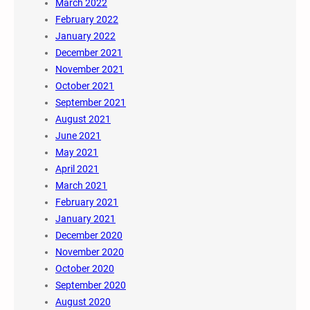
March 2022
February 2022
January 2022
December 2021
November 2021
October 2021
September 2021
August 2021
June 2021
May 2021
April 2021
March 2021
February 2021
January 2021
December 2020
November 2020
October 2020
September 2020
August 2020