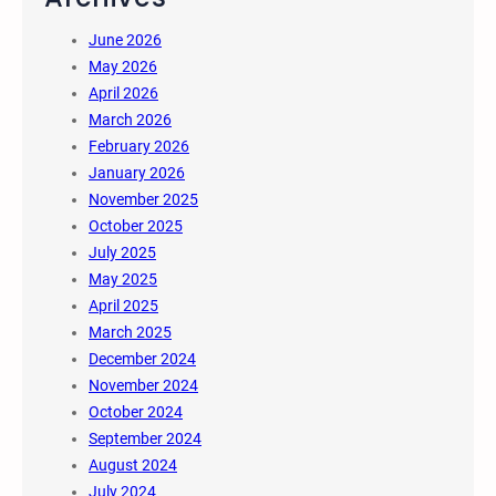
June 2026
May 2026
April 2026
March 2026
February 2026
January 2026
November 2025
October 2025
July 2025
May 2025
April 2025
March 2025
December 2024
November 2024
October 2024
September 2024
August 2024
July 2024