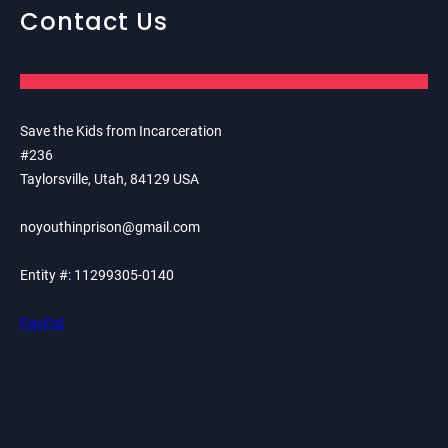
Contact Us
Save the Kids from Incarceration
#236
Taylorsville, Utah, 84129 USA
noyouthinprison@gmail.com
Entity #: 11299305-0140
PayPal