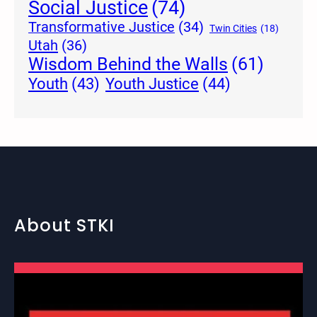
Social Justice
(74)
Transformative Justice
(34)
Twin Cities
(18)
Utah
(36)
Wisdom Behind the Walls
(61)
Youth Justice
(44)
Youth
(43)
About STKI