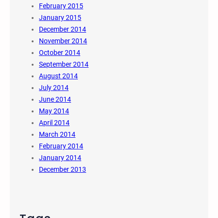
February 2015
January 2015
December 2014
November 2014
October 2014
September 2014
August 2014
July 2014
June 2014
May 2014
April 2014
March 2014
February 2014
January 2014
December 2013