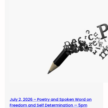
July 2, 2026 – Poetry and Spoken Word on
Freedom and Self Determination — 5pm