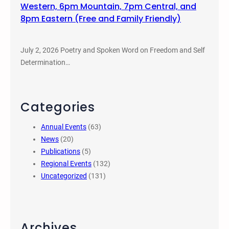
Western, 6pm Mountain, 7pm Central, and
8pm Eastern (Free and Family Friendly)
July 2, 2026 Poetry and Spoken Word on Freedom and Self
Determination…
Categories
Annual Events
(63)
News
(20)
Publications
(5)
Regional Events
(132)
Uncategorized
(131)
Archives