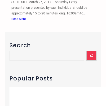
t
SCHEDULE March 25, 2017 – Saturday Every
i
presentation presented by each individual should be
v
approximately 15 to 20 minutes long. 10:00am to…
e
:
Read More
J
2
u
0
s
1
t
7
Search
i
2
c
n
S
e
d
e
a
A
a
n
n
r
d
n
c
Popular Posts
A
u
h
b
a
o
l
l
T
i
r