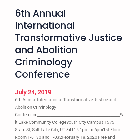
6th Annual
International
Transformative Justice
and Abolition
Criminology
Conference
July 24, 2019
6th Annual International Transformative Justice and
Abolition Criminology
Conference____________________________________________Sa
lt Lake Community CollegeSouth City Campus 1575
State St, Salt Lake City, UT 84115 1pm to 6pm1st Floor –
Room 1-0130 and 1-032February 18, 2020 Free and