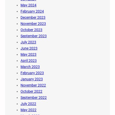
May 2024
February 2024
December 2023
November 2023
October 2023
September 2023
July 2023
June 2023
May 2023
April 2023
March 2023
February 2023
January 2023
November 2022
October 2022
September 2022
July 2022
May 2022