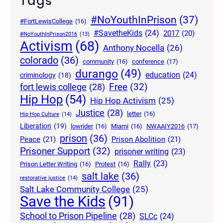
Tags
#NoYouthInPrison
(37)
#FortLewisCollege
(16)
#SavetheKids
(24)
2017
(20)
#NoYouthInPrison2016
(13)
Activism
(68)
Anthony Nocella
(26)
colorado
(36)
community
(16)
conference
(17)
durango
(49)
education
(24)
criminology
(18)
Free
(32)
fort lewis college
(28)
Hip Hop
(54)
Hip Hop Activism
(25)
Justice
(28)
letter
(16)
Hip Hop Culture
(14)
Liberation
(19)
lowrider
(16)
Miami
(16)
NWAAIY2016
(17)
prison
(36)
Peace
(21)
Prison Abolition
(21)
Prisoner Support
(32)
prisoner writing
(23)
Rally
(23)
Prison Letter Writing
(16)
Protest
(16)
salt lake
(36)
restorative justice
(14)
Salt Lake Community College
(25)
Save the Kids
(91)
School to Prison Pipeline
(28)
SLCc
(24)