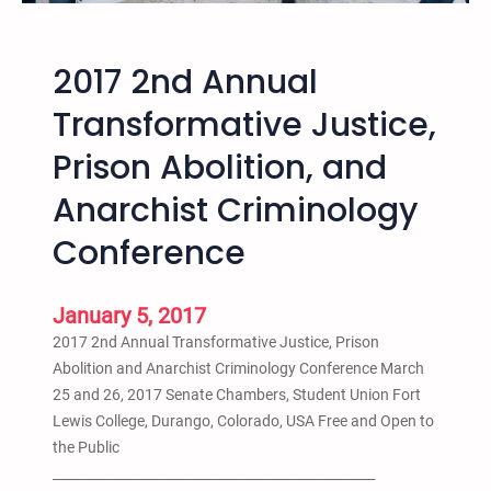
n
a
2017 2nd Annual
t
i
Transformative Justice,
o
Prison Abolition, and
n
a
Anarchist Criminology
l
T
Conference
r
a
January 5, 2017
n
s
2017 2nd Annual Transformative Justice, Prison
f
Abolition and Anarchist Criminology Conference March
o
25 and 26, 2017 Senate Chambers, Student Union Fort
r
Lewis College, Durango, Colorado, USA Free and Open to
m
the Public
a
_________________________________________________