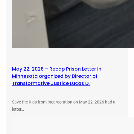
May 22, 2026 – Recap Prison Letter in
Minnesota organized by Director of
Transformative Justice Lucas D.
Save the Kids from Incarceration on May 22, 2026 had a
letter…