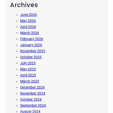
Archives
June 2026
May 2026
April 2026
March 2026
February 2026
January 2026
November 2025
October 2025
July 2025
May 2025
April 2025
March 2025
December 2024
November 2024
October 2024
September 2024
August 2024