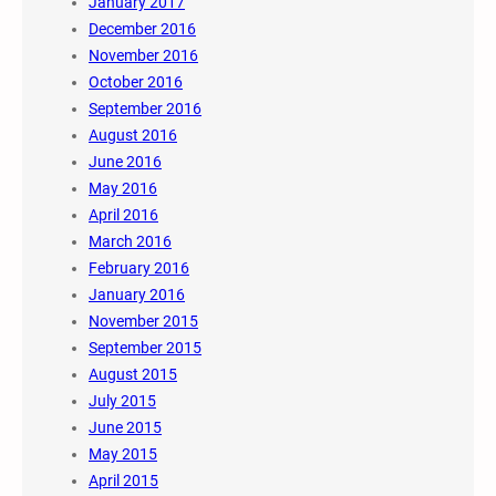
January 2017
December 2016
November 2016
October 2016
September 2016
August 2016
June 2016
May 2016
April 2016
March 2016
February 2016
January 2016
November 2015
September 2015
August 2015
July 2015
June 2015
May 2015
April 2015