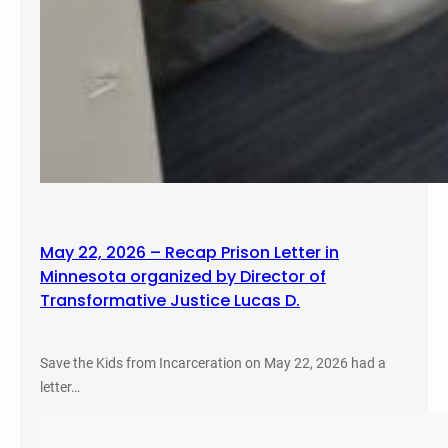
May 22, 2026 – Recap Prison Letter in
Minnesota organized by Director of
Transformative Justice Lucas D.
Save the Kids from Incarceration on May 22, 2026 had a
letter…