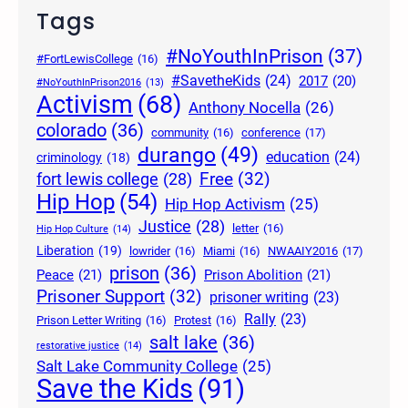
Tags
#NoYouthInPrison
(37)
#FortLewisCollege
(16)
#SavetheKids
(24)
2017
(20)
#NoYouthInPrison2016
(13)
Activism
(68)
Anthony Nocella
(26)
colorado
(36)
community
(16)
conference
(17)
durango
(49)
education
(24)
criminology
(18)
Free
(32)
fort lewis college
(28)
Hip Hop
(54)
Hip Hop Activism
(25)
Justice
(28)
letter
(16)
Hip Hop Culture
(14)
Liberation
(19)
lowrider
(16)
Miami
(16)
NWAAIY2016
(17)
prison
(36)
Peace
(21)
Prison Abolition
(21)
Prisoner Support
(32)
prisoner writing
(23)
Rally
(23)
Prison Letter Writing
(16)
Protest
(16)
salt lake
(36)
restorative justice
(14)
Salt Lake Community College
(25)
Save the Kids
(91)