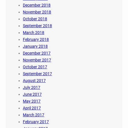
December 2018
November 2018
October 2018
September 2018
March 2018
February 2018
January 2018
December 2017
November 2017
October 2017
September 2017
August 2017
July 2017
June 2017
May 2017
April 2017
March 2017
February 2017