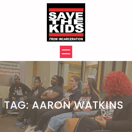
Skip
to
content
TAG:
AARON WATKINS