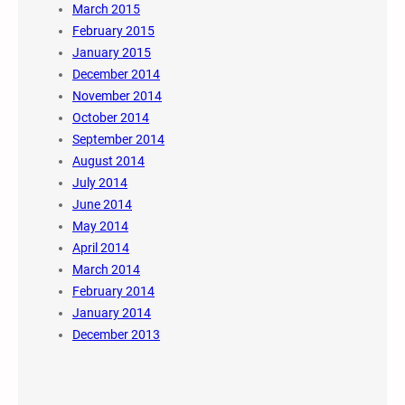
March 2015
February 2015
January 2015
December 2014
November 2014
October 2014
September 2014
August 2014
July 2014
June 2014
May 2014
April 2014
March 2014
February 2014
January 2014
December 2013