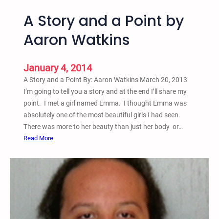
A Story and a Point by
Aaron Watkins
January 4, 2014
A Story and a Point By: Aaron Watkins March 20, 2013
I’m going to tell you a story and at the end I’ll share my
point. I met a girl named Emma. I thought Emma was
absolutely one of the most beautiful girls I had seen.
There was more to her beauty than just her body or…
:
Read More
A
S
t
o
r
y