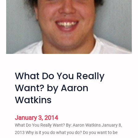
a
n
d
a
P
o
i
n
t
b
What Do You Really
y
A
Want? by Aaron
a
Watkins
r
o
n
January 3, 2014
W
What Do You Really Want? By: Aaron Watkins January 8,
a
2013 Why is it you do what you do? Do you want to be
t