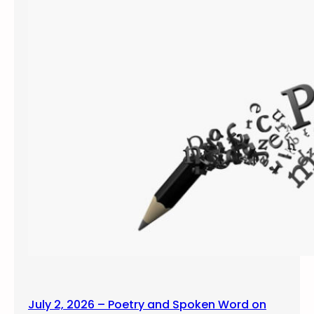
July 2, 2026 – Poetry and Spoken Word on