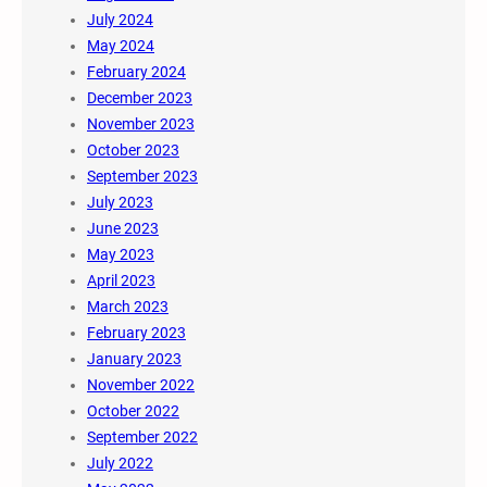
July 2024
May 2024
February 2024
December 2023
November 2023
October 2023
September 2023
July 2023
June 2023
May 2023
April 2023
March 2023
February 2023
January 2023
November 2022
October 2022
September 2022
July 2022