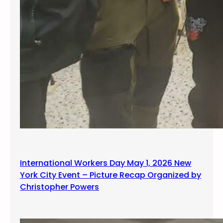
International Workers Day May 1, 2026 New
York City Event – Picture Recap Organized by
Christopher Powers