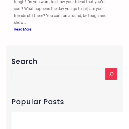
tough? Do you want to show your friend that you’re
k
cool? What happens the day you go to jail; are your
i
friends still there? You can run around, be tough and
n
show…
s
:
Read More
W
h
a
t
Search
D
o
S
Y
e
o
a
u
r
R
c
Popular Posts
e
h
a
l
l