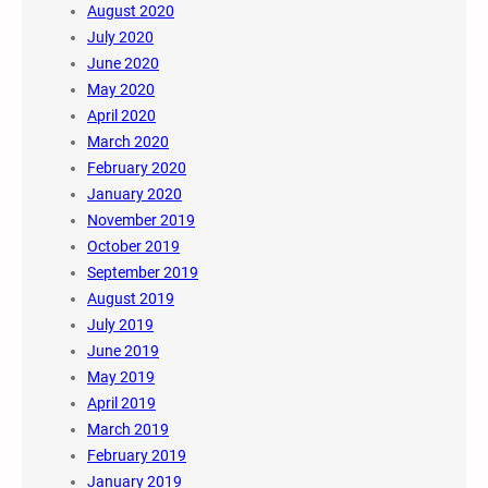
August 2020
July 2020
June 2020
May 2020
April 2020
March 2020
February 2020
January 2020
November 2019
October 2019
September 2019
August 2019
July 2019
June 2019
May 2019
April 2019
March 2019
February 2019
January 2019