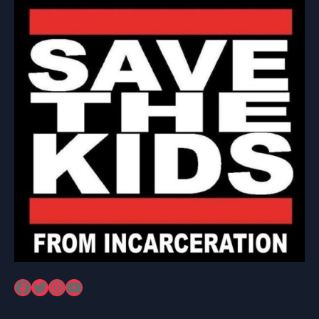
Facebook
Twitter
Instagram
YouTube