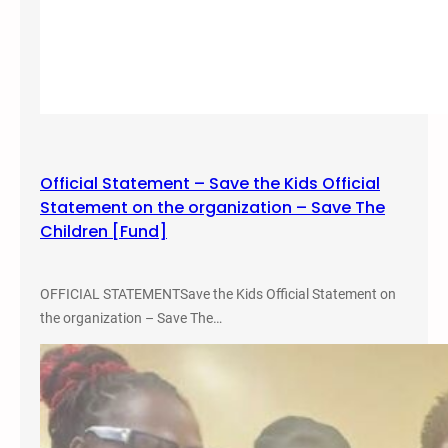
s
Official Statement – Save the Kids Official
Statement on the organization – Save The
Children [Fund]
OFFICIAL STATEMENTSave the Kids Official Statement on
the organization – Save The…