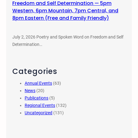
Freedom and Self Determination — 5pm
Western, 6pm Mountain, 7pm Central, and
8pm Eastern (Free and Family Friendly)
July 2, 2026 Poetry and Spoken Word on Freedom and Self
Determination…
Categories
Annual Events
(63)
News
(20)
Publications
(5)
Regional Events
(132)
Uncategorized
(131)