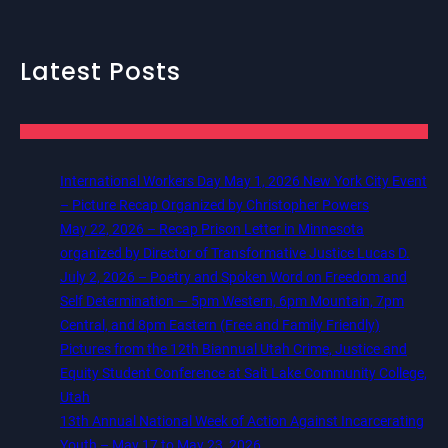
Latest Posts
International Workers Day May 1, 2026 New York City Event
– Picture Recap Organized by Christopher Powers
May 22, 2026 – Recap Prison Letter in Minnesota
organized by Director of Transformative Justice Lucas D.
July 2, 2026 – Poetry and Spoken Word on Freedom and
Self Determination — 5pm Western, 6pm Mountain, 7pm
Central, and 8pm Eastern (Free and Family Friendly)
Pictures from the 12th Biannual Utah Crime, Justice and
Equity Student Conference at Salt Lake Community College,
Utah
13th Annual National Week of Action Against Incarcerating
Youth – May 17 to May 23, 2026