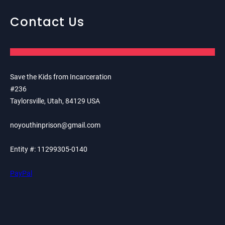
Contact Us
Save the Kids from Incarceration
#236
Taylorsville, Utah, 84129 USA
noyouthinprison@gmail.com
Entity #: 11299305-0140
PayPal