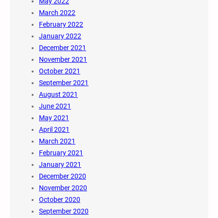
May 2022
March 2022
February 2022
January 2022
December 2021
November 2021
October 2021
September 2021
August 2021
June 2021
May 2021
April 2021
March 2021
February 2021
January 2021
December 2020
November 2020
October 2020
September 2020