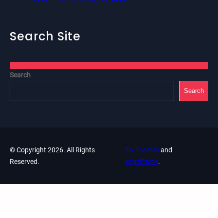
Search Site
Search
Search
© Copyright 2026. All Rights
Fly Themes
and
Reserved.
WordPress
.