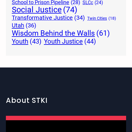
School to Prison Pipeline
(28)
SLCc
(24)
Social Justice
(74)
Transformative Justice
(34)
Twin Cities
(18)
Utah
(36)
Wisdom Behind the Walls
(61)
Youth Justice
(44)
Youth
(43)
About STKI