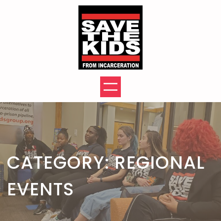
Skip
to
content
CATEGORY:
REGIONAL
EVENTS