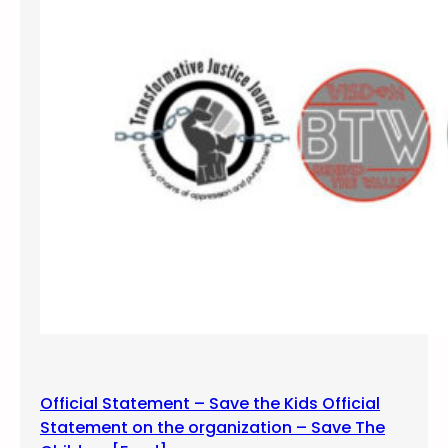
e
e
,
n
U
c
t
e
a
,
h
S
a
l
t
L
a
k
e
C
o
m
Official Statement – Save the Kids Official
m
Statement on the organization – Save The
u