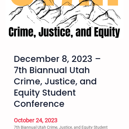
l
S
a
l
t
L
a
k
December 8, 2023 –
e
H
7th Biannual Utah
a
Crime, Justice, and
r
v
Equity Student
e
y
Conference
M
i
October 24, 2023
l
k
7th Biannual Utah Crime, Justice, and Equity Student