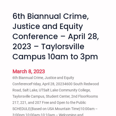
o
o
p
u
6th Biannual Crime,
I
p
n
Justice and Equity
–
t
W
Conference – April 28,
o
e
C
2023 – Taylorsville
d
o
n
l
Campus 10am to 3pm
e
l
s
e
d
March 8, 2023
g
a
e
6th Biannual Crime, Justice and Equity
y
J
ConferenceFriday, April 28, 20234600 South Redwood
s
u
Road, Salt Lake, UTSalt Lake Community College,
5
l
Taylorsville Campus, Student Center, 2nd FloorRooms
:
y
217, 221, and 207 Free and Open to the Public
3
2
SCHEDULE(Based on USA Mountain Time)10:00am –
0
8
3:00pm 10:00am-10:10am – Welcoming and