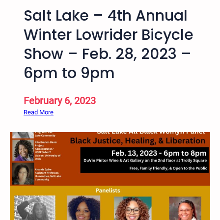
h
e
Salt Lake – 4th Annual
,
,
U
J
Winter Lowrider Bicycle
S
u
Show – Feb. 28, 2023 –
A
s
t
6pm to 9pm
i
c
e
February 6, 2023
a
:
Read More
n
S
d
a
E
l
q
t
u
L
i
a
t
k
y
e
C
–