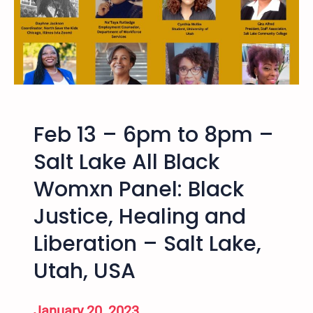
o
4
n
t
f
h
e
A
r
n
e
n
n
u
c
Feb 13 – 6pm to 8pm –
a
e
l
Salt Lake All Black
–
W
A
Womxn Panel: Black
i
p
n
Justice, Healing and
r
t
i
e
Liberation – Salt Lake,
l
r
2
Utah, USA
L
8
o
,
w
January 20, 2023
2