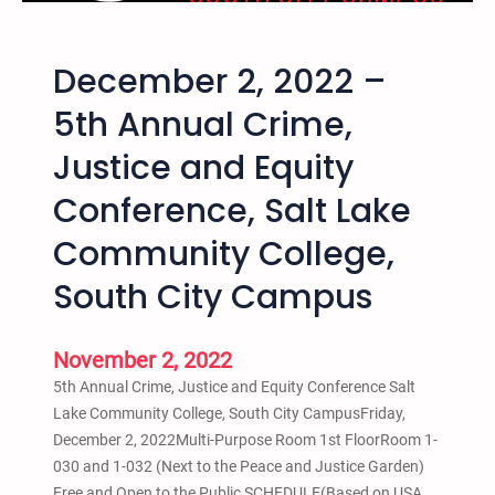
H
n
e
a
December 2, 2022 –
a
t
l
i
5th Annual Crime,
i
o
Justice and Equity
n
n
g
a
Conference, Salt Lake
a
l
n
H
Community College,
d
i
South City Campus
L
p
i
H
b
o
November 2, 2022
e
p
5th Annual Crime, Justice and Equity Conference Salt
r
A
Lake Community College, South City CampusFriday,
a
c
December 2, 2022Multi-Purpose Room 1st FloorRoom 1-
t
t
030 and 1-032 (Next to the Peace and Justice Garden)
i
i
Free and Open to the Public SCHEDULE(Based on USA