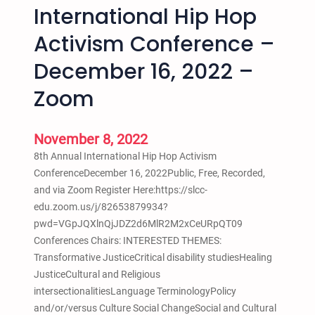
m
l
International Hip Hop
b
p
t
.
Activism Conference –
u
L
2
s
a
8
December 16, 2022 –
1
k
,
0
e
Zoom
2
a
A
0
m
l
2
November 8, 2022
t
l
3
o
B
8th Annual International Hip Hop Activism
–
3
l
ConferenceDecember 16, 2022Public, Free, Recorded,
6
p
a
and via Zoom Register Here:https://slcc-
p
m
c
edu.zoom.us/j/82653879934?
m
k
pwd=VGpJQXlnQjJDZ2d6MlR2M2xCeURpQT09
t
W
Conferences Chairs: INTERESTED THEMES:
o
o
Transformative JusticeCritical disability studiesHealing
9
m
JusticeCultural and Religious
p
x
intersectionalitiesLanguage TerminologyPolicy
m
n
and/or/versus Culture Social ChangeSocial and Cultural