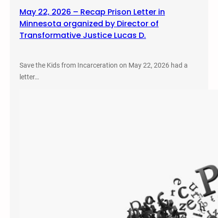
May 22, 2026 – Recap Prison Letter in
Minnesota organized by Director of
Transformative Justice Lucas D.
Save the Kids from Incarceration on May 22, 2026 had a
letter…