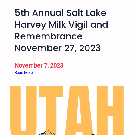
5th Annual Salt Lake
Harvey Milk Vigil and
Remembrance –
November 27, 2023
November 7, 2023
:
Read More
5
t
h
A
n
n
u
a