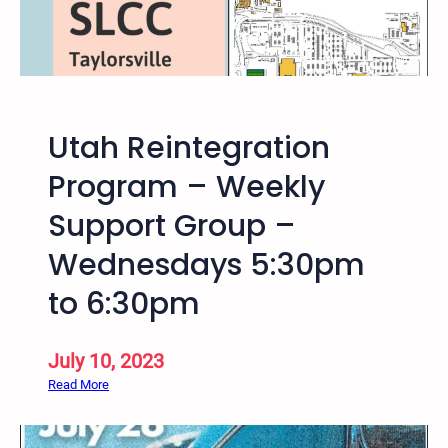
p
a
H
l
o
i
p
a
S
n
t
Utah Reintegration
S
u
a
Program – Weekly
d
l
i
Support Group –
t
e
L
Wednesdays 5:30pm
s
a
S
k
to 6:30pm
e
e
r
,
i
July 10, 2023
U
e
t
:
Read More
s
a
U
h
t