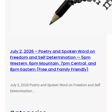
July 2, 2026 – Poetry and Spoken Word on
Freedom and Self Determination — 5pm
Western, 6pm Mountain, 7pm Central, and
8pm Eastern (Free and Family Friendly)
July 2, 2026 Poetry and Spoken Word on Freedom and Self
Determination…