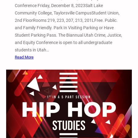
V
Conference Friday, December 8, 2023Salt Lake
i
Community College, Taylorsville CampusStudent Union,
g
2nd FloorRooms 219, 223, 207, 213, 201LFree. Public.
i
and Family Friendly. Park In Visiting Parking or Have
l
Student Parking Pass. The Biannual Utah Crime, Justice,
a
and Equity Conference is open to all undergraduate
n
students in Utah…
d
:
Read More
R
D
e
e
m
c
e
e
m
m
b
b
r
e
a
r
n
8
c
,
e