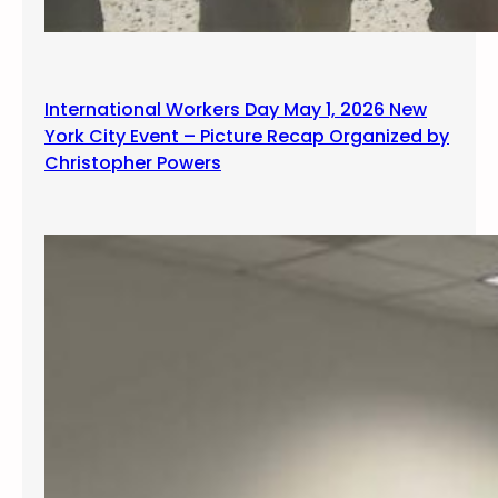
International Workers Day May 1, 2026 New
York City Event – Picture Recap Organized by
Christopher Powers