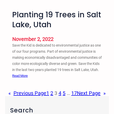
–
A
m
5
b
Planting 19 Trees in Salt
t
e
h
Lake, Utah
r
A
1
n
6
n
November 2, 2022
,
u
Save the Kid is dedicated to environmental justice as one
2
a
of our four programs. Part of environmental justice is
0
l
making economically disadvantaged and communities of
2
C
color more ecologically diverse and green. Save the Kids
2
r
in the last two years planted 19 trees in Salt Lake, Utah.
–
i
:
Read More
Z
m
P
o
e
l
o
«
Previous Page
1
2
3
4
5
…
17
Next Page
»
,
a
m
J
n
u
t
Search
s
i