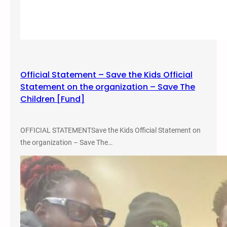
Official Statement – Save the Kids Official
Statement on the organization – Save The
Children [Fund]
OFFICIAL STATEMENTSave the Kids Official Statement on
the organization – Save The…