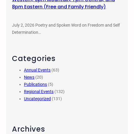
8pm Eastern (Free and Family Friendly)
July 2, 2026 Poetry and Spoken Word on Freedom and Self
Determination…
Categories
Annual Events
(63)
News
(20)
Publications
(5)
Regional Events
(132)
Uncategorized
(131)
Archives