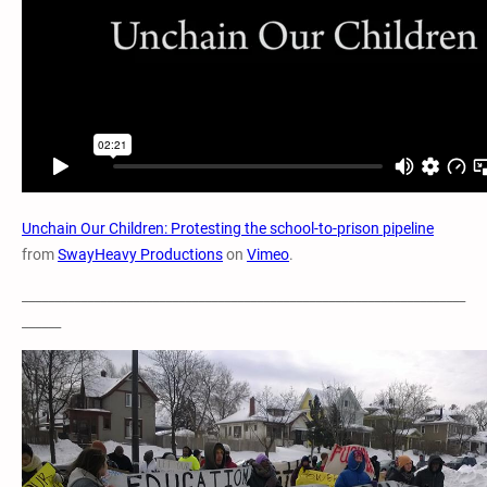
Unchain Our Children: Protesting the school-to-prison pipeline
from
SwayHeavy Productions
on
Vimeo
.
____________________________________________________________________
______