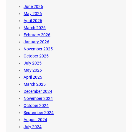
June 2026
May 2026
April 2026
March 2026
February 2026
January 2026
November 2025
October 2025
July 2025
May 2025
April 2025
March 2025
December 2024
November 2024
October 2024
September 2024
August 2024
July 2024