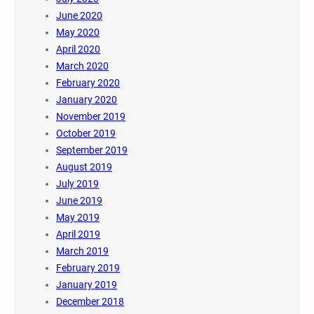
June 2020
May 2020
April 2020
March 2020
February 2020
January 2020
November 2019
October 2019
September 2019
August 2019
July 2019
June 2019
May 2019
April 2019
March 2019
February 2019
January 2019
December 2018