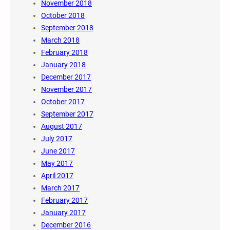
November 2018
October 2018
September 2018
March 2018
February 2018
January 2018
December 2017
November 2017
October 2017
September 2017
August 2017
July 2017
June 2017
May 2017
April 2017
March 2017
February 2017
January 2017
December 2016