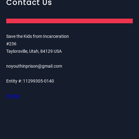
Contact Us
Save the Kids from Incarceration
#236
Taylorsville, Utah, 84129 USA
noyouthinprison@gmail.com
Entity #: 11299305-0140
PayPal