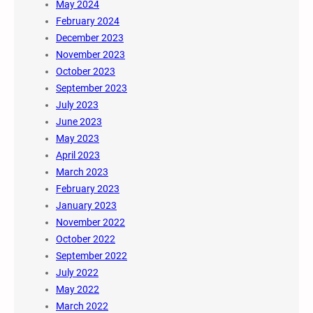
May 2024
February 2024
December 2023
November 2023
October 2023
September 2023
July 2023
June 2023
May 2023
April 2023
March 2023
February 2023
January 2023
November 2022
October 2022
September 2022
July 2022
May 2022
March 2022