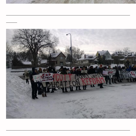
____________________________________________________________________
______
____________________________________________________________________
_____