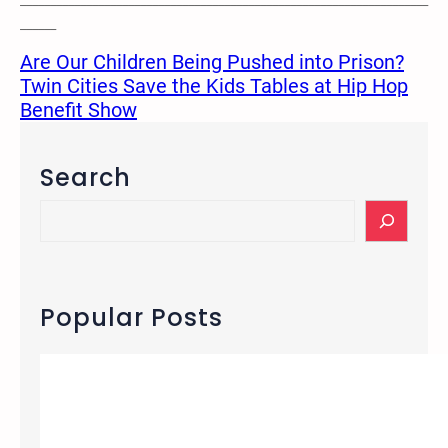
______
Are Our Children Being Pushed into Prison?
Twin Cities Save the Kids Tables at Hip Hop
Benefit Show
Search
S
e
a
r
c
Popular Posts
h