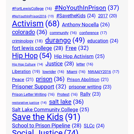
#NoYouthInPrison
(37)
#FortLewisCollege
(16)
#SavetheKids
(24)
2017
(20)
#NoYouthInPrison2016
(13)
Activism
(68)
Anthony Nocella
(26)
colorado
(36)
community
(16)
conference
(17)
durango
(49)
education
(24)
criminology
(18)
Free
(32)
fort lewis college
(28)
Hip Hop
(54)
Hip Hop Activism
(25)
Justice
(28)
letter
(16)
Hip Hop Culture
(14)
Liberation
(19)
lowrider
(16)
Miami
(16)
NWAAIY2016
(17)
prison
(36)
Peace
(21)
Prison Abolition
(21)
Prisoner Support
(32)
prisoner writing
(23)
Rally
(23)
Prison Letter Writing
(16)
Protest
(16)
salt lake
(36)
restorative justice
(14)
Salt Lake Community College
(25)
Save the Kids
(91)
School to Prison Pipeline
(28)
SLCc
(24)
Social Justice
(74)