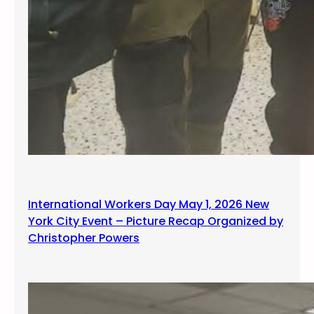
International Workers Day May 1, 2026 New
York City Event – Picture Recap Organized by
Christopher Powers