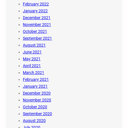
February 2022
January 2022
December 2021
November 2021
October 2021
September 2021
August 2021
June 2021
May 2021
April 2021
March 2021
February 2021
January 2021
December 2020
November 2020
October 2020
September 2020
August 2020
July 2020