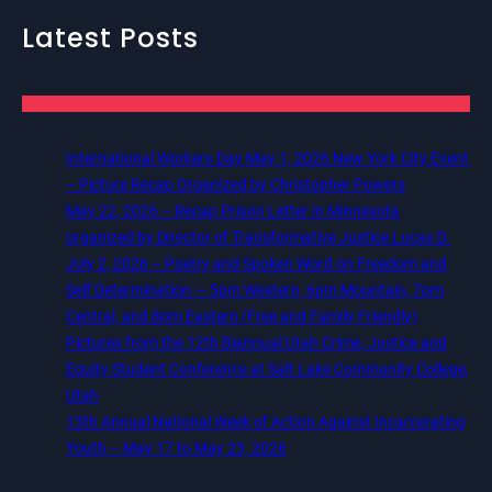
Latest Posts
International Workers Day May 1, 2026 New York City Event
– Picture Recap Organized by Christopher Powers
May 22, 2026 – Recap Prison Letter in Minnesota
organized by Director of Transformative Justice Lucas D.
July 2, 2026 – Poetry and Spoken Word on Freedom and
Self Determination — 5pm Western, 6pm Mountain, 7pm
Central, and 8pm Eastern (Free and Family Friendly)
Pictures from the 12th Biannual Utah Crime, Justice and
Equity Student Conference at Salt Lake Community College,
Utah
13th Annual National Week of Action Against Incarcerating
Youth – May 17 to May 23, 2026