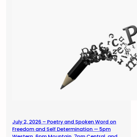
July 2, 2026 – Poetry and Spoken Word on
Freedom and Self Determination — 5pm
Western, 6pm Mountain, 7pm Central, and