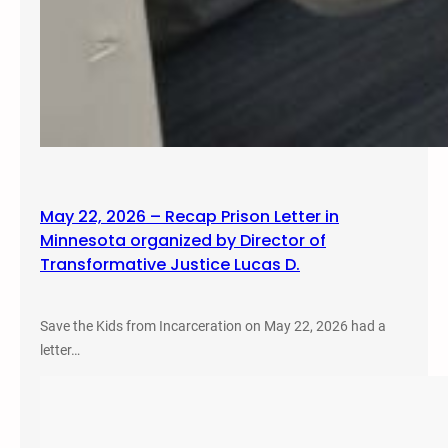
May 22, 2026 – Recap Prison Letter in
Minnesota organized by Director of
Transformative Justice Lucas D.
Save the Kids from Incarceration on May 22, 2026 had a
letter…