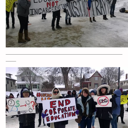
____________________________________________________________________
______