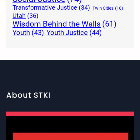
Transformative Justice
(34)
Twin Cities
(18)
Utah
(36)
Wisdom Behind the Walls
(61)
Youth Justice
(44)
Youth
(43)
About STKI