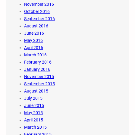
November 2016
October 2016
September 2016
August 2016
June 2016
May 2016
April 2016
March 2016
February 2016
January 2016
November 2015
September 2015
August 2015
July 2015
June 2015
May 2015
April 2015
March 2015
February 2015