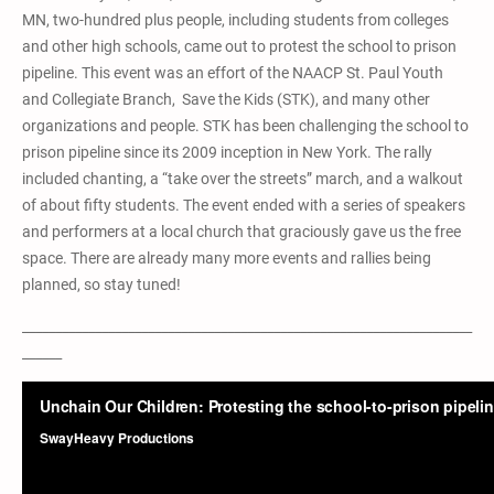
MN, two-hundred plus people, including students from colleges
and other high schools, came out to protest the school to prison
pipeline. This event was an effort of the NAACP St. Paul Youth
and Collegiate Branch, Save the Kids (STK), and many other
organizations and people. STK has been challenging the school to
prison pipeline since its 2009 inception in New York. The rally
included chanting, a “take over the streets” march, and a walkout
of about fifty students. The event ended with a series of speakers
and performers at a local church that graciously gave us the free
space. There are already many more events and rallies being
planned, so stay tuned!
____________________________________________________________________
______