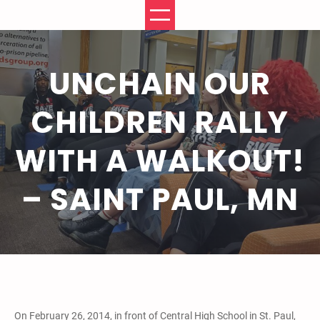
Skip
to
content
UNCHAIN OUR
CHILDREN RALLY
WITH A WALKOUT!
– SAINT PAUL, MN
On February 26, 2014, in front of Central High School in St. Paul,