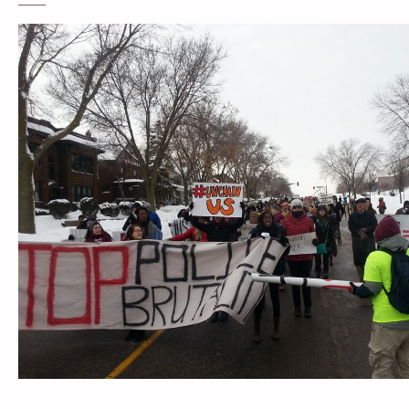
____________________________________________________________________