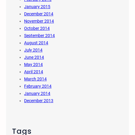
January 2015
December 2014
November 2014
October 2014
September 2014
August 2014
July 2014
June 2014
May 2014
April 2014
March 2014
February 2014
January 2014
December 2013
Tags