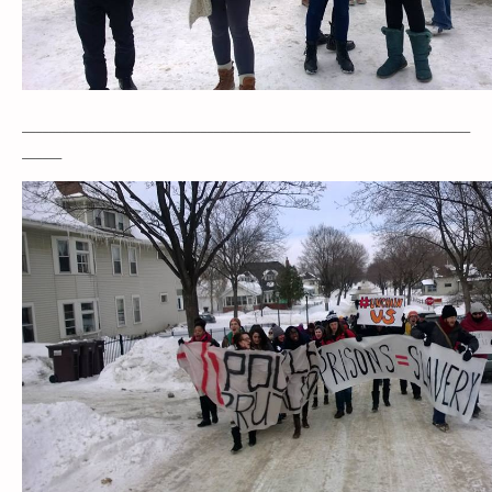
____________________________________________________________________
______