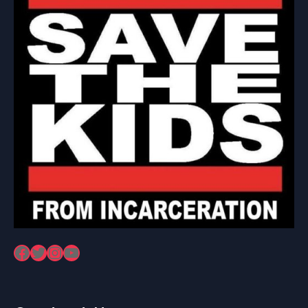
Facebook
Twitter
Instagram
YouTube