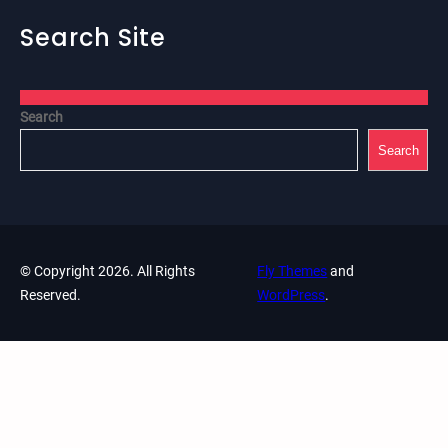
Search Site
Search
Search
© Copyright 2026. All Rights
Fly Themes
and
Reserved.
WordPress
.