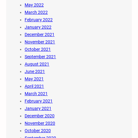
May 2022
March 2022
February 2022
January 2022
December 2021
November 2021
October 2021
September 2021
August 2021
June 2021
May 2021
April 2021
March 2021
February 2021
January 2021
December 2020
November 2020
October 2020
September 2020