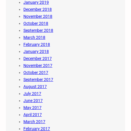
January 2019
December 2018
November 2018
October 2018
September 2018
March 2018
February 2018
January 2018
December 2017
November 2017
October 2017
September 2017
August 2017
July 2017
June 2017
May 2017
April 2017
March 2017
February 2017