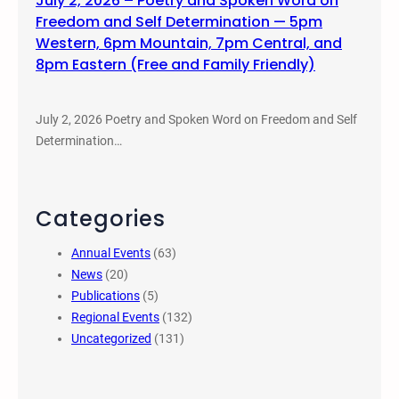
July 2, 2026 – Poetry and Spoken Word on
Freedom and Self Determination — 5pm
Western, 6pm Mountain, 7pm Central, and
8pm Eastern (Free and Family Friendly)
July 2, 2026 Poetry and Spoken Word on Freedom and Self
Determination…
Categories
Annual Events
(63)
News
(20)
Publications
(5)
Regional Events
(132)
Uncategorized
(131)