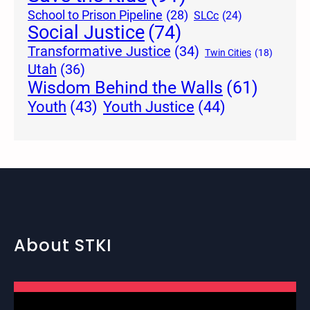
School to Prison Pipeline
(28)
SLCc
(24)
Social Justice
(74)
Transformative Justice
(34)
Twin Cities
(18)
Utah
(36)
Wisdom Behind the Walls
(61)
Youth Justice
(44)
Youth
(43)
About STKI