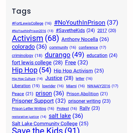
Tags
#NoYouthInPrison
(37)
#FortLewisCollege
(16)
#SavetheKids
(24)
2017
(20)
#NoYouthInPrison2016
(13)
Activism
(68)
Anthony Nocella
(26)
colorado
(36)
community
(16)
conference
(17)
durango
(49)
education
(24)
criminology
(18)
Free
(32)
fort lewis college
(28)
Hip Hop
(54)
Hip Hop Activism
(25)
Justice
(28)
letter
(16)
Hip Hop Culture
(14)
Liberation
(19)
lowrider
(16)
Miami
(16)
NWAAIY2016
(17)
prison
(36)
Peace
(21)
Prison Abolition
(21)
Prisoner Support
(32)
prisoner writing
(23)
Rally
(23)
Prison Letter Writing
(16)
Protest
(16)
salt lake
(36)
restorative justice
(14)
Salt Lake Community College
(25)
Save the Kids
(91)