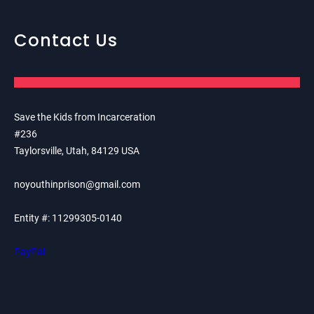
Contact Us
Save the Kids from Incarceration
#236
Taylorsville, Utah, 84129 USA
noyouthinprison@gmail.com
Entity #: 11299305-0140
PayPal