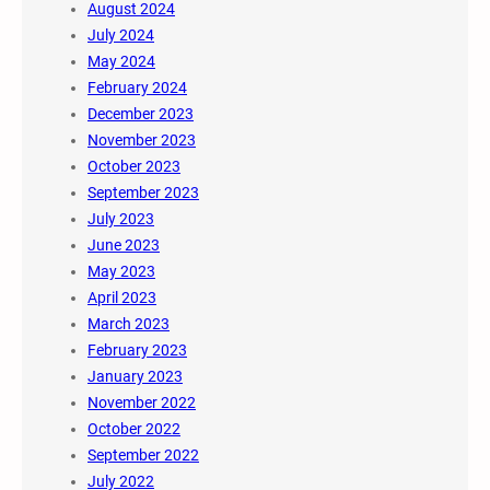
August 2024
July 2024
May 2024
February 2024
December 2023
November 2023
October 2023
September 2023
July 2023
June 2023
May 2023
April 2023
March 2023
February 2023
January 2023
November 2022
October 2022
September 2022
July 2022