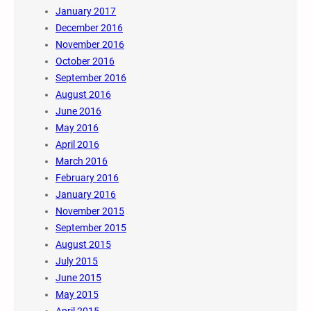
January 2017
December 2016
November 2016
October 2016
September 2016
August 2016
June 2016
May 2016
April 2016
March 2016
February 2016
January 2016
November 2015
September 2015
August 2015
July 2015
June 2015
May 2015
April 2015