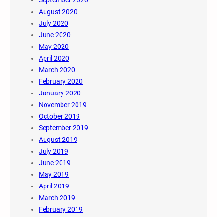
August 2020
July 2020
June 2020
May 2020
April 2020
March 2020
February 2020
January 2020
November 2019
October 2019
September 2019
August 2019
July 2019
June 2019
May 2019
April 2019
March 2019
February 2019