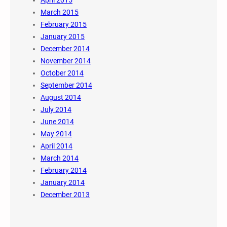
March 2015
February 2015
January 2015
December 2014
November 2014
October 2014
September 2014
August 2014
July 2014
June 2014
May 2014
April 2014
March 2014
February 2014
January 2014
December 2013