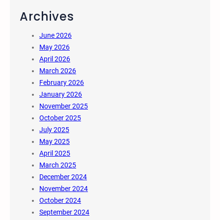
Archives
June 2026
May 2026
April 2026
March 2026
February 2026
January 2026
November 2025
October 2025
July 2025
May 2025
April 2025
March 2025
December 2024
November 2024
October 2024
September 2024