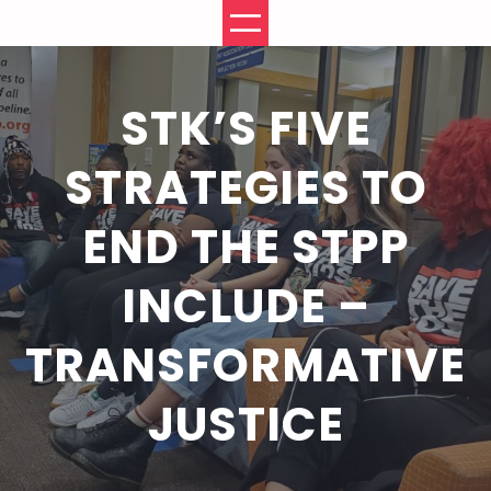
Skip
to
content
STK’S FIVE
STRATEGIES TO
END THE STPP
INCLUDE –
TRANSFORMATIVE
JUSTICE