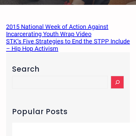
2015 National Week of Action Against
Incarcerating Youth Wrap Video
STK’s Five Strategies to End the STPP Include
– Hip Hop Activism
Search
S
e
a
r
c
Popular Posts
h