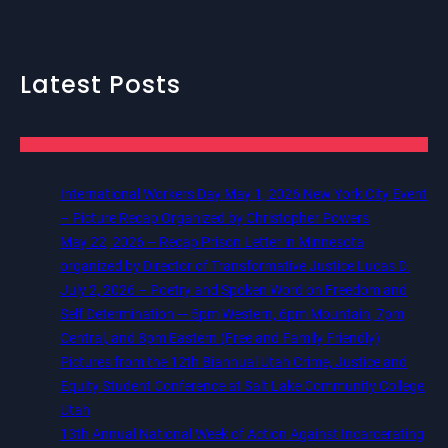
Latest Posts
International Workers Day May 1, 2026 New York City Event
– Picture Recap Organized by Christopher Powers
May 22, 2026 – Recap Prison Letter in Minnesota
organized by Director of Transformative Justice Lucas D.
July 2, 2026 – Poetry and Spoken Word on Freedom and
Self Determination — 5pm Western, 6pm Mountain, 7pm
Central, and 8pm Eastern (Free and Family Friendly)
Pictures from the 12th Biannual Utah Crime, Justice and
Equity Student Conference at Salt Lake Community College,
Utah
13th Annual National Week of Action Against Incarcerating