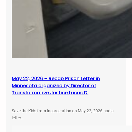
May 22, 2026 – Recap Prison Letter in
Minnesota organized by Director of
Transformative Justice Lucas D.
Save the Kids from Incarceration on May 22, 2026 had a
letter…