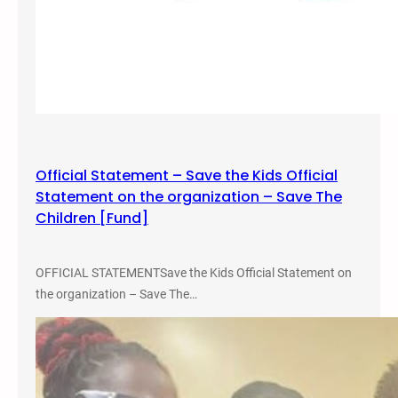
Official Statement – Save the Kids Official
Statement on the organization – Save The
Children [Fund]
OFFICIAL STATEMENTSave the Kids Official Statement on
the organization – Save The…