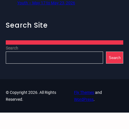
Youth – May 17 to May 23, 2026
Search Site
Search
Search
© Copyright 2026. All Rights
Fly Themes
and
Reserved.
WordPress
.