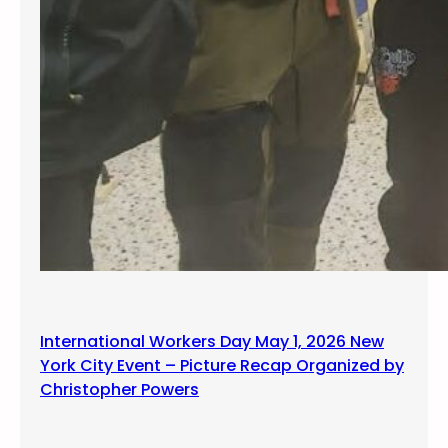
International Workers Day May 1, 2026 New
York City Event – Picture Recap Organized by
Christopher Powers