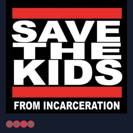
Facebook
Twitter
Instagram
YouTube