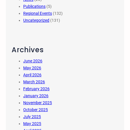
Publications
(5)
Regional Events
(132)
Uncategorized
(131)
Archives
June 2026
May 2026
April 2026
March 2026
February 2026
January 2026
November 2025
October 2025
July 2025
May 2025