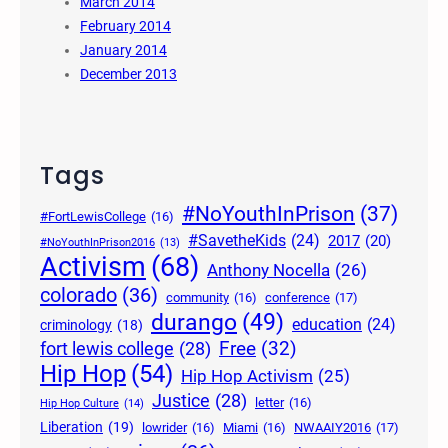
March 2014
February 2014
January 2014
December 2013
Tags
#NoYouthInPrison
(37)
#FortLewisCollege
(16)
#SavetheKids
(24)
2017
(20)
#NoYouthInPrison2016
(13)
Activism
(68)
Anthony Nocella
(26)
colorado
(36)
community
(16)
conference
(17)
durango
(49)
education
(24)
criminology
(18)
Free
(32)
fort lewis college
(28)
Hip Hop
(54)
Hip Hop Activism
(25)
Justice
(28)
letter
(16)
Hip Hop Culture
(14)
Liberation
(19)
lowrider
(16)
Miami
(16)
NWAAIY2016
(17)