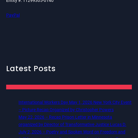
Entity #: 11299305-0140
PayPal
Latest Posts
International Workers Day May 1, 2026 New York City Event
– Picture Recap Organized by Christopher Powers
May 22, 2026 – Recap Prison Letter in Minnesota
organized by Director of Transformative Justice Lucas D.
July 2, 2026 – Poetry and Spoken Word on Freedom and