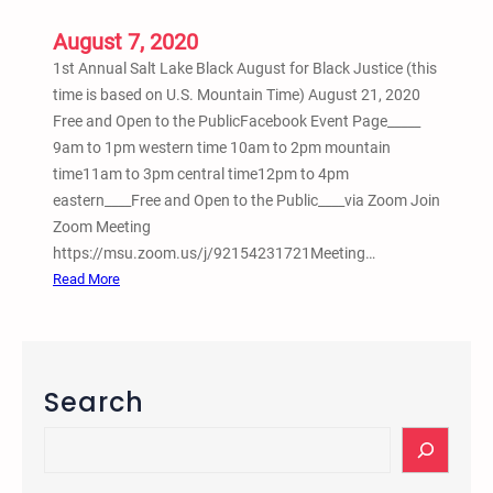
l
August 7, 2020
S
1st Annual Salt Lake Black August for Black Justice (this
o
time is based on U.S. Mountain Time) August 21, 2020
u
Free and Open to the PublicFacebook Event Page_____
t
9am to 1pm western time 10am to 2pm mountain
h
time11am to 3pm central time12pm to 4pm
w
eastern____Free and Open to the Public____via Zoom Join
e
Zoom Meeting
s
https://msu.zoom.us/j/92154231721Meeting…
t
:
Read More
J
1
u
s
s
t
t
A
i
Search
n
c
n
S
e
u
e
,
a
a