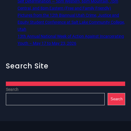
Self Determination — 5pm Western, 6pm Mountain, 7pm
Central, and 8pm Eastern (Free and Family Friendly)
Pictures from the 12th Biannual Utah Crime, Justice and
Equity Student Conference at Salt Lake Community College,
Utah
13th Annual National Week of Action Against Incarcerating
Youth – May 17 to May 23, 2026
Search Site
Search
Search