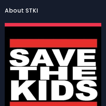
About STKI