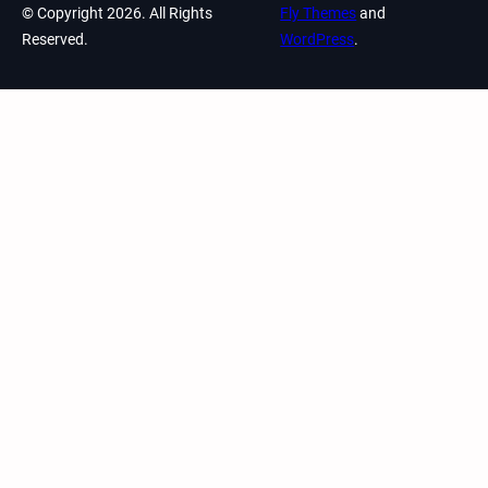
© Copyright 2026. All Rights
Fly Themes
and
Reserved.
WordPress
.