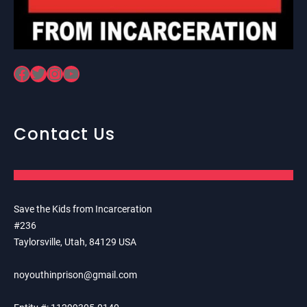
Facebook
Twitter
Instagram
YouTube
Contact Us
Save the Kids from Incarceration
#236
Taylorsville, Utah, 84129 USA
noyouthinprison@gmail.com