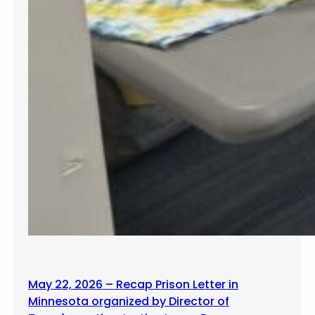
May 22, 2026 – Recap Prison Letter in
Minnesota organized by Director of