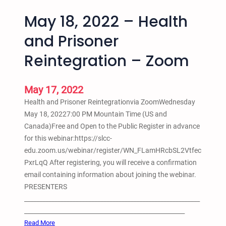
May 18, 2022 – Health
and Prisoner
Reintegration – Zoom
May 17, 2022
Health and Prisoner Reintegrationvia ZoomWednesday
May 18, 20227:00 PM Mountain Time (US and
Canada)Free and Open to the Public Register in advance
for this webinar:https://slcc-
edu.zoom.us/webinar/register/WN_FLamHRcbSL2Vtfec
PxrLqQ After registering, you will receive a confirmation
email containing information about joining the webinar.
PRESENTERS
__________________________________________________________
_____________________________________________________
:
Read More