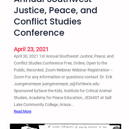
n
Justice, Peace, and
d
P
Conflict Studies
r
i
Conference
s
o
April 23, 2021
n
e
April 30, 2021 1st Annual Southwest Justice, Peace, and
r
Conflict Studies Conference Free, Online, Open to the
R
Public, Recorded, Zoom Webinar Webinar Registration –
e
Zoom For any information or questions contact: Dr. Erik
i
Juergensmeyer juergensmeyer_e@fortlewis.edu
n
Sponsored bySave the Kids, Institute for Critical Animal
t
Studies, Academy for Peace Education, JEDI4ST at Salt
e
Lake Community College, Arissa…
g
:
Read More
r
A
a
p