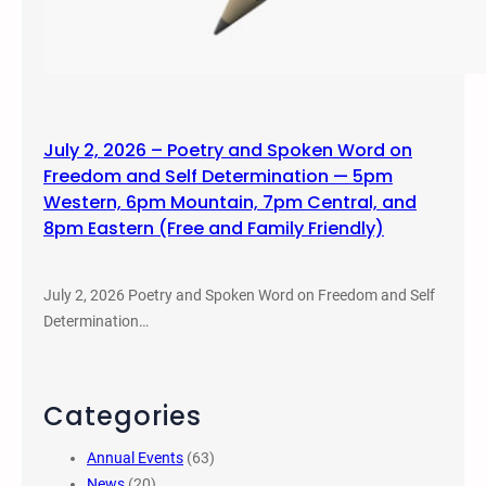
July 2, 2026 – Poetry and Spoken Word on
Freedom and Self Determination — 5pm
Western, 6pm Mountain, 7pm Central, and
8pm Eastern (Free and Family Friendly)
July 2, 2026 Poetry and Spoken Word on Freedom and Self
Determination…
Categories
Annual Events
(63)
News
(20)