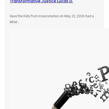
Transformative Justice Lucas D.
Save the Kids from Incarceration on May 22, 2026 had a
letter…