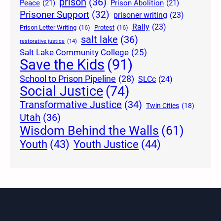
prison
(36)
Peace
(21)
Prison Abolition
(21)
Prisoner Support
(32)
prisoner writing
(23)
Rally
(23)
Prison Letter Writing
(16)
Protest
(16)
salt lake
(36)
restorative justice
(14)
Salt Lake Community College
(25)
Save the Kids
(91)
School to Prison Pipeline
(28)
SLCc
(24)
Social Justice
(74)
Transformative Justice
(34)
Twin Cities
(18)
Utah
(36)
Wisdom Behind the Walls
(61)
Youth Justice
(44)
Youth
(43)