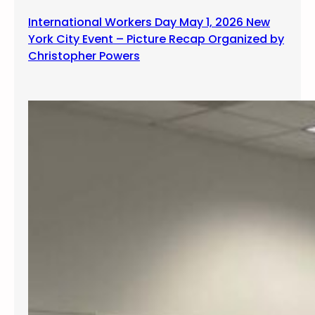
International Workers Day May 1, 2026 New
York City Event – Picture Recap Organized by
Christopher Powers