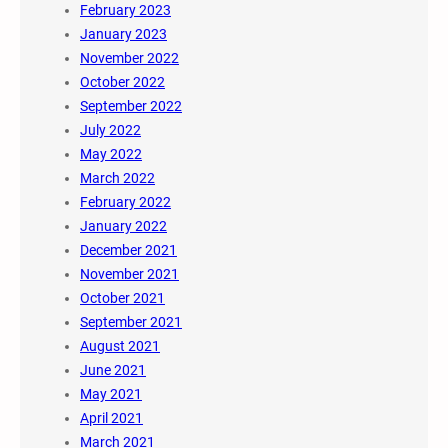
February 2023
January 2023
November 2022
October 2022
September 2022
July 2022
May 2022
March 2022
February 2022
January 2022
December 2021
November 2021
October 2021
September 2021
August 2021
June 2021
May 2021
April 2021
March 2021