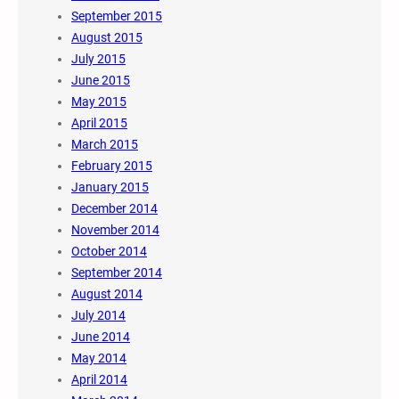
September 2015
August 2015
July 2015
June 2015
May 2015
April 2015
March 2015
February 2015
January 2015
December 2014
November 2014
October 2014
September 2014
August 2014
July 2014
June 2014
May 2014
April 2014