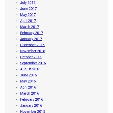
July 2017
June 2017
May 2017
April 2017
March 2017
February 2017
January 2017
December 2016
November 2016
October 2016
September 2016
August 2016
June 2016
May 2016
April 2016
March 2016
February 2016
January 2016
November 2015