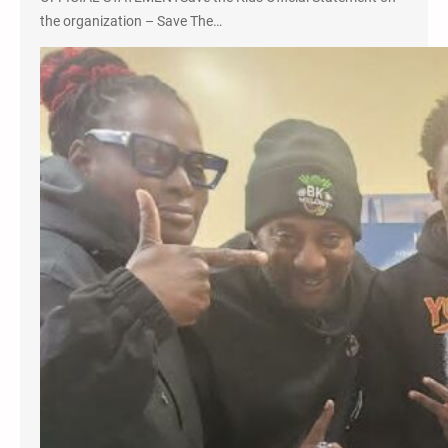
the organization – Save The…