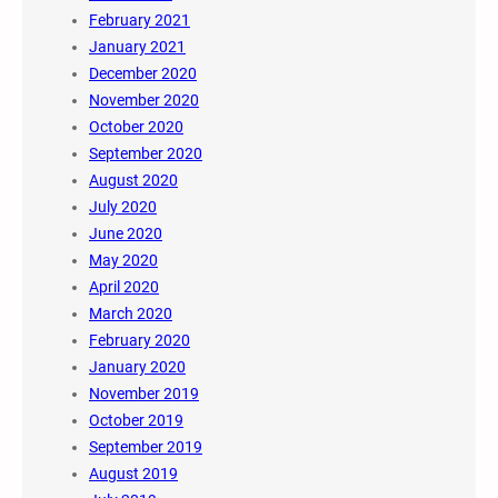
February 2021
January 2021
December 2020
November 2020
October 2020
September 2020
August 2020
July 2020
June 2020
May 2020
April 2020
March 2020
February 2020
January 2020
November 2019
October 2019
September 2019
August 2019