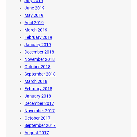
July 2019
June 2019
May 2019
April 2019
March 2019
February 2019
January 2019
December 2018
November 2018
October 2018
September 2018
March 2018
February 2018
January 2018
December 2017
November 2017
October 2017
September 2017
August 2017