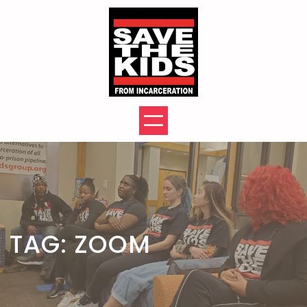
Skip
to
content
TAG:
ZOOM