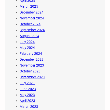
April 2025
March 2025
December 2024
November 2024
October 2024
September 2024
August 2024
July 2024
May 2024
February 2024
December 2023
November 2023
October 2023
September 2023
July 2023
June 2023
May 2023
April 2023
March 2023