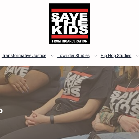
Transformative Justice
Lowrider Studies
Hip Hop Studies
P