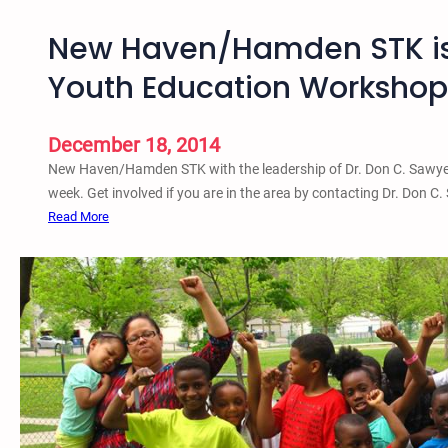
New Haven/Hamden STK is 
Youth Education Workshop
December 18, 2014
New Haven/Hamden STK with the leadership of Dr. Don C. Sawyer 
week. Get involved if you are in the area by contacting Dr. Don C. 
:
Read More
N
e
w
H
a
v
e
n
/