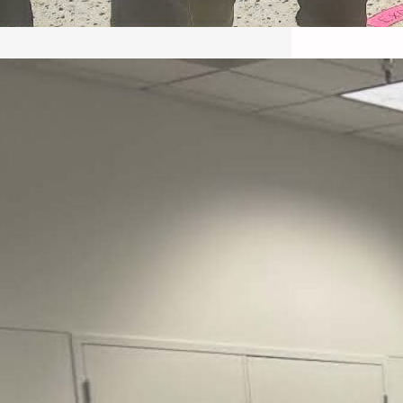
May 22, 2026 – Recap Prison
Letter in Minnesota organized
by Director of Transformative
Justice Lucas D.
Save the Kids from Incarceration on May
22, 2026 had a letter…