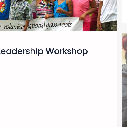
eadership Workshop