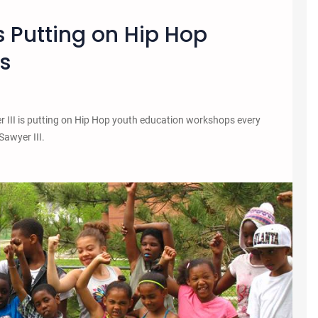
Putting on Hip Hop
s
III is putting on Hip Hop youth education workshops every
Sawyer III.