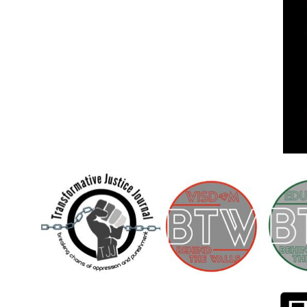
Children [Fund]
OFFICIAL STATEMENTSave the Kids
Official Statement on the organization –
Save The…