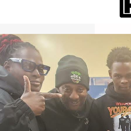
International Workers Day May 1,
2026 New York City Event –
Picture Recap Organized by
Christopher Powers