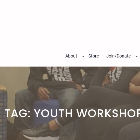
Skip
to
content
About
Store
Join/Donate
TAG:
YOUTH WORKSHO