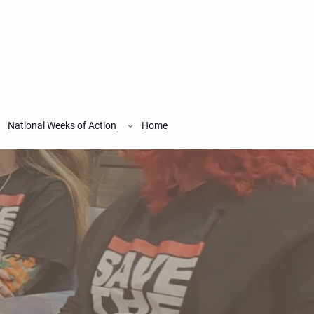
National Weeks of Action
Home