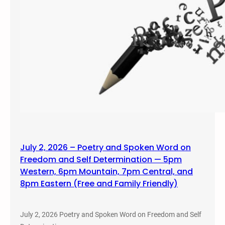
July 2, 2026 – Poetry and Spoken Word on
Freedom and Self Determination — 5pm
Western, 6pm Mountain, 7pm Central, and
8pm Eastern (Free and Family Friendly)
July 2, 2026 Poetry and Spoken Word on Freedom and Self