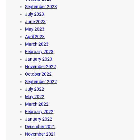
September 2023
July 2023
June 2023
May 2023
April 2023
March 2023
February 2023
January 2023
November 2022
October 2022
September 2022
July 2022
May 2022
March 2022
February 2022
January 2022
December 2021
November 2021