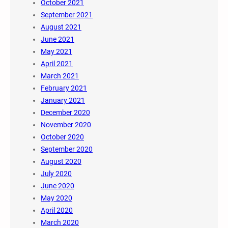
October 2021
September 2021
August 2021
June 2021
May 2021
April 2021
March 2021
February 2021
January 2021
December 2020
November 2020
October 2020
September 2020
August 2020
July 2020
June 2020
May 2020
April 2020
March 2020