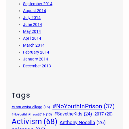
September 2014
August 2014
July 2014
June 2014
May 2014
April 2014
March 2014
February 2014
January 2014
December 2013
Tags
#NoYouthInPrison
(37)
#FortLewisCollege
(16)
#SavetheKids
(24)
2017
(20)
#NoYouthInPrison2016
(13)
Activism
(68)
Anthony Nocella
(26)