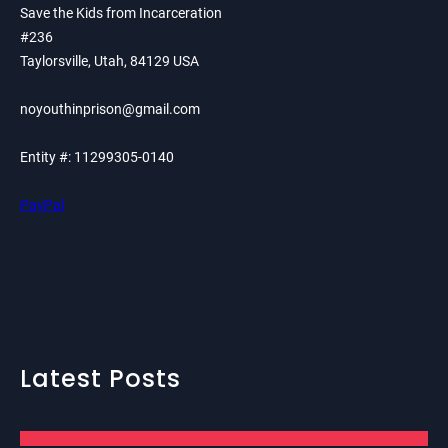
Save the Kids from Incarceration
#236
Taylorsville, Utah, 84129 USA
noyouthinprison@gmail.com
Entity #: 11299305-0140
PayPal
Latest Posts