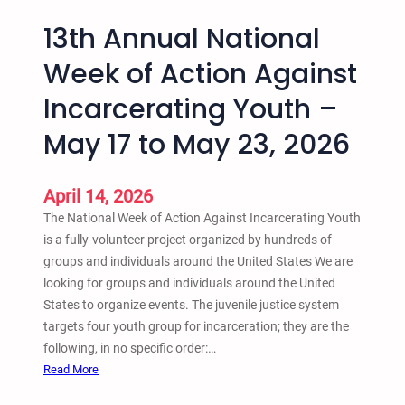
13th Annual National
Week of Action Against
Incarcerating Youth –
May 17 to May 23, 2026
April 14, 2026
The National Week of Action Against Incarcerating Youth
is a fully-volunteer project organized by hundreds of
groups and individuals around the United States We are
looking for groups and individuals around the United
States to organize events. The juvenile justice system
targets four youth group for incarceration; they are the
following, in no specific order:…
:
Read More
1