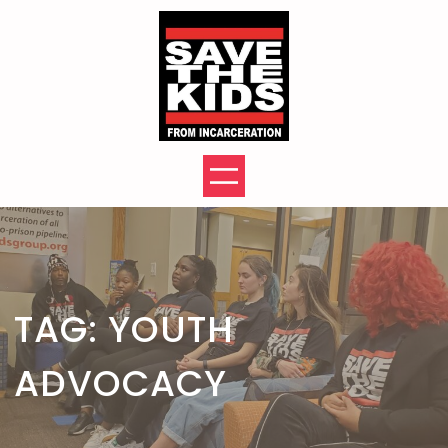
Skip
to
content
TAG:
YOUTH
ADVOCACY