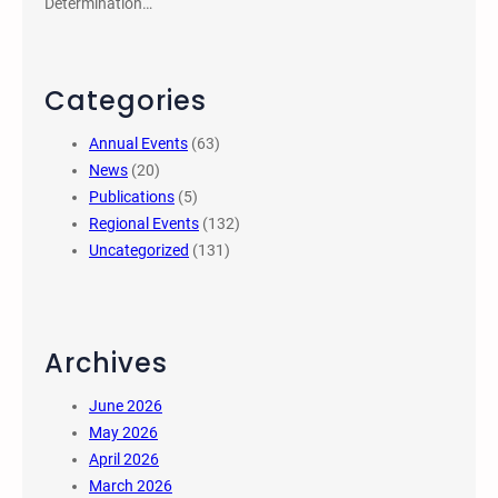
Determination…
Categories
Annual Events
(63)
News
(20)
Publications
(5)
Regional Events
(132)
Uncategorized
(131)
Archives
June 2026
May 2026
April 2026
March 2026