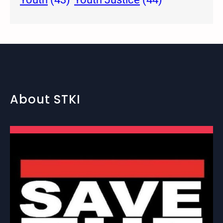
About STKI