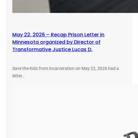
May 22, 2026 – Recap Prison Letter in
Minnesota organized by Director of
Transformative Justice Lucas D.
Save the Kids from Incarceration on May 22, 2026 had a
letter…