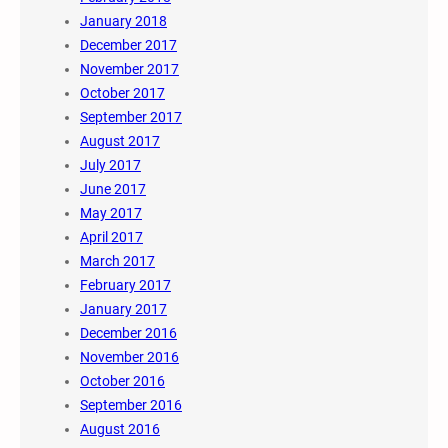
January 2018
December 2017
November 2017
October 2017
September 2017
August 2017
July 2017
June 2017
May 2017
April 2017
March 2017
February 2017
January 2017
December 2016
November 2016
October 2016
September 2016
August 2016