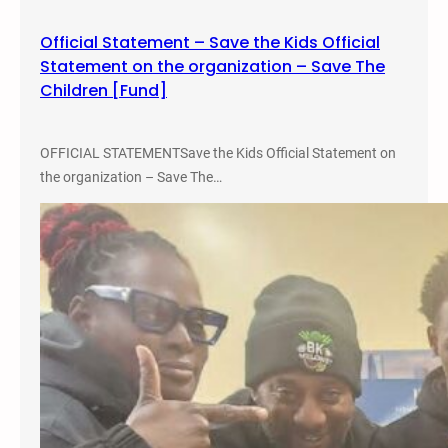
c
Official Statement – Save the Kids Official
a
Statement on the organization – Save The
r
Children [Fund]
c
e
r
OFFICIAL STATEMENTSave the Kids Official Statement on
a
the organization – Save The…
t
i
n
g
Y
o
u
t
h
–
M