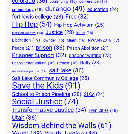
colorado
(36)
community
(16)
conference
(17)
durango
(49)
education
(24)
criminology
(18)
Free
(32)
fort lewis college
(28)
Hip Hop
(54)
Hip Hop Activism
(25)
Justice
(28)
letter
(16)
Hip Hop Culture
(14)
Liberation
(19)
lowrider
(16)
Miami
(16)
NWAAIY2016
(17)
prison
(36)
Peace
(21)
Prison Abolition
(21)
Prisoner Support
(32)
prisoner writing
(23)
Rally
(23)
Prison Letter Writing
(16)
Protest
(16)
salt lake
(36)
restorative justice
(14)
Salt Lake Community College
(25)
Save the Kids
(91)
School to Prison Pipeline
(28)
SLCc
(24)
Social Justice
(74)
Transformative Justice
(34)
Twin Cities
(18)
Utah
(36)
Wisdom Behind the Walls
(61)
Youth Justice
(44)
Youth
(43)