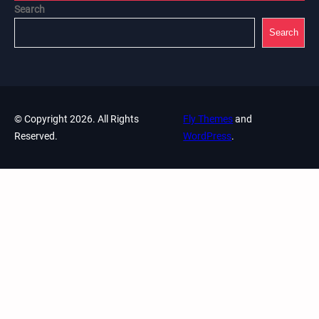
Search
Search
© Copyright 2026. All Rights
Fly Themes
and
Reserved.
WordPress
.