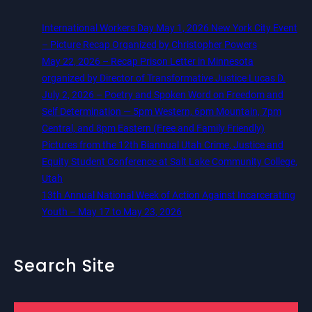
International Workers Day May 1, 2026 New York City Event
– Picture Recap Organized by Christopher Powers
May 22, 2026 – Recap Prison Letter in Minnesota
organized by Director of Transformative Justice Lucas D.
July 2, 2026 – Poetry and Spoken Word on Freedom and
Self Determination — 5pm Western, 6pm Mountain, 7pm
Central, and 8pm Eastern (Free and Family Friendly)
Pictures from the 12th Biannual Utah Crime, Justice and
Equity Student Conference at Salt Lake Community College,
Utah
13th Annual National Week of Action Against Incarcerating
Youth – May 17 to May 23, 2026
Search Site