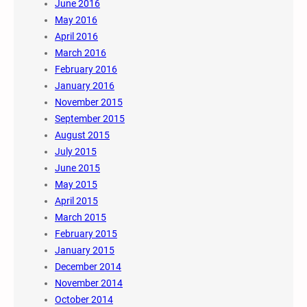
June 2016
May 2016
April 2016
March 2016
February 2016
January 2016
November 2015
September 2015
August 2015
July 2015
June 2015
May 2015
April 2015
March 2015
February 2015
January 2015
December 2014
November 2014
October 2014