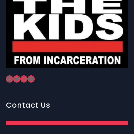
Facebook
Twitter
Instagram
YouTube
Contact Us