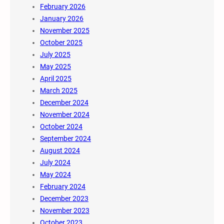
February 2026
January 2026
November 2025
October 2025
July 2025
May 2025
April 2025
March 2025
December 2024
November 2024
October 2024
September 2024
August 2024
July 2024
May 2024
February 2024
December 2023
November 2023
October 2023