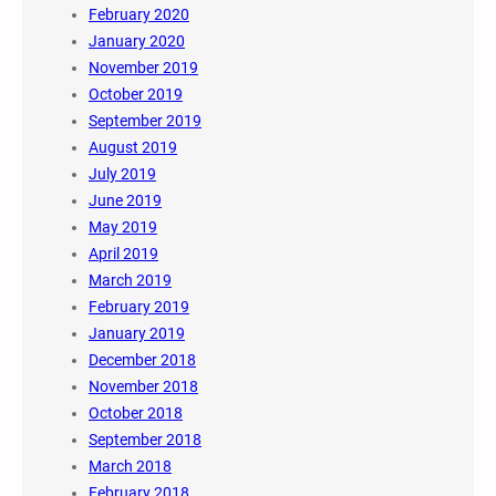
February 2020
January 2020
November 2019
October 2019
September 2019
August 2019
July 2019
June 2019
May 2019
April 2019
March 2019
February 2019
January 2019
December 2018
November 2018
October 2018
September 2018
March 2018
February 2018