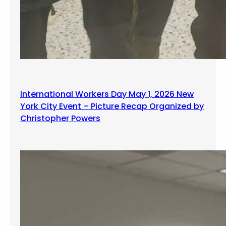
International Workers Day May 1, 2026 New
York City Event – Picture Recap Organized by
Christopher Powers