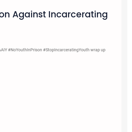
on Against Incarcerating
WAAIY #NoYouthInPrison #StopIncarceratingYouth wrap up