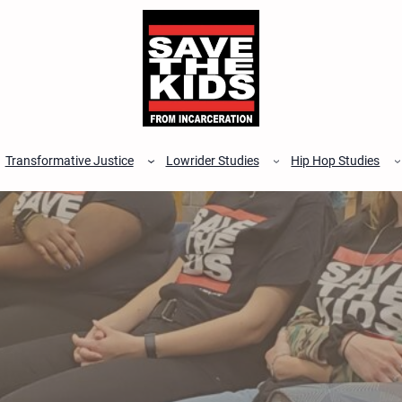
Transformative Justice
Lowrider Studies
Hip Hop Studies