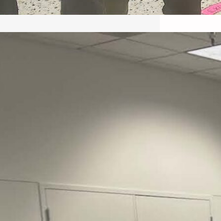
May 22, 2026 – Recap Prison
Letter in Minnesota organized
by Director of Transformative
Justice Lucas D.
Save the Kids from Incarceration on May
22, 2026 had a letter…