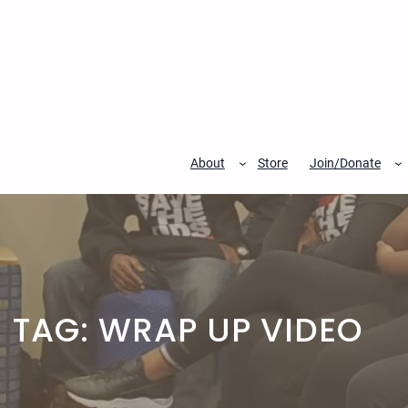
Skip
to
content
About
Store
Join/Donate
TAG:
WRAP UP VIDEO