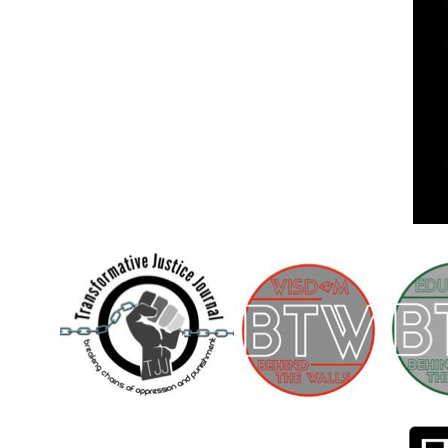
Children [Fund]
OFFICIAL STATEMENTSave the Kids
Official Statement on the organization –
Save The…