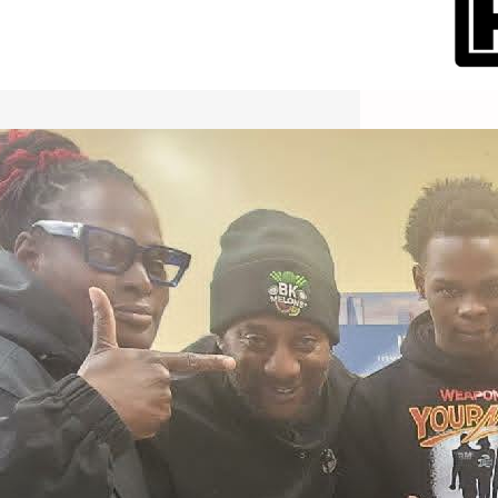
International Workers Day May 1,
2026 New York City Event –
Picture Recap Organized by
Christopher Powers