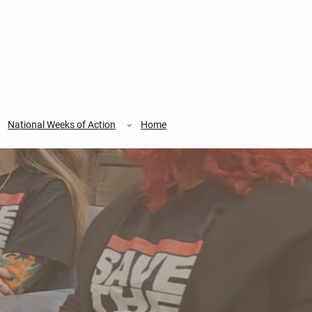
National Weeks of Action
Home