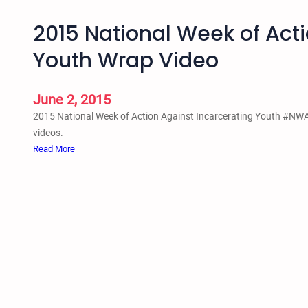
2015 National Week of Acti
Youth Wrap Video
June 2, 2015
2015 National Week of Action Against Incarcerating Youth #N
videos.
:
Read More
2
0
1
5
N
a
t
i
o