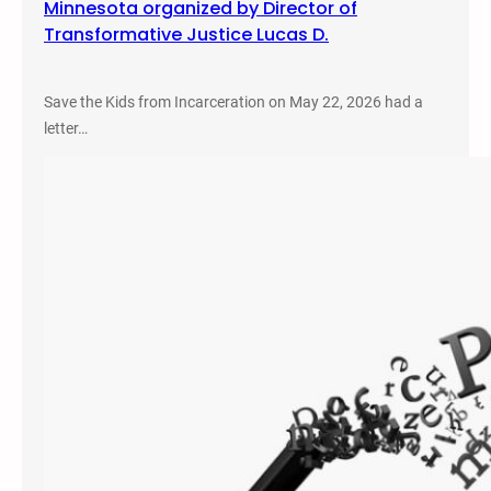
Minnesota organized by Director of
Transformative Justice Lucas D.
Save the Kids from Incarceration on May 22, 2026 had a
letter…