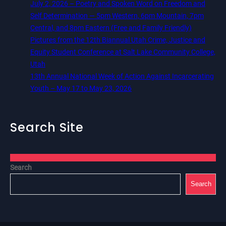
July 2, 2026 – Poetry and Spoken Word on Freedom and
Self Determination — 5pm Western, 6pm Mountain, 7pm
Central, and 8pm Eastern (Free and Family Friendly)
Pictures from the 12th Biannual Utah Crime, Justice and
Equity Student Conference at Salt Lake Community College,
Utah
13th Annual National Week of Action Against Incarcerating
Youth – May 17 to May 23, 2026
Search Site
Search
Search