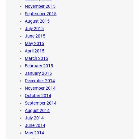
November 2015
September 2015
August 2015
July 2015
June 2015
May 2015
April 2015
March 2015
February 2015
January 2015
December 2014
November 2014
October 2014
September 2014
August 2014
July 2014
June 2014
May 2014