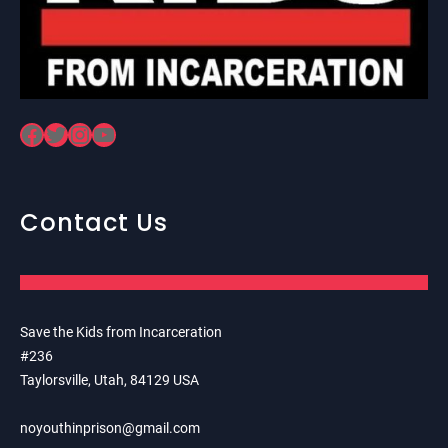
Facebook
Twitter
Instagram
YouTube
Contact Us
Save the Kids from Incarceration
#236
Taylorsville, Utah, 84129 USA
noyouthinprison@gmail.com