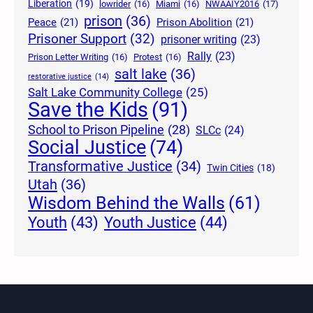
Liberation
(19)
lowrider
(16)
Miami
(16)
NWAAIY2016
(17)
prison
(36)
Peace
(21)
Prison Abolition
(21)
Prisoner Support
(32)
prisoner writing
(23)
Rally
(23)
Prison Letter Writing
(16)
Protest
(16)
salt lake
(36)
restorative justice
(14)
Salt Lake Community College
(25)
Save the Kids
(91)
School to Prison Pipeline
(28)
SLCc
(24)
Social Justice
(74)
Transformative Justice
(34)
Twin Cities
(18)
Utah
(36)
Wisdom Behind the Walls
(61)
Youth Justice
(44)
Youth
(43)