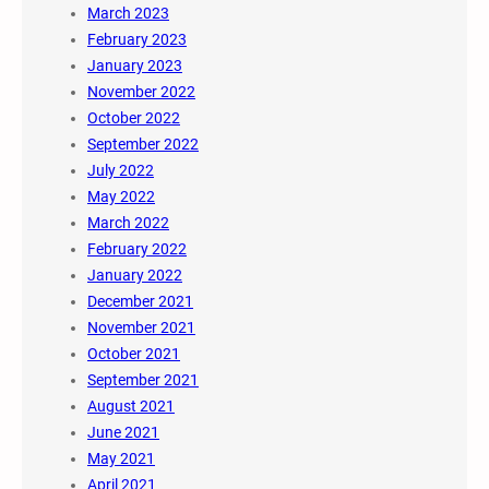
March 2023
February 2023
January 2023
November 2022
October 2022
September 2022
July 2022
May 2022
March 2022
February 2022
January 2022
December 2021
November 2021
October 2021
September 2021
August 2021
June 2021
May 2021
April 2021