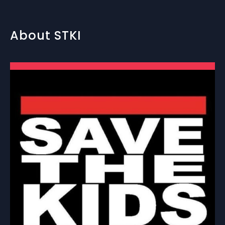
About STKI