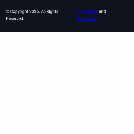
© Copyright 2026. All Rights
Fly Themes
and
Reserved.
WordPress
.