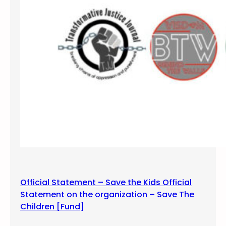
f
s
i
l
e
n
c
e
a
n
d
v
i
g
i
Official Statement – Save the Kids Official
l
Statement on the organization – Save The
f
Children [Fund]
o
r