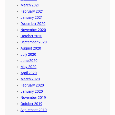
March 2021
February 2021
January 2021
December 2020
November 2020
October 2020
September 2020
August 2020
July 2020
June 2020
May 2020
April 2020
March 2020
February 2020
January 2020
November 2019
October 2019
September 2019