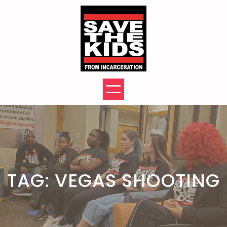
Skip
to
content
TAG:
VEGAS SHOOTING