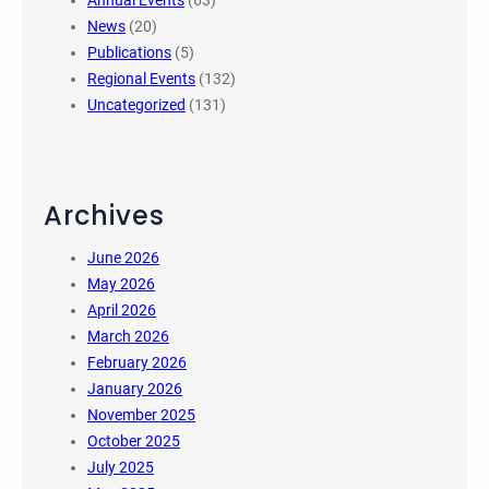
Annual Events
(63)
News
(20)
Publications
(5)
Regional Events
(132)
Uncategorized
(131)
Archives
June 2026
May 2026
April 2026
March 2026
February 2026
January 2026
November 2025
October 2025
July 2025