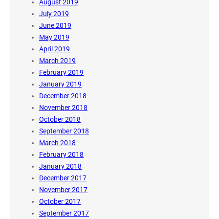
August 2019
July 2019
June 2019
May 2019
April 2019
March 2019
February 2019
January 2019
December 2018
November 2018
October 2018
September 2018
March 2018
February 2018
January 2018
December 2017
November 2017
October 2017
September 2017