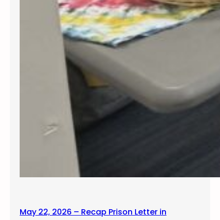
May 22, 2026 – Recap Prison Letter in