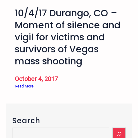
10/4/17 Durango, CO –
Moment of silence and
vigil for victims and
survivors of Vegas
mass shooting
October 4, 2017
:
Read More
1
0
/
4
Search
/
1
S
7