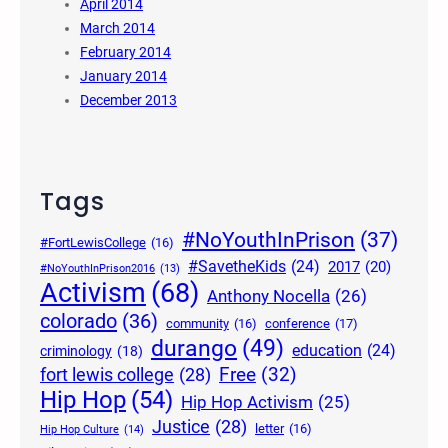
April 2014
March 2014
February 2014
January 2014
December 2013
Tags
#NoYouthInPrison
(37)
#FortLewisCollege
(16)
#SavetheKids
(24)
2017
(20)
#NoYouthInPrison2016
(13)
Activism
(68)
Anthony Nocella
(26)
colorado
(36)
community
(16)
conference
(17)
durango
(49)
education
(24)
criminology
(18)
Free
(32)
fort lewis college
(28)
Hip Hop
(54)
Hip Hop Activism
(25)
Justice
(28)
letter
(16)
Hip Hop Culture
(14)