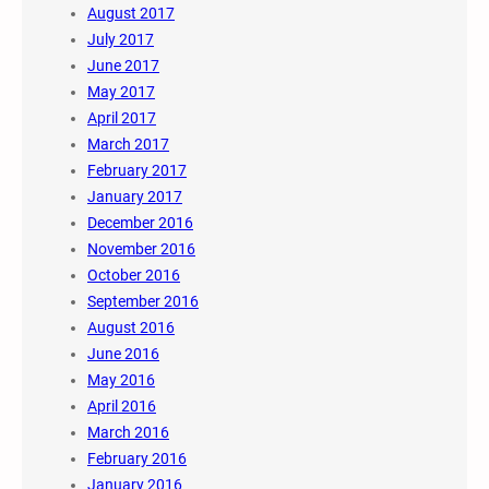
August 2017
July 2017
June 2017
May 2017
April 2017
March 2017
February 2017
January 2017
December 2016
November 2016
October 2016
September 2016
August 2016
June 2016
May 2016
April 2016
March 2016
February 2016
January 2016