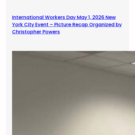
g
International Workers Day May 1, 2026 New
York City Event – Picture Recap Organized by
Christopher Powers