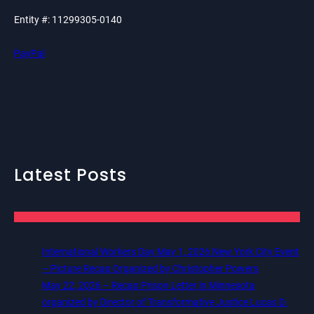
Entity #: 11299305-0140
PayPal
Latest Posts
International Workers Day May 1, 2026 New York City Event
– Picture Recap Organized by Christopher Powers
May 22, 2026 – Recap Prison Letter in Minnesota
organized by Director of Transformative Justice Lucas D.