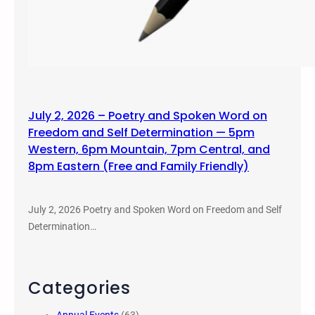
July 2, 2026 – Poetry and Spoken Word on
Freedom and Self Determination — 5pm
Western, 6pm Mountain, 7pm Central, and
8pm Eastern (Free and Family Friendly)
July 2, 2026 Poetry and Spoken Word on Freedom and Self
Determination…
Categories