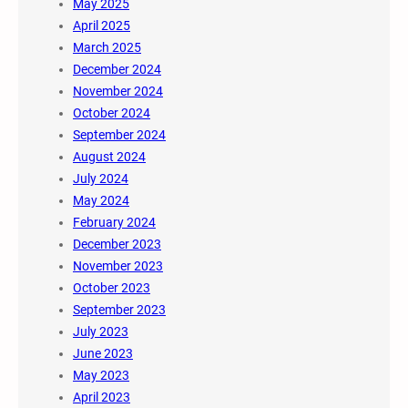
May 2025
April 2025
March 2025
December 2024
November 2024
October 2024
September 2024
August 2024
July 2024
May 2024
February 2024
December 2023
November 2023
October 2023
September 2023
July 2023
June 2023
May 2023
April 2023